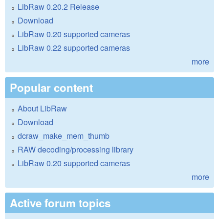
LibRaw 0.20.2 Release
Download
LibRaw 0.20 supported cameras
LibRaw 0.22 supported cameras
more
Popular content
About LibRaw
Download
dcraw_make_mem_thumb
RAW decoding/processing library
LibRaw 0.20 supported cameras
more
Active forum topics