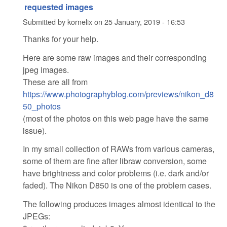
requested images
Submitted by
kornelix
on
25 January, 2019 - 16:53
Thanks for your help.
Here are some raw images and their corresponding
jpeg images.
These are all from
https://www.photographyblog.com/previews/nikon_d8
50_photos
(most of the photos on this web page have the same
issue).
In my small collection of RAWs from various cameras,
some of them are fine after libraw conversion, some
have brightness and color problems (i.e. dark and/or
faded). The Nikon D850 is one of the problem cases.
The following produces images almost identical to the
JPEGs: