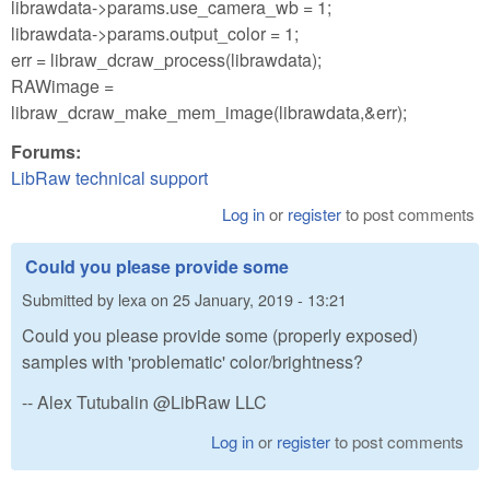
librawdata->params.use_camera_wb = 1;
librawdata->params.output_color = 1;
err = libraw_dcraw_process(librawdata);
RAWimage =
libraw_dcraw_make_mem_image(librawdata,&err);
Forums:
LibRaw technical support
Log in
or
register
to post comments
Could you please provide some
Submitted by
lexa
on
25 January, 2019 - 13:21
Could you please provide some (properly exposed)
samples with 'problematic' color/brightness?
-- Alex Tutubalin @LibRaw LLC
Log in
or
register
to post comments