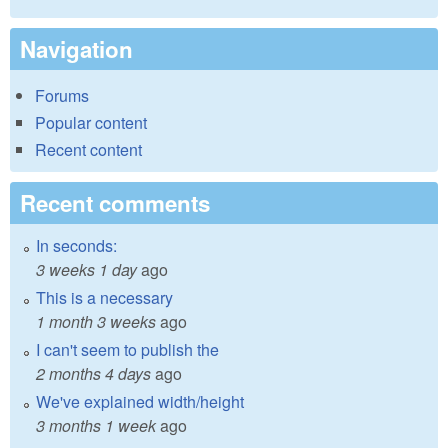
Navigation
Forums
Popular content
Recent content
Recent comments
In seconds:
3 weeks 1 day
ago
This is a necessary
1 month 3 weeks
ago
I can't seem to publish the
2 months 4 days
ago
We've explained width/height
3 months 1 week
ago