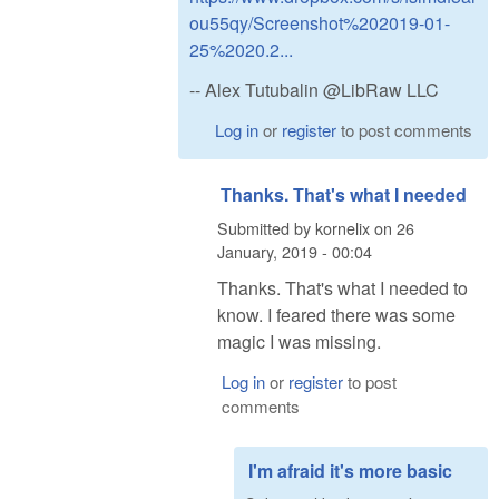
ou55qy/Screenshot%202019-01-
25%2020.2...
-- Alex Tutubalin @LibRaw LLC
Log in
or
register
to post comments
Thanks. That's what I needed
Submitted by
kornelix
on
26
January, 2019 - 00:04
Thanks. That's what I needed to
know. I feared there was some
magic I was missing.
Log in
or
register
to post
comments
I'm afraid it's more basic