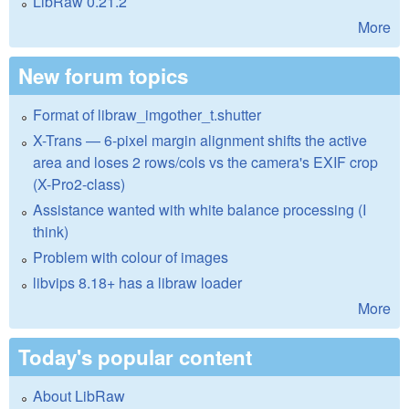
LibRaw 0.21.2
More
New forum topics
Format of libraw_imgother_t.shutter
X-Trans — 6-pixel margin alignment shifts the active
area and loses 2 rows/cols vs the camera's EXIF crop
(X-Pro2-class)
Assistance wanted with white balance processing (I
think)
Problem with colour of images
libvips 8.18+ has a libraw loader
More
Today's popular content
About LibRaw