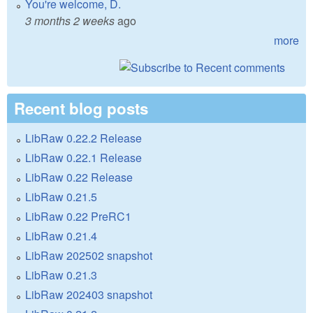
You're welcome, D.
3 months 2 weeks
ago
more
Recent blog posts
LibRaw 0.22.2 Release
LibRaw 0.22.1 Release
LibRaw 0.22 Release
LibRaw 0.21.5
LibRaw 0.22 PreRC1
LibRaw 0.21.4
LibRaw 202502 snapshot
LibRaw 0.21.3
LibRaw 202403 snapshot