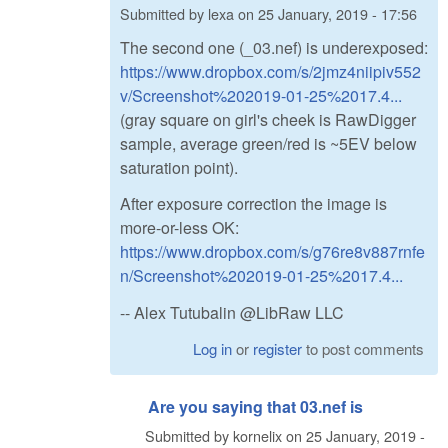
Submitted by
lexa
on
25 January, 2019 - 17:56
The second one (_03.nef) is underexposed:
https://www.dropbox.com/s/2jmz4niipiv552
v/Screenshot%202019-01-25%2017.4...
(gray square on girl's cheek is RawDigger
sample, average green/red is ~5EV below
saturation point).
After exposure correction the image is
more-or-less OK:
https://www.dropbox.com/s/g76re8v887rnfe
n/Screenshot%202019-01-25%2017.4...
-- Alex Tutubalin @LibRaw LLC
Log in
or
register
to post comments
Are you saying that 03.nef is
Submitted by
kornelix
on
25 January, 2019 -