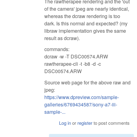
The rawtherapee rendering and the 'out
of the camera' jpeg are nearly identical,
whereas the dcraw rendering is too
dark. Is this normal and expected? (my
libraw implementation gives the same
result as dcraw).
commands:
dcraw -w -T DSC00574.ARW
rawtherapee-cli -t -b8 -d -c
DSC00574.ARW
Source web page for the above raw and
jpeg:
https://www.dpreview.com/sample-
galleries/6769434587/sony-a7-iii-
sample-...
Log in
or
register
to post comments