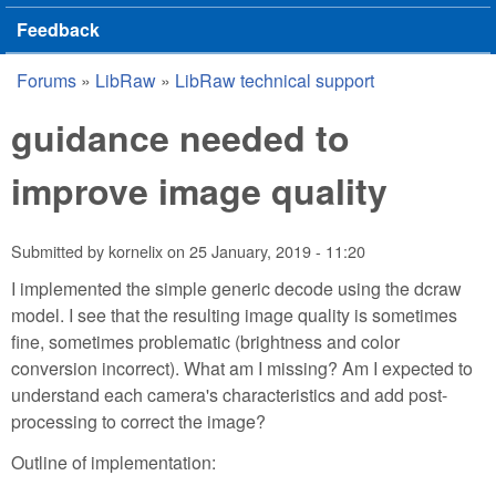
Feedback
Forums
»
LibRaw
»
LibRaw technical support
You are here
guidance needed to
improve image quality
Submitted by
kornelix
on
25 January, 2019 - 11:20
I implemented the simple generic decode using the dcraw
model. I see that the resulting image quality is sometimes
fine, sometimes problematic (brightness and color
conversion incorrect). What am I missing? Am I expected to
understand each camera's characteristics and add post-
processing to correct the image?
Outline of implementation: