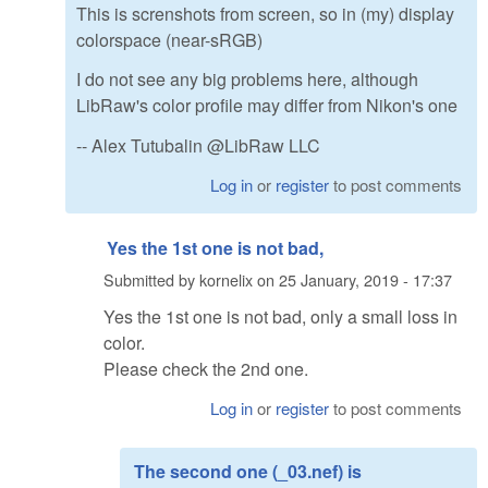
This is screnshots from screen, so in (my) display
colorspace (near-sRGB)
I do not see any big problems here, although
LibRaw's color profile may differ from Nikon's one
-- Alex Tutubalin @LibRaw LLC
Log in
or
register
to post comments
Yes the 1st one is not bad,
Submitted by
kornelix
on
25 January, 2019 - 17:37
Yes the 1st one is not bad, only a small loss in
color.
Please check the 2nd one.
Log in
or
register
to post comments
The second one (_03.nef) is