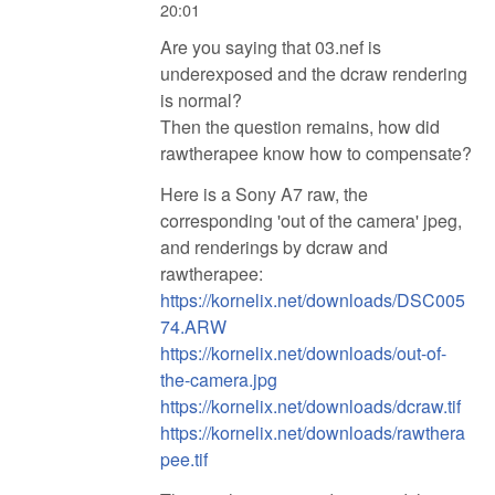
20:01
Are you saying that 03.nef is
underexposed and the dcraw rendering
is normal?
Then the question remains, how did
rawtherapee know how to compensate?
Here is a Sony A7 raw, the
corresponding 'out of the camera' jpeg,
and renderings by dcraw and
rawtherapee:
https://kornelix.net/downloads/DSC005
74.ARW
https://kornelix.net/downloads/out-of-
the-camera.jpg
https://kornelix.net/downloads/dcraw.tif
https://kornelix.net/downloads/rawthera
pee.tif