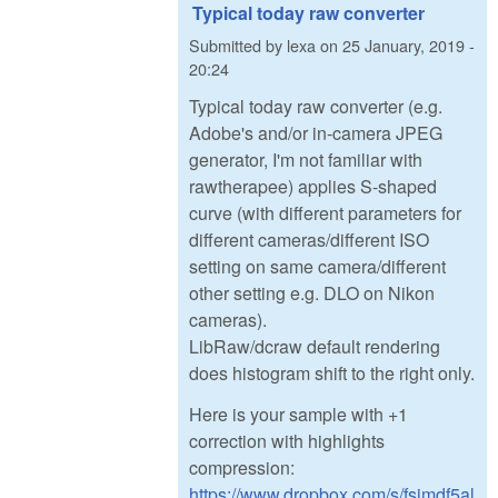
Typical today raw converter
Submitted by
lexa
on
25 January, 2019 -
20:24
Typical today raw converter (e.g.
Adobe's and/or in-camera JPEG
generator, I'm not familiar with
rawtherapee) applies S-shaped
curve (with different parameters for
different cameras/different ISO
setting on same camera/different
other setting e.g. DLO on Nikon
cameras).
LibRaw/dcraw default rendering
does histogram shift to the right only.
Here is your sample with +1
correction with highlights
compression:
https://www.dropbox.com/s/fsimdf5al