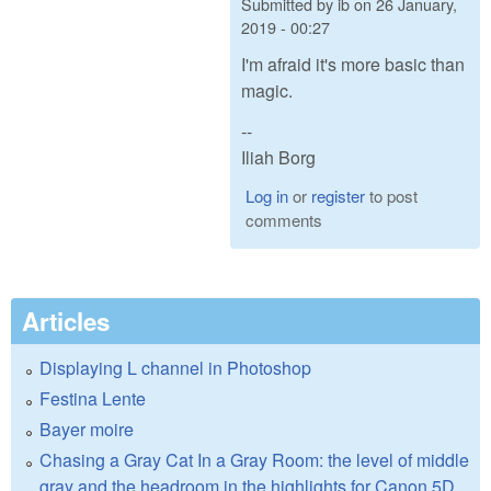
Submitted by
ib
on
26 January,
2019 - 00:27
I'm afraid it's more basic than
magic.
--
Iliah Borg
Log in
or
register
to post
comments
Articles
Displaying L channel in Photoshop
Festina Lente
Bayer moire
Chasing a Gray Cat In a Gray Room: the level of middle
gray and the headroom in the highlights for Canon 5D