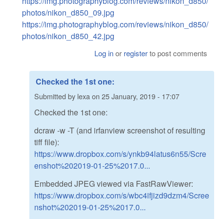
https://img.photographyblog.com/reviews/nikon_d850/
photos/nikon_d850_09.jpg
https://img.photographyblog.com/reviews/nikon_d850/
photos/nikon_d850_42.jpg
Log in
or
register
to post comments
Checked the 1st one:
Submitted by
lexa
on
25 January, 2019 - 17:07
Checked the 1st one:
dcraw -w -T (and irfanview screenshot of resulting
tiff file):
https://www.dropbox.com/s/ynkb94latus6n55/Scre
enshot%202019-01-25%2017.0...
Embedded JPEG viewed via FastRawViewer:
https://www.dropbox.com/s/wbc4ifjizd9dzm4/Scree
nshot%202019-01-25%2017.0...