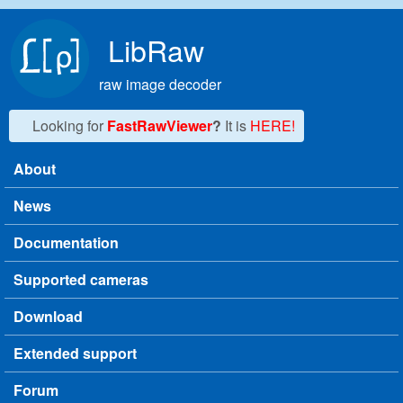
Skip to main content
LibRaw
raw image decoder
Looking for
FastRawViewer
?
It is
HERE!
About
Main menu
News
Documentation
Supported cameras
Download
Extended support
Forum