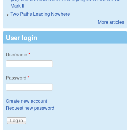
Mark II
Two Paths Leading Nowhere
More articles
User login
Username
*
Password
*
Create new account
Request new password