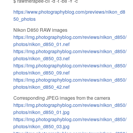
$ rawtherapee-cli -d -t -b8 -Y -c
https://www.photographyblog.com/previews/nikon_d8
50_photos
Nikon D850 RAW images
https://img.photographyblog.com/reviews/nikon_d850/
photos/nikon_d850_01.nef
https://img.photographyblog.com/reviews/nikon_d850/
photos/nikon_d850_03.nef
https://img.photographyblog.com/reviews/nikon_d850/
photos/nikon_d850_09.nef
https://img.photographyblog.com/reviews/nikon_d850/
photos/nikon_d850_42.nef
Corresponding JPEG images from the camera
https://img.photographyblog.com/reviews/nikon_d850/
photos/nikon_d850_01.jpg
https://img.photographyblog.com/reviews/nikon_d850/
photos/nikon_d850_03.jpg