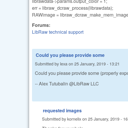
librawdata->params.output_color = 1;
err = libraw_dcraw_process(librawdata);
RAWimage = libraw_dcraw_make_mem_image(l
Forums:
LibRaw technical support
Could you please provide some
Submitted by
lexa
on
25 January, 2019 - 13:21
Could you please provide some (properly expo
-- Alex Tutubalin @LibRaw LLC
requested images
Submitted by
kornelix
on
25 January, 2019 - 16