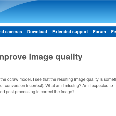
Skip to main content
ed cameras
Download
Extended support
Forum
Fe
mprove image quality
he dcraw model. I see that the resulting image quality is some
or conversion incorrect). What am I missing? Am I expected to
dd post-processing to correct the image?