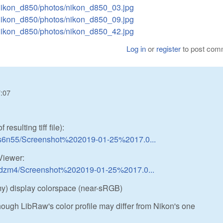
/nikon_d850/photos/nikon_d850_03.jpg
/nikon_d850/photos/nikon_d850_09.jpg
/nikon_d850/photos/nikon_d850_42.jpg
Log in
or
register
to post com
7:07
esulting tiff file):
us6n55/Screenshot%202019-01-25%2017.0...
iewer:
d9dzm4/Screenshot%202019-01-25%2017.0...
(my) display colorspace (near-sRGB)
hough LibRaw's color profile may differ from Nikon's one