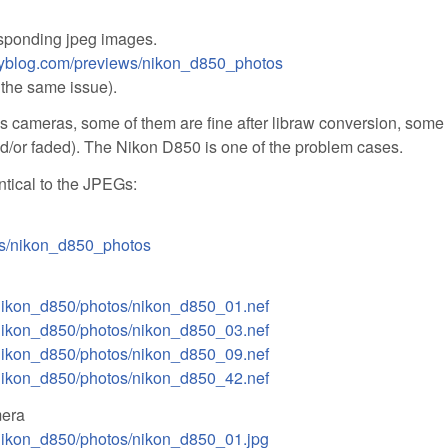
sponding jpeg images.
hyblog.com/previews/nikon_d850_photos
 the same issue).
us cameras, some of them are fine after libraw conversion, some
nd/or faded). The Nikon D850 is one of the problem cases.
tical to the JPEGs:
ws/nikon_d850_photos
/nikon_d850/photos/nikon_d850_01.nef
/nikon_d850/photos/nikon_d850_03.nef
/nikon_d850/photos/nikon_d850_09.nef
/nikon_d850/photos/nikon_d850_42.nef
mera
/nikon_d850/photos/nikon_d850_01.jpg