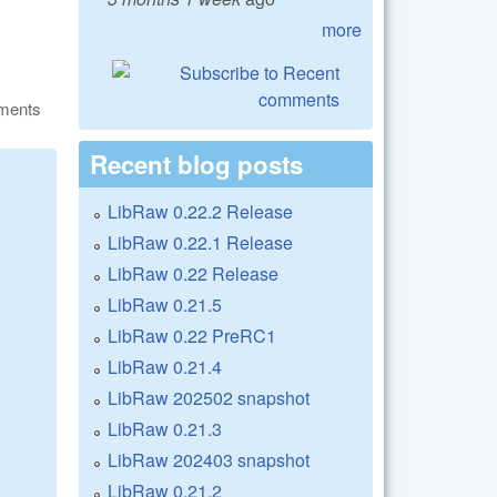
more
ments
Recent blog posts
LibRaw 0.22.2 Release
LibRaw 0.22.1 Release
LibRaw 0.22 Release
LibRaw 0.21.5
LibRaw 0.22 PreRC1
LibRaw 0.21.4
LibRaw 202502 snapshot
LibRaw 0.21.3
LibRaw 202403 snapshot
LibRaw 0.21.2