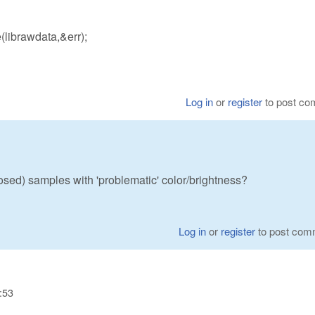
ibrawdata,&err);
Log in
or
register
to post c
sed) samples with 'problematic' color/brightness?
Log in
or
register
to post com
:53