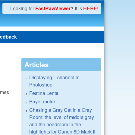
Looking for
FastRawViewer
?
It is
HERE!
edback
Articles
Displaying L channel in
Photoshop
times
Festina Lente
Bayer moire
Chasing a Gray Cat In a Gray
Room: the level of middle gray
and the headroom in the
highlights for Canon 5D Mark II