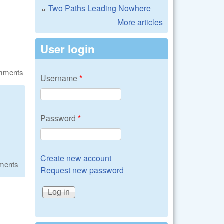
Two Paths Leading Nowhere
More articles
User login
omments
Username
*
Password
*
Create new account
ments
Request new password