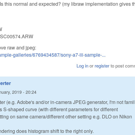
 Is this normal and expected? (my libraw implementation gives t
W
-c DSC00574.ARW
ove raw and jpeg:
mple-galleries/6769434587/sony-a7-iii-sample-...
Log in
or
register
to post com
erter
nuary, 2019 - 20:24
ter (e.g. Adobe's and/or in-camera JPEG generator, I'm not famil
 S-shaped curve (with different parameters for different
tting on same camera/different other setting e.g. DLO on Nikon
ering does histogram shift to the right only.