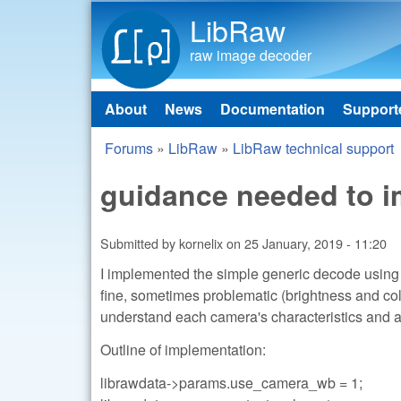
LibRaw
raw image decoder
About
News
Documentation
Support
Main menu
Forums
»
LibRaw
»
LibRaw technical support
You are here
guidance needed to i
Submitted by
kornelix
on
25 January, 2019 - 11:20
I implemented the simple generic decode using t
fine, sometimes problematic (brightness and col
understand each camera's characteristics and a
Outline of implementation:
librawdata->params.use_camera_wb = 1;