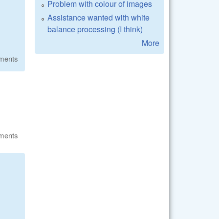
Problem with colour of images
Assistance wanted with white
balance processing (I think)
More
ments
ments