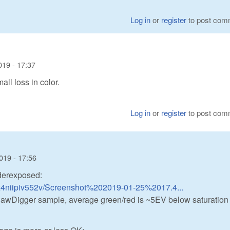
Log in
or
register
to post com
019 - 17:37
all loss in color.
Log in
or
register
to post com
019 - 17:56
derexposed:
z4niipiv552v/Screenshot%202019-01-25%2017.4...
s RawDigger sample, average green/red is ~5EV below saturation