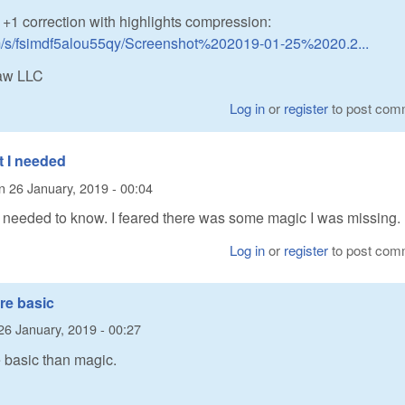
 +1 correction with highlights compression:
m/s/fsimdf5alou55qy/Screenshot%202019-01-25%2020.2...
Raw LLC
Log in
or
register
to post com
t I needed
n
26 January, 2019 - 00:04
I needed to know. I feared there was some magic I was missing.
Log in
or
register
to post com
ore basic
26 January, 2019 - 00:27
re basic than magic.