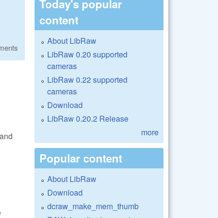
Today's popular
content
About LibRaw
ments
LibRaw 0.20 supported
cameras
LibRaw 0.22 supported
cameras
Download
LibRaw 0.20.2 Release
more
 and
Popular content
About LibRaw
Download
dcraw_make_mem_thumb
e