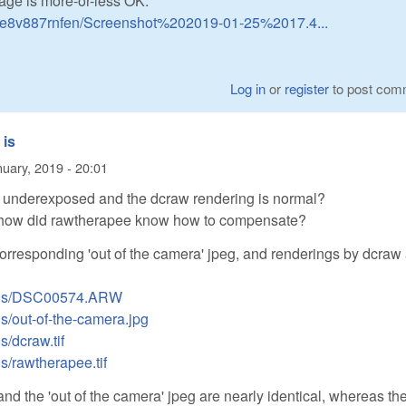
mage is more-or-less OK:
6re8v887rnfen/Screenshot%202019-01-25%2017.4...
Log in
or
register
to post com
 is
uary, 2019 - 20:01
is underexposed and the dcraw rendering is normal?
 how did rawtherapee know how to compensate?
corresponding 'out of the camera' jpeg, and renderings by dcraw
loads/DSC00574.ARW
ds/out-of-the-camera.jpg
s/dcraw.tif
ds/rawtherapee.tif
d the 'out of the camera' jpeg are nearly identical, whereas th