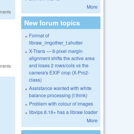
More
ments
New forum topics
Format of
libraw_imgother_t.shutter
X-Trans — 6-pixel margin
alignment shifts the active area
and loses 2 rows/cols vs the
ments
camera's EXIF crop (X-Pro2-
class)
Assistance wanted with white
balance processing (I think)
Problem with colour of images
libvips 8.18+ has a libraw loader
More