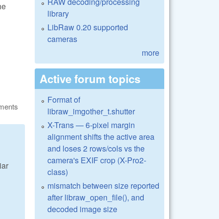
RAW decoding/processing
he
library
LibRaw 0.20 supported
cameras
more
Active forum topics
Format of
ments
libraw_imgother_t.shutter
X-Trans — 6-pixel margin
alignment shifts the active area
and loses 2 rows/cols vs the
camera's EXIF crop (X-Pro2-
iar
class)
mismatch between size reported
after libraw_open_file(), and
decoded image size