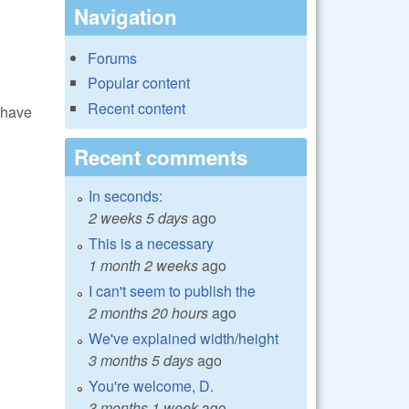
Navigation
Forums
Popular content
Recent content
 have
Recent comments
In seconds:
2 weeks 5 days
ago
This is a necessary
1 month 2 weeks
ago
I can't seem to publish the
2 months 20 hours
ago
We've explained width/height
3 months 5 days
ago
You're welcome, D.
3 months 1 week
ago