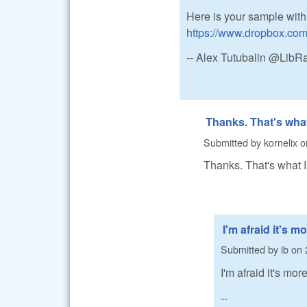
Here is your sample with
https://www.dropbox.co
-- Alex Tutubalin @Lib
Thanks. That's wha
Submitted by
kornelix
o
Thanks. That's what 
I'm afraid it's m
Submitted by
ib
on
I'm afraid it's mo
--