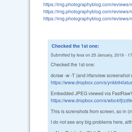
https://img.photographyblog.com/reviews
https://img.photographyblog.com/reviews
https://img.photographyblog.com/reviews
Checked the 1st one:
Submitted by
lexa
on
25 January, 2019 - 1
Checked the 1st one:
dcraw -w -T (and irfanview screenshot of r
https://www.dropbox.com/s/ynkb94lat
Embedded JPEG viewed via FastRawV
https://www.dropbox.com/s/wbc4ifjiz
This is screnshots from screen, so in 
I do not see any big problems here, alt