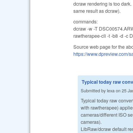
dcraw rendering is too dark.
same result as dcraw).
commands:
dcraw -w -T DSC00574.AR
rawtherapee-cli -t -b8 -d 
Source web page for the ab
https://www.dpreview.com/sa
Typical today raw conv
Submitted by
lexa
on
25 Ja
Typical today raw conver
with rawtherapee) applies
cameras/different ISO se
cameras).
LibRaw/dcraw default rend