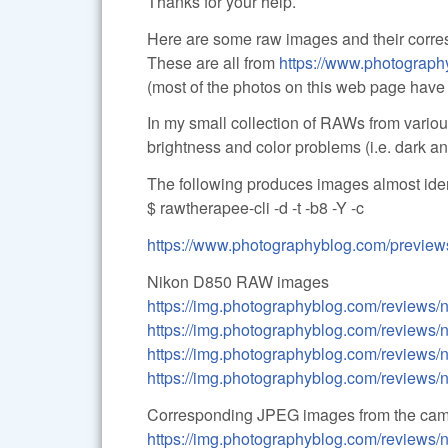
Thanks for your help.
Here are some raw images and their corre
These are all from
https://www.photograp
(most of the photos on this web page have
In my small collection of RAWs from vario
brightness and color problems (i.e. dark a
The following produces images almost iden
$ rawtherapee-cli -d -t -b8 -Y -c
https://www.photographyblog.com/previe
Nikon D850 RAW images
https://img.photographyblog.com/reviews
https://img.photographyblog.com/reviews
https://img.photographyblog.com/reviews
https://img.photographyblog.com/reviews
Corresponding JPEG images from the ca
https://img.photographyblog.com/reviews