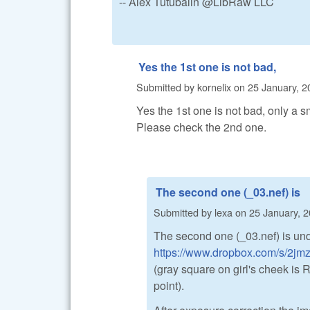
-- Alex Tutubalin @LibRaw LLC
Yes the 1st one is not bad,
Submitted by
kornelix
on
25 January, 2
Yes the 1st one is not bad, only a sm
Please check the 2nd one.
The second one (_03.nef) is
Submitted by
lexa
on
25 January, 2
The second one (_03.nef) is un
https://www.dropbox.com/s/2jm
(gray square on girl's cheek i
point).