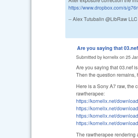
After exposure correction the i
https://www.dropbox.com/s/g7
-- Alex Tutubalin @LibRaw LLC
Are you saying that 03.nef
Submitted by
kornelix
on
25 Jan
Are you saying that 03.nef 
Then the question remains,
Here is a Sony A7 raw, the 
rawtherapee:
https://kornelix.net/down
https://kornelix.net/downloa
https://kornelix.net/download
https://kornelix.net/downloa
The rawtherapee rendering an