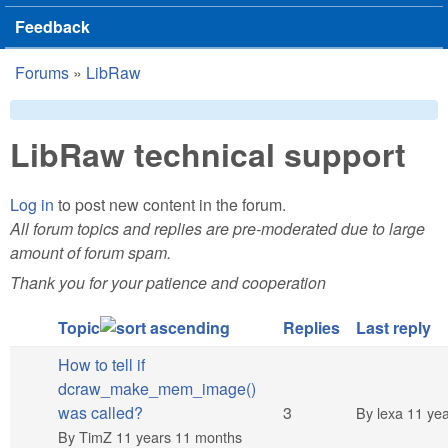
Feedback
Forums
»
LibRaw
You are here
LibRaw technical support
Log in
to post new content in the forum.
All forum topics and replies are pre-moderated due to large
amount of forum spam.
Thank you for your patience and cooperation
Topic
Replies
Last reply
How to tell if
dcraw_make_mem_image()
Normal topic
was called?
3
By
lexa
11 yea
By
TimZ
11 years 11 months