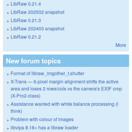
LibRaw 0.21.4
LibRaw 202502 snapshot
LibRaw 0.21.3
LibRaw 202403 snapshot
LibRaw 0.21.2
More
New forum topics
Format of libraw_imgother_t.shutter
X-Trans — 6-pixel margin alignment shifts the active
area and loses 2 rows/cols vs the camera's EXIF crop
(X-Pro2-class)
Assistance wanted with white balance processing (I
think)
Problem with colour of images
libvips 8.18+ has a libraw loader