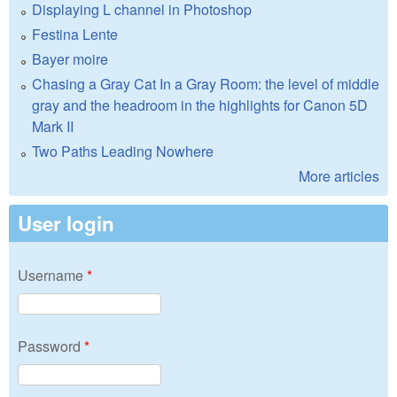
Displaying L channel in Photoshop
Festina Lente
Bayer moire
Chasing a Gray Cat In a Gray Room: the level of middle
gray and the headroom in the highlights for Canon 5D
Mark II
Two Paths Leading Nowhere
More articles
User login
Username
*
Password
*