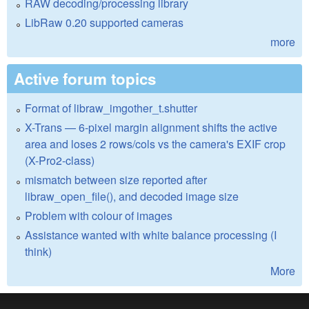
RAW decoding/processing library
LibRaw 0.20 supported cameras
more
Active forum topics
Format of libraw_imgother_t.shutter
X-Trans — 6-pixel margin alignment shifts the active
area and loses 2 rows/cols vs the camera's EXIF crop
(X-Pro2-class)
mismatch between size reported after
libraw_open_file(), and decoded image size
Problem with colour of images
Assistance wanted with white balance processing (I
think)
More