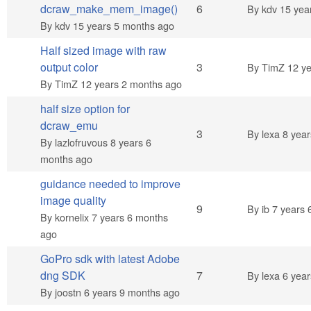
Hot topic
dcraw_make_mem_image()
6
By
kdv
15 yea
By
kdv
15 years 5 months ago
Half sized image with raw
Normal topic
output color
3
By
TimZ
12 ye
By
TimZ
12 years 2 months ago
half size option for
dcraw_emu
Normal topic
3
By
lexa
8 year
By
lazlofruvous
8 years 6
months ago
guidance needed to improve
image quality
Hot topic
9
By
ib
7 years 
By
kornelix
7 years 6 months
ago
GoPro sdk with latest Adobe
Hot topic
dng SDK
7
By
lexa
6 year
By
joostn
6 years 9 months ago