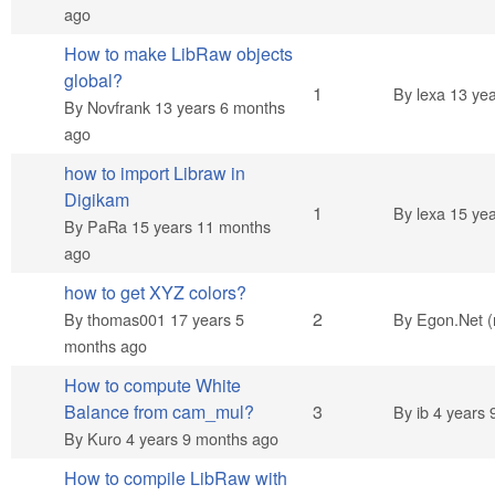
ago
How to make LibRaw objects
global?
Normal topic
1
By
lexa
13 yea
By
Novfrank
13 years 6 months
ago
how to import Libraw in
Digikam
Normal topic
1
By
lexa
15 yea
By
PaRa
15 years 11 months
ago
how to get XYZ colors?
Normal topic
2
By
thomas001
17 years 5
By
Egon.Net (n
months ago
How to compute White
Normal topic
Balance from cam_mul?
3
By
ib
4 years 
By
Kuro
4 years 9 months ago
How to compile LibRaw with