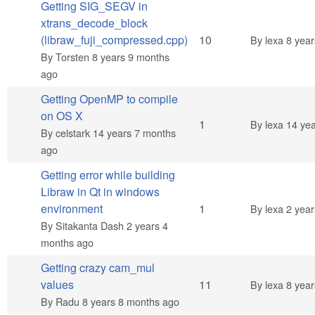
Getting SIG_SEGV in
xtrans_decode_block
Hot topic
(libraw_fuji_compressed.cpp)
10
By
lexa
8 year
By
Torsten
8 years 9 months
ago
Getting OpenMP to compile
on OS X
Normal topic
1
By
lexa
14 yea
By
celstark
14 years 7 months
ago
Getting error while building
Libraw in Qt in windows
Normal topic
environment
1
By
lexa
2 year
By
Sitakanta Dash
2 years 4
months ago
Getting crazy cam_mul
Hot topic
values
11
By
lexa
8 year
By
Radu
8 years 8 months ago