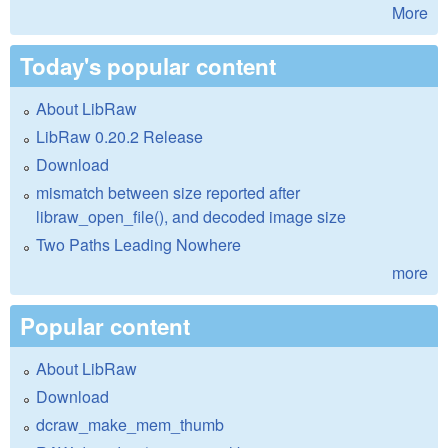
More
Today's popular content
About LibRaw
LibRaw 0.20.2 Release
Download
mismatch between size reported after
libraw_open_file(), and decoded image size
Two Paths Leading Nowhere
more
Popular content
About LibRaw
Download
dcraw_make_mem_thumb