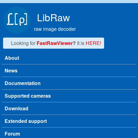
Skip to main content
LibRaw
raw image decoder
Looking for
FastRawViewer
?
It is
HERE!
About
Main menu
News
Documentation
Supported cameras
Download
Extended support
Forum