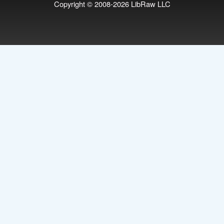
Copyright © 2008-2026
LibRaw LLC