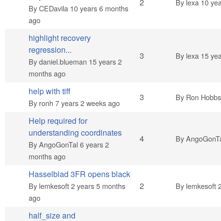
Normal topic
2
By
lexa
10 yea
By
CEDavila
10 years 6 months
ago
highlight recovery
regression...
Normal topic
3
By
lexa
15 yea
By
daniel.blueman
15 years 2
months ago
help with tiff
Normal topic
3
By
Ron Hobbs 
By
ronh
7 years 2 weeks ago
Help required for
understanding coordinates
Normal topic
4
By
AngoGonT
By
AngoGonTal
6 years 2
months ago
Hasselblad 3FR opens black
Normal topic
2
By
lemkesoft
2 years 5 months
By
lemkesoft
2
ago
half_size and