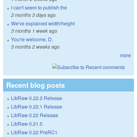
I can't seem to publish the
2 months 3 days
ago
We've explained width/height
3 months 1 week
ago
You're welcome, D.
3 months 2 weeks
ago
more
Recent blog posts
LibRaw 0.22.2 Release
LibRaw 0.22.1 Release
LibRaw 0.22 Release
LibRaw 0.21.5
LibRaw 0.22 PreRC1