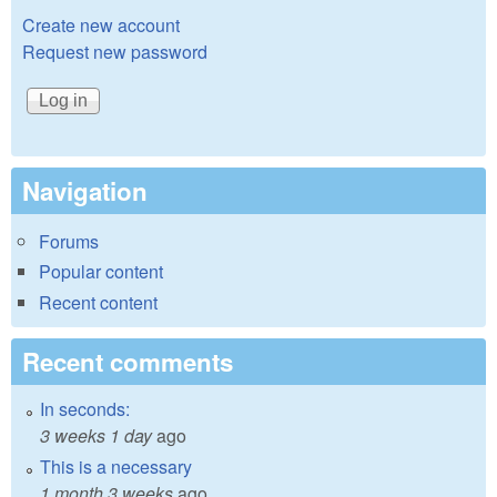
Create new account
Request new password
Navigation
Forums
Popular content
Recent content
Recent comments
In seconds:
3 weeks 1 day
ago
This is a necessary
1 month 3 weeks
ago