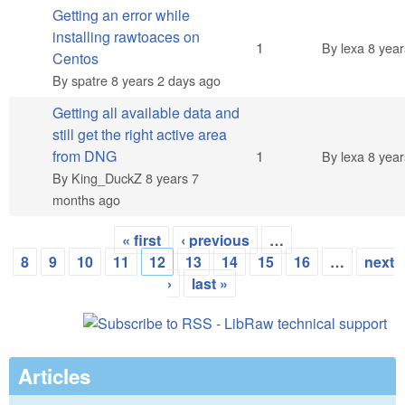
Getting an error while
installing rawtoaces on
Normal topic
1
By
lexa
8 year
Centos
By
spatre
8 years 2 days ago
Getting all available data and
still get the right active area
Normal topic
from DNG
1
By
lexa
8 year
By
King_DuckZ
8 years 7
months ago
« first
‹ previous
…
Pages
8
9
10
11
12
13
14
15
16
…
next
›
last »
Articles