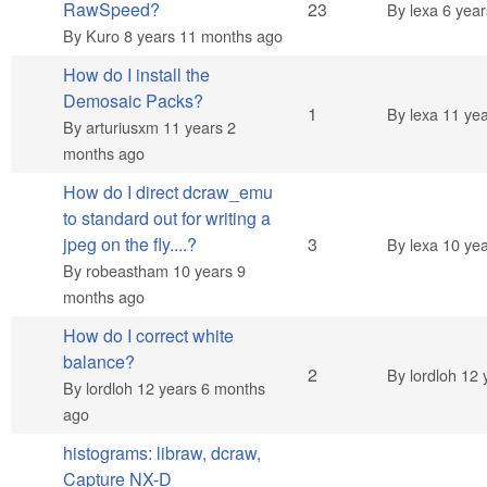
Hot topic
RawSpeed?
23
By
lexa
6 year
By
Kuro
8 years 11 months ago
How do I install the
Demosaic Packs?
Normal topic
1
By
lexa
11 yea
By
arturiusxm
11 years 2
months ago
How do I direct dcraw_emu
to standard out for writing a
Normal topic
jpeg on the fly....?
3
By
lexa
10 yea
By
robeastham
10 years 9
months ago
How do I correct white
balance?
Normal topic
2
By
lordloh
12 
By
lordloh
12 years 6 months
ago
histograms: libraw, dcraw,
Capture NX-D