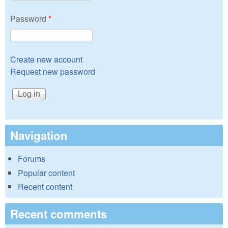
Password
*
Create new account
Request new password
Navigation
Forums
Popular content
Recent content
Recent comments