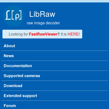
Skip to main content
LibRaw
raw image decoder
Looking for
FastRawViewer
?
It is
HERE!
About
Main menu
News
Documentation
Supported cameras
Download
Extended support
Forum