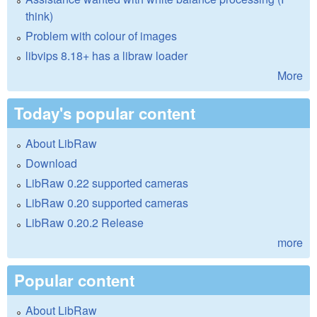
think)
Problem with colour of images
libvips 8.18+ has a libraw loader
More
Today's popular content
About LibRaw
Download
LibRaw 0.22 supported cameras
LibRaw 0.20 supported cameras
LibRaw 0.20.2 Release
more
Popular content
About LibRaw