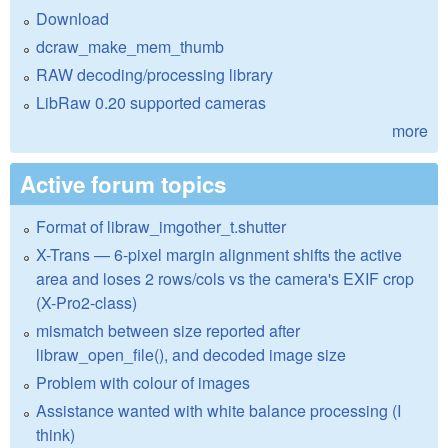
Download
dcraw_make_mem_thumb
RAW decoding/processing library
LibRaw 0.20 supported cameras
more
Active forum topics
Format of libraw_imgother_t.shutter
X-Trans — 6-pixel margin alignment shifts the active
area and loses 2 rows/cols vs the camera's EXIF crop
(X-Pro2-class)
mismatch between size reported after
libraw_open_file(), and decoded image size
Problem with colour of images
Assistance wanted with white balance processing (I
think)