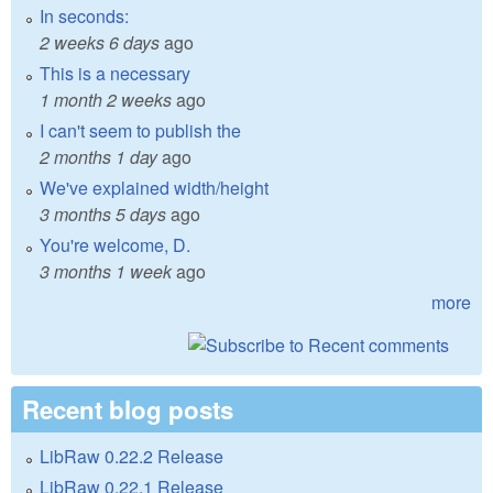
In seconds:
2 weeks 6 days
ago
This is a necessary
1 month 2 weeks
ago
I can't seem to publish the
2 months 1 day
ago
We've explained width/height
3 months 5 days
ago
You're welcome, D.
3 months 1 week
ago
more
Recent blog posts
LibRaw 0.22.2 Release
LibRaw 0.22.1 Release