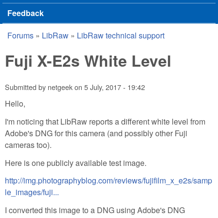
Feedback
Forums
»
LibRaw
»
LibRaw technical support
You are here
Fuji X-E2s White Level
Submitted by
netgeek
on
5 July, 2017 - 19:42
Hello,
I'm noticing that LibRaw reports a different white level from
Adobe's DNG for this camera (and possibly other Fuji
cameras too).
Here is one publicly available test image.
http://img.photographyblog.com/reviews/fujifilm_x_e2s/samp
le_images/fuji...
I converted this image to a DNG using Adobe's DNG