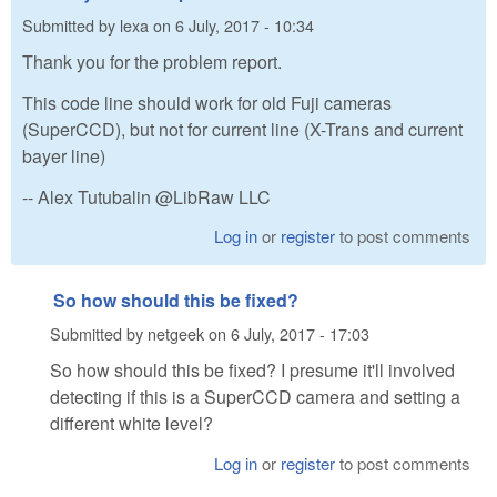
Submitted by
lexa
on
6 July, 2017 - 10:34
Thank you for the problem report.
This code line should work for old Fuji cameras
(SuperCCD), but not for current line (X-Trans and current
bayer line)
-- Alex Tutubalin @LibRaw LLC
Log in
or
register
to post comments
So how should this be fixed?
Submitted by
netgeek
on
6 July, 2017 - 17:03
So how should this be fixed? I presume it'll involved
detecting if this is a SuperCCD camera and setting a
different white level?
Log in
or
register
to post comments