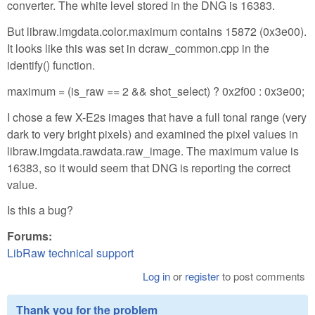
converter. The white level stored in the DNG is 16383.
But libraw.imgdata.color.maximum contains 15872 (0x3e00).
It looks like this was set in dcraw_common.cpp in the
identify() function.
maximum = (is_raw == 2 && shot_select) ? 0x2f00 : 0x3e00;
I chose a few X-E2s images that have a full tonal range (very
dark to very bright pixels) and examined the pixel values in
libraw.imgdata.rawdata.raw_image. The maximum value is
16383, so it would seem that DNG is reporting the correct
value.
Is this a bug?
Forums:
LibRaw technical support
Log in
or
register
to post comments
Thank you for the problem