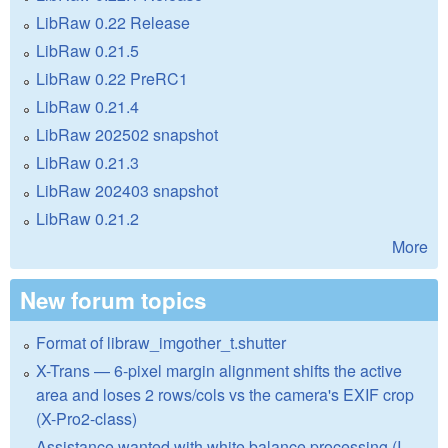
LibRaw 0.22 Release
LibRaw 0.21.5
LibRaw 0.22 PreRC1
LibRaw 0.21.4
LibRaw 202502 snapshot
LibRaw 0.21.3
LibRaw 202403 snapshot
LibRaw 0.21.2
More
New forum topics
Format of libraw_imgother_t.shutter
X-Trans — 6-pixel margin alignment shifts the active
area and loses 2 rows/cols vs the camera's EXIF crop
(X-Pro2-class)
Assistance wanted with white balance processing (I