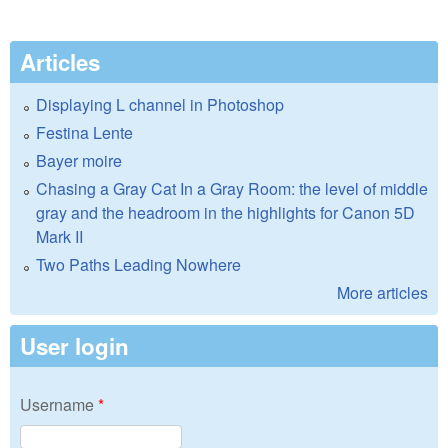
Articles
Displaying L channel in Photoshop
Festina Lente
Bayer moire
Chasing a Gray Cat In a Gray Room: the level of middle
gray and the headroom in the highlights for Canon 5D
Mark II
Two Paths Leading Nowhere
More articles
User login
Username
*