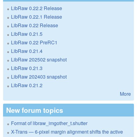
LibRaw 0.22.2 Release
LibRaw 0.22.1 Release
LibRaw 0.22 Release
LibRaw 0.21.5
LibRaw 0.22 PreRC1
LibRaw 0.21.4
LibRaw 202502 snapshot
LibRaw 0.21.3
LibRaw 202403 snapshot
LibRaw 0.21.2
More
New forum topics
Format of libraw_imgother_t.shutter
X-Trans — 6-pixel margin alignment shifts the active