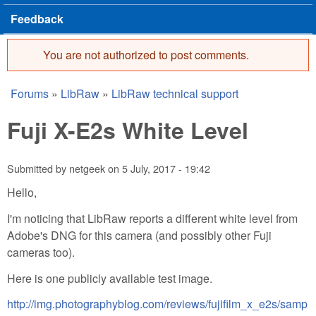
Feedback
You are not authorized to post comments.
Error message
Forums
»
LibRaw
»
LibRaw technical support
You are here
Fuji X-E2s White Level
Submitted by
netgeek
on
5 July, 2017 - 19:42
Hello,
I'm noticing that LibRaw reports a different white level from
Adobe's DNG for this camera (and possibly other Fuji
cameras too).
Here is one publicly available test image.
http://img.photographyblog.com/reviews/fujifilm_x_e2s/samp