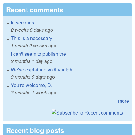
Recent comments
In seconds:
2 weeks 6 days
ago
This is a necessary
1 month 2 weeks
ago
I can't seem to publish the
2 months 1 day
ago
We've explained width/height
3 months 5 days
ago
You're welcome, D.
3 months 1 week
ago
more
Recent blog posts