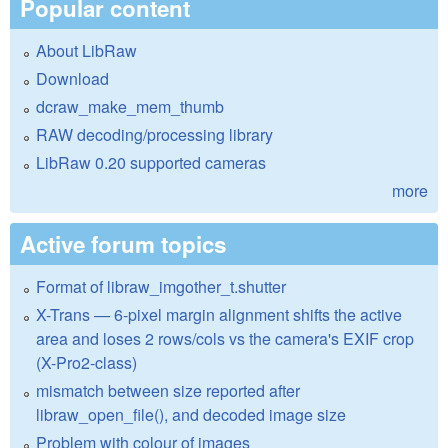
Popular content
About LibRaw
Download
dcraw_make_mem_thumb
RAW decoding/processing library
LibRaw 0.20 supported cameras
more
Active forum topics
Format of libraw_imgother_t.shutter
X-Trans — 6-pixel margin alignment shifts the active
area and loses 2 rows/cols vs the camera's EXIF crop
(X-Pro2-class)
mismatch between size reported after
libraw_open_file(), and decoded image size
Problem with colour of images