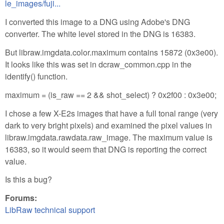
le_images/fuji...
I converted this image to a DNG using Adobe's DNG
converter. The white level stored in the DNG is 16383.
But libraw.imgdata.color.maximum contains 15872 (0x3e00).
It looks like this was set in dcraw_common.cpp in the
identify() function.
maximum = (is_raw == 2 && shot_select) ? 0x2f00 : 0x3e00;
I chose a few X-E2s images that have a full tonal range (very
dark to very bright pixels) and examined the pixel values in
libraw.imgdata.rawdata.raw_image. The maximum value is
16383, so it would seem that DNG is reporting the correct
value.
Is this a bug?
Forums:
LibRaw technical support