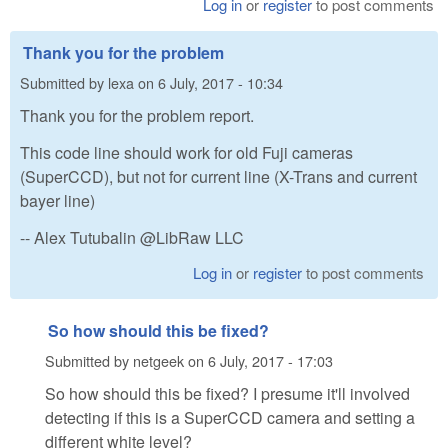
Log in
or
register
to post comments
Thank you for the problem
Submitted by
lexa
on
6 July, 2017 - 10:34
Thank you for the problem report.
This code line should work for old Fuji cameras
(SuperCCD), but not for current line (X-Trans and current
bayer line)
-- Alex Tutubalin @LibRaw LLC
Log in
or
register
to post comments
So how should this be fixed?
Submitted by
netgeek
on
6 July, 2017 - 17:03
So how should this be fixed? I presume it'll involved
detecting if this is a SuperCCD camera and setting a
different white level?