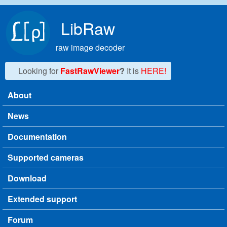
Skip to main content
LibRaw
raw image decoder
Looking for
FastRawViewer
?
It is
HERE!
About
Main menu
News
Documentation
Supported cameras
Download
Extended support
Forum