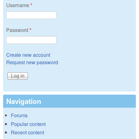
Username
*
Password
*
Create new account
Request new password
Navigation
Forums
Popular content
Recent content