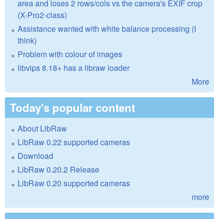
area and loses 2 rows/cols vs the camera's EXIF crop
(X-Pro2-class)
Assistance wanted with white balance processing (I
think)
Problem with colour of images
libvips 8.18+ has a libraw loader
More
Today's popular content
About LibRaw
LibRaw 0.22 supported cameras
Download
LibRaw 0.20.2 Release
LibRaw 0.20 supported cameras
more