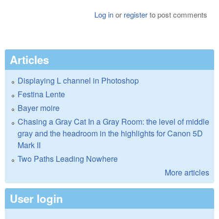
Log in
or
register
to post comments
Articles
Displaying L channel in Photoshop
Festina Lente
Bayer moire
Chasing a Gray Cat In a Gray Room: the level of middle
gray and the headroom in the highlights for Canon 5D
Mark II
Two Paths Leading Nowhere
More articles
User login