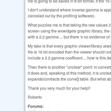
file is going to be saved in 8 bit format. If the 1
I don't understand where inverse gamma is appli
canceled out by the profiling software).
What puzzles me is that taking the raw values (
screen using the wxwidgets graphic library, the
with a 2.2 gamma ... but there 's no evidence of
My take is that every graphic viewer/library alw
file is 16 bit encoded then the viewer should n
include a 2.2 gamma coefficent.... how is this de
Then there is another "unclear" point: in conver
it does and, speaking of this method, it is un
expands/contracts the curve[] table. But what
Thank you very much for your help!!
Roberto
Forums: