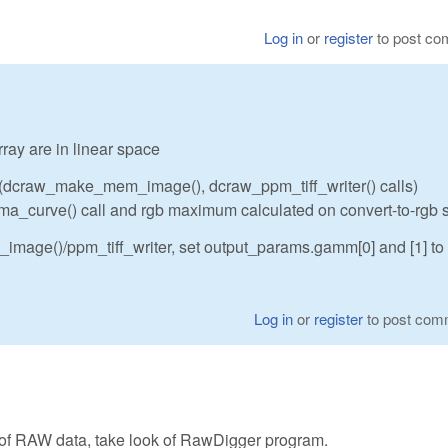
Log in
or
register
to post c
ray are in linear space
 (dcraw_make_mem_image(), dcraw_ppm_tiff_writer() calls)
amma_curve() call and rgb maximum calculated on convert-to-rgb 
image()/ppm_tiff_writer, set output_params.gamm[0] and [1] to
Log in
or
register
to post com
 of RAW data, take look of RawDigger program.