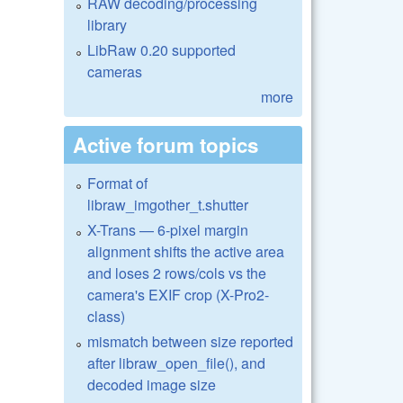
RAW decoding/processing
library
LibRaw 0.20 supported
cameras
more
Active forum topics
Format of
libraw_imgother_t.shutter
X-Trans — 6-pixel margin
alignment shifts the active area
and loses 2 rows/cols vs the
camera's EXIF crop (X-Pro2-
class)
mismatch between size reported
after libraw_open_file(), and
decoded image size