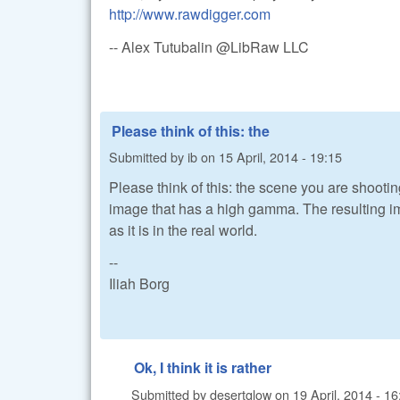
http://www.rawdigger.com
-- Alex Tutubalin @LibRaw LLC
Please think of this: the
Submitted by
ib
on
15 April, 2014 - 19:15
Please think of this: the scene you are shooti
image that has a high gamma. The resulting ima
as it is in the real world.
--
Iliah Borg
Ok, I think it is rather
Submitted by
desertglow
on
19 April, 2014 - 16