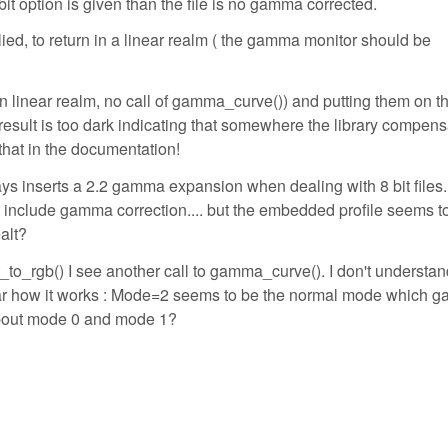
6 bit option is given than the file is no gamma corrected.
ed, to return in a linear realm ( the gamma monitor should be
in linear realm, no call of gamma_curve()) and putting them on t
 result is too dark indicating that somewhere the library compen
 that in the documentation!
ays inserts a 2.2 gamma expansion when dealing with 8 bit files. 
ot include gamma correction.... but the embedded profile seems t
alt?
t_to_rgb() I see another call to gamma_curve(). I don't understa
clear how it works : Mode=2 seems to be the normal mode which
 about mode 0 and mode 1?