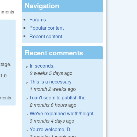
Navigation
omments
Forums
Popular content
Recent content
Recent comments
stage.
In seconds:
2 weeks 5 days
ago
 1.0
This is a necessary
1 month 2 weeks
ago
I can't seem to publish the
ments
2 months 6 hours
ago
We've explained width/height
3 months 4 days
ago
You're welcome, D.
3 months 1 week
ago