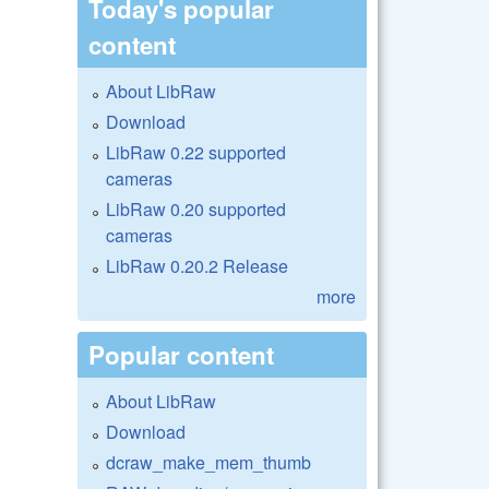
Today's popular
content
About LibRaw
Download
LibRaw 0.22 supported
cameras
LibRaw 0.20 supported
cameras
LibRaw 0.20.2 Release
more
Popular content
About LibRaw
Download
dcraw_make_mem_thumb