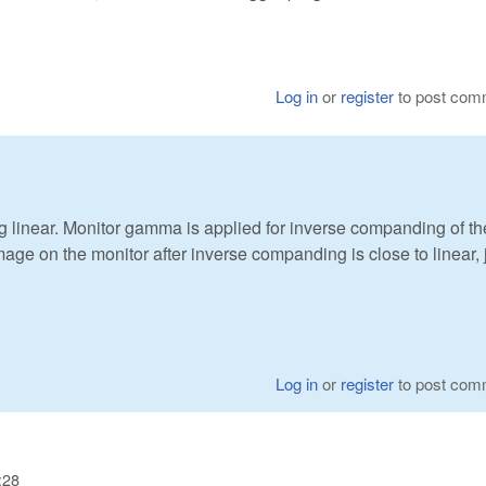
Log in
or
register
to post com
ng linear. Monitor gamma is applied for inverse companding of th
ge on the monitor after inverse companding is close to linear, 
Log in
or
register
to post com
:28