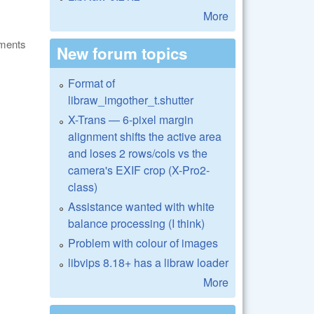
More
ments
New forum topics
Format of
libraw_imgother_t.shutter
X-Trans — 6-pixel margin
alignment shifts the active area
and loses 2 rows/cols vs the
camera's EXIF crop (X-Pro2-
class)
Assistance wanted with white
balance processing (I think)
Problem with colour of images
libvips 8.18+ has a libraw loader
More