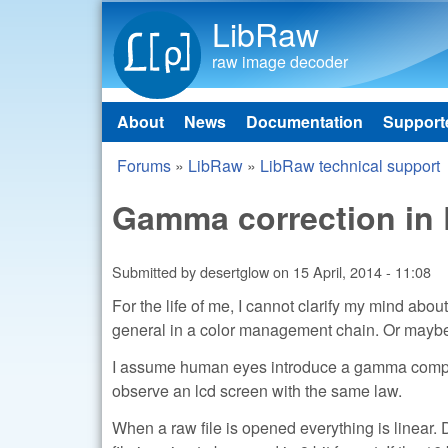
LibRaw
raw image decoder
About
News
Documentation
Support
Main menu
Forums
»
LibRaw
»
LibRaw technical support
You are here
Gamma correction in 
Submitted by
desertglow
on
15 April, 2014 - 11:08
For the life of me, I cannot clarify my mind a
general in a color management chain. Or maybe, 
I assume human eyes introduce a gamma compres
observe an lcd screen with the same law.
When a raw file is opened everything is linear