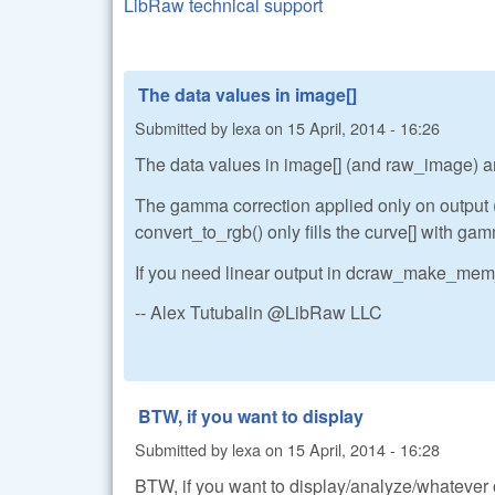
LibRaw technical support
The data values in image[]
Submitted by
lexa
on
15 April, 2014 - 16:26
The data values in image[] (and raw_image) ar
The gamma correction applied only on output
convert_to_rgb() only fills the curve[] with g
If you need linear output in dcraw_make_mem_
-- Alex Tutubalin @LibRaw LLC
BTW, if you want to display
Submitted by
lexa
on
15 April, 2014 - 16:28
BTW, if you want to display/analyze/whatever