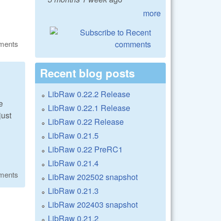
more
ments
Recent blog posts
LibRaw 0.22.2 Release
e
LibRaw 0.22.1 Release
just
LibRaw 0.22 Release
LibRaw 0.21.5
LibRaw 0.22 PreRC1
LibRaw 0.21.4
ments
LibRaw 202502 snapshot
LibRaw 0.21.3
LibRaw 202403 snapshot
LibRaw 0.21.2