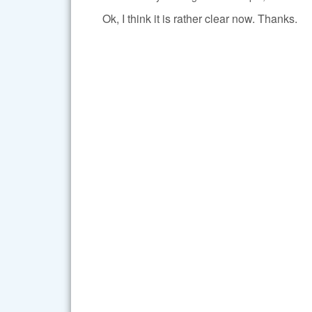
Ok, I think it is rather clear now. Thanks.