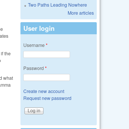
Two Paths Leading Nowhere
More articles
User login
he
sates
Username
*
if the
o
Password
*
nd what
 gamma
Create new account
Request new password