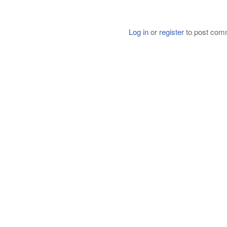
Log in
or
register
to post com