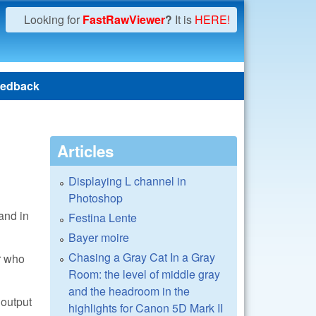
Looking for
FastRawViewer
?
It is
HERE!
edback
Articles
Displaying L channel in
Photoshop
and in
Festina Lente
Bayer moire
Chasing a Gray Cat In a Gray
r who
Room: the level of middle gray
and the headroom in the
 output
highlights for Canon 5D Mark II