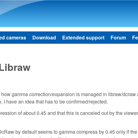
Skip to main content
ed cameras
Download
Extended support
Forum
Fe
Libraw
bout how gamma correction/expansion is managed in libraw/dcraw 
I have an idea that has to be confirmed/rejected.
sion of about 0.45 and that this is canceled out by the viewe
. DcRaw by default seems to gamma compress by 0.45 only if the