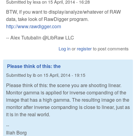
Submitted by
lexa
on
15 April, 2014 - 16:28
BTW, if you want to display/analyze/whatever of RAW
data, take look of RawDigger program.
http://www.rawdigger.com
-- Alex Tutubalin @LibRaw LLC
Log in
or
register
to post comments
Please think of this: the
Submitted by
ib
on
15 April, 2014 - 19:15
Please think of this: the scene you are shooting linear.
Monitor gamma is applied for inverse companding of the
image that has a high gamma. The resulting image on the
monitor after inverse companding is close to linear, just as
it is in the real world.
--
Iliah Borg