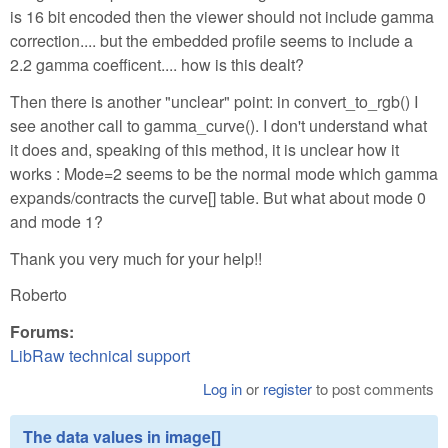
is 16 bit encoded then the viewer should not include gamma
correction.... but the embedded profile seems to include a
2.2 gamma coefficent.... how is this dealt?
Then there is another "unclear" point: in convert_to_rgb() I
see another call to gamma_curve(). I don't understand what
it does and, speaking of this method, it is unclear how it
works : Mode=2 seems to be the normal mode which gamma
expands/contracts the curve[] table. But what about mode 0
and mode 1?
Thank you very much for your help!!
Roberto
Forums:
LibRaw technical support
Log in
or
register
to post comments
The data values in image[]