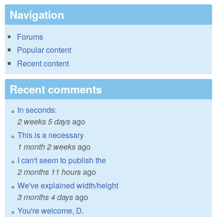
Navigation
Forums
Popular content
Recent content
Recent comments
In seconds:
2 weeks 5 days
ago
This is a necessary
1 month 2 weeks
ago
I can't seem to publish the
2 months 11 hours
ago
We've explained width/height
3 months 4 days
ago
You're welcome, D.