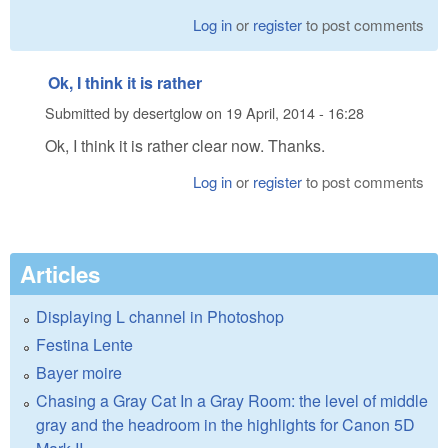
Log in
or
register
to post comments
Ok, I think it is rather
Submitted by
desertglow
on
19 April, 2014 - 16:28
Ok, I think it is rather clear now. Thanks.
Log in
or
register
to post comments
Articles
Displaying L channel in Photoshop
Festina Lente
Bayer moire
Chasing a Gray Cat In a Gray Room: the level of middle
gray and the headroom in the highlights for Canon 5D