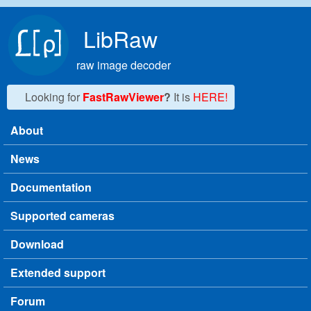
Skip to main content
LibRaw
raw image decoder
Looking for
FastRawViewer
?
It is
HERE!
About
Main menu
News
Documentation
Supported cameras
Download
Extended support
Forum