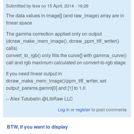
Submitted by
lexa
on
15 April, 2014 - 16:26
The data values in image[] (and raw_image) array are in
linear space
The gamma correction applied only on output
(dcraw_make_mem_image(), dcraw_ppm_tiff_writer()
calls)
convert_to_rgb() only fills the curve[] with gamma_curve()
call and rgb maximum calculated on convert-to-rgb stage.
If you need linear output in
dcraw_make_mem_image()/ppm_tiff_writer, set
output_params.gamm[0] and [1] to 1.0
-- Alex Tutubalin @LibRaw LLC
Log in
or
register
to post comments
BTW, if you want to display