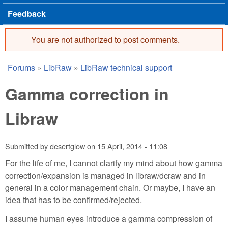
Feedback
You are not authorized to post comments.
Error message
Forums
»
LibRaw
»
LibRaw technical support
You are here
Gamma correction in
Libraw
Submitted by
desertglow
on
15 April, 2014 - 11:08
For the life of me, I cannot clarify my mind about how gamma
correction/expansion is managed in libraw/dcraw and in
general in a color management chain. Or maybe, I have an
idea that has to be confirmed/rejected.
I assume human eyes introduce a gamma compression of