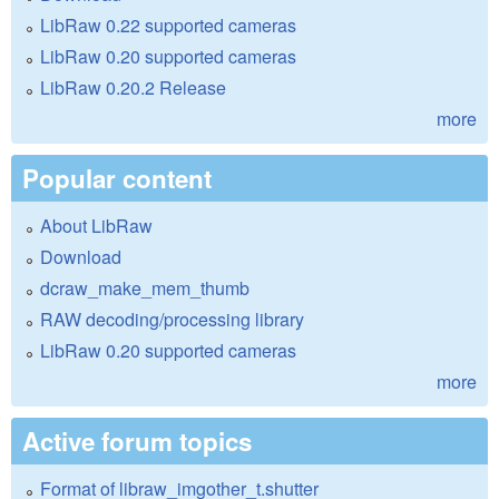
LibRaw 0.22 supported cameras
LibRaw 0.20 supported cameras
LibRaw 0.20.2 Release
more
Popular content
About LibRaw
Download
dcraw_make_mem_thumb
RAW decoding/processing library
LibRaw 0.20 supported cameras
more
Active forum topics
Format of libraw_imgother_t.shutter