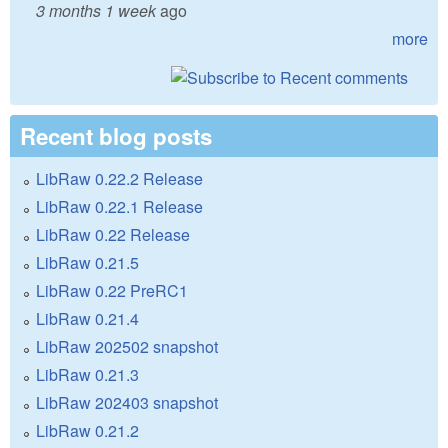
3 months 1 week
ago
more
Recent blog posts
LibRaw 0.22.2 Release
LibRaw 0.22.1 Release
LibRaw 0.22 Release
LibRaw 0.21.5
LibRaw 0.22 PreRC1
LibRaw 0.21.4
LibRaw 202502 snapshot
LibRaw 0.21.3
LibRaw 202403 snapshot
LibRaw 0.21.2