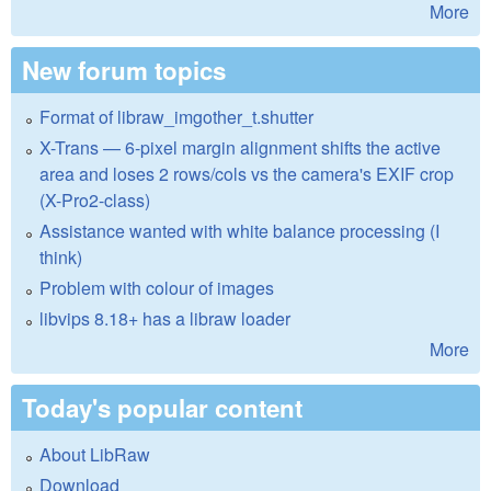
More
New forum topics
Format of libraw_imgother_t.shutter
X-Trans — 6-pixel margin alignment shifts the active
area and loses 2 rows/cols vs the camera's EXIF crop
(X-Pro2-class)
Assistance wanted with white balance processing (I
think)
Problem with colour of images
libvips 8.18+ has a libraw loader
More
Today's popular content
About LibRaw
Download