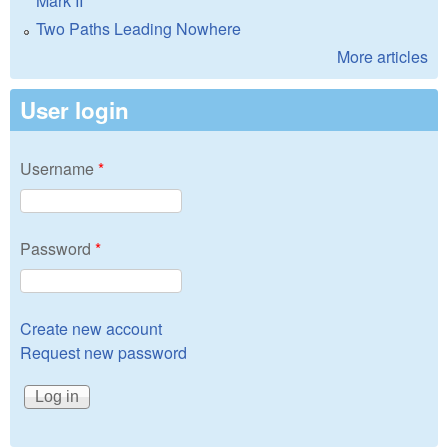
Mark II
Two Paths Leading Nowhere
More articles
User login
Username
*
Password
*
Create new account
Request new password