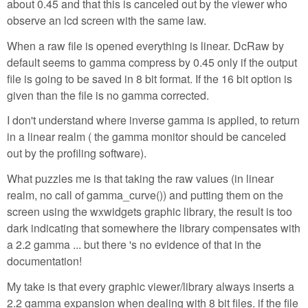
about 0.45 and that this is canceled out by the viewer who
observe an lcd screen with the same law.
When a raw file is opened everything is linear. DcRaw by
default seems to gamma compress by 0.45 only if the output
file is going to be saved in 8 bit format. If the 16 bit option is
given than the file is no gamma corrected.
I don't understand where inverse gamma is applied, to return
in a linear realm ( the gamma monitor should be canceled
out by the profiling software).
What puzzles me is that taking the raw values (in linear
realm, no call of gamma_curve()) and putting them on the
screen using the wxwidgets graphic library, the result is too
dark indicating that somewhere the library compensates with
a 2.2 gamma ... but there 's no evidence of that in the
documentation!
My take is that every graphic viewer/library always inserts a
2.2 gamma expansion when dealing with 8 bit files. if the file