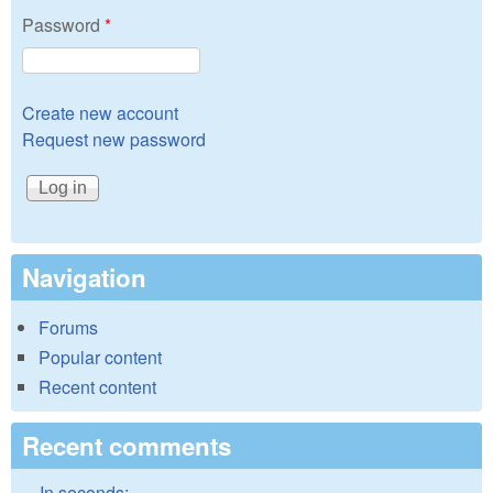
Password
*
Create new account
Request new password
Navigation
Forums
Popular content
Recent content
Recent comments
In seconds: