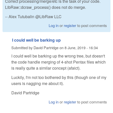
Correct processing/merge/etc is the task of your code.
LibRaw::dcraw_process() does not do merge.
-- Alex Tutubalin @LibRaw LLC
Log in
or
register
to post comments
I could well be barking up
Submitted by
David Partridge
on
8 June, 2019 - 16:34
I could well be barking up the wrong tree, but doesn't
the code handle merging of 4-shot Pentax files which
is really quite a similar concept (afaict).
Luckily, I'm not too bothered by this (though one of my
users is nagging me about it).
David Partridge
Log in
or
register
to post comments