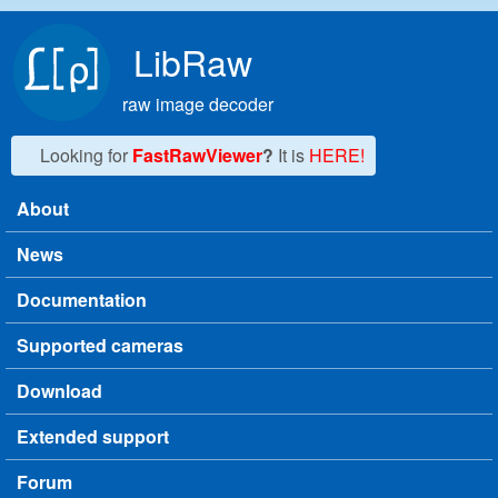
Skip to main content
LibRaw
raw image decoder
Looking for
FastRawViewer
?
It is
HERE!
About
Main menu
News
Documentation
Supported cameras
Download
Extended support
Forum