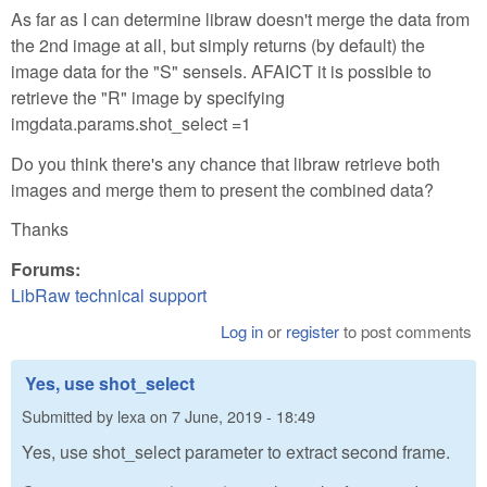
As far as I can determine libraw doesn't merge the data from
the 2nd image at all, but simply returns (by default) the
image data for the "S" sensels. AFAICT it is possible to
retrieve the "R" image by specifying
imgdata.params.shot_select =1
Do you think there's any chance that libraw retrieve both
images and merge them to present the combined data?
Thanks
Forums:
LibRaw technical support
Log in
or
register
to post comments
Yes, use shot_select
Submitted by
lexa
on
7 June, 2019 - 18:49
Yes, use shot_select parameter to extract second frame.