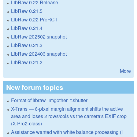
LibRaw 0.22 Release
LibRaw 0.21.5
LibRaw 0.22 PreRC1
LibRaw 0.21.4
LibRaw 202502 snapshot
LibRaw 0.21.3
LibRaw 202403 snapshot
LibRaw 0.21.2
More
New forum topics
Format of libraw_imgother_t.shutter
X-Trans — 6-pixel margin alignment shifts the active
area and loses 2 rows/cols vs the camera's EXIF crop
(X-Pro2-class)
Assistance wanted with white balance processing (I