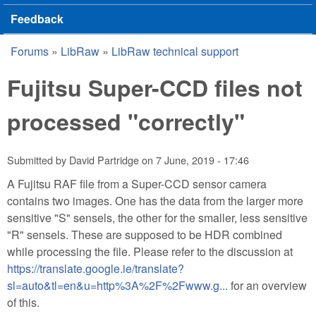
Feedback
Forums
»
LibRaw
»
LibRaw technical support
You are here
Fujitsu Super-CCD files not
processed "correctly"
Submitted by
David Partridge
on
7 June, 2019 - 17:46
A Fujitsu RAF file from a Super-CCD sensor camera
contains two images. One has the data from the larger more
sensitive "S" sensels, the other for the smaller, less sensitive
"R" sensels. These are supposed to be HDR combined
while processing the file. Please refer to the discussion at
https://translate.google.ie/translate?
sl=auto&tl=en&u=http%3A%2F%2Fwww.g...
for an overview
of this.