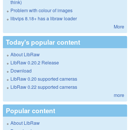
think)
Problem with colour of images
libvips 8.18+ has a libraw loader
More
Today's popular content
About LibRaw
LibRaw 0.20.2 Release
Download
LibRaw 0.20 supported cameras
LibRaw 0.22 supported cameras
more
Popular content
About LibRaw