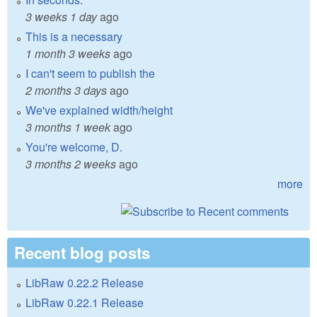
3 weeks 1 day
ago
This is a necessary
1 month 3 weeks
ago
I can't seem to publish the
2 months 3 days
ago
We've explained width/height
3 months 1 week
ago
You're welcome, D.
3 months 2 weeks
ago
more
Recent blog posts
LibRaw 0.22.2 Release
LibRaw 0.22.1 Release