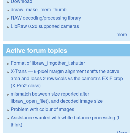
Download
dcraw_make_mem_thumb
RAW decoding/processing library
LibRaw 0.20 supported cameras
more
Active forum topics
Format of libraw_imgother_t.shutter
X-Trans — 6-pixel margin alignment shifts the active
area and loses 2 rows/cols vs the camera's EXIF crop
(X-Pro2-class)
mismatch between size reported after
libraw_open_file(), and decoded image size
Problem with colour of images
Assistance wanted with white balance processing (I
think)
More