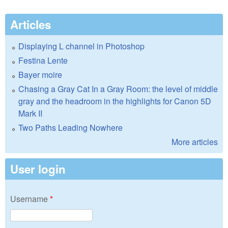
Articles
Displaying L channel in Photoshop
Festina Lente
Bayer moire
Chasing a Gray Cat In a Gray Room: the level of middle
gray and the headroom in the highlights for Canon 5D
Mark II
Two Paths Leading Nowhere
More articles
User login
Username
*