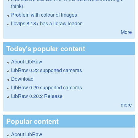
think)
Problem with colour of images
libvips 8.18+ has a libraw loader
More
Today's popular content
About LibRaw
LibRaw 0.22 supported cameras
Download
LibRaw 0.20 supported cameras
LibRaw 0.20.2 Release
more
Popular content
About LibRaw