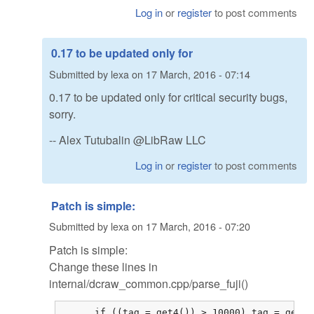
Log in
or
register
to post comments
0.17 to be updated only for
Submitted by
lexa
on
17 March, 2016 - 07:14
0.17 to be updated only for critical security bugs,
sorry.
-- Alex Tutubalin @LibRaw LLC
Log in
or
register
to post comments
Patch is simple:
Submitted by
lexa
on
17 March, 2016 - 07:20
Patch is simple:
Change these lines in
internal/dcraw_common.cpp/parse_fuji()
      if ((tag = get4()) > 10000) tag = get4()