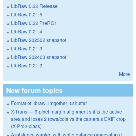
LibRaw 0.22 Release
LibRaw 0.21.5
LibRaw 0.22 PreRC1
LibRaw 0.21.4
LibRaw 202502 snapshot
LibRaw 0.21.3
LibRaw 202403 snapshot
LibRaw 0.21.2
More
New forum topics
Format of libraw_imgother_t.shutter
X-Trans — 6-pixel margin alignment shifts the active
area and loses 2 rows/cols vs the camera's EXIF crop
(X-Pro2-class)
Assistance wanted with white balance processing (I