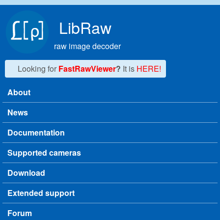
Skip to main content
LibRaw
raw image decoder
Looking for
FastRawViewer
?
It is
HERE!
About
Main menu
News
Documentation
Supported cameras
Download
Extended support
Forum