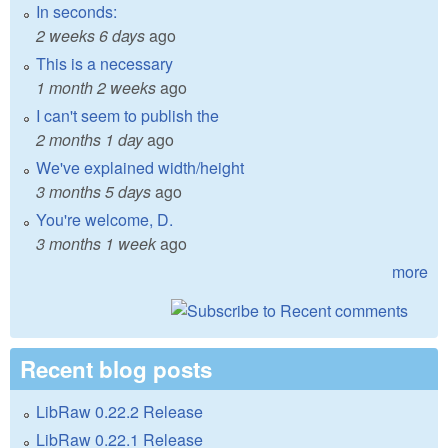
In seconds:
2 weeks 6 days
ago
This is a necessary
1 month 2 weeks
ago
I can't seem to publish the
2 months 1 day
ago
We've explained width/height
3 months 5 days
ago
You're welcome, D.
3 months 1 week
ago
more
Recent blog posts
LibRaw 0.22.2 Release
LibRaw 0.22.1 Release