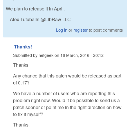
We plan to release it in April.
-- Alex Tutubalin @LibRaw LLC
Log in
or
register
to post comments
Thanks!
Submitted by
netgeek
on
16 March, 2016 - 20:12
Thanks!
Any chance that this patch would be released as part
of 0.17?
We have a number of users who are reporting this
problem right now. Would it be possible to send us a
patch sooner or point me in the right direction on how
to fix it myself?
Thanks.