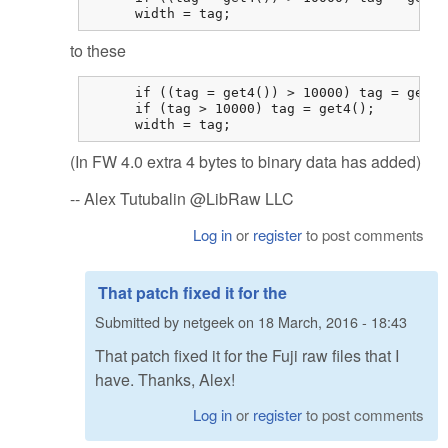
      width = tag;
to these
      if ((tag = get4()) > 10000) tag = get4()
      if (tag > 10000) tag = get4();

      width = tag;
(In FW 4.0 extra 4 bytes to binary data has added)
-- Alex Tutubalin @LibRaw LLC
Log in
or
register
to post comments
That patch fixed it for the
Submitted by
netgeek
on
18 March, 2016 - 18:43
That patch fixed it for the Fuji raw files that I
have. Thanks, Alex!
Log in
or
register
to post comments