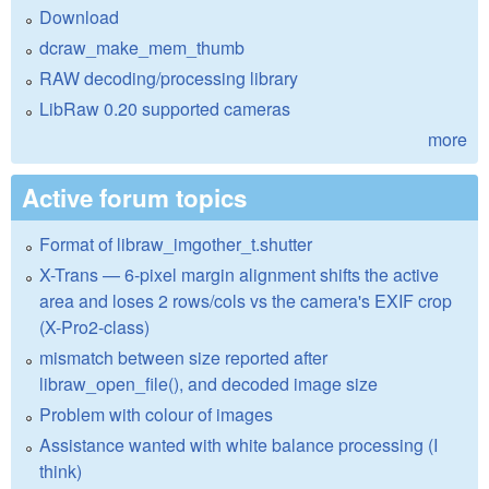
Download
dcraw_make_mem_thumb
RAW decoding/processing library
LibRaw 0.20 supported cameras
more
Active forum topics
Format of libraw_imgother_t.shutter
X-Trans — 6-pixel margin alignment shifts the active
area and loses 2 rows/cols vs the camera's EXIF crop
(X-Pro2-class)
mismatch between size reported after
libraw_open_file(), and decoded image size
Problem with colour of images
Assistance wanted with white balance processing (I
think)