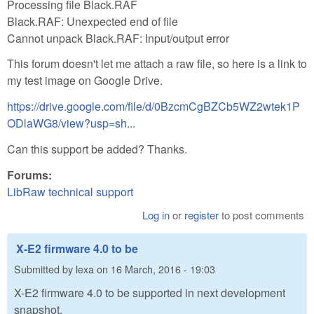
Processing file Black.RAF
Black.RAF: Unexpected end of file
Cannot unpack Black.RAF: Input/output error
This forum doesn't let me attach a raw file, so here is a link to
my test image on Google Drive.
https://drive.google.com/file/d/0BzcmCgBZCb5WZ2wtek1P
ODlaWG8/view?usp=sh...
Can this support be added? Thanks.
Forums:
LibRaw technical support
Log in
or
register
to post comments
X-E2 firmware 4.0 to be
Submitted by
lexa
on
16 March, 2016 - 19:03
X-E2 firmware 4.0 to be supported in next development
snapshot.