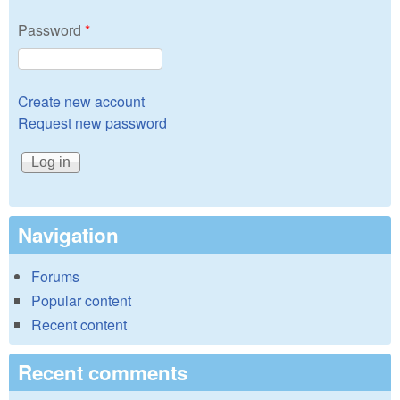
Password
*
Create new account
Request new password
Navigation
Forums
Popular content
Recent content
Recent comments