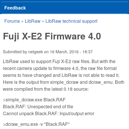
Feedback
Forums
»
LibRaw
»
LibRaw technical support
You are here
Fuji X-E2 Firmware 4.0
Submitted by
netgeek
on
16 March, 2016 - 18:37
LibRaw used to support Fuji X-E2 raw files. But with the
recent camera update to firmware 4.0, the raw file format
seems to have changed and LibRaw is not able to read it.
Here is the output from simple_dcraw and dcraw_emu. Both
were compiled from the latest 0.18 source:
>simple_dcraw.exe Black.RAF
Black.RAF: Unexpected end of file
Cannot unpack Black.RAF: Input/output error
>dcraw_emu.exe -v "Black.RAF"