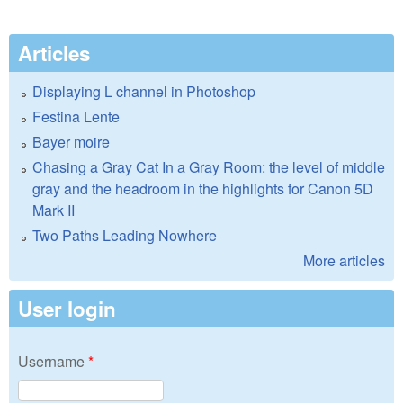
Articles
Displaying L channel in Photoshop
Festina Lente
Bayer moire
Chasing a Gray Cat In a Gray Room: the level of middle
gray and the headroom in the highlights for Canon 5D
Mark II
Two Paths Leading Nowhere
More articles
User login
Username
*