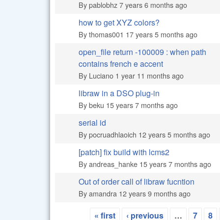
By
pablobhz
7 years 6 months ago
how to get XYZ colors?
Normal topic
By
thomas001
17 years 5 months ago
open_file return -100009 : when path
Normal topic
contains french e accent
By
Luciano
1 year 11 months ago
libraw in a DSO plug-in
Normal topic
By
beku
15 years 7 months ago
serial id
Normal topic
By
pocruadhlaoich
12 years 5 months ago
[patch] fix build with lcms2
Normal topic
By
andreas_hanke
15 years 7 months ago
Out of order call of libraw fucntion
Normal topic
By
amandra
12 years 9 months ago
« first
‹ previous
…
7
8