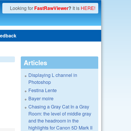
Looking for
FastRawViewer
?
It is
HERE!
edback
Articles
Displaying L channel in
Photoshop
Festina Lente
Bayer moire
Chasing a Gray Cat In a Gray
Room: the level of middle gray
and the headroom in the
highlights for Canon 5D Mark II