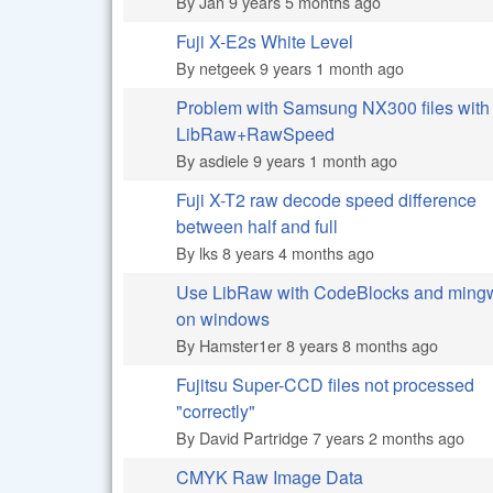
By
Jan
9 years 5 months ago
Fuji X-E2s White Level
Normal topic
By
netgeek
9 years 1 month ago
Problem with Samsung NX300 files with
Normal topic
LibRaw+RawSpeed
By
asdiele
9 years 1 month ago
Fuji X-T2 raw decode speed difference
Normal topic
between half and full
By
lks
8 years 4 months ago
Use LibRaw with CodeBlocks and ming
Normal topic
on windows
By
Hamster1er
8 years 8 months ago
Fujitsu Super-CCD files not processed
Normal topic
"correctly"
By
David Partridge
7 years 2 months ago
CMYK Raw Image Data
Normal topic