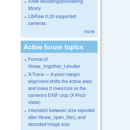
RAW decoding/processing
library
LibRaw 0.20 supported
cameras
more
Active forum topics
Format of
libraw_imgother_t.shutter
X-Trans — 6-pixel margin
alignment shifts the active area
and loses 2 rows/cols vs the
camera's EXIF crop (X-Pro2-
class)
mismatch between size reported
after libraw_open_file(), and
decoded image size