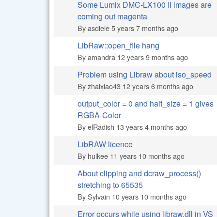
Some Lumix DMC-LX100 II images are
Normal topic
coming out magenta
By
asdiele
5 years 7 months ago
LibRaw::open_file hang
Normal topic
By
amandra
12 years 9 months ago
Problem using Libraw about iso_speed
Normal topic
By
zhaixiao43
12 years 6 months ago
output_color = 0 and half_size = 1 gives
Normal topic
RGBA-Color
By
elRadish
13 years 4 months ago
LibRAW licence
Normal topic
By
hulkee
11 years 10 months ago
About clipping and dcraw_process()
Normal topic
stretching to 65535
By
Sylvain
10 years 10 months ago
Error occurs while using libraw.dll in VS