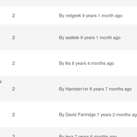
2
By
netgeek
9 years 1 month ago
2
By
asdiele
9 years 1 month ago
2
By
lks
8 years 4 months ago
w
2
By
Hamster1er
8 years 7 months ago
2
By
David Partridge
7 years 2 months ag
2
By
lexa
7 years 6 months ago