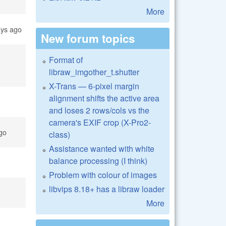
More
ays ago
New forum topics
Format of
libraw_imgother_t.shutter
X-Trans — 6-pixel margin
alignment shifts the active area
and loses 2 rows/cols vs the
camera's EXIF crop (X-Pro2-
go
class)
Assistance wanted with white
balance processing (I think)
Problem with colour of images
libvips 8.18+ has a libraw loader
More