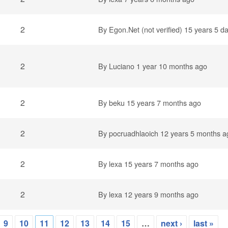
2
By
Egon.Net (not verified)
15 years 5 d
2
By
Luciano
1 year 10 months ago
2
By
beku
15 years 7 months ago
2
By
pocruadhlaoich
12 years 5 months a
2
By
lexa
15 years 7 months ago
2
By
lexa
12 years 9 months ago
9
10
11
12
13
14
15
…
next ›
last »