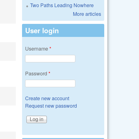
Two Paths Leading Nowhere
More articles
User login
Username
*
Password
*
Create new account
Request new password