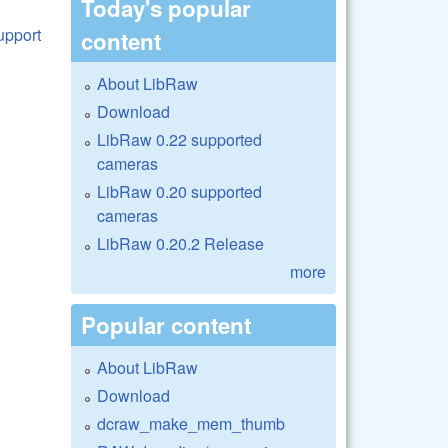
Today's popular
content
About LibRaw
Download
LibRaw 0.22 supported
cameras
LibRaw 0.20 supported
cameras
LibRaw 0.20.2 Release
more
Popular content
About LibRaw
Download
dcraw_make_mem_thumb