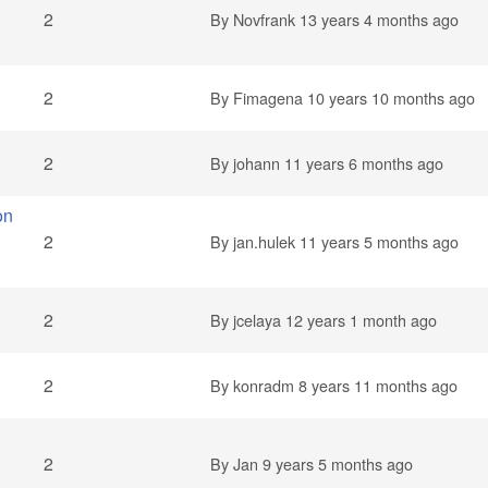
2
By
Novfrank
13 years 4 months ago
2
By
Fimagena
10 years 10 months ago
2
By
johann
11 years 6 months ago
on
2
By
jan.hulek
11 years 5 months ago
2
By
jcelaya
12 years 1 month ago
2
By
konradm
8 years 11 months ago
2
By
Jan
9 years 5 months ago