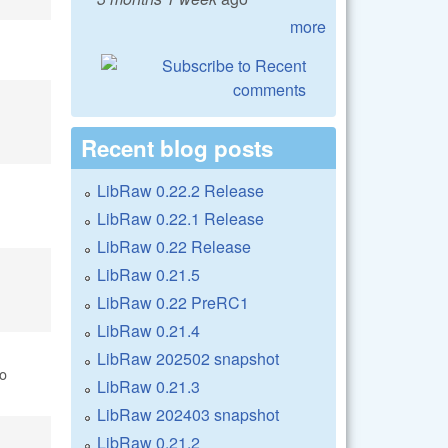
more
Recent blog posts
LibRaw 0.22.2 Release
LibRaw 0.22.1 Release
LibRaw 0.22 Release
LibRaw 0.21.5
LibRaw 0.22 PreRC1
LibRaw 0.21.4
LibRaw 202502 snapshot
o
LibRaw 0.21.3
LibRaw 202403 snapshot
LibRaw 0.21.2