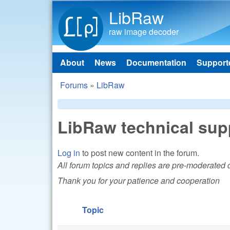
LibRaw
raw image decoder
About
News
Documentation
Support
Main menu
Forums
»
LibRaw
You are here
LibRaw technical sup
Log in
to post new content in the forum.
All forum topics and replies are pre-moderated
Thank you for your patience and cooperation
Topic