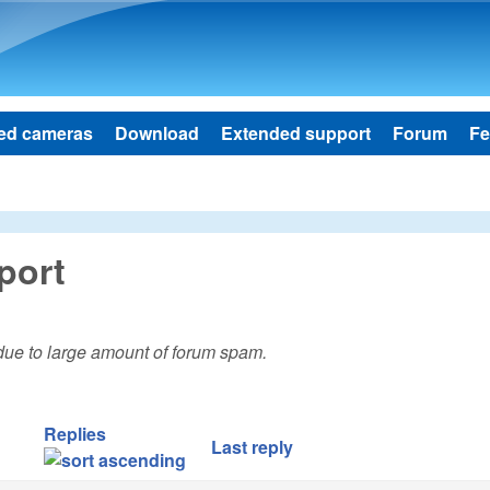
Skip to main content
ed cameras
Download
Extended support
Forum
Fe
port
 due to large amount of forum spam.
Replies
Last reply