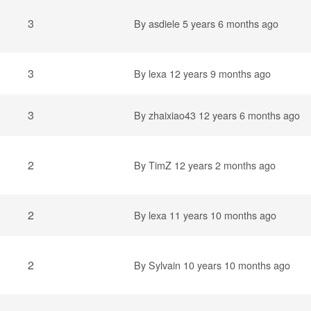
3
By
asdiele
5 years 6 months ago
3
By
lexa
12 years 9 months ago
3
By
zhaixiao43
12 years 6 months ago
2
By
TimZ
12 years 2 months ago
2
By
lexa
11 years 10 months ago
2
By
Sylvain
10 years 10 months ago