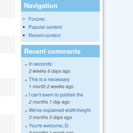
Navigation
Forums
Popular content
Recent content
Recent comments
In seconds:
2 weeks 6 days
ago
This is a necessary
1 month 2 weeks
ago
I can't seem to publish the
2 months 1 day
ago
We've explained width/height
3 months 5 days
ago
You're welcome, D.
3 months 1 week
ago