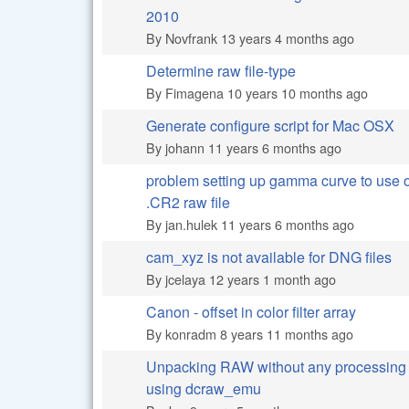
Normal topic
2010
By
Novfrank
13 years 4 months ago
Determine raw file-type
Normal topic
By
Fimagena
10 years 10 months ago
Generate configure script for Mac OSX
Normal topic
By
johann
11 years 6 months ago
problem setting up gamma curve to use 
Normal topic
.CR2 raw file
By
jan.hulek
11 years 6 months ago
cam_xyz is not available for DNG files
Normal topic
By
jcelaya
12 years 1 month ago
Canon - offset in color filter array
Normal topic
By
konradm
8 years 11 months ago
Unpacking RAW without any processing
Normal topic
using dcraw_emu