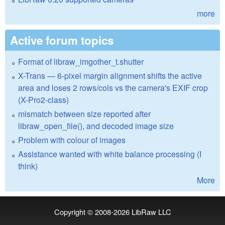
more
Active forum topics
Format of libraw_imgother_t.shutter
X-Trans — 6-pixel margin alignment shifts the active
area and loses 2 rows/cols vs the camera's EXIF crop
(X-Pro2-class)
mismatch between size reported after
libraw_open_file(), and decoded image size
Problem with colour of images
Assistance wanted with white balance processing (I
think)
More
Copyright © 2008-2026
LibRaw LLC