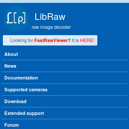
Skip to main content
LibRaw
raw image decoder
Looking for
FastRawViewer
?
It is
HERE!
About
Main menu
News
Documentation
Supported cameras
Download
Extended support
Forum