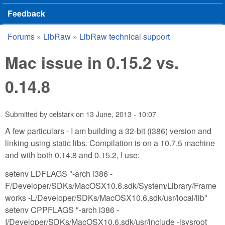
Feedback
Forums
»
LibRaw
»
LibRaw technical support
You are here
Mac issue in 0.15.2 vs.
0.14.8
Submitted by
celstark
on
13 June, 2013 - 10:07
A few particulars - I am building a 32-bit (i386) version and
linking using static libs. Compilation is on a 10.7.5 machine
and with both 0.14.8 and 0.15.2, I use:
setenv LDFLAGS "-arch i386 -
F/Developer/SDKs/MacOSX10.6.sdk/System/Library/Frame
works -L/Developer/SDKs/MacOSX10.6.sdk/usr/local/lib"
setenv CPPFLAGS "-arch i386 -
I/Developer/SDKs/MacOSX10.6.sdk/usr/include -isysroot