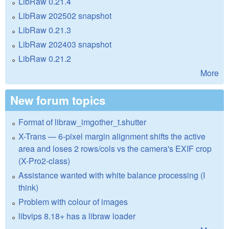
LibRaw 0.21.4
LibRaw 202502 snapshot
LibRaw 0.21.3
LibRaw 202403 snapshot
LibRaw 0.21.2
More
New forum topics
Format of libraw_imgother_t.shutter
X-Trans — 6-pixel margin alignment shifts the active
area and loses 2 rows/cols vs the camera's EXIF crop
(X-Pro2-class)
Assistance wanted with white balance processing (I
think)
Problem with colour of images
libvips 8.18+ has a libraw loader