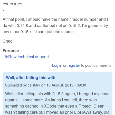
return true;
}
At that point, I should have the name / model number and I
do with 0.14.8 and earlier but not on 0.15.2. I'm game to try
any other 0.15.x if I can grab the source.
Craig
Forums:
LibRaw technical support
Log in
or
register
to post comments
Well, after hitting this with
Submitted by
celstark
on
13 August, 2013 - 09:30
Well, after hitting this with 0.15.3 again, I banged my head
against it some more. As far as I can tell, there was
something cached in XCode that even a Project, Clean
wasn't taking care of. I moved all prior LibRAWs away, did