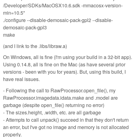
/Developer/SDKs/MacOSX10.6.sdk -mmacosx-version-
min=10.5"
./configure --disable-demosaic-pack-gpl2 --disable-
demosaic-pack-gpl3
make
(and I link to the .libs/libraw.a)
On Windows, all is fine (I'm using your build in a 32-bit app).
Using 0.14.8, all is fine on the Mac (as have several prior
versions - been with you for years). But, using this build, I
have real issues.
- Following the call to RawProcessor.open_file(), my
RawProcessor.imagedata.idata.make and .model are
garbage (despite open_file() returning no error)
- The sizes.height, .width, etc. are all garbage
- Attempts to call unpack() succeed in that they don't return
an error, but I've got no image and memory is not allocated
properly.