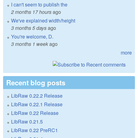
I can't seem to publish the
2 months 17 hours
ago
We've explained width/height
3 months 5 days
ago
You're welcome, D.
3 months 1 week
ago
more
Recent blog posts
LibRaw 0.22.2 Release
LibRaw 0.22.1 Release
LibRaw 0.22 Release
LibRaw 0.21.5
LibRaw 0.22 PreRC1