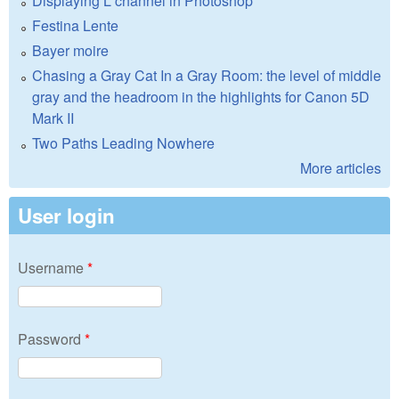
Displaying L channel in Photoshop
Festina Lente
Bayer moire
Chasing a Gray Cat In a Gray Room: the level of middle
gray and the headroom in the highlights for Canon 5D
Mark II
Two Paths Leading Nowhere
More articles
User login
Username
*
Password
*