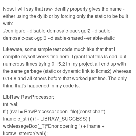
Now, I will say that raw-identify properly gives the name -
either using the dylib or by forcing only the static to be built
with:
./configure --disable-demosaic-pack-gpl2 --disable-
demosaic-pack-gpl3 --disable-shared --enable-static
Likewise, some simple test code much like that that I
compile myself works fine here. I grant that this is odd, but
numerous times trying 0.15.2 in my project all end up with
the same garbage (static or dynamic link to llcms2) whereas
0.14.8 and all others before that worked just fine. The only
thing that's happened in my code is:
LibRaw RawProcessor;
int rval;
if ( (rval = RawProcessor.open_file((const char*)
fname.c_str())) != LIBRAW_SUCCESS) {
wxMessageBox(_T("Error opening ") + fname +
libraw_strerror(rval));