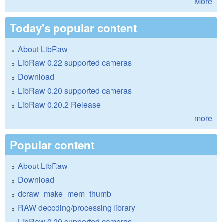
More
Today's popular content
About LibRaw
LibRaw 0.22 supported cameras
Download
LibRaw 0.20 supported cameras
LibRaw 0.20.2 Release
more
Popular content
About LibRaw
Download
dcraw_make_mem_thumb
RAW decoding/processing library
LibRaw 0.20 supported cameras