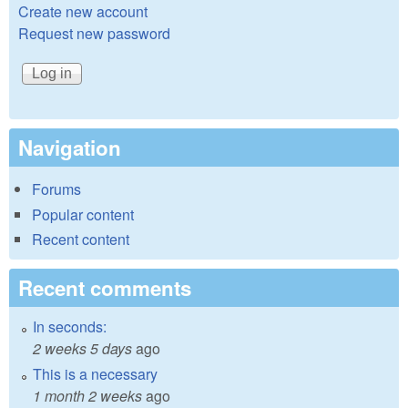
Create new account
Request new password
Navigation
Forums
Popular content
Recent content
Recent comments
In seconds:
2 weeks 5 days
ago
This is a necessary
1 month 2 weeks
ago