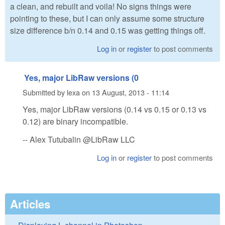
a clean, and rebuilt and voila! No signs things were
pointing to these, but I can only assume some structure
size difference b/n 0.14 and 0.15 was getting things off.
Log in
or
register
to post comments
Yes, major LibRaw versions (0
Submitted by
lexa
on
13 August, 2013 - 11:14
Yes, major LibRaw versions (0.14 vs 0.15 or 0.13 vs
0.12) are binary incompatible.
-- Alex Tutubalin @LibRaw LLC
Log in
or
register
to post comments
Articles