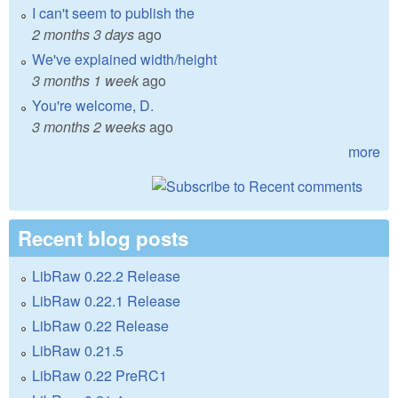
I can't seem to publish the
2 months 3 days
ago
We've explained width/height
3 months 1 week
ago
You're welcome, D.
3 months 2 weeks
ago
more
Recent blog posts
LibRaw 0.22.2 Release
LibRaw 0.22.1 Release
LibRaw 0.22 Release
LibRaw 0.21.5
LibRaw 0.22 PreRC1