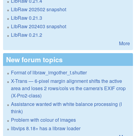
LibRaw 0.21.4
LibRaw 202502 snapshot
LibRaw 0.21.3
LibRaw 202403 snapshot
LibRaw 0.21.2
More
New forum topics
Format of libraw_imgother_t.shutter
X-Trans — 6-pixel margin alignment shifts the active
area and loses 2 rows/cols vs the camera's EXIF crop
(X-Pro2-class)
Assistance wanted with white balance processing (I
think)
Problem with colour of images
libvips 8.18+ has a libraw loader