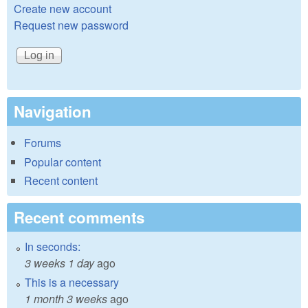
Create new account
Request new password
Navigation
Forums
Popular content
Recent content
Recent comments
In seconds:
3 weeks 1 day
ago
This is a necessary
1 month 3 weeks
ago