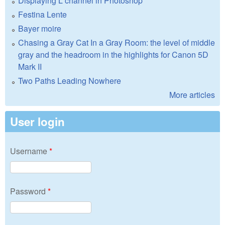
Displaying L channel in Photoshop
Festina Lente
Bayer moire
Chasing a Gray Cat In a Gray Room: the level of middle
gray and the headroom in the highlights for Canon 5D
Mark II
Two Paths Leading Nowhere
More articles
User login
Username
*
Password
*