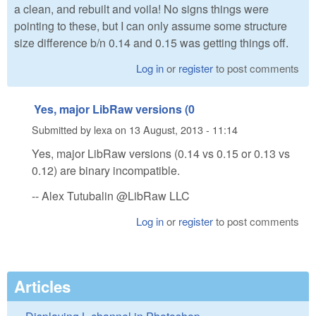
a clean, and rebuilt and voila! No signs things were
pointing to these, but I can only assume some structure
size difference b/n 0.14 and 0.15 was getting things off.
Log in
or
register
to post comments
Yes, major LibRaw versions (0
Submitted by
lexa
on
13 August, 2013 - 11:14
Yes, major LibRaw versions (0.14 vs 0.15 or 0.13 vs
0.12) are binary incompatible.
-- Alex Tutubalin @LibRaw LLC
Log in
or
register
to post comments
Articles