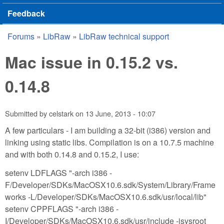
Feedback
Forums
»
LibRaw
»
LibRaw technical support
You are here
Mac issue in 0.15.2 vs.
0.14.8
Submitted by
celstark
on
13 June, 2013 - 10:07
A few particulars - I am building a 32-bit (i386) version and
linking using static libs. Compilation is on a 10.7.5 machine
and with both 0.14.8 and 0.15.2, I use:
setenv LDFLAGS "-arch i386 -
F/Developer/SDKs/MacOSX10.6.sdk/System/Library/Frame
works -L/Developer/SDKs/MacOSX10.6.sdk/usr/local/lib"
setenv CPPFLAGS "-arch i386 -
I/Developer/SDKs/MacOSX10.6.sdk/usr/include -isysroot