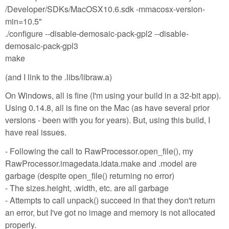
/Developer/SDKs/MacOSX10.6.sdk -mmacosx-version-
min=10.5"
./configure --disable-demosaic-pack-gpl2 --disable-
demosaic-pack-gpl3
make
(and I link to the .libs/libraw.a)
On Windows, all is fine (I'm using your build in a 32-bit app).
Using 0.14.8, all is fine on the Mac (as have several prior
versions - been with you for years). But, using this build, I
have real issues.
- Following the call to RawProcessor.open_file(), my
RawProcessor.imagedata.idata.make and .model are
garbage (despite open_file() returning no error)
- The sizes.height, .width, etc. are all garbage
- Attempts to call unpack() succeed in that they don't return
an error, but I've got no image and memory is not allocated
properly.