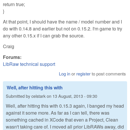
return true;
}
At that point, I should have the name / model number and I
do with 0.14.8 and earlier but not on 0.15.2. I'm game to try
any other 0.15.x if I can grab the source.
Craig
Forums:
LibRaw technical support
Log in
or
register
to post comments
Well, after hitting this with
Submitted by
celstark
on
13 August, 2013 - 09:30
Well, after hitting this with 0.15.3 again, I banged my head
against it some more. As far as I can tell, there was
something cached in XCode that even a Project, Clean
wasn't taking care of. I moved all prior LibRAWs away, did