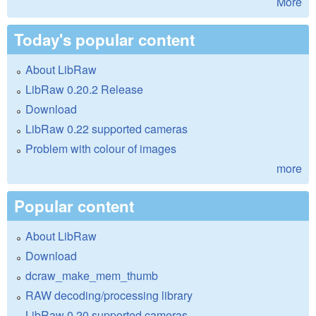
More
Today's popular content
About LibRaw
LibRaw 0.20.2 Release
Download
LibRaw 0.22 supported cameras
Problem with colour of images
more
Popular content
About LibRaw
Download
dcraw_make_mem_thumb
RAW decoding/processing library
LibRaw 0.20 supported cameras