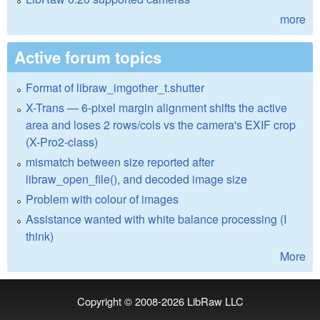
more
Active forum topics
Format of libraw_imgother_t.shutter
X-Trans — 6-pixel margin alignment shifts the active
area and loses 2 rows/cols vs the camera's EXIF crop
(X-Pro2-class)
mismatch between size reported after
libraw_open_file(), and decoded image size
Problem with colour of images
Assistance wanted with white balance processing (I
think)
More
Copyright © 2008-2026
LibRaw LLC