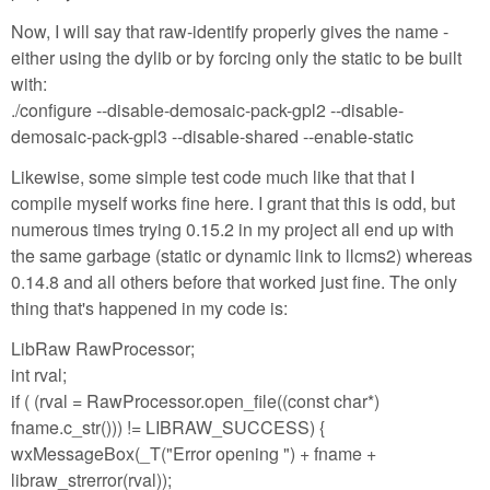
Now, I will say that raw-identify properly gives the name -
either using the dylib or by forcing only the static to be built
with:
./configure --disable-demosaic-pack-gpl2 --disable-
demosaic-pack-gpl3 --disable-shared --enable-static
Likewise, some simple test code much like that that I
compile myself works fine here. I grant that this is odd, but
numerous times trying 0.15.2 in my project all end up with
the same garbage (static or dynamic link to llcms2) whereas
0.14.8 and all others before that worked just fine. The only
thing that's happened in my code is:
LibRaw RawProcessor;
int rval;
if ( (rval = RawProcessor.open_file((const char*)
fname.c_str())) != LIBRAW_SUCCESS) {
wxMessageBox(_T("Error opening ") + fname +
libraw_strerror(rval));