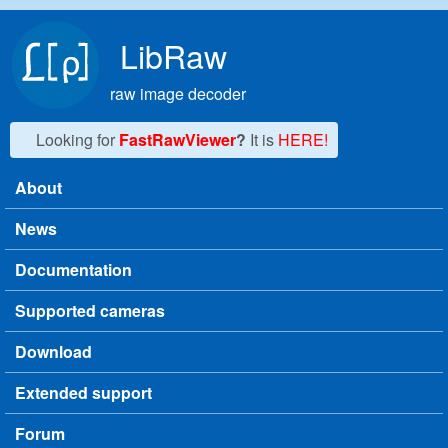
Skip to main content
LibRaw
raw image decoder
Looking for
FastRawViewer
?
It is
HERE!
About
Main menu
News
Documentation
Supported cameras
Download
Extended support
Forum