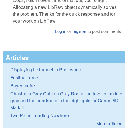
Oops, I didn't even think of that but, you're right.
Allocating a new LibRaw object dynamically solves
the problem. Thanks for the quick response and for
your work on LibRaw.
Log in
or
register
to post comments
Articles
Displaying L channel in Photoshop
Festina Lente
Bayer moire
Chasing a Gray Cat In a Gray Room: the level of middle
gray and the headroom in the highlights for Canon 5D
Mark II
Two Paths Leading Nowhere
More articles