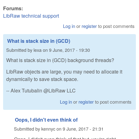
Forums:
LibRaw technical support
Log in
or
register
to post comments
What is stack size in (GCD)
Submitted by
lexa
on
9 June, 2017 - 19:30
What is stack size in (GCD) background threads?
LibRaw objects are large, you may need to allocate it
dynamically to save stack space.
-- Alex Tutubalin @LibRaw LLC
Log in
or
register
to post comments
Oops, I didn't even think of
Submitted by
kennyc
on
9 June, 2017 - 21:31