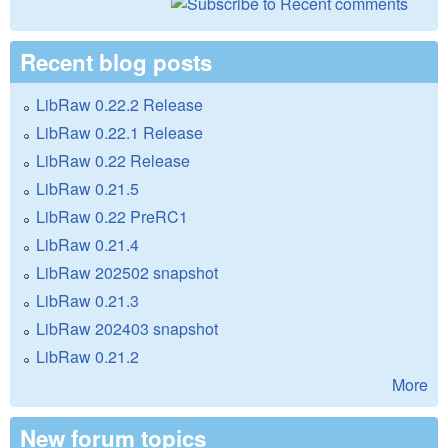
Recent blog posts
LibRaw 0.22.2 Release
LibRaw 0.22.1 Release
LibRaw 0.22 Release
LibRaw 0.21.5
LibRaw 0.22 PreRC1
LibRaw 0.21.4
LibRaw 202502 snapshot
LibRaw 0.21.3
LibRaw 202403 snapshot
LibRaw 0.21.2
More
New forum topics