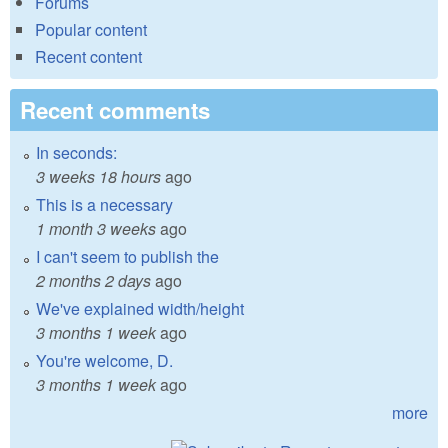
Forums
Popular content
Recent content
Recent comments
In seconds:
3 weeks 18 hours
ago
This is a necessary
1 month 3 weeks
ago
I can't seem to publish the
2 months 2 days
ago
We've explained width/height
3 months 1 week
ago
You're welcome, D.
3 months 1 week
ago
more