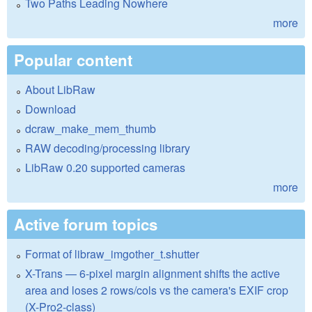
Two Paths Leading Nowhere
more
Popular content
About LibRaw
Download
dcraw_make_mem_thumb
RAW decoding/processing library
LibRaw 0.20 supported cameras
more
Active forum topics
Format of libraw_imgother_t.shutter
X-Trans — 6-pixel margin alignment shifts the active
area and loses 2 rows/cols vs the camera's EXIF crop
(X-Pro2-class)