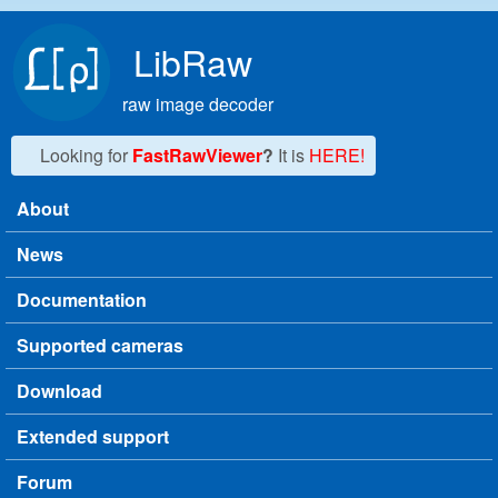
Skip to main content
LibRaw
raw image decoder
Looking for
FastRawViewer
?
It is
HERE!
About
Main menu
News
Documentation
Supported cameras
Download
Extended support
Forum