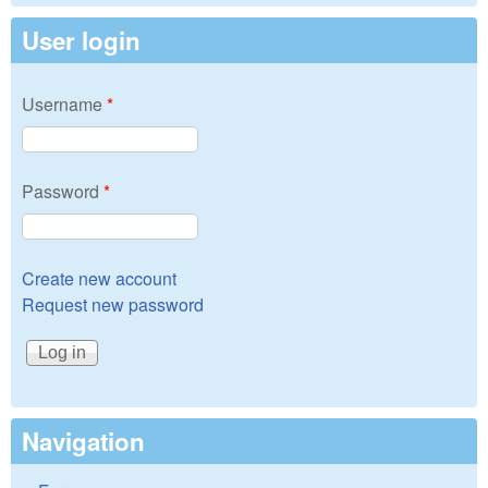
User login
Username
*
Password
*
Create new account
Request new password
Navigation