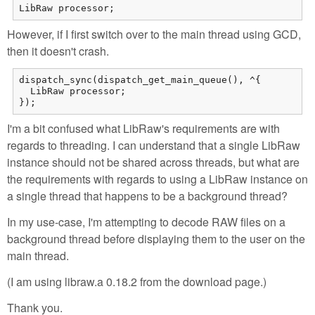
LibRaw processor;
However, if I first switch over to the main thread using GCD,
then it doesn't crash.
dispatch_sync(dispatch_get_main_queue(), ^{

  LibRaw processor;

});
I'm a bit confused what LibRaw's requirements are with
regards to threading. I can understand that a single LibRaw
instance should not be shared across threads, but what are
the requirements with regards to using a LibRaw instance on
a single thread that happens to be a background thread?
In my use-case, I'm attempting to decode RAW files on a
background thread before displaying them to the user on the
main thread.
(I am using libraw.a 0.18.2 from the download page.)
Thank you.