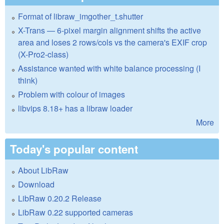
Format of libraw_imgother_t.shutter
X-Trans — 6-pixel margin alignment shifts the active
area and loses 2 rows/cols vs the camera's EXIF crop
(X-Pro2-class)
Assistance wanted with white balance processing (I
think)
Problem with colour of images
libvips 8.18+ has a libraw loader
More
Today's popular content
About LibRaw
Download
LibRaw 0.20.2 Release
LibRaw 0.22 supported cameras