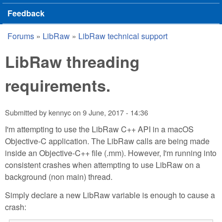
Feedback
Forums
»
LibRaw
»
LibRaw technical support
You are here
LibRaw threading
requirements.
Submitted by
kennyc
on
9 June, 2017 - 14:36
I'm attempting to use the LibRaw C++ API in a macOS
Objective-C application. The LibRaw calls are being made
inside an Objective-C++ file (.mm). However, I'm running into
consistent crashes when attempting to use LibRaw on a
background (non main) thread.
Simply declare a new LibRaw variable is enough to cause a
crash: