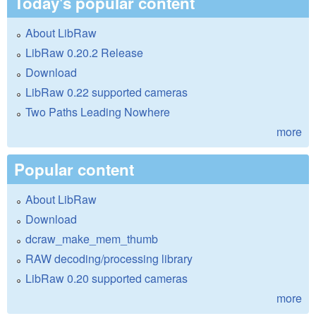
Today's popular content
About LibRaw
LibRaw 0.20.2 Release
Download
LibRaw 0.22 supported cameras
Two Paths Leading Nowhere
more
Popular content
About LibRaw
Download
dcraw_make_mem_thumb
RAW decoding/processing library
LibRaw 0.20 supported cameras
more