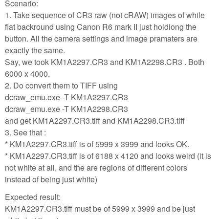
Scenario:
1. Take sequence of CR3 raw (not cRAW) images of while
flat backround using Canon R6 mark II just holdiong the
button. All the camera settings and image pramaters are
exactly the same.
Say, we took KM1A2297.CR3 and KM1A2298.CR3 . Both
6000 x 4000.
2. Do convert them to TIFF using
dcraw_emu.exe -T KM1A2297.CR3
dcraw_emu.exe -T KM1A2298.CR3
and get KM1A2297.CR3.tiff and KM1A2298.CR3.tiff
3. See that :
* KM1A2297.CR3.tiff is of 5999 x 3999 and looks OK.
* KM1A2297.CR3.tiff is of 6188 x 4120 and looks weird (it is
not white at all, and the are regions of different colors
instead of being just white)
Expected result:
KM1A2297.CR3.tiff must be of 5999 x 3999 and be just