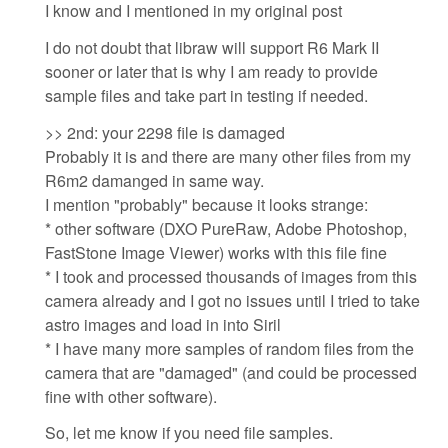
I know and I mentioned in my original post
I do not doubt that libraw will support R6 Mark II
sooner or later that is why I am ready to provide
sample files and take part in testing if needed.
>> 2nd: your 2298 file is damaged
Probably it is and there are many other files from my
R6m2 damanged in same way.
I mention "probably" because it looks strange:
* other software (DXO PureRaw, Adobe Photoshop,
FastStone Image Viewer) works with this file fine
* I took and processed thousands of images from this
camera already and I got no issues until I tried to take
astro images and load in into Siril
* I have many more samples of random files from the
camera that are "damaged" (and could be processed
fine with other software).
So, let me know if you need file samples.