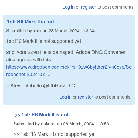
Log in
or
register
to post comments
1st: R6 Mark II is not
Submitted by
lexa
on
28 March, 2024 - 13:34
1st: R6 Mark II is not supported yet
2nd: your 2298 file is damaged. Adobe DNG Converter
also agrees with this:
https://www.dropbox.com/scl/fi/s19zw6bylther2fvh6cyp/Sc
reenshot-2024-03-...
-- Alex Tutubalin @LibRaw LLC
Log in
or
register
to post comments
>> 1st: R6 Mark II is not
Submitted by
ankorot
on
28 March, 2024 - 18:53
>> 1st: R6 Mark II is not supported yet