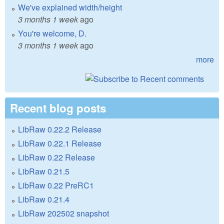
We've explained width/height
3 months 1 week
ago
You're welcome, D.
3 months 1 week
ago
more
Recent blog posts
LibRaw 0.22.2 Release
LibRaw 0.22.1 Release
LibRaw 0.22 Release
LibRaw 0.21.5
LibRaw 0.22 PreRC1
LibRaw 0.21.4
LibRaw 202502 snapshot