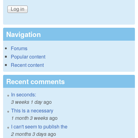
Navigation
Forums
Popular content
Recent content
Recent comments
In seconds:
3 weeks 1 day
ago
This is a necessary
1 month 3 weeks
ago
I can't seem to publish the
2 months 3 days
ago