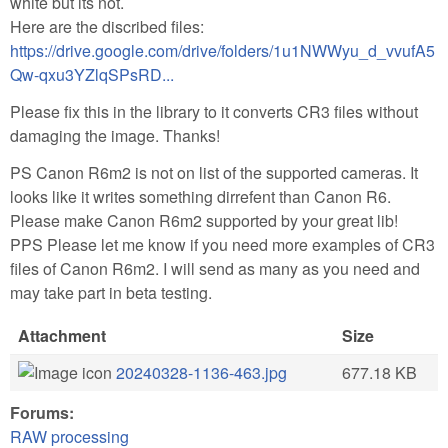
white but its not.
Here are the discribed files:
https://drive.google.com/drive/folders/1u1NWWyu_d_vvufA5
Qw-qxu3YZlqSPsRD...
Please fix this in the library to it converts CR3 files without
damaging the image. Thanks!
PS Canon R6m2 is not on list of the supported cameras. It
looks like it writes something dirrefent than Canon R6.
Please make Canon R6m2 supported by your great lib!
PPS Please let me know if you need more examples of CR3
files of Canon R6m2. I will send as many as you need and
may take part in beta testing.
Attachment
Size
20240328-1136-463.jpg
677.18 KB
Forums:
RAW processing