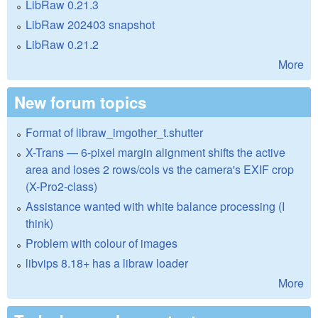
LibRaw 0.21.3
LibRaw 202403 snapshot
LibRaw 0.21.2
More
New forum topics
Format of libraw_imgother_t.shutter
X-Trans — 6-pixel margin alignment shifts the active
area and loses 2 rows/cols vs the camera's EXIF crop
(X-Pro2-class)
Assistance wanted with white balance processing (I
think)
Problem with colour of images
libvips 8.18+ has a libraw loader
More