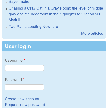
Bayer moire
Chasing a Gray Cat In a Gray Room: the level of middle
gray and the headroom in the highlights for Canon 5D
Mark II
Two Paths Leading Nowhere
More articles
User login
Username
*
Password
*
Create new account
Request new password