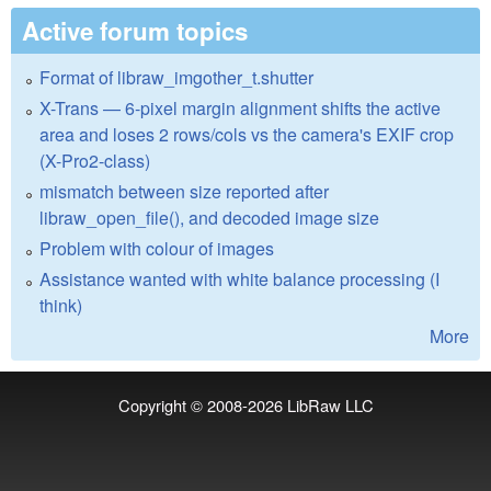
Active forum topics
Format of libraw_imgother_t.shutter
X-Trans — 6-pixel margin alignment shifts the active
area and loses 2 rows/cols vs the camera's EXIF crop
(X-Pro2-class)
mismatch between size reported after
libraw_open_file(), and decoded image size
Problem with colour of images
Assistance wanted with white balance processing (I
think)
More
Copyright © 2008-2026
LibRaw LLC