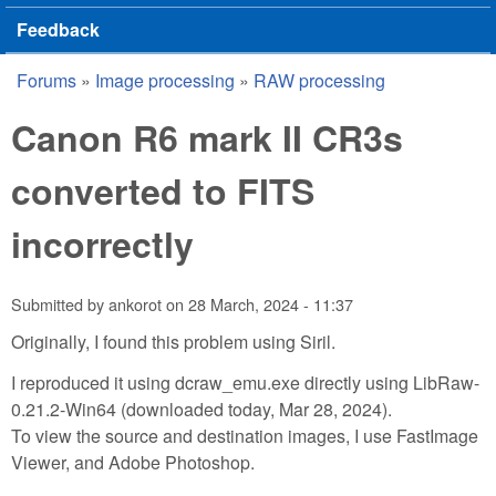
Feedback
Forums
»
Image processing
»
RAW processing
You are here
Canon R6 mark II CR3s
converted to FITS
incorrectly
Submitted by
ankorot
on
28 March, 2024 - 11:37
Originally, I found this problem using Siril.
I reproduced it using dcraw_emu.exe directly using LibRaw-
0.21.2-Win64 (downloaded today, Mar 28, 2024).
To view the source and destination images, I use FastImage
Viewer, and Adobe Photoshop.