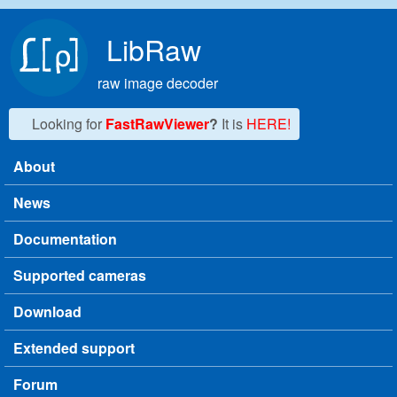
Skip to main content
LibRaw
raw image decoder
Looking for
FastRawViewer
?
It is
HERE!
About
Main menu
News
Documentation
Supported cameras
Download
Extended support
Forum