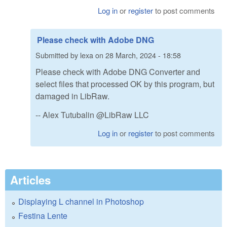
Log in
or
register
to post comments
Please check with Adobe DNG
Submitted by
lexa
on
28 March, 2024 - 18:58
Please check with Adobe DNG Converter and
select files that processed OK by this program, but
damaged in LibRaw.
-- Alex Tutubalin @LibRaw LLC
Log in
or
register
to post comments
Articles
Displaying L channel in Photoshop
Festina Lente