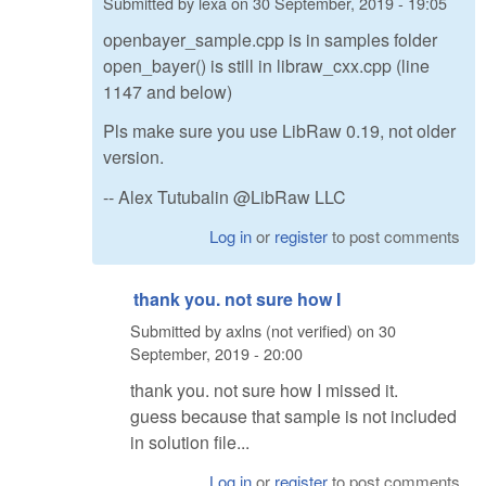
Submitted by
lexa
on
30 September, 2019 - 19:05
openbayer_sample.cpp is in samples folder
open_bayer() is still in libraw_cxx.cpp (line
1147 and below)
Pls make sure you use LibRaw 0.19, not older
version.
-- Alex Tutubalin @LibRaw LLC
Log in
or
register
to post comments
thank you. not sure how I
Submitted by
axlns (not verified)
on
30
September, 2019 - 20:00
thank you. not sure how I missed it.
guess because that sample is not included
in solution file...
Log in
or
register
to post comments