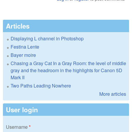
Articles
Displaying L channel in Photoshop
Festina Lente
Bayer moire
Chasing a Gray Cat In a Gray Room: the level of middle
gray and the headroom in the highlights for Canon 5D
Mark II
Two Paths Leading Nowhere
More articles
User login
Username
*