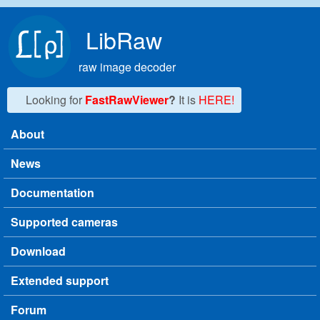
Skip to main content
LibRaw
raw image decoder
Looking for
FastRawViewer
?
It is
HERE!
About
Main menu
News
Documentation
Supported cameras
Download
Extended support
Forum