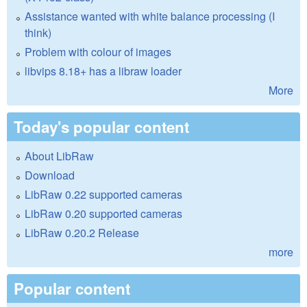
Assistance wanted with white balance processing (I
think)
Problem with colour of images
libvips 8.18+ has a libraw loader
More
Today's popular content
About LibRaw
Download
LibRaw 0.22 supported cameras
LibRaw 0.20 supported cameras
LibRaw 0.20.2 Release
more
Popular content