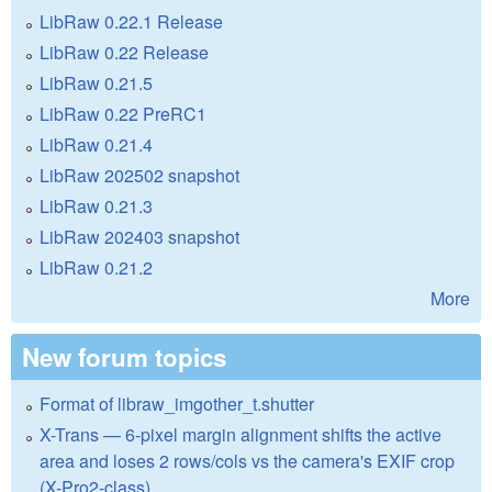
LibRaw 0.22.1 Release
LibRaw 0.22 Release
LibRaw 0.21.5
LibRaw 0.22 PreRC1
LibRaw 0.21.4
LibRaw 202502 snapshot
LibRaw 0.21.3
LibRaw 202403 snapshot
LibRaw 0.21.2
More
New forum topics
Format of libraw_imgother_t.shutter
X-Trans — 6-pixel margin alignment shifts the active
area and loses 2 rows/cols vs the camera's EXIF crop
(X-Pro2-class)