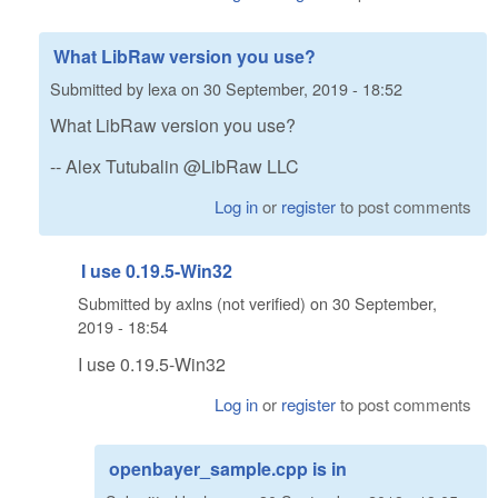
What LibRaw version you use?
Submitted by
lexa
on
30 September, 2019 - 18:52
What LibRaw version you use?
-- Alex Tutubalin @LibRaw LLC
Log in
or
register
to post comments
I use 0.19.5-Win32
Submitted by
axlns (not verified)
on
30 September,
2019 - 18:54
I use 0.19.5-Win32
Log in
or
register
to post comments
openbayer_sample.cpp is in