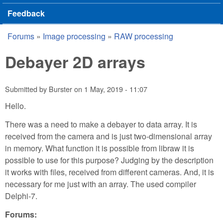
Feedback
Forums
»
Image processing
»
RAW processing
You are here
Debayer 2D arrays
Submitted by
Burster
on
1 May, 2019 - 11:07
Hello.
There was a need to make a debayer to data array. It is
received from the camera and is just two-dimensional array
in memory. What function it is possible from libraw it is
possible to use for this purpose? Judging by the description
it works with files, received from different cameras. And, it is
necessary for me just with an array. The used compiler
Delphi-7.
Forums: