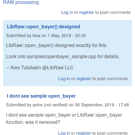
RAW processing
Log in
or
register
to post comments
LibRaw::open_bayer() designed
Submitted by
lexa
on
1 May, 2019 - 20:32
LibRaw::open_bayer() designed exactly for this
Look into samples/openbayer_sample.cpp for details.
-- Alex Tutubalin @LibRaw LLC
Log in
or
register
to post comments
I dont see sample open_bayer
Submitted by
axlns (not verified)
on
30 September, 2019 - 17:48
I dont see sample open_bayer or LibRaw::open_bayer
function. was it removed?
Log in
or
register
to post comments