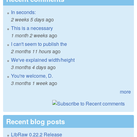
In seconds:
2 weeks 5 days
ago
This is a necessary
1 month 2 weeks
ago
I can't seem to publish the
2 months 11 hours
ago
We've explained width/height
3 months 4 days
ago
You're welcome, D.
3 months 1 week
ago
more
Recent blog posts
LibRaw 0.22.2 Release