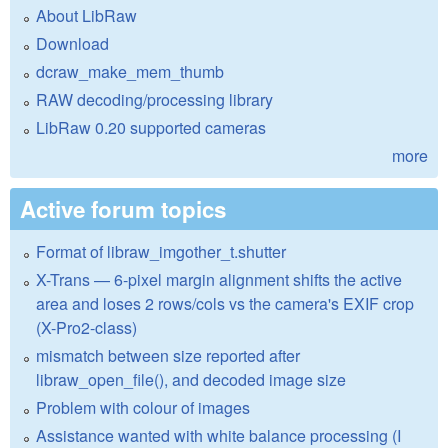
About LibRaw
Download
dcraw_make_mem_thumb
RAW decoding/processing library
LibRaw 0.20 supported cameras
more
Active forum topics
Format of libraw_imgother_t.shutter
X-Trans — 6-pixel margin alignment shifts the active
area and loses 2 rows/cols vs the camera's EXIF crop
(X-Pro2-class)
mismatch between size reported after
libraw_open_file(), and decoded image size
Problem with colour of images
Assistance wanted with white balance processing (I