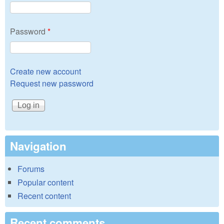
Password
*
Create new account
Request new password
Navigation
Forums
Popular content
Recent content
Recent comments