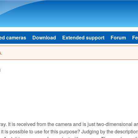
Skip to main content
ed cameras
Download
Extended support
Forum
Fe
.
g
y. It is received from the camera and is just two-dimensional ar
it is possible to use for this purpose? Judging by the description