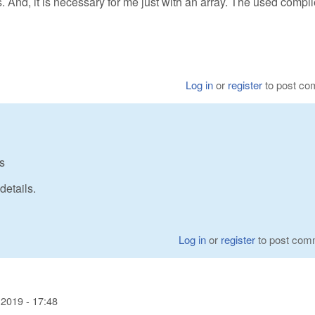
s. And, it is necessary for me just with an array. The used compil
Log in
or
register
to post c
s
etails.
Log in
or
register
to post com
2019 - 17:48