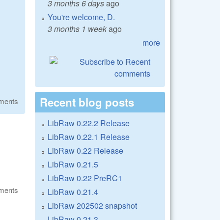
3 months 6 days
ago
You're welcome, D.
3 months 1 week
ago
more
Recent blog posts
ments
LibRaw 0.22.2 Release
LibRaw 0.22.1 Release
LibRaw 0.22 Release
LibRaw 0.21.5
LibRaw 0.22 PreRC1
ments
LibRaw 0.21.4
LibRaw 202502 snapshot
LibRaw 0.21.3