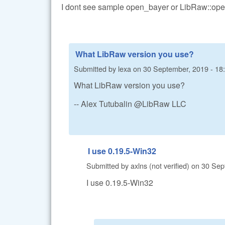
I dont see sample open_bayer or LibRaw::ope
What LibRaw version you use?
Submitted by
lexa
on
30 September, 2019 - 18
What LibRaw version you use?
-- Alex Tutubalin @LibRaw LLC
I use 0.19.5-Win32
Submitted by
axlns (not verified)
on
30 Sep
I use 0.19.5-Win32