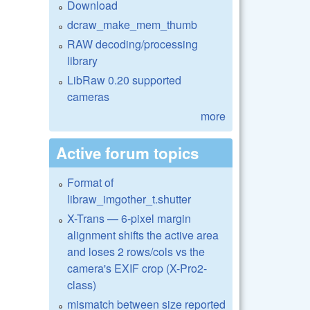
Download
dcraw_make_mem_thumb
RAW decoding/processing
library
LibRaw 0.20 supported
cameras
more
Active forum topics
Format of
libraw_imgother_t.shutter
X-Trans — 6-pixel margin
alignment shifts the active area
and loses 2 rows/cols vs the
camera's EXIF crop (X-Pro2-
class)
mismatch between size reported