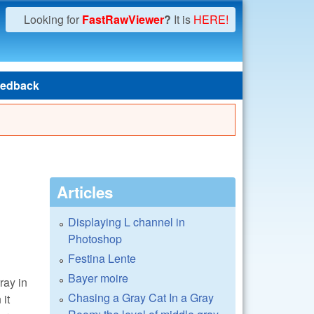
Looking for
FastRawViewer
?
It is
HERE!
edback
Articles
Displaying L channel in
Photoshop
Festina Lente
Bayer moire
ray in
Chasing a Gray Cat In a Gray
 it