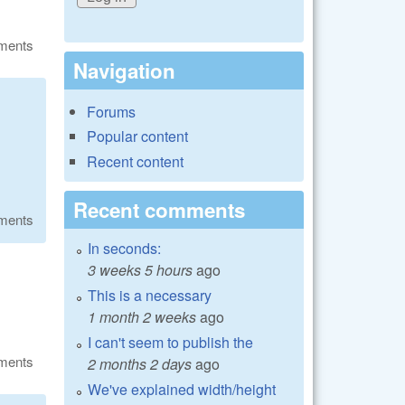
ments
Navigation
Forums
Popular content
Recent content
Recent comments
ments
In seconds:
3 weeks 5 hours
ago
This is a necessary
1 month 2 weeks
ago
I can't seem to publish the
ments
2 months 2 days
ago
We've explained width/height