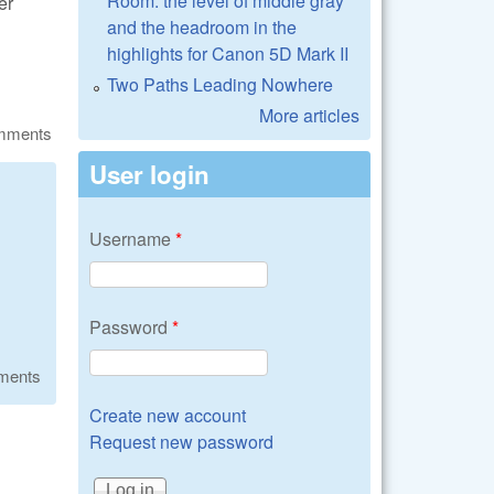
Room: the level of middle gray
er
and the headroom in the
highlights for Canon 5D Mark II
Two Paths Leading Nowhere
More articles
omments
User login
Username
*
Password
*
ments
Create new account
Request new password