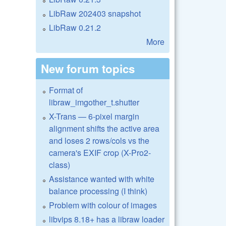
LibRaw 202403 snapshot
LibRaw 0.21.2
More
New forum topics
Format of
libraw_imgother_t.shutter
X-Trans — 6-pixel margin
alignment shifts the active area
and loses 2 rows/cols vs the
camera's EXIF crop (X-Pro2-
class)
Assistance wanted with white
balance processing (I think)
Problem with colour of images
libvips 8.18+ has a libraw loader