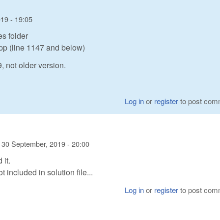
19 - 19:05
s folder
cpp (line 1147 and below)
 not older version.
Log in
or
register
to post com
n
30 September, 2019 - 20:00
 it.
included in solution file...
Log in
or
register
to post com