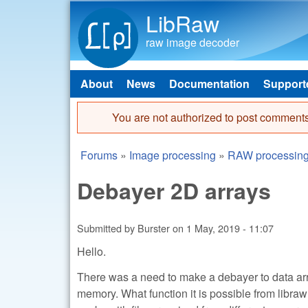
LibRaw
raw image decoder
About
News
Documentation
Support
Main menu
You are not authorized to post comments
Error message
Forums
»
Image processing
»
RAW processin
You are here
Debayer 2D arrays
Submitted by
Burster
on
1 May, 2019 - 11:07
Hello.
There was a need to make a debayer to data arra
memory. What function it is possible from libraw 