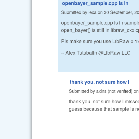
openbayer_sample.cpp is in
Submitted by
lexa
on
30 September, 20
openbayer_sample.cpp is in sample
open_bayer() is still in libraw_cxx.
Pls make sure you use LibRaw 0.19,
-- Alex Tutubalin @LibRaw LLC
thank you. not sure how I
Submitted by
axlns (not verified)
o
thank you. not sure how I missed
guess because that sample is not 