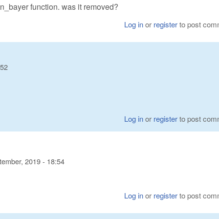
n_bayer function. was it removed?
Log in
or
register
to post com
:52
Log in
or
register
to post com
tember, 2019 - 18:54
Log in
or
register
to post com