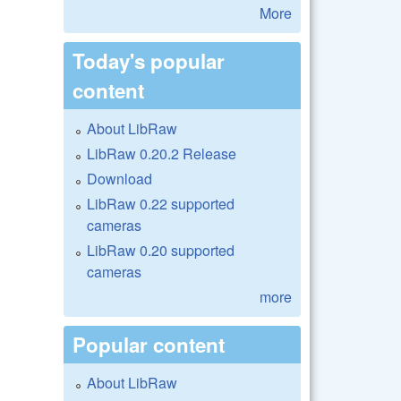
More
Today's popular
content
About LibRaw
LibRaw 0.20.2 Release
Download
LibRaw 0.22 supported
cameras
LibRaw 0.20 supported
cameras
more
Popular content
About LibRaw