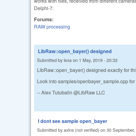
works with files, received from different camera
Delphi-7.
Forums:
RAW processing
LibRaw::open_bayer() designed
Submitted by
lexa
on
1 May, 2019 - 20:32
LibRaw::open_bayer() designed exactly for thi
Look into samples/openbayer_sample.cpp for d
-- Alex Tutubalin @LibRaw LLC
I dont see sample open_bayer
Submitted by
axlns (not verified)
on
30 September, 