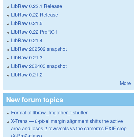
LibRaw 0.22.1 Release
LibRaw 0.22 Release
LibRaw 0.21.5
LibRaw 0.22 PreRC1
LibRaw 0.21.4
LibRaw 202502 snapshot
LibRaw 0.21.3
LibRaw 202403 snapshot
LibRaw 0.21.2
More
New forum topics
Format of libraw_imgother_t.shutter
X-Trans — 6-pixel margin alignment shifts the active
area and loses 2 rows/cols vs the camera's EXIF crop
(X-Pro2-class)