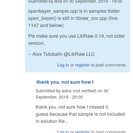
Submitted by
lexa
on
30 September, 2019 - 19:05
openbayer_sample.cpp is in samples folder
open_bayer() is still in libraw_cxx.cpp (line
1147 and below)
Pls make sure you use LibRaw 0.19, not older
version.
-- Alex Tutubalin @LibRaw LLC
Log in
or
register
to post comments
thank you. not sure how I
Submitted by
axlns (not verified)
on
30
September, 2019 - 20:00
thank you. not sure how I missed it.
guess because that sample is not included
in solution file...
Log in
or
register
to post comments