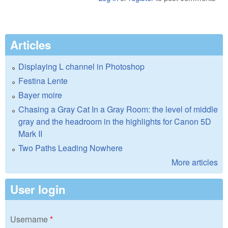
Articles
Displaying L channel in Photoshop
Festina Lente
Bayer moire
Chasing a Gray Cat In a Gray Room: the level of middle
gray and the headroom in the highlights for Canon 5D
Mark II
Two Paths Leading Nowhere
More articles
User login
Username
*