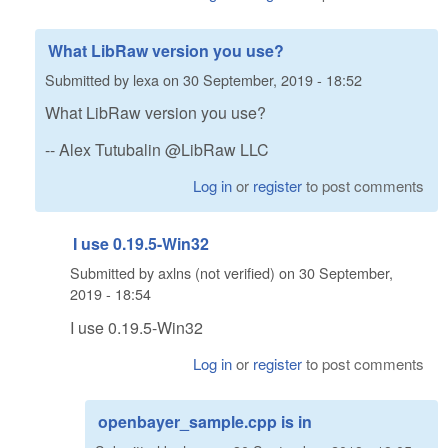
What LibRaw version you use?
Submitted by
lexa
on
30 September, 2019 - 18:52
What LibRaw version you use?
-- Alex Tutubalin @LibRaw LLC
Log in
or
register
to post comments
I use 0.19.5-Win32
Submitted by
axlns (not verified)
on
30 September,
2019 - 18:54
I use 0.19.5-Win32
Log in
or
register
to post comments
openbayer_sample.cpp is in