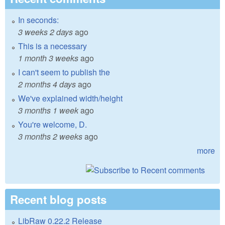
In seconds:
3 weeks 2 days
ago
This is a necessary
1 month 3 weeks
ago
I can't seem to publish the
2 months 4 days
ago
We've explained width/height
3 months 1 week
ago
You're welcome, D.
3 months 2 weeks
ago
more
Recent blog posts
LibRaw 0.22.2 Release