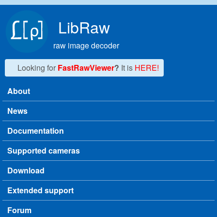
Skip to main content
LibRaw
raw image decoder
Looking for
FastRawViewer
?
It is
HERE!
About
Main menu
News
Documentation
Supported cameras
Download
Extended support
Forum