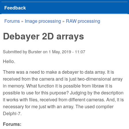
Feedback
Forums
»
Image processing
»
RAW processing
You are here
Debayer 2D arrays
Submitted by
Burster
on
1 May, 2019 - 11:07
Hello.
There was a need to make a debayer to data array. It is
received from the camera and is just two-dimensional array
in memory. What function it is possible from libraw it is
possible to use for this purpose? Judging by the description
it works with files, received from different cameras. And, it is
necessary for me just with an array. The used compiler
Delphi-7.
Forums: