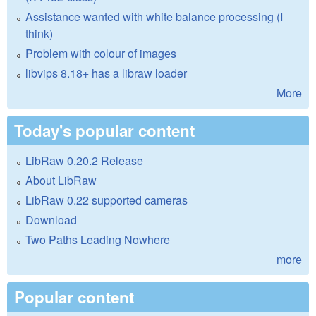
Assistance wanted with white balance processing (I
think)
Problem with colour of images
libvips 8.18+ has a libraw loader
More
Today's popular content
LibRaw 0.20.2 Release
About LibRaw
LibRaw 0.22 supported cameras
Download
Two Paths Leading Nowhere
more
Popular content