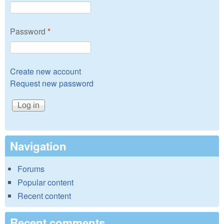
Password
*
Create new account
Request new password
Navigation
Forums
Popular content
Recent content
Recent comments