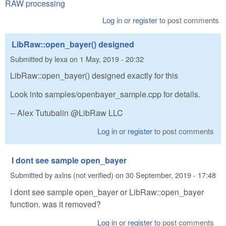
RAW processing
Log in
or
register
to post comments
LibRaw::open_bayer() designed
Submitted by
lexa
on
1 May, 2019 - 20:32
LibRaw::open_bayer() designed exactly for this
Look into samples/openbayer_sample.cpp for details.
-- Alex Tutubalin @LibRaw LLC
Log in
or
register
to post comments
I dont see sample open_bayer
Submitted by
axlns (not verified)
on
30 September, 2019 - 17:48
I dont see sample open_bayer or LibRaw::open_bayer
function. was it removed?
Log in
or
register
to post comments