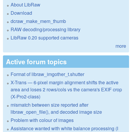
About LibRaw
Download
dcraw_make_mem_thumb
RAW decoding/processing library
LibRaw 0.20 supported cameras
more
Active forum topics
Format of libraw_imgother_t.shutter
X-Trans — 6-pixel margin alignment shifts the active
area and loses 2 rows/cols vs the camera's EXIF crop
(X-Pro2-class)
mismatch between size reported after
libraw_open_file(), and decoded image size
Problem with colour of images
Assistance wanted with white balance processing (I