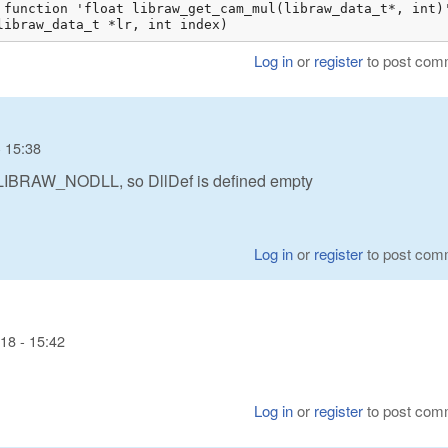
 function 'float libraw_get_cam_mul(libraw_data_t*, int)'
libraw_data_t *lr, int index)
Log in
or
register
to post com
 15:38
DLIBRAW_NODLL, so DllDef is defined empty
Log in
or
register
to post com
18 - 15:42
Log in
or
register
to post com