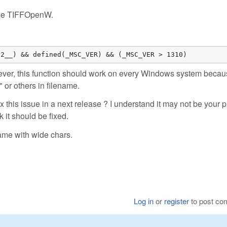
i use TIFFOpenW.
32__) && defined(_MSC_VER) && (_MSC_VER > 1310)
er, this function should work on every Windows system because
 or others in filename.
ix this issue in a next release ? I understand it may not be your pr
k it should be fixed.
ame with wide chars.
Log in
or
register
to post c