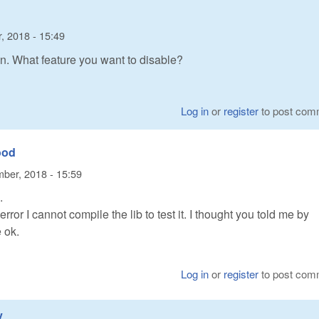
, 2018 - 15:49
on. What feature you want to disable?
Log in
or
register
to post com
ood
ber, 2018 - 15:59
.
ror I cannot compile the lib to test it. I thought you told me by
 ok.
Log in
or
register
to post com
y