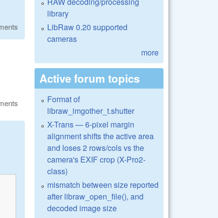
RAW decoding/processing
library
LibRaw 0.20 supported
ments
cameras
more
Active forum topics
Format of
ments
libraw_imgother_t.shutter
X-Trans — 6-pixel margin
alignment shifts the active area
and loses 2 rows/cols vs the
camera's EXIF crop (X-Pro2-
class)
mismatch between size reported
after libraw_open_file(), and
decoded image size