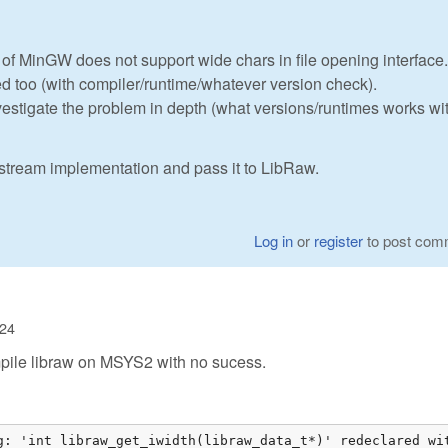
 of MinGW does not support wide chars in file opening interface.
ed too (with compiler/runtime/whatever version check).
nvestigate the problem in depth (what versions/runtimes works wi
astream implementation and pass it to LibRaw.
Log in
or
register
to post com
:24
 compile libraw on MSYS2 with no sucess.
g: 'int libraw_get_iwidth(libraw_data_t*)' redeclared wit