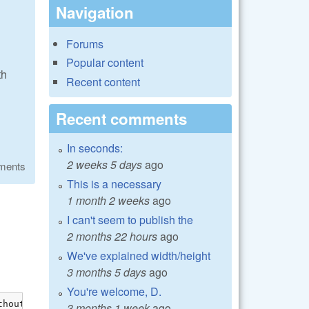
Navigation
Forums
Popular content
th
Recent content
Recent comments
In seconds:
2 weeks 5 days
ago
ments
This is a necessary
1 month 2 weeks
ago
I can't seem to publish the
2 months 22 hours
ago
We've explained width/height
3 months 5 days
ago
You're welcome, D.
hout dllimport attribute: previous dllimport ignored [-W
3 months 1 week
ago