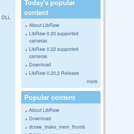
Today's popular
content
, DLL
About LibRaw
LibRaw 0.20 supported
cameras
LibRaw 0.22 supported
cameras
Download
LibRaw 0.20.2 Release
more
Popular content
About LibRaw
Download
dcraw_make_mem_thumb