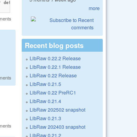
 definition is marked dllimport

more
ments
Recent blog posts
LibRaw 0.22.2 Release
LibRaw 0.22.1 Release
LibRaw 0.22 Release
ments
LibRaw 0.21.5
LibRaw 0.22 PreRC1
LibRaw 0.21.4
LibRaw 202502 snapshot
LibRaw 0.21.3
ments
LibRaw 202403 snapshot
LibRaw 0.21.2