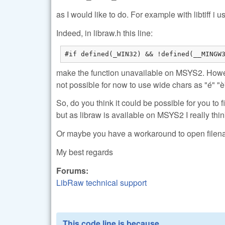
as I would like to do. For example with libtiff 
Indeed, in libraw.h this line:
#if defined(_WIN32) && !defined(__MINGW
make the function unavailable on MSYS2. Howev
not possible for now to use wide chars as "é" "è"
So, do you think it could be possible for you to f
but as libraw is available on MSYS2 I really thin
Or maybe you have a workaround to open filen
My best regards
Forums:
LibRaw technical support
This code line is because