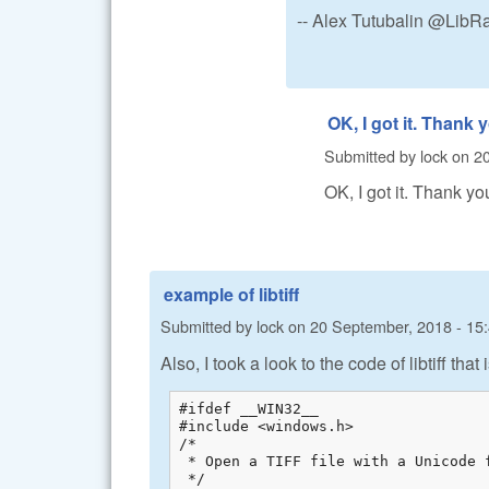
-- Alex Tutubalin @Lib
OK, I got it. Thank 
Submitted by
lock
on
20
OK, I got it. Thank yo
example of libtiff
Submitted by
lock
on
20 September, 2018 - 15
Also, I took a look to the code of libtiff tha
#ifdef __WIN32__

#include <windows.h>

/*

 * Open a TIFF file with a Unicode f
 */
