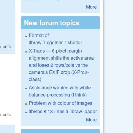
More
New forum topics
Format of
libraw_imgother_t.shutter
ments
X-Trans — 6-pixel margin
alignment shifts the active area
and loses 2 rows/cols vs the
camera's EXIF crop (X-Pro2-
class)
Assistance wanted with white
balance processing (I think)
Problem with colour of images
libvips 8.18+ has a libraw loader
ments
More