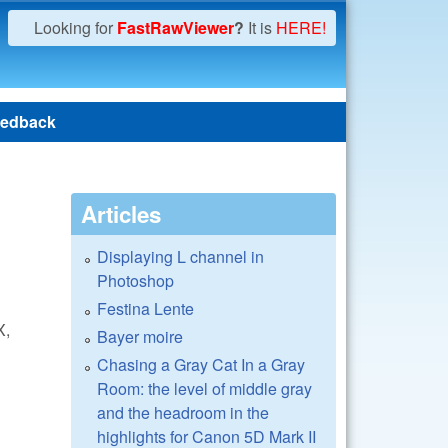
Looking for
FastRawViewer
?
It is
HERE!
edback
Articles
Displaying L channel in
Photoshop
Festina Lente
X,
Bayer moire
Chasing a Gray Cat In a Gray
Room: the level of middle gray
and the headroom in the
highlights for Canon 5D Mark II