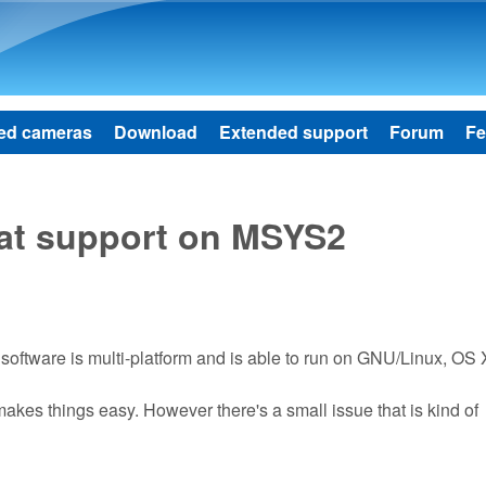
Skip to main content
ed cameras
Download
Extended support
Forum
Fe
mat support on MSYS2
 software is multi-platform and is able to run on GNU/Linux, OS 
akes things easy. However there's a small issue that is kind of