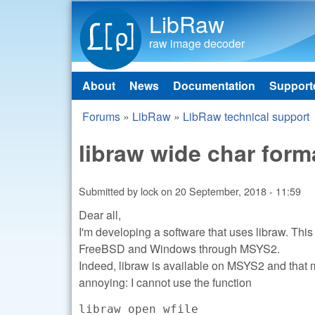
LibRaw
raw image decoder
About
News
Documentation
Support
Main menu
Forums
»
LibRaw
»
LibRaw technical support
You are here
libraw wide char for
Submitted by
lock
on
20 September, 2018 - 11:59
Dear all,
I'm developing a software that uses libraw. This
FreeBSD and Windows through MSYS2.
Indeed, libraw is available on MSYS2 and that m
annoying: I cannot use the function
libraw_open_wfile