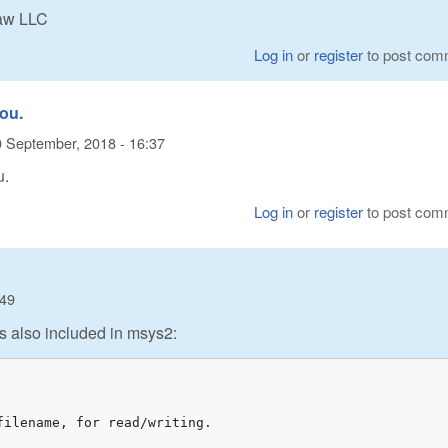
Raw LLC
Log in
or
register
to post com
you.
 September, 2018 - 16:37
u.
Log in
or
register
to post com
:49
t is also included in msys2:
ilename, for read/writing.
