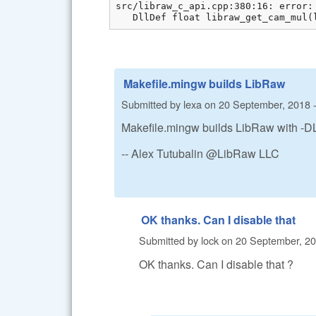
src/libraw_c_api.cpp:380:16: error:
   DllDef float libraw_get_cam_mul(
Makefile.mingw builds LibRaw
Submitted by
lexa
on
20 September, 2018 -
Makefile.mingw builds LibRaw with -
-- Alex Tutubalin @LibRaw LLC
OK thanks. Can I disable that
Submitted by
lock
on
20 September, 20
OK thanks. Can I disable that ?