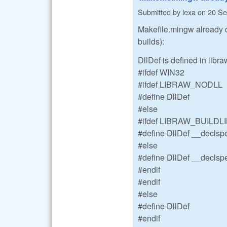
Submitted by
lexa
on
20 Se
Makefile.mingw already 
builds):
DllDef is defined in libr
#ifdef WIN32
#ifdef LIBRAW_NODLL
#define DllDef
#else
#ifdef LIBRAW_BUILDL
#define DllDef __declspe
#else
#define DllDef __declspe
#endif
#endif
#else
#define DllDef
#endif