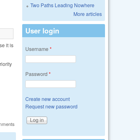
Two Paths Leading Nowhere
More articles
User login
 it is
Username
*
iority
Password
*
Create new account
Request new password
omments