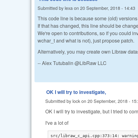
Submitted by
lexa
on
20 September, 2018 - 14:43
This code line is because some (old) versions
If that has changed, this line should be chang
We're open to contributions, so if you could i
wchar_t and what is not), just propose patch.
Alternatively, you may create own Libraw dat
-- Alex Tutubalin @LibRaw LLC
OK I will try to investigate,
Submitted by
lock
on
20 September, 2018 - 15
OK I will try to investigate, but I tried to
I've a lot of
src/libraw_c_api.cpp:373:14: warnin