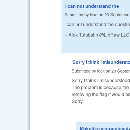
I can not understand the
Submitted by
lexa
on
20 September
I can not understand the questi
-- Alex Tutubalin @LibRaw LLC
Sorry I think I misunderst
Submitted by
lock
on
20 Septem
Sorry I think I misunderstood
The problem is because the er
removing the flag it would be
Sorry,
Makefile.mingw alread