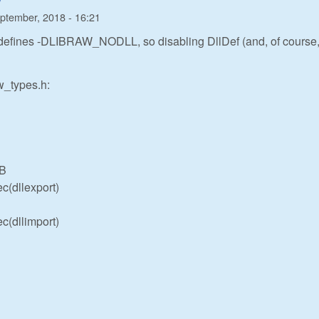
ptember, 2018 - 16:21
defines -DLIBRAW_NODLL, so disabling DllDef (and, of course
aw_types.h:
IB
c(dllexport)
c(dllimport)