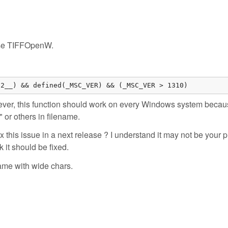
i use TIFFOpenW.
32__) && defined(_MSC_VER) && (_MSC_VER > 1310)
er, this function should work on every Windows system because
 or others in filename.
ix this issue in a next release ? I understand it may not be your pr
k it should be fixed.
ame with wide chars.