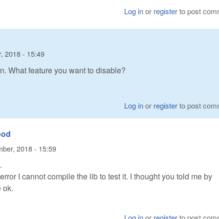
Log in
or
register
to post com
, 2018 - 15:49
on. What feature you want to disable?
Log in
or
register
to post com
ood
ber, 2018 - 15:59
.
ror I cannot compile the lib to test it. I thought you told me by
 ok.
Log in
or
register
to post com