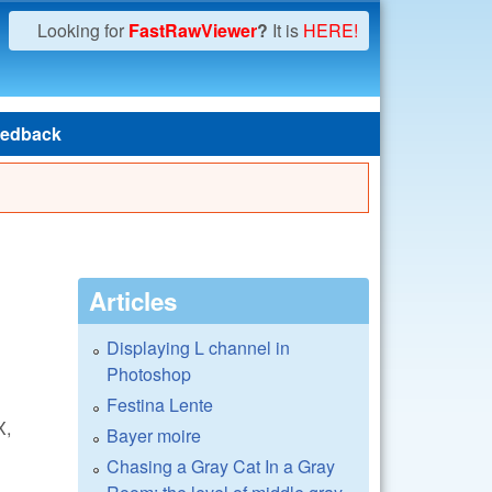
Looking for
FastRawViewer
?
It is
HERE!
edback
Articles
Displaying L channel in
Photoshop
Festina Lente
X,
Bayer moire
Chasing a Gray Cat In a Gray