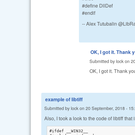
#define DllDef
#endif
-- Alex Tutubalin @Lib
OK, I got it. Thank 
Submitted by
lock
on
20
OK, I got it. Thank yo
example of libtiff
Submitted by
lock
on
20 September, 2018 - 15
Also, I took a look to the code of libtiff tha
#ifdef __WIN32__
