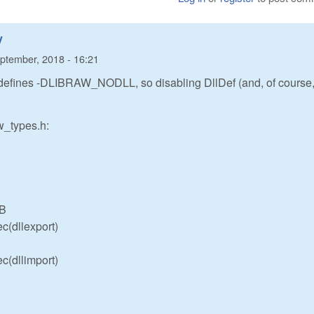
y
ptember, 2018 - 16:21
defines -DLIBRAW_NODLL, so disabling DllDef (and, of course
aw_types.h:
IB
c(dllexport)
c(dllimport)