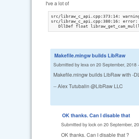
I've a lot of
src/libraw_c_api.cpp:373:14: warnin
src/libraw_c_api.cpp:380:16: error:
   DllDef float libraw_get_cam_mul(
Makefile.mingw builds LibRaw
Submitted by
lexa
on
20 September, 2018 -
Makefile.mingw builds LibRaw with -
-- Alex Tutubalin @LibRaw LLC
OK thanks. Can I disable that
Submitted by
lock
on
20 September, 20
OK thanks. Can I disable that ?