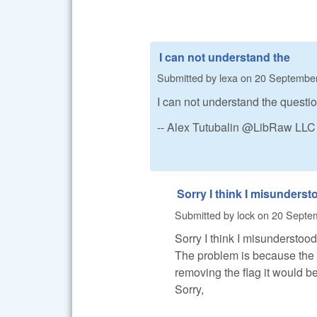
I can not understand the
Submitted by
lexa
on
20 September
I can not understand the questi
-- Alex Tutubalin @LibRaw LLC
Sorry I think I misunderst
Submitted by
lock
on
20 Septem
Sorry I think I misunderstood
The problem is because the er
removing the flag it would be
Sorry,