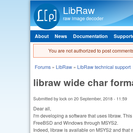
LibRaw
raw image decoder
About
News
Documentation
Support
Main menu
You are not authorized to post comments
Error message
Forums
»
LibRaw
»
LibRaw technical support
You are here
libraw wide char for
Submitted by
lock
on
20 September, 2018 - 11:59
Dear all,
I'm developing a software that uses libraw. This
FreeBSD and Windows through MSYS2.
Indeed, libraw is available on MSYS2 and that m