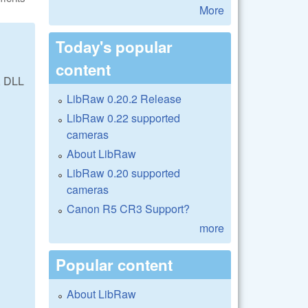
More
Today's popular
content
, DLL
LibRaw 0.20.2 Release
LibRaw 0.22 supported
cameras
About LibRaw
LibRaw 0.20 supported
cameras
Canon R5 CR3 Support?
more
Popular content
About LibRaw