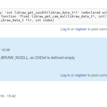
g: 'int libraw_get_iwidth(libraw_data_t*)' redeclared wit
 function 'float libraw_get_cam_mul(libraw_data_t*, int)'
libraw_data_t *lr, int index)
Log in
or
register
to post com
 15:38
DLIBRAW_NODLL, so DllDef is defined empty
Log in
or
register
to post com
18 - 15:42