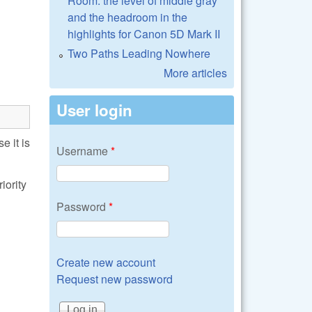
Room: the level of middle gray
and the headroom in the
highlights for Canon 5D Mark II
Two Paths Leading Nowhere
More articles
User login
 it is
Username
*
iority
Password
*
Create new account
Request new password