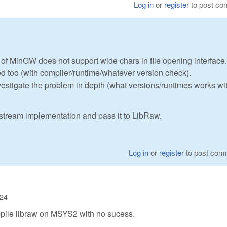
Log in
or
register
to post c
 of MinGW does not support wide chars in file opening interface.
ed too (with compiler/runtime/whatever version check).
nvestigate the problem in depth (what versions/runtimes works wi
astream implementation and pass it to LibRaw.
Log in
or
register
to post com
:24
 compile libraw on MSYS2 with no sucess.