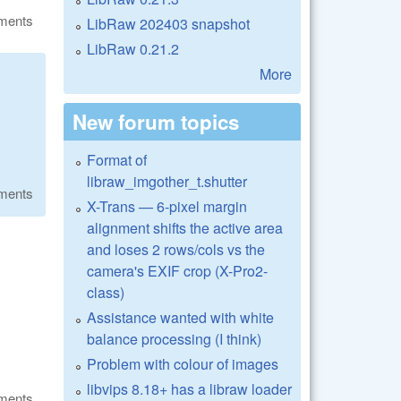
ments
LibRaw 202403 snapshot
LibRaw 0.21.2
More
New forum topics
Format of
libraw_imgother_t.shutter
ments
X-Trans — 6-pixel margin
alignment shifts the active area
and loses 2 rows/cols vs the
camera's EXIF crop (X-Pro2-
class)
Assistance wanted with white
balance processing (I think)
Problem with colour of images
libvips 8.18+ has a libraw loader
ments