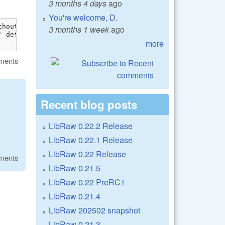
3 months 4 days
ago
You're welcome, D.
hout dllimport attribute: previous dllimport ignored [-W
3 months 1 week
ago
 definition is marked dllimport

more
ments
Recent blog posts
LibRaw 0.22.2 Release
LibRaw 0.22.1 Release
LibRaw 0.22 Release
ments
LibRaw 0.21.5
LibRaw 0.22 PreRC1
LibRaw 0.21.4
LibRaw 202502 snapshot
LibRaw 0.21.3