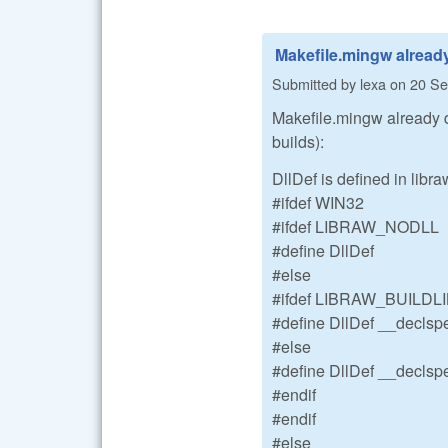
Makefile.mingw alread
Submitted by
lexa
on
20 Se
Makefile.mingw already 
builds):
DllDef is defined in libr
#ifdef WIN32
#ifdef LIBRAW_NODLL
#define DllDef
#else
#ifdef LIBRAW_BUILDL
#define DllDef __declspe
#else
#define DllDef __declspe
#endif
#endif
#else