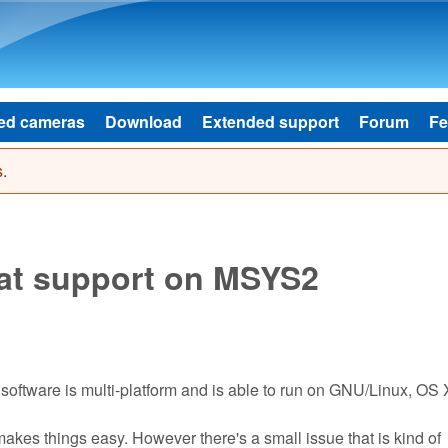
Skip to main content
ed cameras
Download
Extended support
Forum
Fe
.
mat support on MSYS2
 software is multi-platform and is able to run on GNU/Linux, OS 
akes things easy. However there's a small issue that is kind of