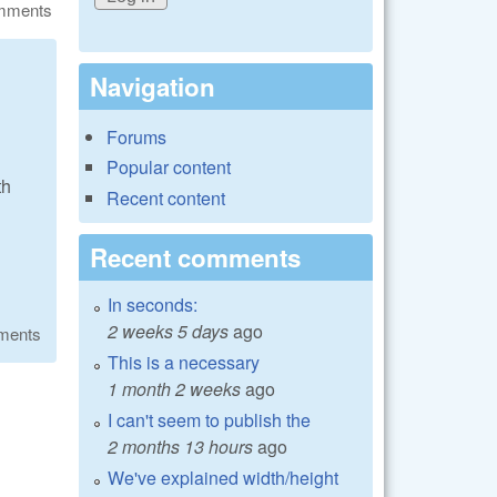
omments
Navigation
Forums
Popular content
th
Recent content
Recent comments
In seconds:
2 weeks 5 days
ago
ments
This is a necessary
1 month 2 weeks
ago
I can't seem to publish the
2 months 13 hours
ago
We've explained width/height