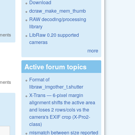
Download
dcraw_make_mem_thumb
RAW decoding/processing
library
LibRaw 0.20 supported
ments
cameras
more
Active forum topics
Format of
ments
libraw_imgother_t.shutter
X-Trans — 6-pixel margin
alignment shifts the active area
and loses 2 rows/cols vs the
camera's EXIF crop (X-Pro2-
class)
mismatch between size reported