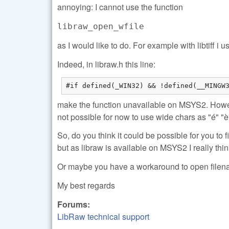
annoying: I cannot use the function
libraw_open_wfile
as I would like to do. For example with libtiff 
Indeed, in libraw.h this line:
#if defined(_WIN32) && !defined(__MINGW
make the function unavailable on MSYS2. Howev
not possible for now to use wide chars as "é" "è"
So, do you think it could be possible for you to f
but as libraw is available on MSYS2 I really thin
Or maybe you have a workaround to open filen
My best regards
Forums:
LibRaw technical support