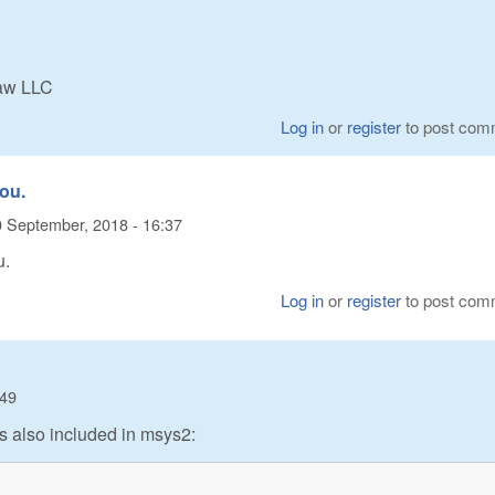
Raw LLC
Log in
or
register
to post com
you.
 September, 2018 - 16:37
u.
Log in
or
register
to post com
:49
t is also included in msys2: