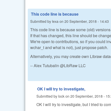
This code line is because
Submitted by
lexa
on
20 September, 2018 - 14:43
This code line is because some (old) versions
If that has changed, this line should be chang
We're open to contributions, so if you could i
wchar_t and what is not), just propose patch.
Alternatively, you may create own Libraw dat
-- Alex Tutubalin @LibRaw LLC
OK I will try to investigate,
Submitted by
lock
on
20 September, 2018 - 15
OK I will try to investigate, but I tried to