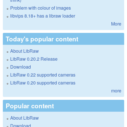
Problem with colour of images
libvips 8.18+ has a libraw loader
More
Today's popular content
About LibRaw
LibRaw 0.20.2 Release
Download
LibRaw 0.22 supported cameras
LibRaw 0.20 supported cameras
more
Popular content
About LibRaw
Download