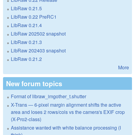
LibRaw 0.21.5
LibRaw 0.22 PreRC1
LibRaw 0.21.4
LibRaw 202502 snapshot
LibRaw 0.21.3
LibRaw 202403 snapshot
LibRaw 0.21.2
More
New forum topics
Format of libraw_imgother_t.shutter
X-Trans — 6-pixel margin alignment shifts the active
area and loses 2 rows/cols vs the camera's EXIF crop
(X-Pro2-class)
Assistance wanted with white balance processing (I
think)