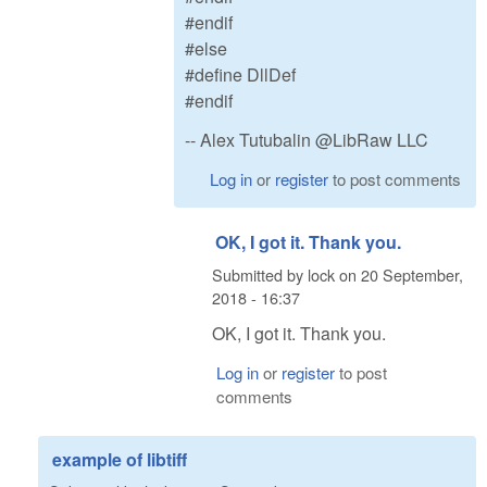
#endif
#else
#define DllDef
#endif
-- Alex Tutubalin @LibRaw LLC
Log in
or
register
to post comments
OK, I got it. Thank you.
Submitted by
lock
on
20 September,
2018 - 16:37
OK, I got it. Thank you.
Log in
or
register
to post
comments
example of libtiff