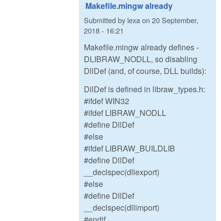
Makefile.mingw already
Submitted by
lexa
on
20 September,
2018 - 16:21
Makefile.mingw already defines -
DLIBRAW_NODLL, so disabling
DllDef (and, of course, DLL builds):
DllDef is defined in libraw_types.h:
#ifdef WIN32
#ifdef LIBRAW_NODLL
#define DllDef
#else
#ifdef LIBRAW_BUILDLIB
#define DllDef
__declspec(dllexport)
#else
#define DllDef
__declspec(dllimport)
#endif