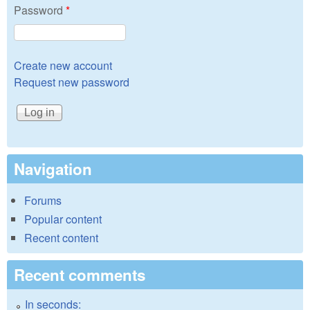
Password
*
Create new account
Request new password
Navigation
Forums
Popular content
Recent content
Recent comments
In seconds: