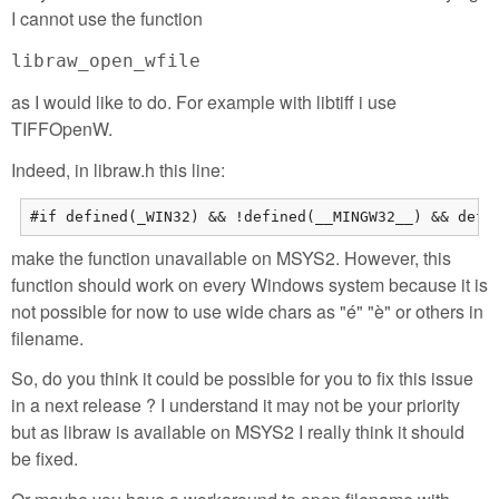
I cannot use the function
libraw_open_wfile
as I would like to do. For example with libtiff i use
TIFFOpenW.
Indeed, in libraw.h this line:
#if defined(_WIN32) && !defined(__MINGW32__) && defi
make the function unavailable on MSYS2. However, this
function should work on every Windows system because it is
not possible for now to use wide chars as "é" "è" or others in
filename.
So, do you think it could be possible for you to fix this issue
in a next release ? I understand it may not be your priority
but as libraw is available on MSYS2 I really think it should
be fixed.