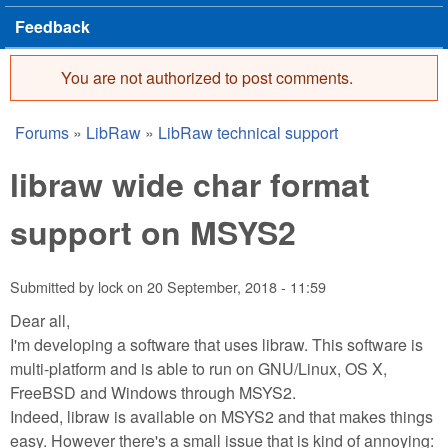
Feedback
You are not authorized to post comments.
Error message
Forums
»
LibRaw
»
LibRaw technical support
You are here
libraw wide char format
support on MSYS2
Submitted by
lock
on
20 September, 2018 - 11:59
Dear all,
I'm developing a software that uses libraw. This software is
multi-platform and is able to run on GNU/Linux, OS X,
FreeBSD and Windows through MSYS2.
Indeed, libraw is available on MSYS2 and that makes things
easy. However there's a small issue that is kind of annoying: