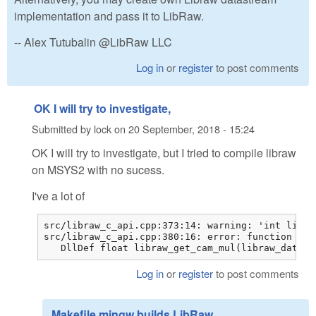
implementation and pass it to LibRaw.
-- Alex Tutubalin @LibRaw LLC
Log in
or
register
to post comments
OK I will try to investigate,
Submitted by
lock
on
20 September, 2018 - 15:24
OK I will try to investigate, but I tried to compile libraw
on MSYS2 with no sucess.
I've a lot of
src/libraw_c_api.cpp:373:14: warning: 'int libra
src/libraw_c_api.cpp:380:16: error: function 'fl
   DllDef float libraw_get_cam_mul(libraw_data_t
Log in
or
register
to post comments
Makefile.mingw builds LibRaw