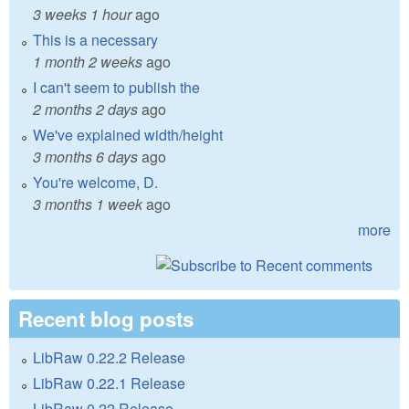
3 weeks 1 hour
ago
This is a necessary
1 month 2 weeks
ago
I can't seem to publish the
2 months 2 days
ago
We've explained width/height
3 months 6 days
ago
You're welcome, D.
3 months 1 week
ago
more
Recent blog posts
LibRaw 0.22.2 Release
LibRaw 0.22.1 Release
LibRaw 0.22 Release