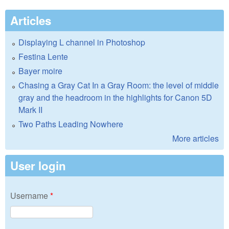
Articles
Displaying L channel in Photoshop
Festina Lente
Bayer moire
Chasing a Gray Cat In a Gray Room: the level of middle
gray and the headroom in the highlights for Canon 5D
Mark II
Two Paths Leading Nowhere
More articles
User login
Username
*