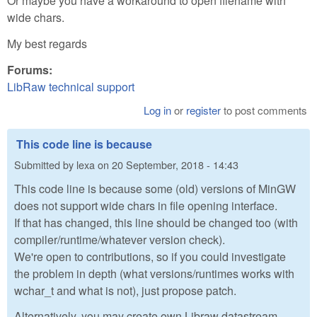
Or maybe you have a workaround to open filename with
wide chars.
My best regards
Forums:
LibRaw technical support
Log in
or
register
to post comments
This code line is because
Submitted by
lexa
on
20 September, 2018 - 14:43
This code line is because some (old) versions of MinGW
does not support wide chars in file opening interface.
If that has changed, this line should be changed too (with
compiler/runtime/whatever version check).
We're open to contributions, so if you could investigate
the problem in depth (what versions/runtimes works with
wchar_t and what is not), just propose patch.
Alternatively, you may create own Libraw datastream