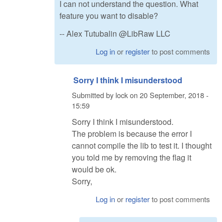
I can not understand the question. What
feature you want to disable?
-- Alex Tutubalin @LibRaw LLC
Log in
or
register
to post comments
Sorry I think I misunderstood
Submitted by
lock
on
20 September, 2018 -
15:59
Sorry I think I misunderstood.
The problem is because the error I
cannot compile the lib to test it. I thought
you told me by removing the flag it
would be ok.
Sorry,
Log in
or
register
to post comments