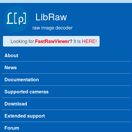
Skip to main content
LibRaw
raw image decoder
Looking for
FastRawViewer
?
It is
HERE!
About
Main menu
News
Documentation
Supported cameras
Download
Extended support
Forum