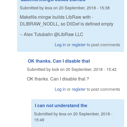
Submitted by
lexa
on
20 September, 2018 - 15:38
Makefile.mingw builds LibRaw with -
DLIBRAW_NODLL, so DllDef is defined empty
-- Alex Tutubalin @LibRaw LLC
Log in
or
register
to post comments
OK thanks. Can I disable that
Submitted by
lock
on
20 September, 2018 - 15:42
OK thanks. Can I disable that ?
Log in
or
register
to post comments
I can not understand the
Submitted by
lexa
on
20 September, 2018 -
15:49