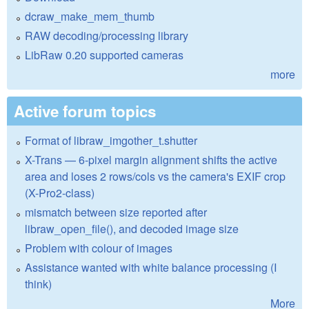
dcraw_make_mem_thumb
RAW decoding/processing library
LibRaw 0.20 supported cameras
more
Active forum topics
Format of libraw_imgother_t.shutter
X-Trans — 6-pixel margin alignment shifts the active
area and loses 2 rows/cols vs the camera's EXIF crop
(X-Pro2-class)
mismatch between size reported after
libraw_open_file(), and decoded image size
Problem with colour of images
Assistance wanted with white balance processing (I
think)
More