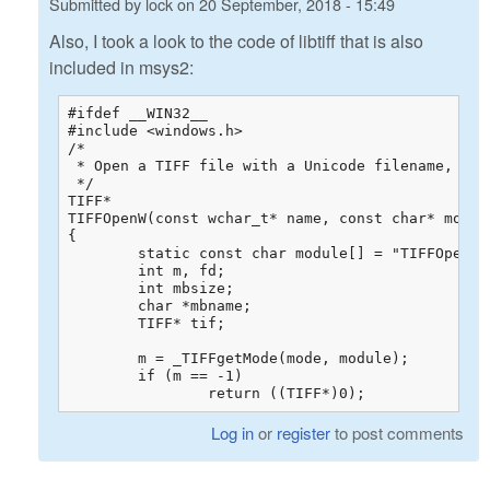
Submitted by
lock
on
20 September, 2018 - 15:49
Also, I took a look to the code of libtiff that is also
included in msys2:
#ifdef __WIN32__

#include <windows.h>

/*

 * Open a TIFF file with a Unicode filename, for 
 */

TIFF*

TIFFOpenW(const wchar_t* name, const char* mode)

{

	static const char module[] = "TIFFOpenW";

	int m, fd;

	int mbsize;

	char *mbname;

	TIFF* tif;

	m = _TIFFgetMode(mode, module);

	if (m == -1)

		return ((TIFF*)0);
Log in
or
register
to post comments