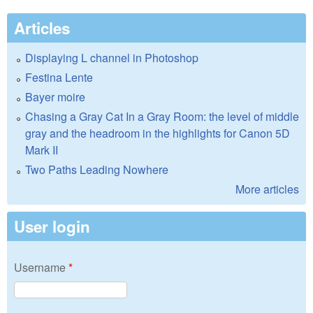
Articles
Displaying L channel in Photoshop
Festina Lente
Bayer moire
Chasing a Gray Cat In a Gray Room: the level of middle
gray and the headroom in the highlights for Canon 5D
Mark II
Two Paths Leading Nowhere
More articles
User login
Username
*