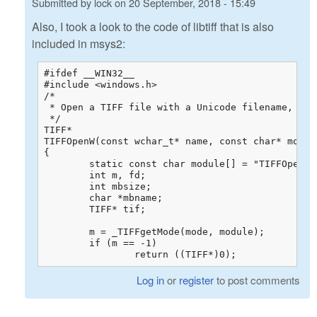
Submitted by
lock
on
20 September, 2018 - 15:49
Also, I took a look to the code of libtiff that is also
included in msys2:
#ifdef __WIN32__

#include <windows.h>

/*

 * Open a TIFF file with a Unicode filename, for 
 */

TIFF*

TIFFOpenW(const wchar_t* name, const char* mode)

{

	static const char module[] = "TIFFOpenW";

	int m, fd;

	int mbsize;

	char *mbname;

	TIFF* tif;

	m = _TIFFgetMode(mode, module);

	if (m == -1)

		return ((TIFF*)0);
Log in
or
register
to post comments