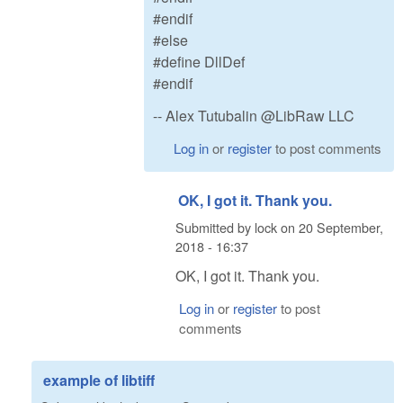
#endif
#else
#define DllDef
#endif
-- Alex Tutubalin @LibRaw LLC
Log in
or
register
to post comments
OK, I got it. Thank you.
Submitted by
lock
on
20 September,
2018 - 16:37
OK, I got it. Thank you.
Log in
or
register
to post
comments
example of libtiff