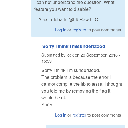
I can not understand the question. What
feature you want to disable?
-- Alex Tutubalin @LibRaw LLC
Log in
or
register
to post comments
Sorry I think I misunderstood
Submitted by
lock
on
20 September, 2018 -
15:59
Sorry I think I misunderstood.
The problem is because the error I
cannot compile the lib to test it. I thought
you told me by removing the flag it
would be ok.
Sorry,
Log in
or
register
to post comments