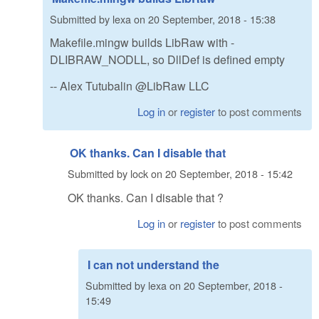
Submitted by
lexa
on
20 September, 2018 - 15:38
Makefile.mingw builds LibRaw with -
DLIBRAW_NODLL, so DllDef is defined empty
-- Alex Tutubalin @LibRaw LLC
Log in
or
register
to post comments
OK thanks. Can I disable that
Submitted by
lock
on
20 September, 2018 - 15:42
OK thanks. Can I disable that ?
Log in
or
register
to post comments
I can not understand the
Submitted by
lexa
on
20 September, 2018 -
15:49