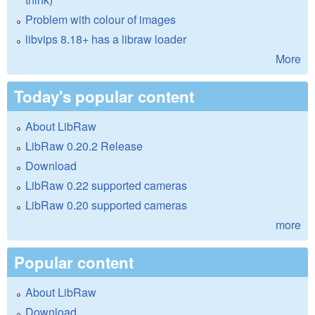
Problem with colour of images
libvips 8.18+ has a libraw loader
More
Today's popular content
About LibRaw
LibRaw 0.20.2 Release
Download
LibRaw 0.22 supported cameras
LibRaw 0.20 supported cameras
more
Popular content
About LibRaw
Download