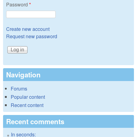
Password
*
Create new account
Request new password
Navigation
Forums
Popular content
Recent content
Recent comments
In seconds: