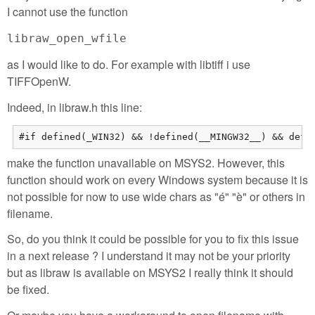
I cannot use the function
libraw_open_wfile
as I would like to do. For example with libtiff i use
TIFFOpenW.
Indeed, in libraw.h this line:
#if defined(_WIN32) && !defined(__MINGW32__) && defi
make the function unavailable on MSYS2. However, this
function should work on every Windows system because it is
not possible for now to use wide chars as "é" "è" or others in
filename.
So, do you think it could be possible for you to fix this issue
in a next release ? I understand it may not be your priority
but as libraw is available on MSYS2 I really think it should
be fixed.