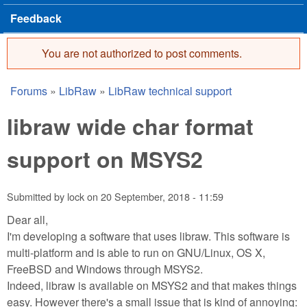
Feedback
You are not authorized to post comments.
Error message
Forums
»
LibRaw
»
LibRaw technical support
You are here
libraw wide char format
support on MSYS2
Submitted by
lock
on
20 September, 2018 - 11:59
Dear all,
I'm developing a software that uses libraw. This software is
multi-platform and is able to run on GNU/Linux, OS X,
FreeBSD and Windows through MSYS2.
Indeed, libraw is available on MSYS2 and that makes things
easy. However there's a small issue that is kind of annoying: