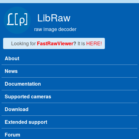
Skip to main content
LibRaw
raw image decoder
Looking for
FastRawViewer
?
It is
HERE!
About
Main menu
News
Documentation
Supported cameras
Download
Extended support
Forum