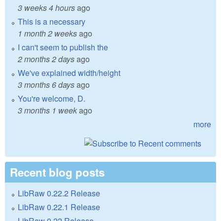
3 weeks 4 hours
ago
This is a necessary
1 month 2 weeks
ago
I can't seem to publish the
2 months 2 days
ago
We've explained width/height
3 months 6 days
ago
You're welcome, D.
3 months 1 week
ago
more
Recent blog posts
LibRaw 0.22.2 Release
LibRaw 0.22.1 Release
LibRaw 0.22 Release