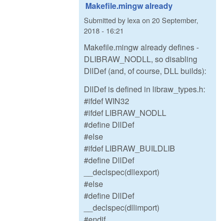
Makefile.mingw already
Submitted by
lexa
on
20 September,
2018 - 16:21
Makefile.mingw already defines -
DLIBRAW_NODLL, so disabling
DllDef (and, of course, DLL builds):
DllDef is defined in libraw_types.h:
#ifdef WIN32
#ifdef LIBRAW_NODLL
#define DllDef
#else
#ifdef LIBRAW_BUILDLIB
#define DllDef
__declspec(dllexport)
#else
#define DllDef
__declspec(dllimport)
#endif