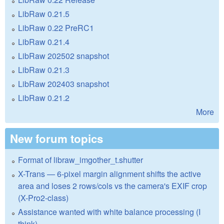
LibRaw 0.21.5
LibRaw 0.22 PreRC1
LibRaw 0.21.4
LibRaw 202502 snapshot
LibRaw 0.21.3
LibRaw 202403 snapshot
LibRaw 0.21.2
More
New forum topics
Format of libraw_imgother_t.shutter
X-Trans — 6-pixel margin alignment shifts the active
area and loses 2 rows/cols vs the camera's EXIF crop
(X-Pro2-class)
Assistance wanted with white balance processing (I
think)