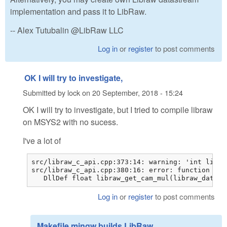
implementation and pass it to LibRaw.
-- Alex Tutubalin @LibRaw LLC
Log in
or
register
to post comments
OK I will try to investigate,
Submitted by
lock
on
20 September, 2018 - 15:24
OK I will try to investigate, but I tried to compile libraw
on MSYS2 with no sucess.
I've a lot of
src/libraw_c_api.cpp:373:14: warning: 'int libra
src/libraw_c_api.cpp:380:16: error: function 'fl
   DllDef float libraw_get_cam_mul(libraw_data_t
Log in
or
register
to post comments
Makefile.mingw builds LibRaw