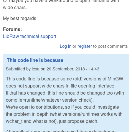
Or maybe you have a workaround to open filename with
wide chars.
My best regards
Forums:
LibRaw technical support
Log in
or
register
to post comments
This code line is because
Submitted by
lexa
on
20 September, 2018 - 14:43
This code line is because some (old) versions of MinGW
does not support wide chars in file opening interface.
If that has changed, this line should be changed too (with
compiler/runtime/whatever version check).
We're open to contributions, so if you could investigate
the problem in depth (what versions/runtimes works with
wchar_t and what is not), just propose patch.
Alternatively, you may create own Libraw datastream