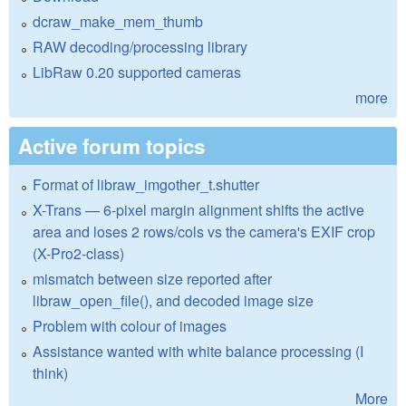
dcraw_make_mem_thumb
RAW decoding/processing library
LibRaw 0.20 supported cameras
more
Active forum topics
Format of libraw_imgother_t.shutter
X-Trans — 6-pixel margin alignment shifts the active
area and loses 2 rows/cols vs the camera's EXIF crop
(X-Pro2-class)
mismatch between size reported after
libraw_open_file(), and decoded image size
Problem with colour of images
Assistance wanted with white balance processing (I
think)
More