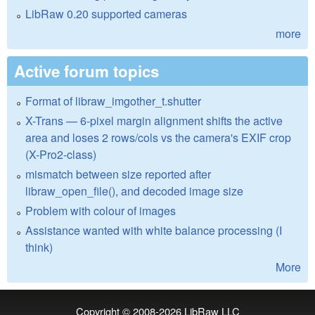
LibRaw 0.20 supported cameras
more
Active forum topics
Format of libraw_imgother_t.shutter
X-Trans — 6-pixel margin alignment shifts the active
area and loses 2 rows/cols vs the camera's EXIF crop
(X-Pro2-class)
mismatch between size reported after
libraw_open_file(), and decoded image size
Problem with colour of images
Assistance wanted with white balance processing (I
think)
More
Copyright © 2008-2026
LibRaw LLC