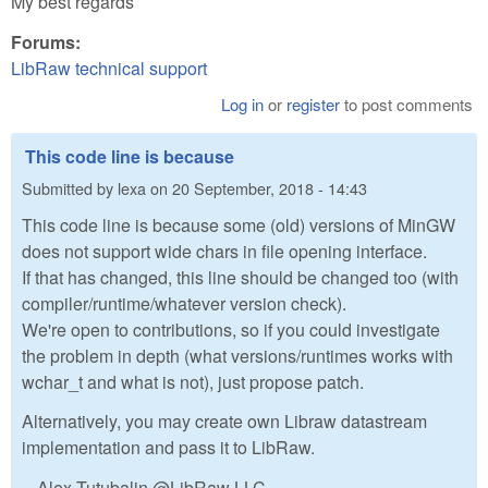
My best regards
Forums:
LibRaw technical support
Log in
or
register
to post comments
This code line is because
Submitted by
lexa
on
20 September, 2018 - 14:43
This code line is because some (old) versions of MinGW
does not support wide chars in file opening interface.
If that has changed, this line should be changed too (with
compiler/runtime/whatever version check).
We're open to contributions, so if you could investigate
the problem in depth (what versions/runtimes works with
wchar_t and what is not), just propose patch.
Alternatively, you may create own Libraw datastream
implementation and pass it to LibRaw.
-- Alex Tutubalin @LibRaw LLC