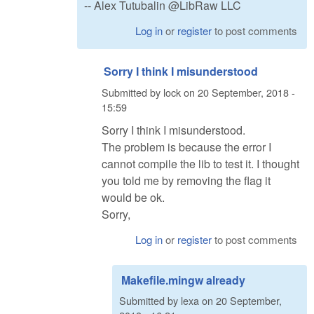
-- Alex Tutubalin @LibRaw LLC
Log in
or
register
to post comments
Sorry I think I misunderstood
Submitted by
lock
on
20 September, 2018 -
15:59
Sorry I think I misunderstood.
The problem is because the error I
cannot compile the lib to test it. I thought
you told me by removing the flag it
would be ok.
Sorry,
Log in
or
register
to post comments
Makefile.mingw already
Submitted by
lexa
on
20 September,