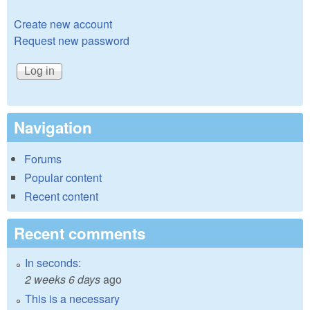
Create new account
Request new password
Navigation
Forums
Popular content
Recent content
Recent comments
In seconds:
2 weeks 6 days
ago
This is a necessary