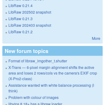
LibRaw 0.21.4
LibRaw 202502 snapshot
LibRaw 0.21.3
LibRaw 202403 snapshot
LibRaw 0.21.2
More
New forum topics
Format of libraw_imgother_t.shutter
X-Trans — 6-pixel margin alignment shifts the active
area and loses 2 rows/cols vs the camera's EXIF crop
(X-Pro2-class)
Assistance wanted with white balance processing (I
think)
Problem with colour of images
libvips 8.18+ has a libraw loader