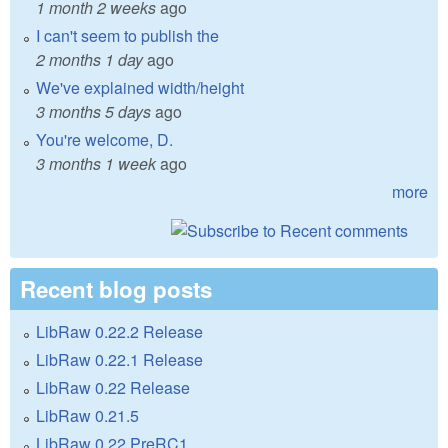
1 month 2 weeks
ago
I can't seem to publish the
2 months 1 day
ago
We've explained width/height
3 months 5 days
ago
You're welcome, D.
3 months 1 week
ago
more
Recent blog posts
LibRaw 0.22.2 Release
LibRaw 0.22.1 Release
LibRaw 0.22 Release
LibRaw 0.21.5
LibRaw 0.22 PreRC1