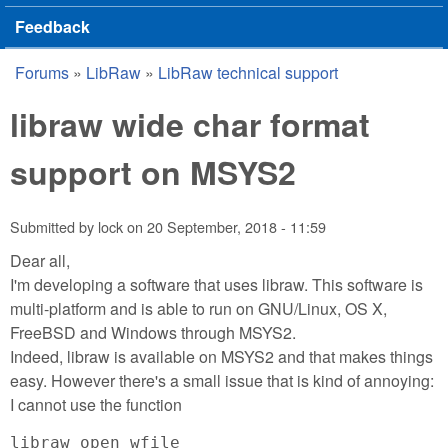
Feedback
Forums
»
LibRaw
»
LibRaw technical support
You are here
libraw wide char format
support on MSYS2
Submitted by
lock
on
20 September, 2018 - 11:59
Dear all,
I'm developing a software that uses libraw. This software is
multi-platform and is able to run on GNU/Linux, OS X,
FreeBSD and Windows through MSYS2.
Indeed, libraw is available on MSYS2 and that makes things
easy. However there's a small issue that is kind of annoying:
I cannot use the function
libraw_open_wfile