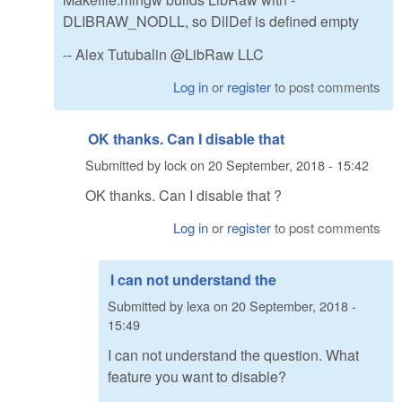
DLIBRAW_NODLL, so DllDef is defined empty
-- Alex Tutubalin @LibRaw LLC
Log in
or
register
to post comments
OK thanks. Can I disable that
Submitted by
lock
on
20 September, 2018 - 15:42
OK thanks. Can I disable that ?
Log in
or
register
to post comments
I can not understand the
Submitted by
lexa
on
20 September, 2018 -
15:49
I can not understand the question. What
feature you want to disable?