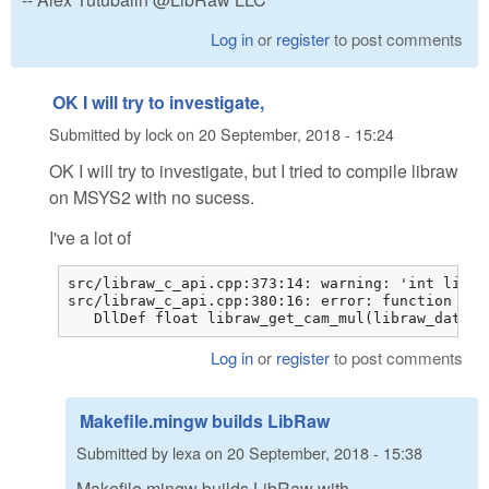
Log in
or
register
to post comments
OK I will try to investigate,
Submitted by
lock
on
20 September, 2018 - 15:24
OK I will try to investigate, but I tried to compile libraw
on MSYS2 with no sucess.
I've a lot of
src/libraw_c_api.cpp:373:14: warning: 'int libra
src/libraw_c_api.cpp:380:16: error: function 'fl
   DllDef float libraw_get_cam_mul(libraw_data_t
Log in
or
register
to post comments
Makefile.mingw builds LibRaw
Submitted by
lexa
on
20 September, 2018 - 15:38
Makefile.mingw builds LibRaw with -