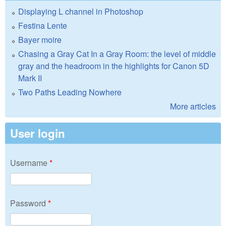
Displaying L channel in Photoshop
Festina Lente
Bayer moire
Chasing a Gray Cat In a Gray Room: the level of middle
gray and the headroom in the highlights for Canon 5D
Mark II
Two Paths Leading Nowhere
More articles
User login
Username
*
Password
*