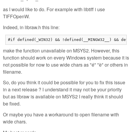
as I would like to do. For example with libtiff i use
TIFFOpenW.
Indeed, in libraw.h this line:
#if defined(_WIN32) && !defined(__MINGW32__) && defi
make the function unavailable on MSYS2. However, this
function should work on every Windows system because it is
not possible for now to use wide chars as "é" "è" or others in
filename.
So, do you think it could be possible for you to fix this issue
in a next release ? I understand it may not be your priority
but as libraw is available on MSYS2 I really think it should
be fixed.
Or maybe you have a workaround to open filename with
wide chars.