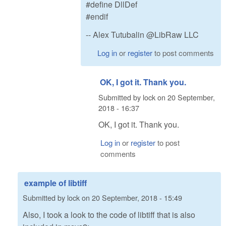
#define DllDef
#endif
-- Alex Tutubalin @LibRaw LLC
Log in
or
register
to post comments
OK, I got it. Thank you.
Submitted by
lock
on
20 September,
2018 - 16:37
OK, I got it. Thank you.
Log in
or
register
to post
comments
example of libtiff
Submitted by
lock
on
20 September, 2018 - 15:49
Also, I took a look to the code of libtiff that is also