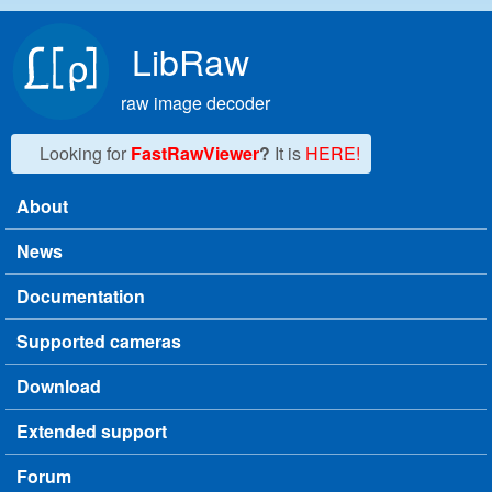
Skip to main content
LibRaw
raw image decoder
Looking for
FastRawViewer
?
It is
HERE!
About
Main menu
News
Documentation
Supported cameras
Download
Extended support
Forum