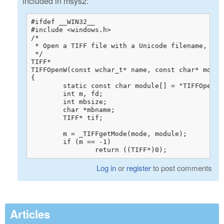
included in msys2:
#ifdef __WIN32__

#include <windows.h>

/*

 * Open a TIFF file with a Unicode filename, for 
 */

TIFF*

TIFFOpenW(const wchar_t* name, const char* mode)

{

	static const char module[] = "TIFFOpenW";

	int m, fd;

	int mbsize;

	char *mbname;

	TIFF* tif;

	m = _TIFFgetMode(mode, module);

	if (m == -1)

		return ((TIFF*)0);
Log in
or
register
to post comments
Articles