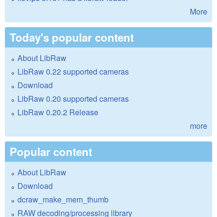
More
Today's popular content
About LibRaw
LibRaw 0.22 supported cameras
Download
LibRaw 0.20 supported cameras
LibRaw 0.20.2 Release
more
Popular content
About LibRaw
Download
dcraw_make_mem_thumb
RAW decoding/processing library