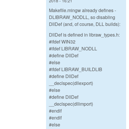
2018 - 16:21
Makefile.mingw already defines -
DLIBRAW_NODLL, so disabling
DllDef (and, of course, DLL builds):
DllDef is defined in libraw_types.h:
#ifdef WIN32
#ifdef LIBRAW_NODLL
#define DllDef
#else
#ifdef LIBRAW_BUILDLIB
#define DllDef
__declspec(dllexport)
#else
#define DllDef
__declspec(dllimport)
#endif
#endif
#else