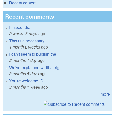
Recent content
Recent comments
In seconds:
2 weeks 6 days
ago
This is a necessary
1 month 2 weeks
ago
I can't seem to publish the
2 months 1 day
ago
We've explained width/height
3 months 5 days
ago
You're welcome, D.
3 months 1 week
ago
more