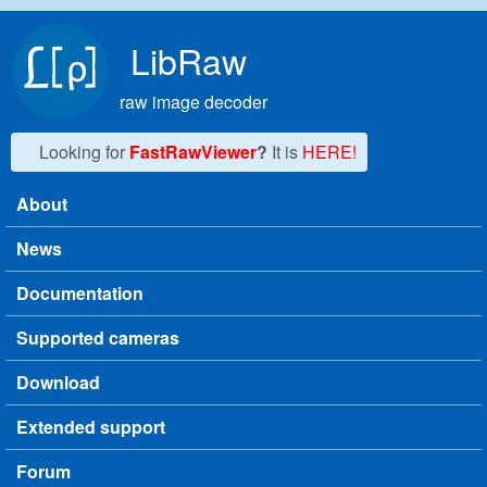
Skip to main content
LibRaw
raw image decoder
Looking for
FastRawViewer
?
It is
HERE!
About
Main menu
News
Documentation
Supported cameras
Download
Extended support
Forum