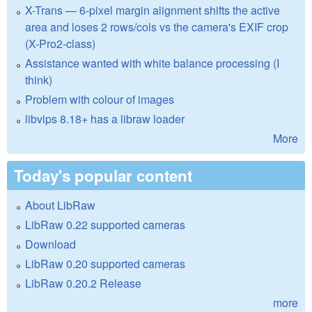
X-Trans — 6-pixel margin alignment shifts the active
area and loses 2 rows/cols vs the camera's EXIF crop
(X-Pro2-class)
Assistance wanted with white balance processing (I
think)
Problem with colour of images
libvips 8.18+ has a libraw loader
More
Today's popular content
About LibRaw
LibRaw 0.22 supported cameras
Download
LibRaw 0.20 supported cameras
LibRaw 0.20.2 Release
more