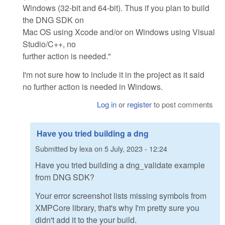
Windows (32-bit and 64-bit). Thus if you plan to build
the DNG SDK on
Mac OS using Xcode and/or on Windows using Visual
Studio/C++, no
further action is needed."
I'm not sure how to include it in the project as it said
no further action is needed in Windows.
Log in
or
register
to post comments
Have you tried building a dng
Submitted by
lexa
on
5 July, 2023 - 12:24
Have you tried building a dng_validate example
from DNG SDK?
Your error screenshot lists missing symbols from
XMPCore library, that's why I'm pretty sure you
didn't add it to the your build.