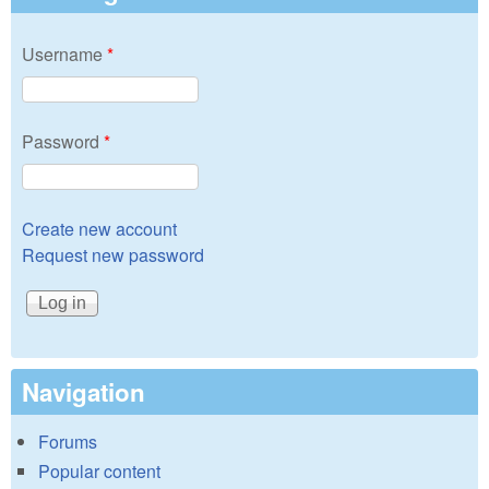
Username
*
Password
*
Create new account
Request new password
Navigation
Forums
Popular content