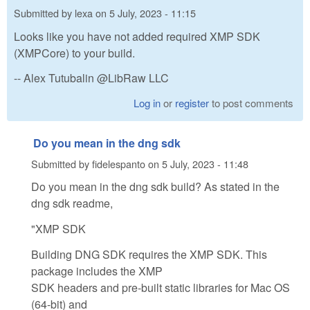
Submitted by
lexa
on
5 July, 2023 - 11:15
Looks like you have not added required XMP SDK
(XMPCore) to your build.
-- Alex Tutubalin @LibRaw LLC
Log in
or
register
to post comments
Do you mean in the dng sdk
Submitted by
fidelespanto
on
5 July, 2023 - 11:48
Do you mean in the dng sdk build? As stated in the
dng sdk readme,
"XMP SDK
Building DNG SDK requires the XMP SDK. This
package includes the XMP
SDK headers and pre-built static libraries for Mac OS
(64-bit) and