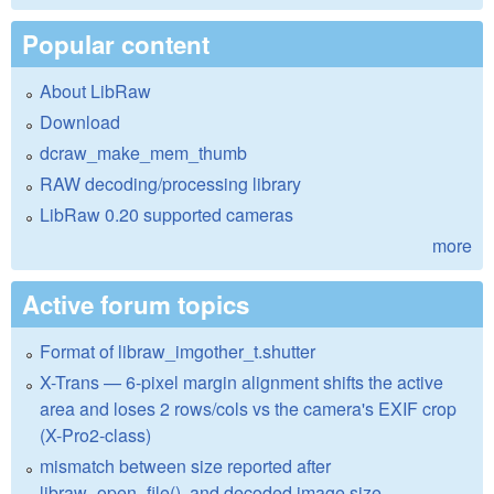
Popular content
About LibRaw
Download
dcraw_make_mem_thumb
RAW decoding/processing library
LibRaw 0.20 supported cameras
more
Active forum topics
Format of libraw_imgother_t.shutter
X-Trans — 6-pixel margin alignment shifts the active
area and loses 2 rows/cols vs the camera's EXIF crop
(X-Pro2-class)
mismatch between size reported after
libraw_open_file(), and decoded image size