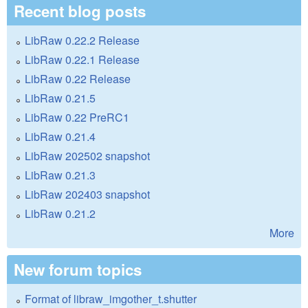
Recent blog posts
LibRaw 0.22.2 Release
LibRaw 0.22.1 Release
LibRaw 0.22 Release
LibRaw 0.21.5
LibRaw 0.22 PreRC1
LibRaw 0.21.4
LibRaw 202502 snapshot
LibRaw 0.21.3
LibRaw 202403 snapshot
LibRaw 0.21.2
More
New forum topics
Format of libraw_imgother_t.shutter