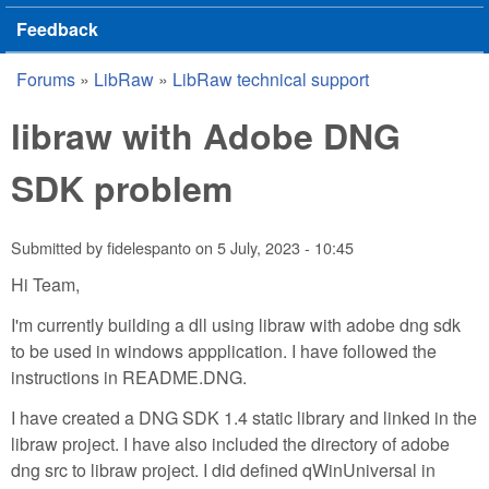
Feedback
Forums
»
LibRaw
»
LibRaw technical support
You are here
libraw with Adobe DNG
SDK problem
Submitted by
fidelespanto
on
5 July, 2023 - 10:45
Hi Team,
I'm currently building a dll using libraw with adobe dng sdk
to be used in windows appplication. I have followed the
instructions in README.DNG.
I have created a DNG SDK 1.4 static library and linked in the
libraw project. I have also included the directory of adobe
dng src to libraw project. I did defined qWinUniversal in