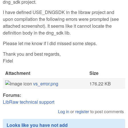
dng_sdk project.
I have defined USE_DNGSDK in the libraw project and
upon compilation the following errors were prompted (see
attached screenshot). It seems like it cannot locate the
definition body in the dng_sdk lib.
Please let me know if I did missed some steps.
Thank you and best regards,
Fidel
Attachment
Size
vs_error.png
176.22 KB
Forums:
LibRaw technical support
Log in
or
register
to post comments
Looks like you have not add