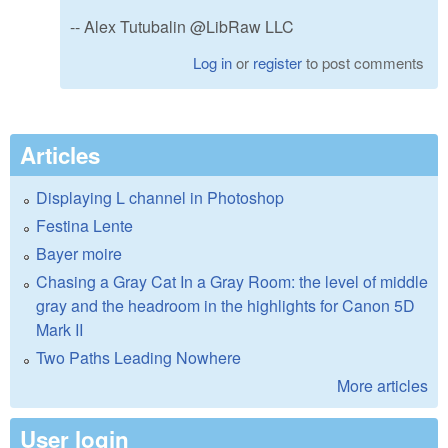
-- Alex Tutubalin @LibRaw LLC
Log in
or
register
to post comments
Articles
Displaying L channel in Photoshop
Festina Lente
Bayer moire
Chasing a Gray Cat In a Gray Room: the level of middle
gray and the headroom in the highlights for Canon 5D
Mark II
Two Paths Leading Nowhere
More articles
User login