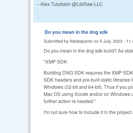
-- Alex Tutubalin @LibRaw LLC
Do you mean in the dng sdk
Submitted by
fidelespanto
on
5 July, 2023 - 11
Do you mean in the dng sdk build? As stat
"XMP SDK
Building DNG SDK requires the XMP SDK.
SDK headers and pre-built static libraries 
Windows (32-bit and 64-bit). Thus if you 
Mac OS using Xcode and/or on Windows us
further action is needed."
I'm not sure how to include it in the projec