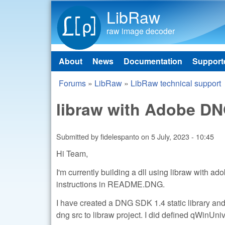
LibRaw
raw image decoder
About
News
Documentation
Support
Main menu
Forums
»
LibRaw
»
LibRaw technical support
You are here
libraw with Adobe D
Submitted by
fidelespanto
on
5 July, 2023 - 10:45
Hi Team,
I'm currently building a dll using libraw with a
instructions in README.DNG.
I have created a DNG SDK 1.4 static library and 
dng src to libraw project. I did defined qWinUni