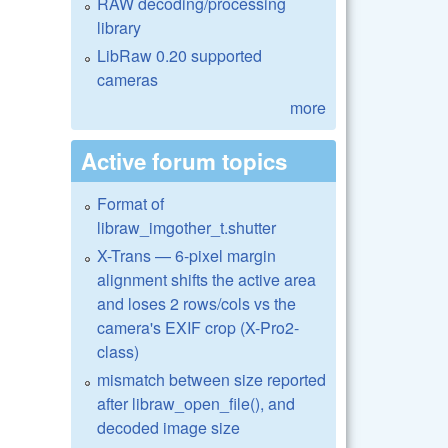
RAW decoding/processing
library
LibRaw 0.20 supported
cameras
more
Active forum topics
Format of
libraw_imgother_t.shutter
X-Trans — 6-pixel margin
alignment shifts the active area
and loses 2 rows/cols vs the
camera's EXIF crop (X-Pro2-
class)
mismatch between size reported
after libraw_open_file(), and
decoded image size