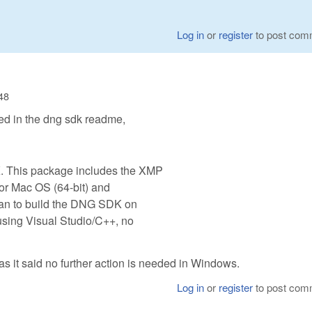
Log in
or
register
to post com
:48
ed in the dng sdk readme,
 This package includes the XMP
for Mac OS (64-bit) and
plan to build the DNG SDK on
ing Visual Studio/C++, no
t as it said no further action is needed in Windows.
Log in
or
register
to post com