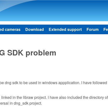
Skip to main content
ed cameras
Download
Extended support
Forum
Fe
NG SDK problem
dobe dng sdk to be used in windows appplication. I have followed
linked in the libraw project. I have also included the directory 
versal in dng_sdk project.