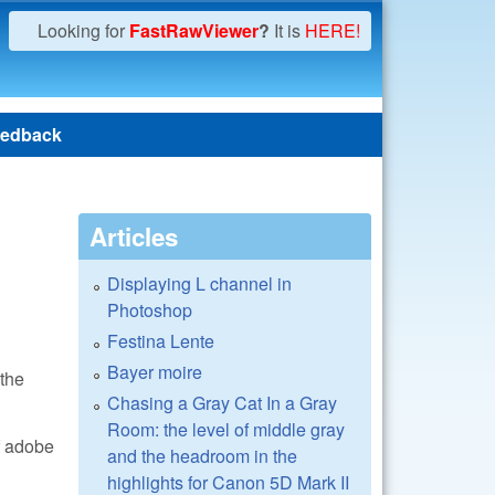
Looking for
FastRawViewer
?
It is
HERE!
edback
Articles
Displaying L channel in
Photoshop
Festina Lente
Bayer moire
 the
Chasing a Gray Cat In a Gray
Room: the level of middle gray
of adobe
and the headroom in the
highlights for Canon 5D Mark II