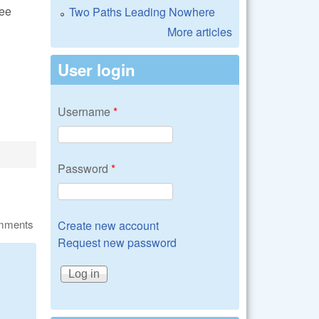
see
Two Paths Leading Nowhere
More articles
User login
Username
*
Password
*
omments
Create new account
Request new password