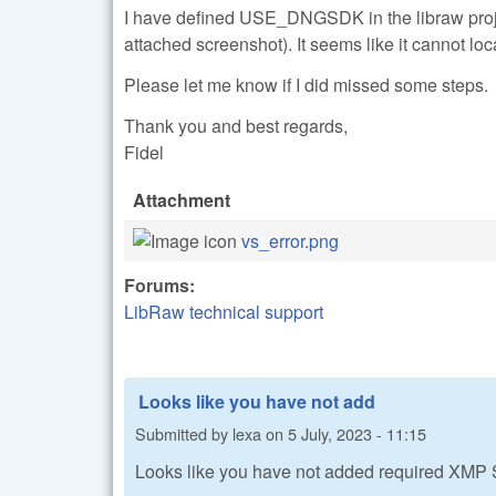
I have defined USE_DNGSDK in the libraw proje
attached screenshot). It seems like it cannot loc
Please let me know if I did missed some steps.
Thank you and best regards,
Fidel
Attachment
vs_error.png
Forums:
LibRaw technical support
Looks like you have not add
Submitted by
lexa
on
5 July, 2023 - 11:15
Looks like you have not added required XMP 