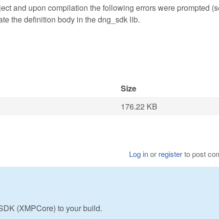
ct and upon compilation the following errors were prompted (
ate the definition body in the dng_sdk lib.
Size
176.22 KB
Log in
or
register
to post c
SDK (XMPCore) to your build.