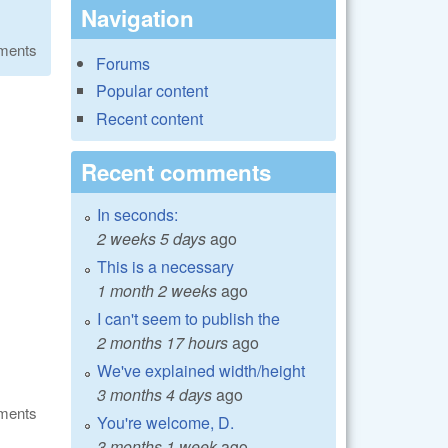
Navigation
ments
Forums
Popular content
Recent content
Recent comments
In seconds:
2 weeks 5 days
ago
This is a necessary
1 month 2 weeks
ago
I can't seem to publish the
2 months 17 hours
ago
We've explained width/height
3 months 4 days
ago
ments
You're welcome, D.
3 months 1 week
ago