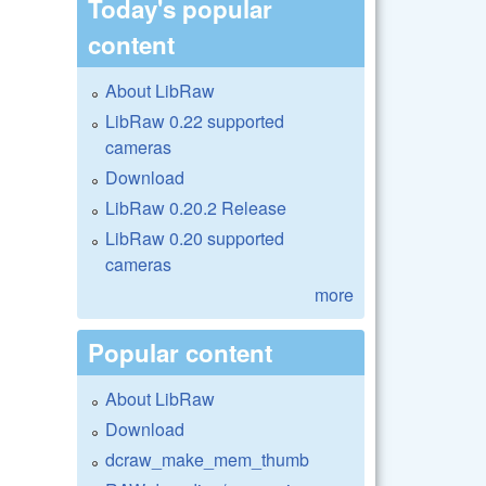
Today's popular
content
About LibRaw
LibRaw 0.22 supported
cameras
Download
LibRaw 0.20.2 Release
LibRaw 0.20 supported
cameras
more
Popular content
About LibRaw
Download
dcraw_make_mem_thumb