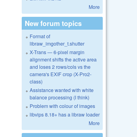
More
New forum topics
Format of
libraw_imgother_t.shutter
X-Trans — 6-pixel margin
alignment shifts the active area
and loses 2 rows/cols vs the
camera's EXIF crop (X-Pro2-
class)
Assistance wanted with white
balance processing (I think)
Problem with colour of images
libvips 8.18+ has a libraw loader
More