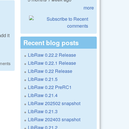
more
dd it
Recent blog posts
LibRaw 0.22.2 Release
LibRaw 0.22.1 Release
ments
LibRaw 0.22 Release
LibRaw 0.21.5
LibRaw 0.22 PreRC1
LibRaw 0.21.4
LibRaw 202502 snapshot
LibRaw 0.21.3
LibRaw 202403 snapshot
LibRaw 0.21.2