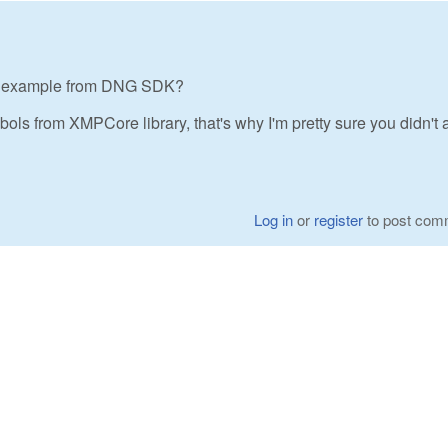
te example from DNG SDK?
ols from XMPCore library, that's why I'm pretty sure you didn't a
Log in
or
register
to post com