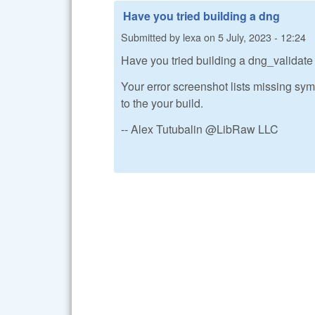
Have you tried building a dng
Submitted by
lexa
on
5 July, 2023 - 12:24
Have you tried building a dng_valida
Your error screenshot lists missing symb
to the your build.
-- Alex Tutubalin @LibRaw LLC