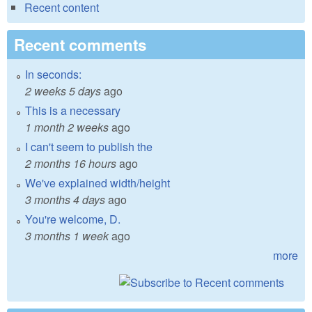
Recent content
Recent comments
In seconds:
2 weeks 5 days
ago
This is a necessary
1 month 2 weeks
ago
I can't seem to publish the
2 months 16 hours
ago
We've explained width/height
3 months 4 days
ago
You're welcome, D.
3 months 1 week
ago
more