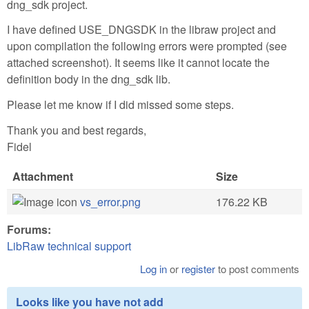
dng_sdk project.
I have defined USE_DNGSDK in the libraw project and
upon compilation the following errors were prompted (see
attached screenshot). It seems like it cannot locate the
definition body in the dng_sdk lib.
Please let me know if I did missed some steps.
Thank you and best regards,
Fidel
Attachment
Size
vs_error.png
176.22 KB
Forums:
LibRaw technical support
Log in
or
register
to post comments
Looks like you have not add