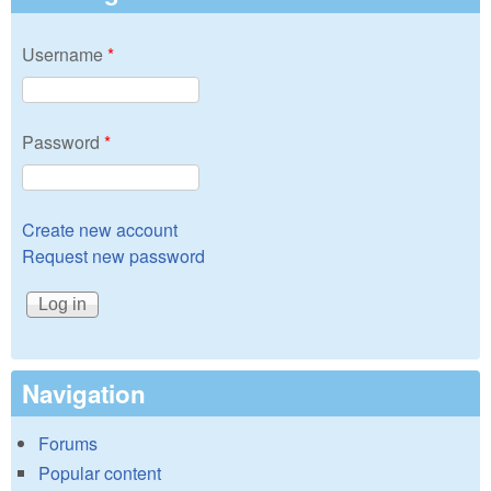
Username
*
Password
*
Create new account
Request new password
Navigation
Forums
Popular content