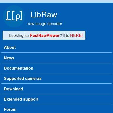
Skip to main content
LibRaw
raw image decoder
Looking for
FastRawViewer
?
It is
HERE!
About
Main menu
News
Documentation
Supported cameras
Download
Extended support
Forum