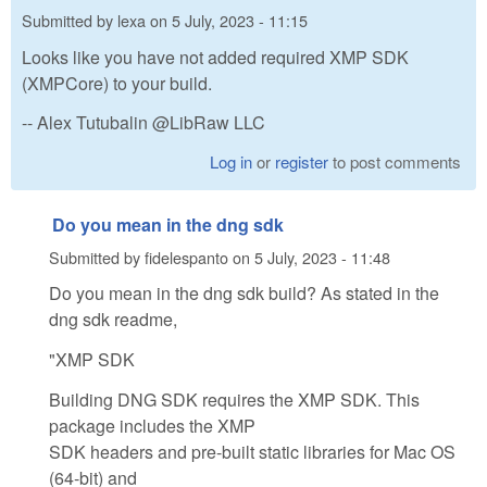
Submitted by
lexa
on
5 July, 2023 - 11:15
Looks like you have not added required XMP SDK
(XMPCore) to your build.
-- Alex Tutubalin @LibRaw LLC
Log in
or
register
to post comments
Do you mean in the dng sdk
Submitted by
fidelespanto
on
5 July, 2023 - 11:48
Do you mean in the dng sdk build? As stated in the
dng sdk readme,
"XMP SDK
Building DNG SDK requires the XMP SDK. This
package includes the XMP
SDK headers and pre-built static libraries for Mac OS
(64-bit) and