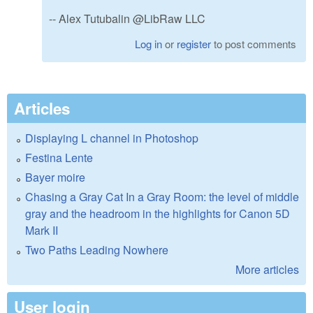
-- Alex Tutubalin @LibRaw LLC
Log in
or
register
to post comments
Articles
Displaying L channel in Photoshop
Festina Lente
Bayer moire
Chasing a Gray Cat In a Gray Room: the level of middle
gray and the headroom in the highlights for Canon 5D
Mark II
Two Paths Leading Nowhere
More articles
User login