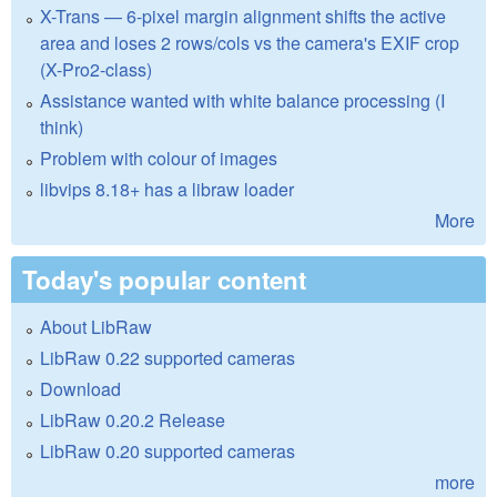
X-Trans — 6-pixel margin alignment shifts the active
area and loses 2 rows/cols vs the camera's EXIF crop
(X-Pro2-class)
Assistance wanted with white balance processing (I
think)
Problem with colour of images
libvips 8.18+ has a libraw loader
More
Today's popular content
About LibRaw
LibRaw 0.22 supported cameras
Download
LibRaw 0.20.2 Release
LibRaw 0.20 supported cameras
more