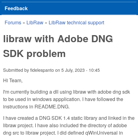
Feedback
Forums
»
LibRaw
»
LibRaw technical support
You are here
libraw with Adobe DNG
SDK problem
Submitted by
fidelespanto
on
5 July, 2023 - 10:45
Hi Team,
I'm currently building a dll using libraw with adobe dng sdk
to be used in windows appplication. I have followed the
instructions in README.DNG.
I have created a DNG SDK 1.4 static library and linked in the
libraw project. I have also included the directory of adobe
dng src to libraw project. I did defined qWinUniversal in