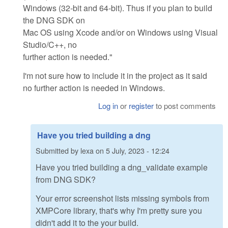
Windows (32-bit and 64-bit). Thus if you plan to build
the DNG SDK on
Mac OS using Xcode and/or on Windows using Visual
Studio/C++, no
further action is needed."
I'm not sure how to include it in the project as it said
no further action is needed in Windows.
Log in
or
register
to post comments
Have you tried building a dng
Submitted by
lexa
on
5 July, 2023 - 12:24
Have you tried building a dng_validate example
from DNG SDK?
Your error screenshot lists missing symbols from
XMPCore library, that's why I'm pretty sure you
didn't add it to the your build.