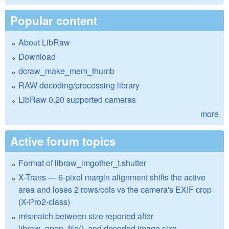
Popular content
About LibRaw
Download
dcraw_make_mem_thumb
RAW decoding/processing library
LibRaw 0.20 supported cameras
more
Active forum topics
Format of libraw_imgother_t.shutter
X-Trans — 6-pixel margin alignment shifts the active
area and loses 2 rows/cols vs the camera's EXIF crop
(X-Pro2-class)
mismatch between size reported after
libraw_open_file(), and decoded image size