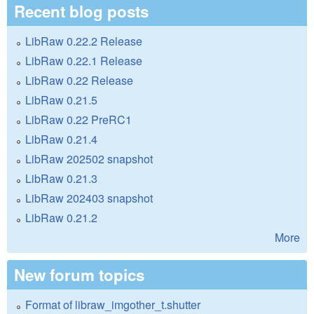
Recent blog posts
LibRaw 0.22.2 Release
LibRaw 0.22.1 Release
LibRaw 0.22 Release
LibRaw 0.21.5
LibRaw 0.22 PreRC1
LibRaw 0.21.4
LibRaw 202502 snapshot
LibRaw 0.21.3
LibRaw 202403 snapshot
LibRaw 0.21.2
More
New forum topics
Format of libraw_imgother_t.shutter