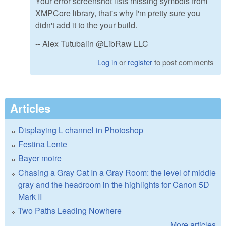
Your error screenshot lists missing symbols from
XMPCore library, that's why I'm pretty sure you
didn't add it to the your build.
-- Alex Tutubalin @LibRaw LLC
Log in
or
register
to post comments
Articles
Displaying L channel in Photoshop
Festina Lente
Bayer moire
Chasing a Gray Cat In a Gray Room: the level of middle
gray and the headroom in the highlights for Canon 5D
Mark II
Two Paths Leading Nowhere
More articles