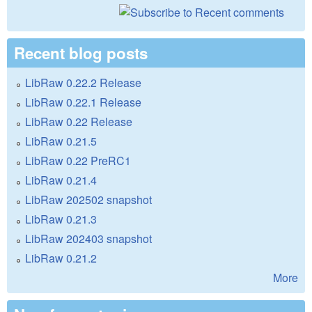
Recent blog posts
LibRaw 0.22.2 Release
LibRaw 0.22.1 Release
LibRaw 0.22 Release
LibRaw 0.21.5
LibRaw 0.22 PreRC1
LibRaw 0.21.4
LibRaw 202502 snapshot
LibRaw 0.21.3
LibRaw 202403 snapshot
LibRaw 0.21.2
More