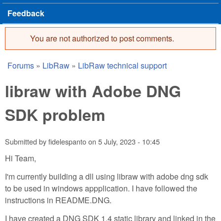
Feedback
You are not authorized to post comments.
Error message
Forums
»
LibRaw
»
LibRaw technical support
You are here
libraw with Adobe DNG
SDK problem
Submitted by
fidelespanto
on
5 July, 2023 - 10:45
Hi Team,
I'm currently building a dll using libraw with adobe dng sdk
to be used in windows appplication. I have followed the
instructions in README.DNG.
I have created a DNG SDK 1.4 static library and linked in the