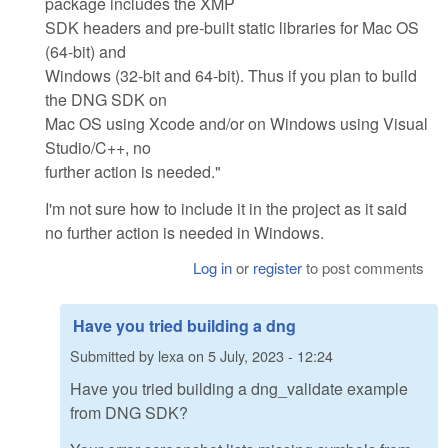
package includes the XMP
SDK headers and pre-built static libraries for Mac OS
(64-bit) and
Windows (32-bit and 64-bit). Thus if you plan to build
the DNG SDK on
Mac OS using Xcode and/or on Windows using Visual
Studio/C++, no
further action is needed."
I'm not sure how to include it in the project as it said
no further action is needed in Windows.
Log in
or
register
to post comments
Have you tried building a dng
Submitted by
lexa
on
5 July, 2023 - 12:24
Have you tried building a dng_validate example
from DNG SDK?