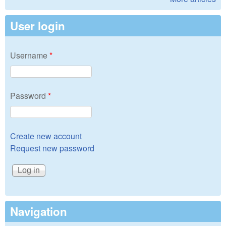
User login
Username
*
Password
*
Create new account
Request new password
Navigation