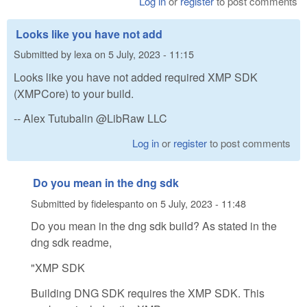
Log in
or
register
to post comments
Looks like you have not add
Submitted by
lexa
on
5 July, 2023 - 11:15
Looks like you have not added required XMP SDK
(XMPCore) to your build.
-- Alex Tutubalin @LibRaw LLC
Log in
or
register
to post comments
Do you mean in the dng sdk
Submitted by
fidelespanto
on
5 July, 2023 - 11:48
Do you mean in the dng sdk build? As stated in the
dng sdk readme,
"XMP SDK
Building DNG SDK requires the XMP SDK. This