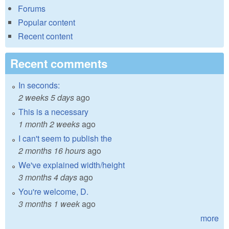
Forums
Popular content
Recent content
Recent comments
In seconds:
2 weeks 5 days
ago
This is a necessary
1 month 2 weeks
ago
I can't seem to publish the
2 months 16 hours
ago
We've explained width/height
3 months 4 days
ago
You're welcome, D.
3 months 1 week
ago
more