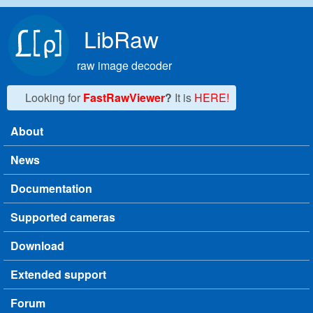
Skip to main content
LibRaw
raw image decoder
Looking for
FastRawViewer
?
It is
HERE!
About
Main menu
News
Documentation
Supported cameras
Download
Extended support
Forum