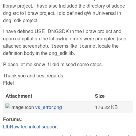
libraw project. I have also included the directory of adobe
dng src to libraw project. I did defined qWinUniversal in
dng_sdk project.
I have defined USE_DNGSDK in the libraw project and
upon compilation the following errors were prompted (see
attached screenshot). It seems like it cannot locate the
definition body in the dng_sdk lib.
Please let me know if I did missed some steps.
Thank you and best regards,
Fidel
Attachment
Size
vs_error.png
176.22 KB
Forums:
LibRaw technical support