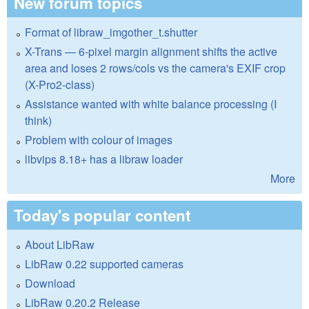
New forum topics
Format of libraw_imgother_t.shutter
X-Trans — 6-pixel margin alignment shifts the active
area and loses 2 rows/cols vs the camera's EXIF crop
(X-Pro2-class)
Assistance wanted with white balance processing (I
think)
Problem with colour of images
libvips 8.18+ has a libraw loader
More
Today's popular content
About LibRaw
LibRaw 0.22 supported cameras
Download
LibRaw 0.20.2 Release