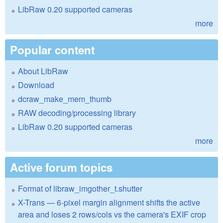
LibRaw 0.20 supported cameras
more
Popular content
About LibRaw
Download
dcraw_make_mem_thumb
RAW decoding/processing library
LibRaw 0.20 supported cameras
more
Active forum topics
Format of libraw_imgother_t.shutter
X-Trans — 6-pixel margin alignment shifts the active
area and loses 2 rows/cols vs the camera's EXIF crop