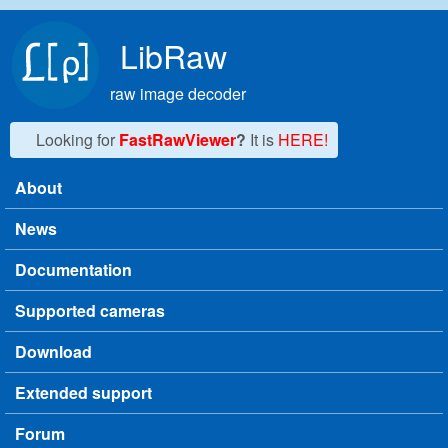
Skip to main content
LibRaw
raw image decoder
Looking for
FastRawViewer
?
It is
HERE!
About
Main menu
News
Documentation
Supported cameras
Download
Extended support
Forum