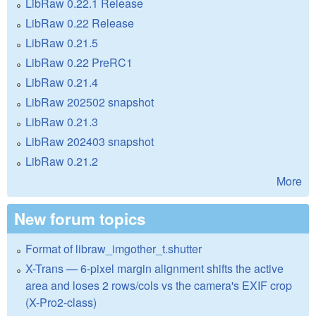
LibRaw 0.22.1 Release
LibRaw 0.22 Release
LibRaw 0.21.5
LibRaw 0.22 PreRC1
LibRaw 0.21.4
LibRaw 202502 snapshot
LibRaw 0.21.3
LibRaw 202403 snapshot
LibRaw 0.21.2
More
New forum topics
Format of libraw_imgother_t.shutter
X-Trans — 6-pixel margin alignment shifts the active
area and loses 2 rows/cols vs the camera's EXIF crop
(X-Pro2-class)