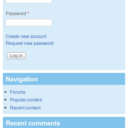
Password
*
Create new account
Request new password
Navigation
Forums
Popular content
Recent content
Recent comments