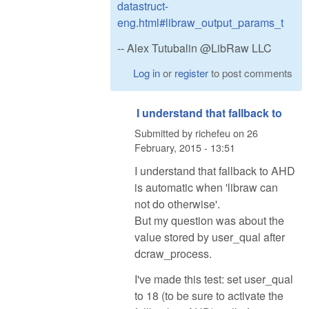
datastruct-
eng.html#libraw_output_params_t
-- Alex Tutubalin @LibRaw LLC
Log in
or
register
to post comments
I understand that fallback to
Submitted by
richefeu
on
26
February, 2015 - 13:51
I understand that fallback to AHD
is automatic when 'libraw can
not do otherwise'.
But my question was about the
value stored by user_qual after
dcraw_process.
I've made this test: set user_qual
to 18 (to be sure to activate the