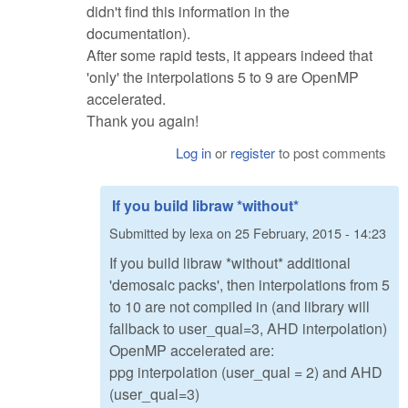
didn't find this information in the
documentation).
After some rapid tests, it appears indeed that
'only' the interpolations 5 to 9 are OpenMP
accelerated.
Thank you again!
Log in
or
register
to post comments
If you build libraw *without*
Submitted by
lexa
on
25 February, 2015 - 14:23
If you build libraw *without* additional
'demosaic packs', then interpolations from 5
to 10 are not compiled in (and library will
fallback to user_qual=3, AHD interpolation)
OpenMP accelerated are:
ppg interpolation (user_qual = 2) and AHD
(user_qual=3)