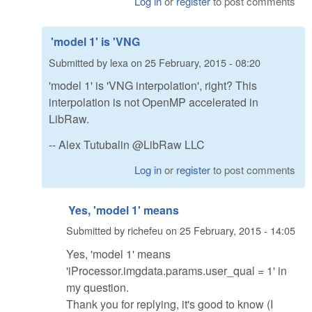
Log in
or
register
to post comments
'model 1' is 'VNG
Submitted by
lexa
on
25 February, 2015 - 08:20
'model 1' is 'VNG interpolation', right? This
interpolation is not OpenMP accelerated in
LibRaw.
-- Alex Tutubalin @LibRaw LLC
Log in
or
register
to post comments
Yes, 'model 1' means
Submitted by
richefeu
on
25 February, 2015 - 14:05
Yes, 'model 1' means
'iProcessor.imgdata.params.user_qual = 1' in
my question.
Thank you for replying, it's good to know (I