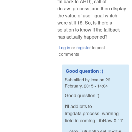
fallback to AHD), call of
dcraw_process, and then display
the value of user_qual which
were still 18. So, is there a
solution to know if the fallback
has actually happened?
Log in
or
register
to post
comments
Good question :)
Submitted by
lexa
on
26
February, 2015 - 14:04
Good question :)
I'll add bits to
imgdata.process_warning
field in coming LibRaw 0.17
-- Alex Tutubalin @LibRaw