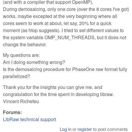
(and with a compiler that support OpenMP).
During demosaicing, only one core (over the 8 cores I've got)
works, maybe excepted at the very beginning where all
cores seem to work at about, let say, 20% for a quick
moment (as htop suggests). I tried to set different values to
the system variable OMP_NUM_THREADS, but it does not
change the behavior.
My questions are:
Am I doing something wrong?
Is the demosaicing procedure for PhaseOne raw format fully
parallelized?
Thank you for the insights you can give me, and
congratulation for the time spent in developing libraw.
Vincent Richefeu
Forums:
LibRaw technical support
Log in
or
register
to post comments