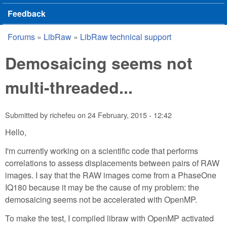
Feedback
Forums
»
LibRaw
»
LibRaw technical support
You are here
Demosaicing seems not
multi-threaded...
Submitted by
richefeu
on
24 February, 2015 - 12:42
Hello,
I'm currently working on a scientific code that performs
correlations to assess displacements between pairs of RAW
images. I say that the RAW images come from a PhaseOne
IQ180 because it may be the cause of my problem: the
demosaicing seems not be accelerated with OpenMP.
To make the test, I compiled libraw with OpenMP activated