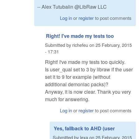
-- Alex Tutubalin @LibRaw LLC
Log in
or
register
to post comments
Right! I've made my tests too
Submitted by
richefeu
on
25 February, 2015
- 17:31
Right! I've made my tests too quickly.
Is user_qual set to 3 by libraw if the user
set it to 9 for example (without
additional demoniac packs)?
Anyway, it is now clear. Thank you very
much for answering.
Log in
or
register
to post comments
Yes, fallback to AHD (user
Submitted by
lexa
on
25 February, 2015