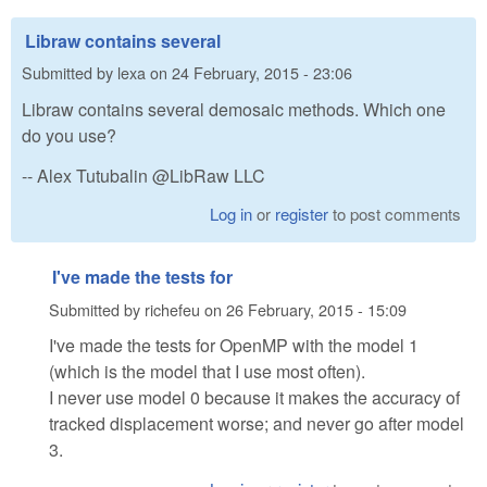
Libraw contains several
Submitted by
lexa
on
24 February, 2015 - 23:06
Libraw contains several demosaic methods. Which one
do you use?
-- Alex Tutubalin @LibRaw LLC
Log in
or
register
to post comments
I've made the tests for
Submitted by
richefeu
on
26 February, 2015 - 15:09
I've made the tests for OpenMP with the model 1
(which is the model that I use most often).
I never use model 0 because it makes the accuracy of
tracked displacement worse; and never go after model
3.