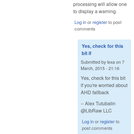
processing will allow one
to display a warning.
Log in
or
register
to post
comments
Yes, check for this
bit if
Submitted by
lexa
on
7
March, 2015 - 21:16
Yes, check for this bit
if you're worried about
AHD fallback
-- Alex Tutubalin
@LibRaw LLC
Log in
or
register
to
post comments