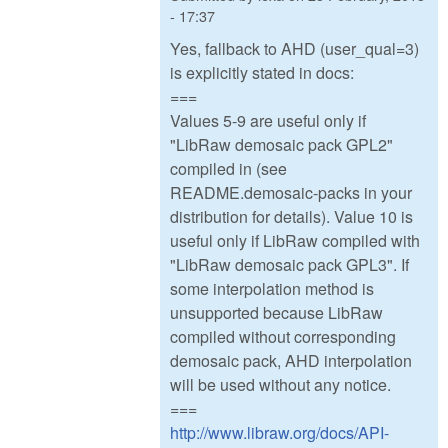
- 17:37
Yes, fallback to AHD (user_qual=3)
is explicitly stated in docs:
===
Values 5-9 are useful only if
"LibRaw demosaic pack GPL2"
compiled in (see
README.demosaic-packs in your
distribution for details). Value 10 is
useful only if LibRaw compiled with
"LibRaw demosaic pack GPL3". If
some interpolation method is
unsupported because LibRaw
compiled without corresponding
demosaic pack, AHD interpolation
will be used without any notice.
===
http://www.libraw.org/docs/API-