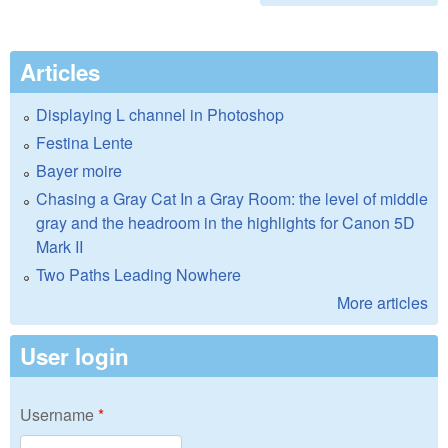
Articles
Displaying L channel in Photoshop
Festina Lente
Bayer moire
Chasing a Gray Cat In a Gray Room: the level of middle
gray and the headroom in the highlights for Canon 5D
Mark II
Two Paths Leading Nowhere
More articles
User login
Username
*