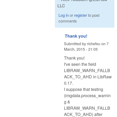
LLC
Log in
or
register
to post
comments
Thank you!
Submitted by
richefeu
on
7
March, 2015 - 21:05
Thank you!
I've seen the field
LIBRAW_WARN_FALLB
ACK_TO_AHD in LibRaw
0.17.
I suppose that testing
(imgdata.process_warnin
g &
LIBRAW_WARN_FALLB
ACK_TO_AHD) after