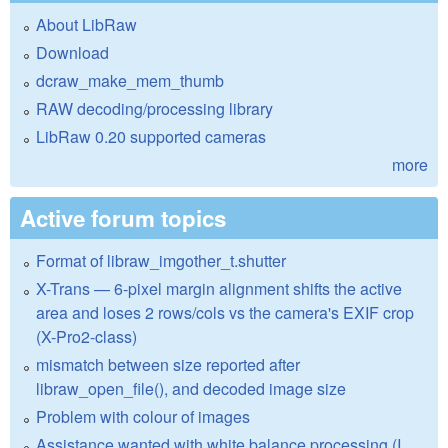
About LibRaw
Download
dcraw_make_mem_thumb
RAW decoding/processing library
LibRaw 0.20 supported cameras
more
Active forum topics
Format of libraw_imgother_t.shutter
X-Trans — 6-pixel margin alignment shifts the active
area and loses 2 rows/cols vs the camera's EXIF crop
(X-Pro2-class)
mismatch between size reported after
libraw_open_file(), and decoded image size
Problem with colour of images
Assistance wanted with white balance processing (I