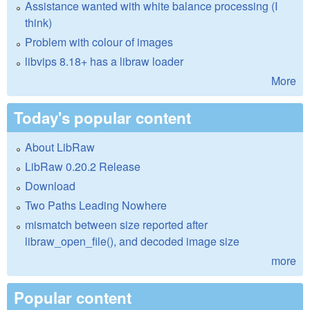
Assistance wanted with white balance processing (I
think)
Problem with colour of images
libvips 8.18+ has a libraw loader
More
Today's popular content
About LibRaw
LibRaw 0.20.2 Release
Download
Two Paths Leading Nowhere
mismatch between size reported after
libraw_open_file(), and decoded image size
more
Popular content