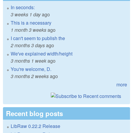
In seconds:
3 weeks 1 day
ago
This is a necessary
1 month 3 weeks
ago
I can't seem to publish the
2 months 3 days
ago
We've explained width/height
3 months 1 week
ago
You're welcome, D.
3 months 2 weeks
ago
more
Recent blog posts
LibRaw 0.22.2 Release