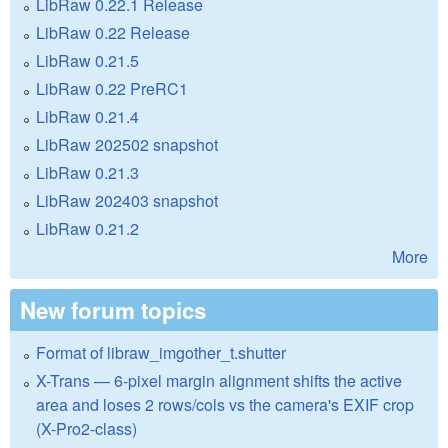
LibRaw 0.22.1 Release
LibRaw 0.22 Release
LibRaw 0.21.5
LibRaw 0.22 PreRC1
LibRaw 0.21.4
LibRaw 202502 snapshot
LibRaw 0.21.3
LibRaw 202403 snapshot
LibRaw 0.21.2
More
New forum topics
Format of libraw_imgother_t.shutter
X-Trans — 6-pixel margin alignment shifts the active
area and loses 2 rows/cols vs the camera's EXIF crop
(X-Pro2-class)