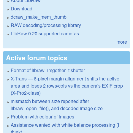
About LibRaw
Download
dcraw_make_mem_thumb
RAW decoding/processing library
LibRaw 0.20 supported cameras
more
Active forum topics
Format of libraw_imgother_t.shutter
X-Trans — 6-pixel margin alignment shifts the active
area and loses 2 rows/cols vs the camera's EXIF crop
(X-Pro2-class)
mismatch between size reported after
libraw_open_file(), and decoded image size
Problem with colour of images
Assistance wanted with white balance processing (I
think)