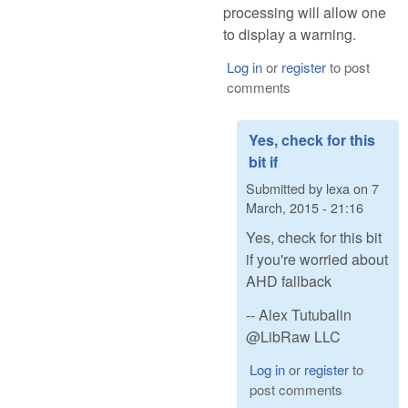
processing will allow one
to display a warning.
Log in
or
register
to post
comments
Yes, check for this
bit if
Submitted by
lexa
on
7
March, 2015 - 21:16
Yes, check for this bit
if you're worried about
AHD fallback
-- Alex Tutubalin
@LibRaw LLC
Log in
or
register
to
post comments