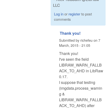
LLC
Log in
or
register
to post
comments
Thank you!
Submitted by
richefeu
on
7
March, 2015 - 21:05
Thank you!
I've seen the field
LIBRAW_WARN_FALLB
ACK_TO_AHD in LibRaw
0.17.
I suppose that testing
(imgdata.process_warnin
g &
LIBRAW_WARN_FALLB
ACK_TO_AHD) after