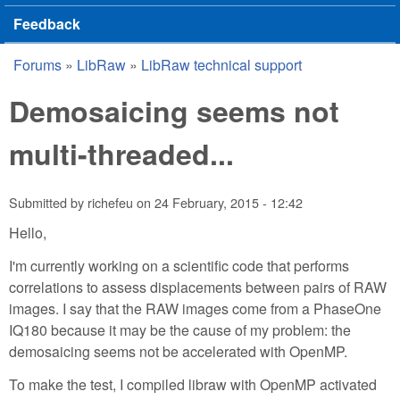
Feedback
Forums
»
LibRaw
»
LibRaw technical support
You are here
Demosaicing seems not
multi-threaded...
Submitted by
richefeu
on
24 February, 2015 - 12:42
Hello,
I'm currently working on a scientific code that performs
correlations to assess displacements between pairs of RAW
images. I say that the RAW images come from a PhaseOne
IQ180 because it may be the cause of my problem: the
demosaicing seems not be accelerated with OpenMP.
To make the test, I compiled libraw with OpenMP activated