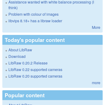
Assistance wanted with white balance processing (I
think)
Problem with colour of images
libvips 8.18+ has a libraw loader
More
Today's popular content
About LibRaw
Download
LibRaw 0.20.2 Release
LibRaw 0.22 supported cameras
LibRaw 0.20 supported cameras
more
Popular content