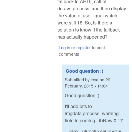
fallback to AHD), call of
dcraw_process, and then display
the value of user_qual which
were still 18. So, is there a
solution to know if the fallback
has actually happened?
Log in
or
register
to post
comments
Good question :)
Submitted by
lexa
on
26
February, 2015 - 14:04
Good question :)
I'll add bits to
imgdata.process_warning
field in coming LibRaw 0.17
-- Alex Tutubalin @LibRaw