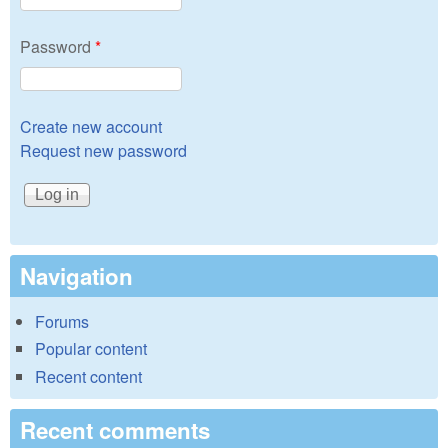
Password
*
Create new account
Request new password
Navigation
Forums
Popular content
Recent content
Recent comments