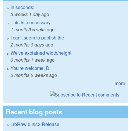
In seconds:
3 weeks 1 day
ago
This is a necessary
1 month 3 weeks
ago
I can't seem to publish the
2 months 3 days
ago
We've explained width/height
3 months 1 week
ago
You're welcome, D.
3 months 2 weeks
ago
more
Recent blog posts
LibRaw 0.22.2 Release