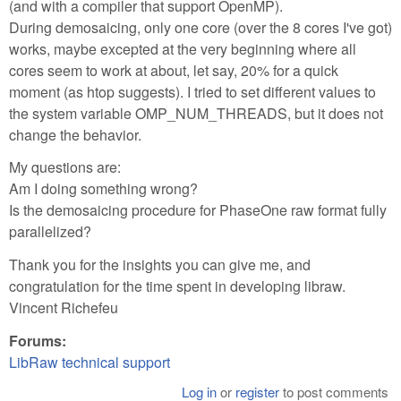
(and with a compiler that support OpenMP).
During demosaicing, only one core (over the 8 cores I've got)
works, maybe excepted at the very beginning where all
cores seem to work at about, let say, 20% for a quick
moment (as htop suggests). I tried to set different values to
the system variable OMP_NUM_THREADS, but it does not
change the behavior.
My questions are:
Am I doing something wrong?
Is the demosaicing procedure for PhaseOne raw format fully
parallelized?
Thank you for the insights you can give me, and
congratulation for the time spent in developing libraw.
Vincent Richefeu
Forums:
LibRaw technical support
Log in
or
register
to post comments