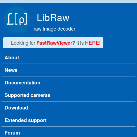
Skip to main content
LibRaw
raw image decoder
Looking for
FastRawViewer
?
It is
HERE!
About
Main menu
News
Documentation
Supported cameras
Download
Extended support
Forum