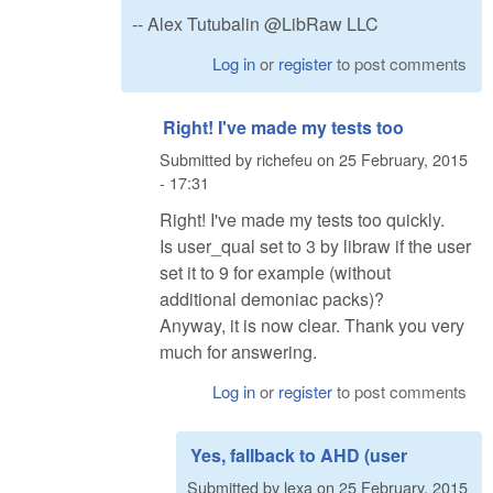
-- Alex Tutubalin @LibRaw LLC
Log in
or
register
to post comments
Right! I've made my tests too
Submitted by
richefeu
on
25 February, 2015
- 17:31
Right! I've made my tests too quickly.
Is user_qual set to 3 by libraw if the user
set it to 9 for example (without
additional demoniac packs)?
Anyway, it is now clear. Thank you very
much for answering.
Log in
or
register
to post comments
Yes, fallback to AHD (user
Submitted by
lexa
on
25 February, 2015