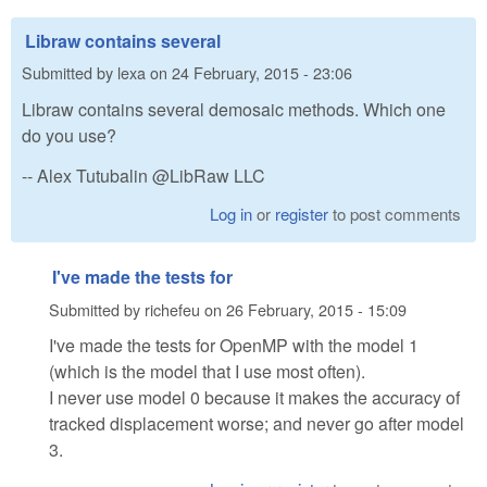
Libraw contains several
Submitted by
lexa
on
24 February, 2015 - 23:06
Libraw contains several demosaic methods. Which one
do you use?
-- Alex Tutubalin @LibRaw LLC
Log in
or
register
to post comments
I've made the tests for
Submitted by
richefeu
on
26 February, 2015 - 15:09
I've made the tests for OpenMP with the model 1
(which is the model that I use most often).
I never use model 0 because it makes the accuracy of
tracked displacement worse; and never go after model
3.