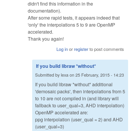
didn't find this information in the
documentation).
After some rapid tests, it appears indeed that
'only' the interpolations 5 to 9 are OpenMP
accelerated.
Thank you again!
Log in
or
register
to post comments
If you build libraw *without*
Submitted by
lexa
on
25 February, 2015 - 14:23
If you build libraw *without* additional
'demosaic packs', then interpolations from 5
to 10 are not compiled in (and library will
fallback to user_qual=3, AHD interpolation)
OpenMP accelerated are:
ppg interpolation (user_qual = 2) and AHD
(user_qual=3)