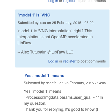
Log in
or
register
to post comments
'model 1' is 'VNG
Submitted by
lexa
on
25 February, 2015 - 08:20
'model 1' is 'VNG interpolation', right? This
interpolation is not OpenMP accelerated in
LibRaw.
-- Alex Tutubalin @LibRaw LLC
Log in
or
register
to post comments
Yes, 'model 1' means
Submitted by
richefeu
on
25 February, 2015 - 14:05
Yes, 'model 1' means
'iProcessor.imgdata.params.user_qual = 1' in
my question.
Thank you for replying, it's good to know (I