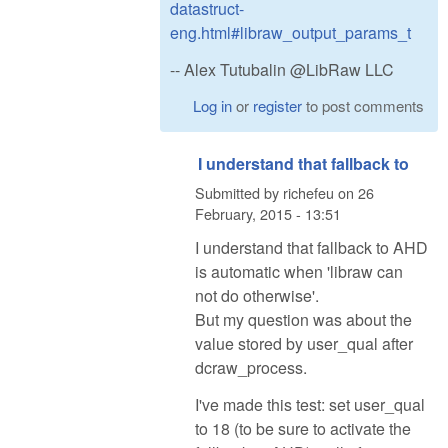
datastruct-
eng.html#libraw_output_params_t
-- Alex Tutubalin @LibRaw LLC
Log in
or
register
to post comments
I understand that fallback to
Submitted by
richefeu
on
26
February, 2015 - 13:51
I understand that fallback to AHD
is automatic when 'libraw can
not do otherwise'.
But my question was about the
value stored by user_qual after
dcraw_process.
I've made this test: set user_qual
to 18 (to be sure to activate the