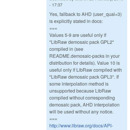
- 17:37
Yes, fallback to AHD (user_qual=3)
is explicitly stated in docs:
===
Values 5-9 are useful only if
"LibRaw demosaic pack GPL2"
compiled in (see
README.demosaic-packs in your
distribution for details). Value 10 is
useful only if LibRaw compiled with
"LibRaw demosaic pack GPL3". If
some interpolation method is
unsupported because LibRaw
compiled without corresponding
demosaic pack, AHD interpolation
will be used without any notice.
===
http://www.libraw.org/docs/API-