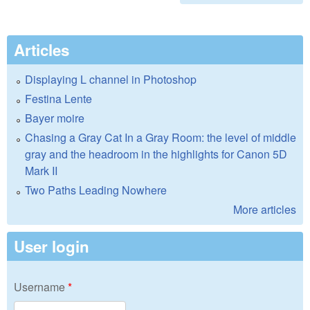
Articles
Displaying L channel in Photoshop
Festina Lente
Bayer moire
Chasing a Gray Cat In a Gray Room: the level of middle
gray and the headroom in the highlights for Canon 5D
Mark II
Two Paths Leading Nowhere
More articles
User login
Username
*