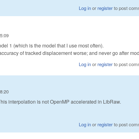
Log in
or
register
to post com
15:09
el 1 (which is the model that I use most often).
accuracy of tracked displacement worse; and never go after mod
Log in
or
register
to post com
08:20
? This interpolation is not OpenMP accelerated in LibRaw.
Log in
or
register
to post com