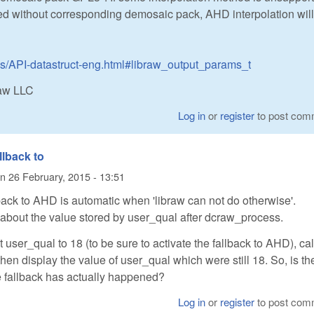
 without corresponding demosaic pack, AHD interpolation will
cs/API-datastruct-eng.html#libraw_output_params_t
Raw LLC
Log in
or
register
to post com
llback to
n
26 February, 2015 - 13:51
lback to AHD is automatic when 'libraw can not do otherwise'.
about the value stored by user_qual after dcraw_process.
et user_qual to 18 (to be sure to activate the fallback to AHD), cal
en display the value of user_qual which were still 18. So, is th
he fallback has actually happened?
Log in
or
register
to post com