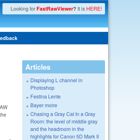
Looking for
FastRawViewer
?
It is
HERE!
edback
Articles
Displaying L channel in
Photoshop
Festina Lente
Bayer moire
 RAW
Chasing a Gray Cat In a Gray
the
Room: the level of middle gray
and the headroom in the
highlights for Canon 5D Mark II