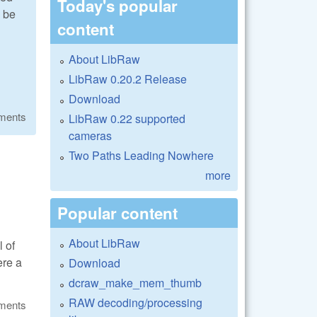
Today's popular
 be
content
About LibRaw
LibRaw 0.20.2 Release
Download
ments
LibRaw 0.22 supported
cameras
Two Paths Leading Nowhere
more
Popular content
About LibRaw
l of
ere a
Download
dcraw_make_mem_thumb
RAW decoding/processing
ments