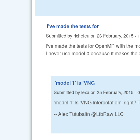
I've made the tests for
Submitted by
richefeu
on
26 February, 2015 - 
I've made the tests for OpenMP with the mod
I never use model 0 because it makes the 
'model 1' is 'VNG
Submitted by
lexa
on
25 February, 2015 - 
'model 1' is 'VNG interpolation', right
-- Alex Tutubalin @LibRaw LLC