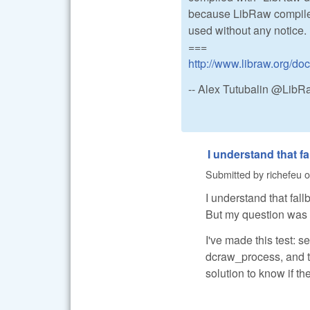
because LibRaw compiled
used without any notice.
===
http://www.libraw.org/do
-- Alex Tutubalin @Lib
I understand that fa
Submitted by
richefeu
o
I understand that fal
But my question was 
I've made this test: s
dcraw_process, and th
solution to know if t