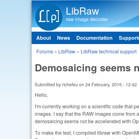
LibRaw
raw image decoder
About
News
Documentation
Support
Main menu
Forums
»
LibRaw
»
LibRaw technical support
You are here
Demosaicing seems no
Submitted by
richefeu
on
24 February, 2015 - 12:42
Hello,
I'm currently working on a scientific code that
images. I say that the RAW images come from 
demosaicing seems not be accelerated with O
To make the test, I compiled libraw with OpenM