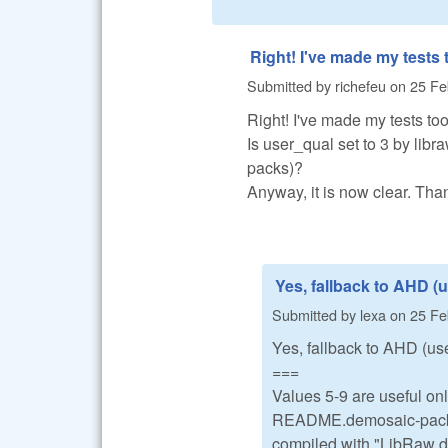
Right! I've made my tests 
Submitted by
richefeu
on
25 Fe
Right! I've made my tests too
Is user_qual set to 3 by libr
packs)?
Anyway, it is now clear. Th
Yes, fallback to AHD (
Submitted by
lexa
on
25 Fe
Yes, fallback to AHD (use
===
Values 5-9 are useful o
README.demosaic-packs in
compiled with "LibRaw d