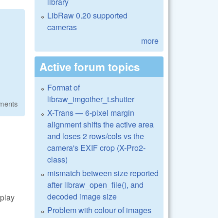
library
LibRaw 0.20 supported
cameras
more
Active forum topics
Format of
libraw_imgother_t.shutter
ments
X-Trans — 6-pixel margin
alignment shifts the active area
and loses 2 rows/cols vs the
camera's EXIF crop (X-Pro2-
class)
mismatch between size reported
after libraw_open_file(), and
decoded image size
play
Problem with colour of images