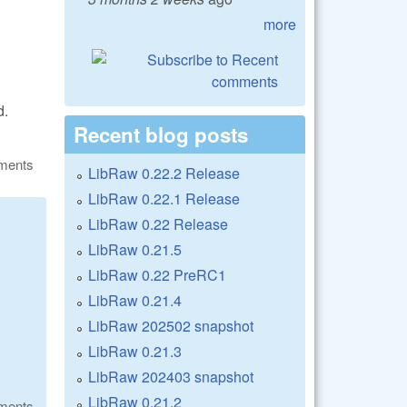
more
d.
Recent blog posts
ments
LibRaw 0.22.2 Release
LibRaw 0.22.1 Release
LibRaw 0.22 Release
LibRaw 0.21.5
LibRaw 0.22 PreRC1
LibRaw 0.21.4
LibRaw 202502 snapshot
LibRaw 0.21.3
LibRaw 202403 snapshot
LibRaw 0.21.2
ments