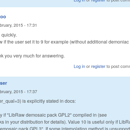
too
bruary, 2015 - 17:31
 quickly.
aw if the user set it to 9 for example (without additional demoniac
ank you very much for answering.
Log in
or
register
to post com
user
bruary, 2015 - 17:37
r_qual=3) is explicitly stated in docs:
nly if "LibRaw demosaic pack GPL2" compiled in (see
 your distribution for details). Value 10 is useful only if Lib
emosaic pack GPL3". If some interpolation method is unsuppor