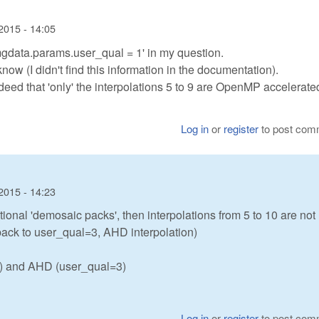
2015 - 14:05
mgdata.params.user_qual = 1' in my question.
know (I didn't find this information in the documentation).
ndeed that 'only' the interpolations 5 to 9 are OpenMP accelerate
Log in
or
register
to post com
2015 - 14:23
itional 'demosaic packs', then interpolations from 5 to 10 are not
llback to user_qual=3, AHD interpolation)
 2) and AHD (user_qual=3)
Log in
or
register
to post com