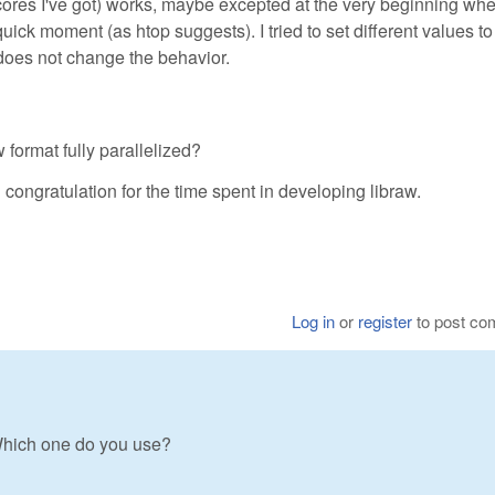
ores I've got) works, maybe excepted at the very beginning whe
uick moment (as htop suggests). I tried to set different values to
es not change the behavior.
format fully parallelized?
congratulation for the time spent in developing libraw.
Log in
or
register
to post c
Which one do you use?