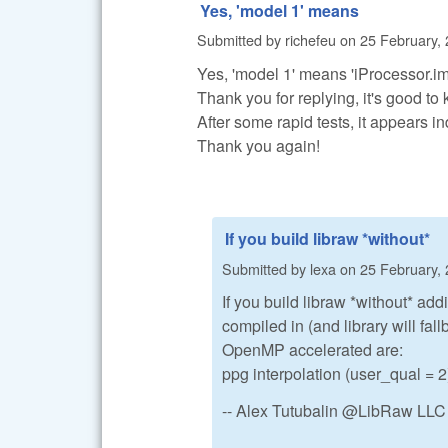
Yes, 'model 1' means
Submitted by
richefeu
on
25 February, 
Yes, 'model 1' means 'iProcessor.i
Thank you for replying, it's good to 
After some rapid tests, it appears i
Thank you again!
If you build libraw *without*
Submitted by
lexa
on
25 February, 
If you build libraw *without* add
compiled in (and library will fa
OpenMP accelerated are:
ppg interpolation (user_qual =
-- Alex Tutubalin @LibRaw LLC