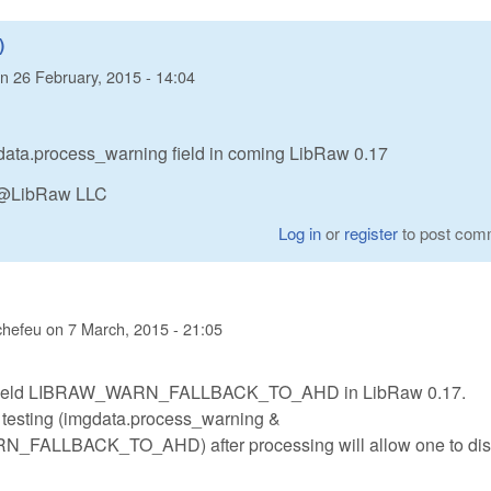
)
n
26 February, 2015 - 14:04
imgdata.process_warning field in coming LibRaw 0.17
n @LibRaw LLC
Log in
or
register
to post com
chefeu
on
7 March, 2015 - 21:05
e field LIBRAW_WARN_FALLBACK_TO_AHD in LibRaw 0.17.
t testing (imgdata.process_warning &
FALLBACK_TO_AHD) after processing will allow one to dis