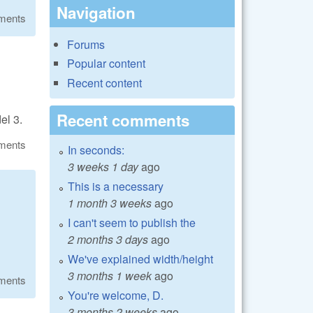
Navigation
ments
Forums
Popular content
Recent content
Recent comments
el 3.
ments
In seconds:
3 weeks 1 day
ago
This is a necessary
1 month 3 weeks
ago
I can't seem to publish the
2 months 3 days
ago
We've explained width/height
3 months 1 week
ago
ments
You're welcome, D.
3 months 2 weeks
ago