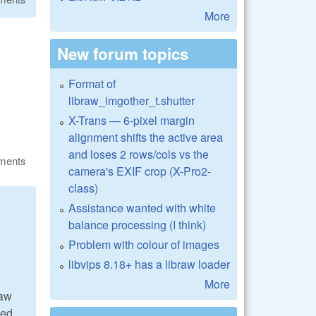
More
New forum topics
Format of
libraw_imgother_t.shutter
X-Trans — 6-pixel margin
alignment shifts the active area
and loses 2 rows/cols vs the
ments
camera's EXIF crop (X-Pro2-
class)
Assistance wanted with white
balance processing (I think)
Problem with colour of images
libvips 8.18+ has a libraw loader
More
Raw
ted