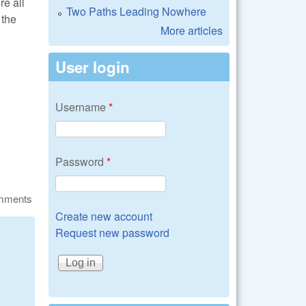
re all
Two Paths Leading Nowhere
 the
More articles
User login
Username
*
Password
*
omments
Create new account
Request new password