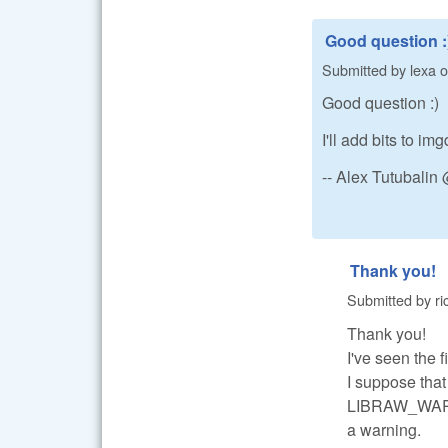
Good question :
Submitted by
lexa
o
Good question :)
I'll add bits to 
-- Alex Tutubali
Thank you!
Submitted by
ri
Thank you!
I've seen th
I suppose tha
LIBRAW_WARN_
a warning.