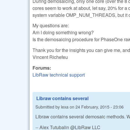
During demosaicing, only one core (over the 8 c
cores seem to work at about, let say, 20% for a q
system variable OMP_NUM_THREADS, but it do
My questions are:
Am I doing something wrong?
Is the demosaicing procedure for PhaseOne raw 
Thank you for the insights you can give me, and 
Vincent Richefeu
Forums:
LibRaw technical support
Libraw contains several
Submitted by
lexa
on
24 February, 2015 - 23:06
Libraw contains several demosaic methods. 
-- Alex Tutubalin @LibRaw LLC