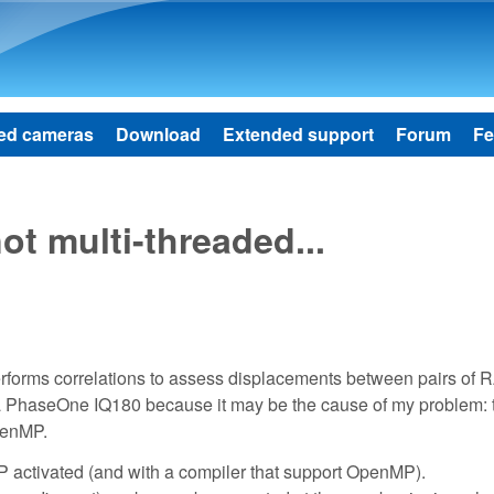
Skip to main content
ed cameras
Download
Extended support
Forum
Fe
t multi-threaded...
 performs correlations to assess displacements between pairs of
a PhaseOne IQ180 because it may be the cause of my problem: 
penMP.
P activated (and with a compiler that support OpenMP).