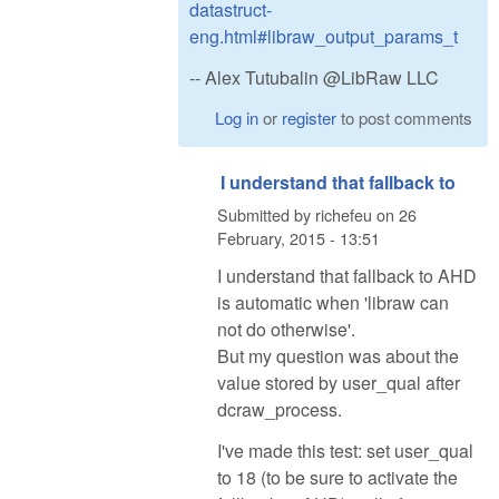
datastruct-
eng.html#libraw_output_params_t
-- Alex Tutubalin @LibRaw LLC
Log in
or
register
to post comments
I understand that fallback to
Submitted by
richefeu
on
26
February, 2015 - 13:51
I understand that fallback to AHD
is automatic when 'libraw can
not do otherwise'.
But my question was about the
value stored by user_qual after
dcraw_process.
I've made this test: set user_qual
to 18 (to be sure to activate the