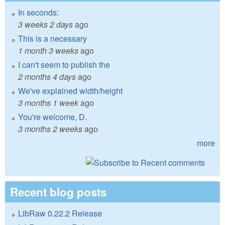
In seconds:
3 weeks 2 days
ago
This is a necessary
1 month 3 weeks
ago
I can't seem to publish the
2 months 4 days
ago
We've explained width/height
3 months 1 week
ago
You're welcome, D.
3 months 2 weeks
ago
more
Recent blog posts
LibRaw 0.22.2 Release