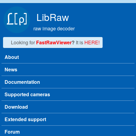
Skip to main content
LibRaw
raw image decoder
Looking for
FastRawViewer
?
It is
HERE!
About
Main menu
News
Documentation
Supported cameras
Download
Extended support
Forum