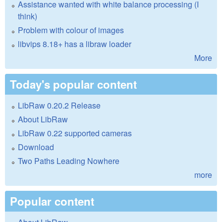
Assistance wanted with white balance processing (I
think)
Problem with colour of images
libvips 8.18+ has a libraw loader
More
Today's popular content
LibRaw 0.20.2 Release
About LibRaw
LibRaw 0.22 supported cameras
Download
Two Paths Leading Nowhere
more
Popular content