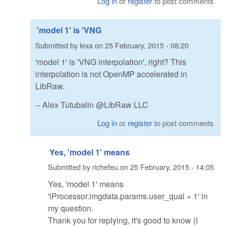
Log in
or
register
to post comments
'model 1' is 'VNG
Submitted by
lexa
on
25 February, 2015 - 08:20
'model 1' is 'VNG interpolation', right? This
interpolation is not OpenMP accelerated in
LibRaw.
-- Alex Tutubalin @LibRaw LLC
Log in
or
register
to post comments
Yes, 'model 1' means
Submitted by
richefeu
on
25 February, 2015 - 14:05
Yes, 'model 1' means
'iProcessor.imgdata.params.user_qual = 1' in
my question.
Thank you for replying, it's good to know (I