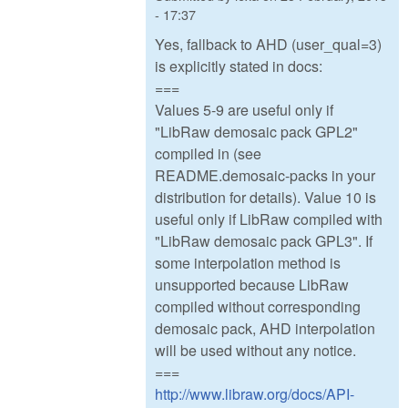
- 17:37
Yes, fallback to AHD (user_qual=3)
is explicitly stated in docs:
===
Values 5-9 are useful only if
"LibRaw demosaic pack GPL2"
compiled in (see
README.demosaic-packs in your
distribution for details). Value 10 is
useful only if LibRaw compiled with
"LibRaw demosaic pack GPL3". If
some interpolation method is
unsupported because LibRaw
compiled without corresponding
demosaic pack, AHD interpolation
will be used without any notice.
===
http://www.libraw.org/docs/API-