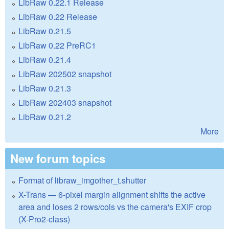
LibRaw 0.22.1 Release
LibRaw 0.22 Release
LibRaw 0.21.5
LibRaw 0.22 PreRC1
LibRaw 0.21.4
LibRaw 202502 snapshot
LibRaw 0.21.3
LibRaw 202403 snapshot
LibRaw 0.21.2
More
New forum topics
Format of libraw_imgother_t.shutter
X-Trans — 6-pixel margin alignment shifts the active
area and loses 2 rows/cols vs the camera's EXIF crop
(X-Pro2-class)