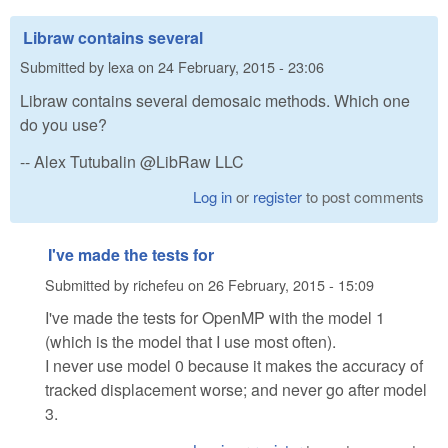
Libraw contains several
Submitted by
lexa
on
24 February, 2015 - 23:06
Libraw contains several demosaic methods. Which one
do you use?
-- Alex Tutubalin @LibRaw LLC
Log in
or
register
to post comments
I've made the tests for
Submitted by
richefeu
on
26 February, 2015 - 15:09
I've made the tests for OpenMP with the model 1
(which is the model that I use most often).
I never use model 0 because it makes the accuracy of
tracked displacement worse; and never go after model
3.