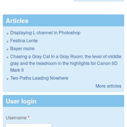
Articles
Displaying L channel in Photoshop
Festina Lente
Bayer moire
Chasing a Gray Cat In a Gray Room: the level of middle
gray and the headroom in the highlights for Canon 5D
Mark II
Two Paths Leading Nowhere
More articles
User login
Username
*