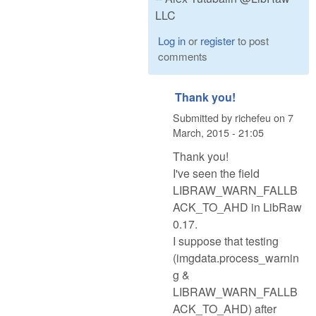
LLC
Log in
or
register
to post
comments
Thank you!
Submitted by
richefeu
on
7
March, 2015 - 21:05
Thank you!
I've seen the field
LIBRAW_WARN_FALLB
ACK_TO_AHD in LibRaw
0.17.
I suppose that testing
(imgdata.process_warnin
g &
LIBRAW_WARN_FALLB
ACK_TO_AHD) after