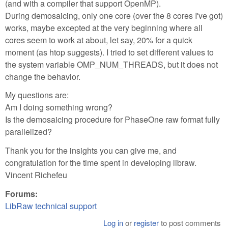
(and with a compiler that support OpenMP).
During demosaicing, only one core (over the 8 cores I've got)
works, maybe excepted at the very beginning where all
cores seem to work at about, let say, 20% for a quick
moment (as htop suggests). I tried to set different values to
the system variable OMP_NUM_THREADS, but it does not
change the behavior.
My questions are:
Am I doing something wrong?
Is the demosaicing procedure for PhaseOne raw format fully
parallelized?
Thank you for the insights you can give me, and
congratulation for the time spent in developing libraw.
Vincent Richefeu
Forums:
LibRaw technical support
Log in
or
register
to post comments