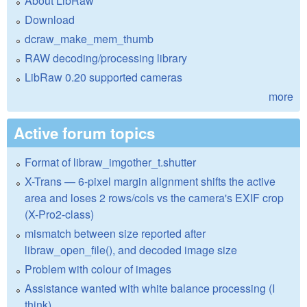
About LibRaw
Download
dcraw_make_mem_thumb
RAW decoding/processing library
LibRaw 0.20 supported cameras
more
Active forum topics
Format of libraw_imgother_t.shutter
X-Trans — 6-pixel margin alignment shifts the active
area and loses 2 rows/cols vs the camera's EXIF crop
(X-Pro2-class)
mismatch between size reported after
libraw_open_file(), and decoded image size
Problem with colour of images
Assistance wanted with white balance processing (I
think)