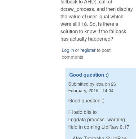
fallback to AHD), call of
dcraw_process, and then display
the value of user_qual which
were still 18. So, is there a
solution to know if the fallback
has actually happened?
Log in
or
register
to post
comments
Good question :)
Submitted by
lexa
on
26
February, 2015 - 14:04
Good question :)
I'll add bits to
imgdata.process_warning
field in coming LibRaw 0.17
-- Alex Tutubalin @LibRaw