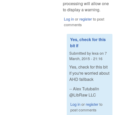
processing will allow one
to display a warning.
Log in
or
register
to post
comments
Yes, check for this
bit if
Submitted by
lexa
on
7
March, 2015 - 21:16
Yes, check for this bit
if you're worried about
AHD fallback
-- Alex Tutubalin
@LibRaw LLC
Log in
or
register
to
post comments