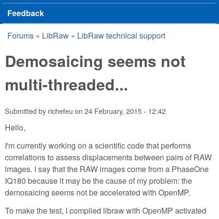
Feedback
Forums
»
LibRaw
»
LibRaw technical support
You are here
Demosaicing seems not
multi-threaded...
Submitted by
richefeu
on
24 February, 2015 - 12:42
Hello,
I'm currently working on a scientific code that performs
correlations to assess displacements between pairs of RAW
images. I say that the RAW images come from a PhaseOne
IQ180 because it may be the cause of my problem: the
demosaicing seems not be accelerated with OpenMP.
To make the test, I compiled libraw with OpenMP activated