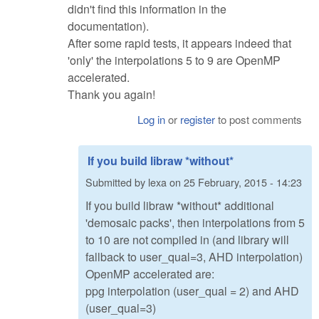
didn't find this information in the
documentation).
After some rapid tests, it appears indeed that
'only' the interpolations 5 to 9 are OpenMP
accelerated.
Thank you again!
Log in
or
register
to post comments
If you build libraw *without*
Submitted by
lexa
on
25 February, 2015 - 14:23
If you build libraw *without* additional
'demosaic packs', then interpolations from 5
to 10 are not compiled in (and library will
fallback to user_qual=3, AHD interpolation)
OpenMP accelerated are:
ppg interpolation (user_qual = 2) and AHD
(user_qual=3)