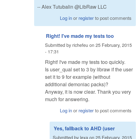
-- Alex Tutubalin @LibRaw LLC
Log in
or
register
to post comments
Right! I've made my tests too
Submitted by
richefeu
on
25 February, 2015
- 17:31
Right! I've made my tests too quickly.
Is user_qual set to 3 by libraw if the user
set it to 9 for example (without
additional demoniac packs)?
Anyway, it is now clear. Thank you very
much for answering.
Log in
or
register
to post comments
Yes, fallback to AHD (user
Submitted by
lexa
on
25 February, 2015