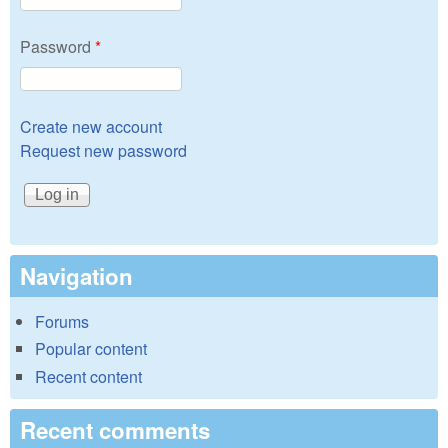
Password
*
Create new account
Request new password
Navigation
Forums
Popular content
Recent content
Recent comments