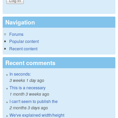
Navigation
Forums
Popular content
Recent content
Recent comments
In seconds:
3 weeks 1 day
ago
This is a necessary
1 month 3 weeks
ago
I can't seem to publish the
2 months 3 days
ago
We've explained width/height