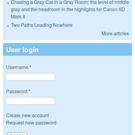
Chasing a Gray Cat In a Gray Room: the level of middle
gray and the headroom in the highlights for Canon 5D
Mark II
Two Paths Leading Nowhere
More articles
User login
Username
*
Password
*
Create new account
Request new password