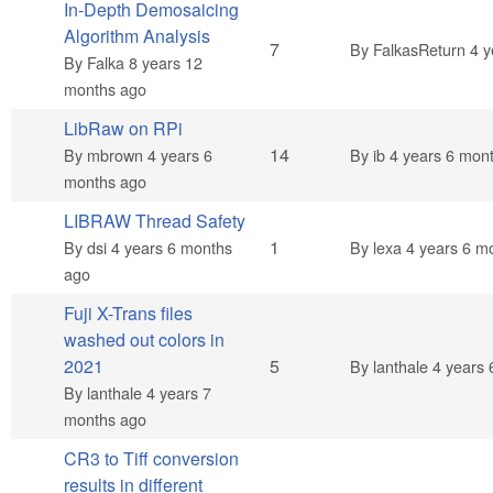
In-Depth Demosaicing
Algorithm Analysis
Hot topic
7
By
FalkasReturn
4 y
By
Falka
8 years 12
months ago
LibRaw on RPi
Hot topic
14
By
mbrown
4 years 6
By
ib
4 years 6 mon
months ago
LIBRAW Thread Safety
Normal topic
1
By
dsi
4 years 6 months
By
lexa
4 years 6 m
ago
Fuji X-Trans files
washed out colors in
Normal topic
2021
5
By
lanthale
4 years 
By
lanthale
4 years 7
months ago
CR3 to Tiff conversion
results in different