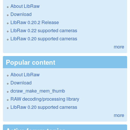
About LibRaw
Download
LibRaw 0.20.2 Release
LibRaw 0.22 supported cameras
LibRaw 0.20 supported cameras
more
Popular content
About LibRaw
Download
dcraw_make_mem_thumb
RAW decoding/processing library
LibRaw 0.20 supported cameras
more