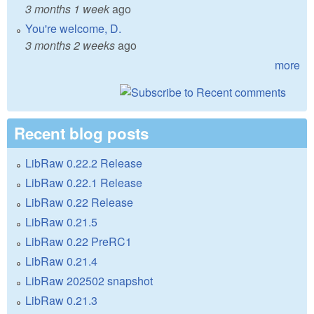
3 months 1 week
ago
You're welcome, D.
3 months 2 weeks
ago
more
Recent blog posts
LibRaw 0.22.2 Release
LibRaw 0.22.1 Release
LibRaw 0.22 Release
LibRaw 0.21.5
LibRaw 0.22 PreRC1
LibRaw 0.21.4
LibRaw 202502 snapshot
LibRaw 0.21.3