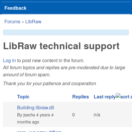
Feedback
Forums
»
LibRaw
You are here
LibRaw technical support
Log in
to post new content in the forum.
All forum topics and replies are pre-moderated due to large
amount of forum spam.
Thank you for your patience and cooperation
Topic
Replies
Last reply
Building libraw.dll
Normal topic
0
n/a
By
jsachs
4 years 4
months ago