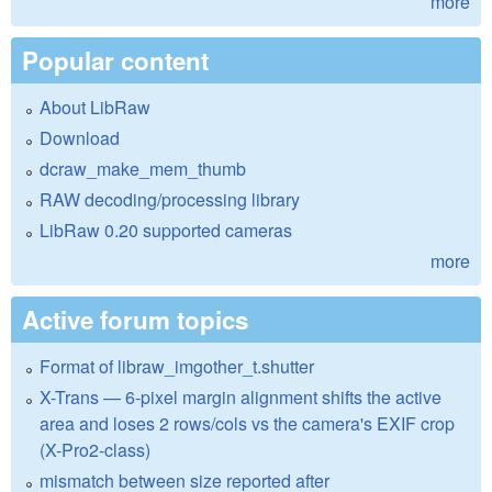
more
Popular content
About LibRaw
Download
dcraw_make_mem_thumb
RAW decoding/processing library
LibRaw 0.20 supported cameras
more
Active forum topics
Format of libraw_imgother_t.shutter
X-Trans — 6-pixel margin alignment shifts the active
area and loses 2 rows/cols vs the camera's EXIF crop
(X-Pro2-class)
mismatch between size reported after