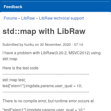
Feedback
Forums
»
LibRaw
»
LibRaw technical support
You are here
std::map with LibRaw
Submitted by
hunku
on
30 November, 2020 - 07:14
I have a problem with LibRaw(0.20.2, MSVC2012) using
std::map
Here is the test code
----------------------------------------------------------------------
std::map test;
test["elem1"].imgdata.params.user_qual = 10;
----------------------------------------------------------------------
There is no compile error, but runtime error occurs at
"test["elem1"].imgdata.params.user_qual = 10;"