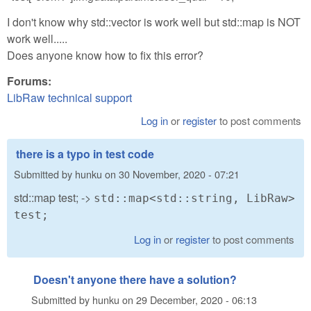
I don't know why std::vector is work well but std::map is NOT
work well.....
Does anyone know how to fix this error?
Forums:
LibRaw technical support
Log in
or
register
to post comments
there is a typo in test code
Submitted by
hunku
on
30 November, 2020 - 07:21
std::map test; ->
std::map<std::string, LibRaw>
test;
Log in
or
register
to post comments
Doesn't anyone there have a solution?
Submitted by
hunku
on
29 December, 2020 - 06:13