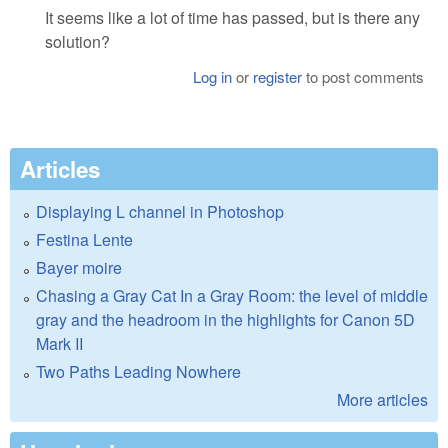
It seems like a lot of time has passed, but is there any
solution?
Log in
or
register
to post comments
Articles
Displaying L channel in Photoshop
Festina Lente
Bayer moire
Chasing a Gray Cat In a Gray Room: the level of middle
gray and the headroom in the highlights for Canon 5D
Mark II
Two Paths Leading Nowhere
More articles