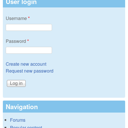
User login
Username
*
Password
*
Create new account
Request new password
Navigation
Forums
Popular content