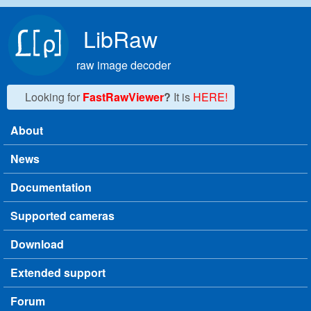
Skip to main content
LibRaw
raw image decoder
Looking for
FastRawViewer
?
It is
HERE!
About
Main menu
News
Documentation
Supported cameras
Download
Extended support
Forum