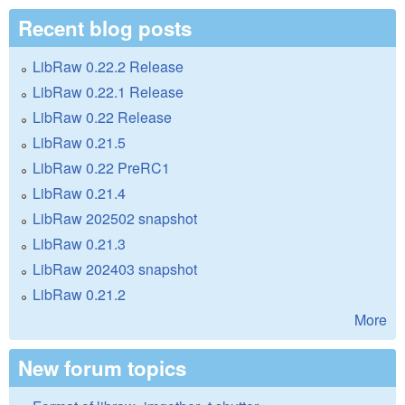
Recent blog posts
LibRaw 0.22.2 Release
LibRaw 0.22.1 Release
LibRaw 0.22 Release
LibRaw 0.21.5
LibRaw 0.22 PreRC1
LibRaw 0.21.4
LibRaw 202502 snapshot
LibRaw 0.21.3
LibRaw 202403 snapshot
LibRaw 0.21.2
More
New forum topics