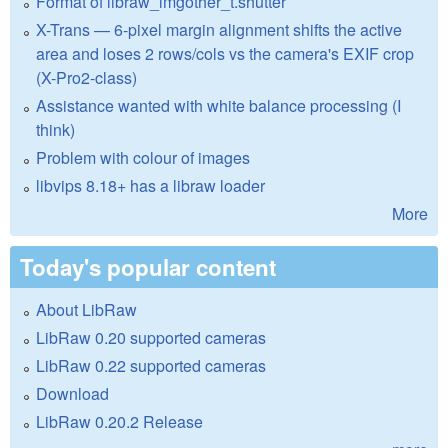
Format of libraw_imgother_t.shutter
X-Trans — 6-pixel margin alignment shifts the active
area and loses 2 rows/cols vs the camera's EXIF crop
(X-Pro2-class)
Assistance wanted with white balance processing (I
think)
Problem with colour of images
libvips 8.18+ has a libraw loader
More
Today's popular content
About LibRaw
LibRaw 0.20 supported cameras
LibRaw 0.22 supported cameras
Download
LibRaw 0.20.2 Release