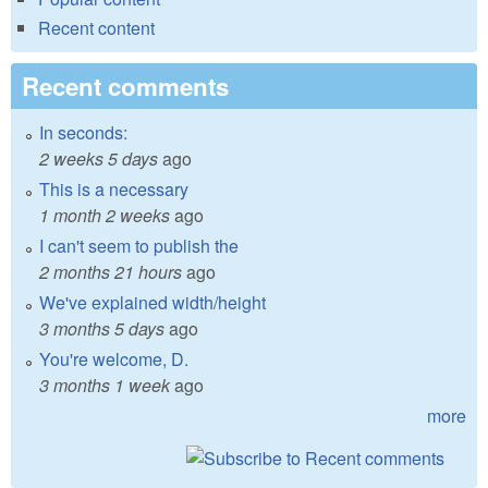
Recent content
Recent comments
In seconds:
2 weeks 5 days
ago
This is a necessary
1 month 2 weeks
ago
I can't seem to publish the
2 months 21 hours
ago
We've explained width/height
3 months 5 days
ago
You're welcome, D.
3 months 1 week
ago
more