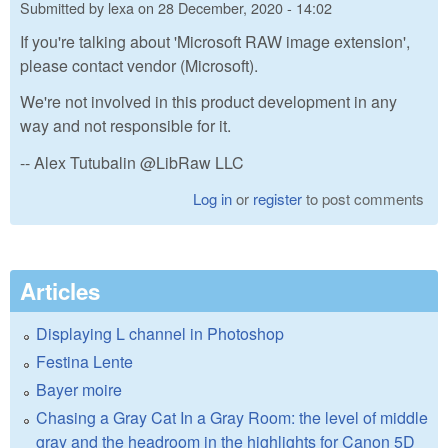
Submitted by
lexa
on
28 December, 2020 - 14:02
If you're talking about 'Microsoft RAW image extension',
please contact vendor (Microsoft).
We're not involved in this product development in any
way and not responsible for it.
-- Alex Tutubalin @LibRaw LLC
Log in
or
register
to post comments
Articles
Displaying L channel in Photoshop
Festina Lente
Bayer moire
Chasing a Gray Cat In a Gray Room: the level of middle
gray and the headroom in the highlights for Canon 5D