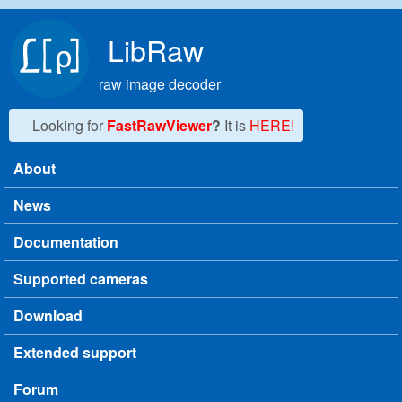
Skip to main content
LibRaw
raw image decoder
Looking for
FastRawViewer
?
It is
HERE!
About
Main menu
News
Documentation
Supported cameras
Download
Extended support
Forum