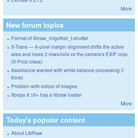
More
New forum topics
Format of libraw_imgother_t.shutter
X-Trans — 6-pixel margin alignment shifts the active
area and loses 2 rows/cols vs the camera's EXIF crop
(X-Pro2-class)
Assistance wanted with white balance processing (I
think)
Problem with colour of images
libvips 8.18+ has a libraw loader
More
Today's popular content
About LibRaw