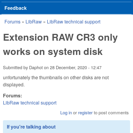
Feedback
Forums
»
LibRaw
»
LibRaw technical support
You are here
Extension RAW CR3 only
works on system disk
Submitted by
Daphot
on
28 December, 2020 - 12:47
unfortunately the thumbnails on other disks are not
displayed.
Forums:
LibRaw technical support
Log in
or
register
to post comments
If you're talking about