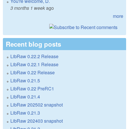
You're welcome, D.
3 months 1 week
ago
more
Recent blog posts
LibRaw 0.22.2 Release
LibRaw 0.22.1 Release
LibRaw 0.22 Release
LibRaw 0.21.5
LibRaw 0.22 PreRC1
LibRaw 0.21.4
LibRaw 202502 snapshot
LibRaw 0.21.3
LibRaw 202403 snapshot
LibRaw 0.21.2