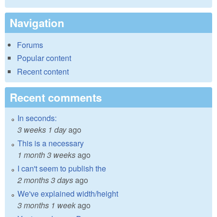
Navigation
Forums
Popular content
Recent content
Recent comments
In seconds:
3 weeks 1 day
ago
This is a necessary
1 month 3 weeks
ago
I can't seem to publish the
2 months 3 days
ago
We've explained width/height
3 months 1 week
ago