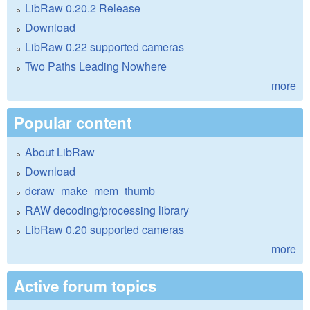
LibRaw 0.20.2 Release
Download
LibRaw 0.22 supported cameras
Two Paths Leading Nowhere
more
Popular content
About LibRaw
Download
dcraw_make_mem_thumb
RAW decoding/processing library
LibRaw 0.20 supported cameras
more
Active forum topics