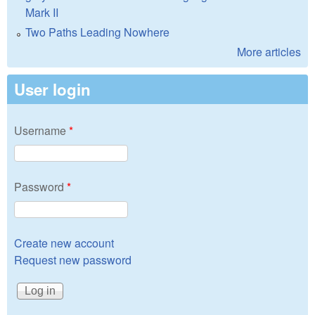
Mark II
Two Paths Leading Nowhere
More articles
User login
Username
*
Password
*
Create new account
Request new password