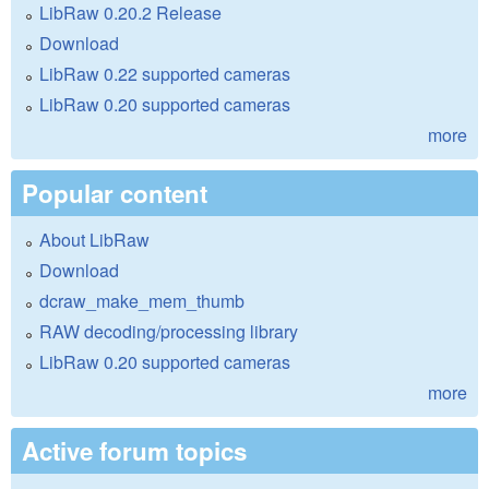
LibRaw 0.20.2 Release
Download
LibRaw 0.22 supported cameras
LibRaw 0.20 supported cameras
more
Popular content
About LibRaw
Download
dcraw_make_mem_thumb
RAW decoding/processing library
LibRaw 0.20 supported cameras
more
Active forum topics