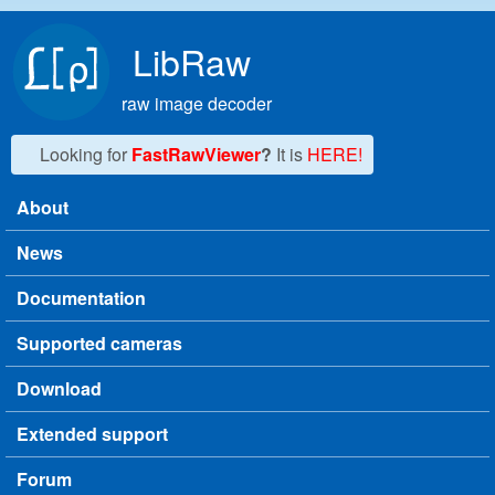
Skip to main content
LibRaw
raw image decoder
Looking for
FastRawViewer
?
It is
HERE!
About
Main menu
News
Documentation
Supported cameras
Download
Extended support
Forum