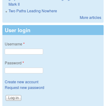
Mark II
Two Paths Leading Nowhere
More articles
User login
Username
*
Password
*
Create new account
Request new password