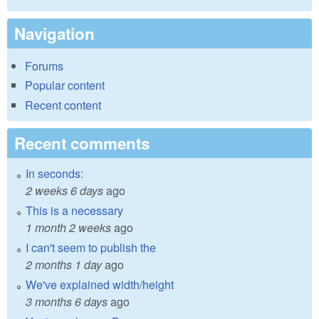
Navigation
Forums
Popular content
Recent content
Recent comments
In seconds:
2 weeks 6 days
ago
This is a necessary
1 month 2 weeks
ago
I can't seem to publish the
2 months 1 day
ago
We've explained width/height
3 months 6 days
ago