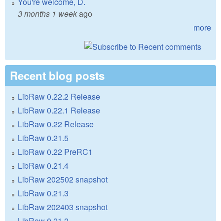
You're welcome, D.
3 months 1 week
ago
more
Recent blog posts
LibRaw 0.22.2 Release
LibRaw 0.22.1 Release
LibRaw 0.22 Release
LibRaw 0.21.5
LibRaw 0.22 PreRC1
LibRaw 0.21.4
LibRaw 202502 snapshot
LibRaw 0.21.3
LibRaw 202403 snapshot
LibRaw 0.21.2