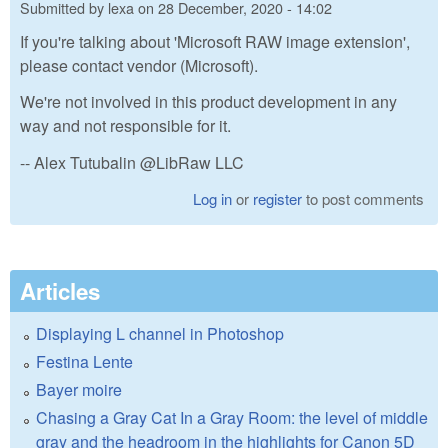
Submitted by
lexa
on
28 December, 2020 - 14:02
If you're talking about 'Microsoft RAW image extension',
please contact vendor (Microsoft).
We're not involved in this product development in any
way and not responsible for it.
-- Alex Tutubalin @LibRaw LLC
Log in
or
register
to post comments
Articles
Displaying L channel in Photoshop
Festina Lente
Bayer moire
Chasing a Gray Cat In a Gray Room: the level of middle
gray and the headroom in the highlights for Canon 5D