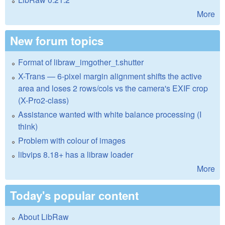
More
New forum topics
Format of libraw_imgother_t.shutter
X-Trans — 6-pixel margin alignment shifts the active
area and loses 2 rows/cols vs the camera's EXIF crop
(X-Pro2-class)
Assistance wanted with white balance processing (I
think)
Problem with colour of images
libvips 8.18+ has a libraw loader
More
Today's popular content
About LibRaw