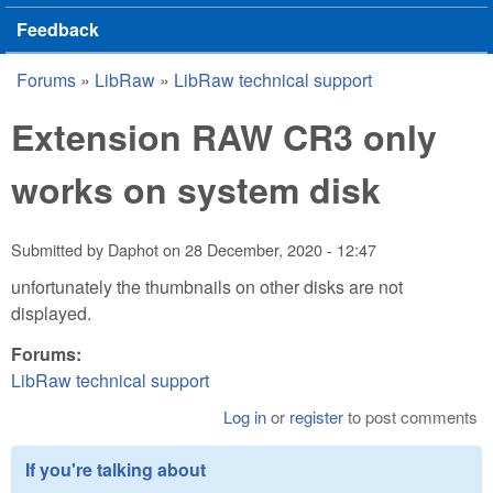
Feedback
Forums
»
LibRaw
»
LibRaw technical support
You are here
Extension RAW CR3 only
works on system disk
Submitted by
Daphot
on
28 December, 2020 - 12:47
unfortunately the thumbnails on other disks are not
displayed.
Forums:
LibRaw technical support
Log in
or
register
to post comments
If you're talking about