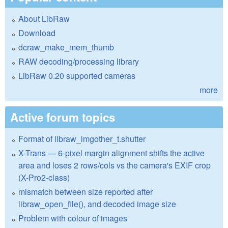
About LibRaw
Download
dcraw_make_mem_thumb
RAW decoding/processing library
LibRaw 0.20 supported cameras
more
Active forum topics
Format of libraw_imgother_t.shutter
X-Trans — 6-pixel margin alignment shifts the active
area and loses 2 rows/cols vs the camera's EXIF crop
(X-Pro2-class)
mismatch between size reported after
libraw_open_file(), and decoded image size
Problem with colour of images