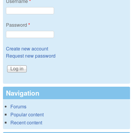
Username
*
Password
*
Create new account
Request new password
Navigation
Forums
Popular content
Recent content