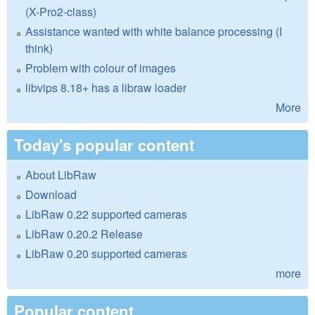
(X-Pro2-class)
Assistance wanted with white balance processing (I
think)
Problem with colour of images
libvips 8.18+ has a libraw loader
More
Today's popular content
About LibRaw
Download
LibRaw 0.22 supported cameras
LibRaw 0.20.2 Release
LibRaw 0.20 supported cameras
more
Popular content