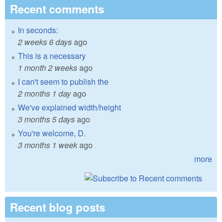
Recent comments
In seconds:
2 weeks 6 days
ago
This is a necessary
1 month 2 weeks
ago
I can't seem to publish the
2 months 1 day
ago
We've explained width/height
3 months 5 days
ago
You're welcome, D.
3 months 1 week
ago
more
Recent blog posts