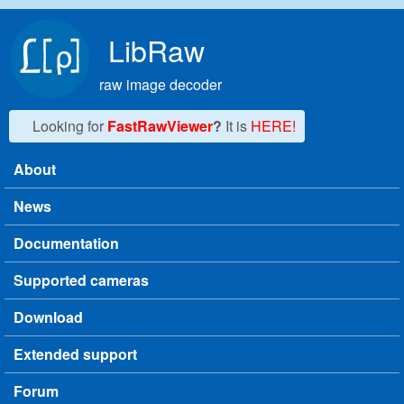
Skip to main content
LibRaw
raw image decoder
Looking for
FastRawViewer
?
It is
HERE!
About
Main menu
News
Documentation
Supported cameras
Download
Extended support
Forum