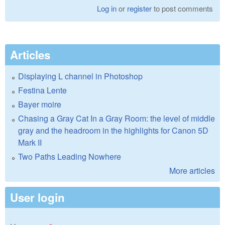
Log in
or
register
to post comments
Articles
Displaying L channel in Photoshop
Festina Lente
Bayer moire
Chasing a Gray Cat In a Gray Room: the level of middle
gray and the headroom in the highlights for Canon 5D
Mark II
Two Paths Leading Nowhere
More articles
User login