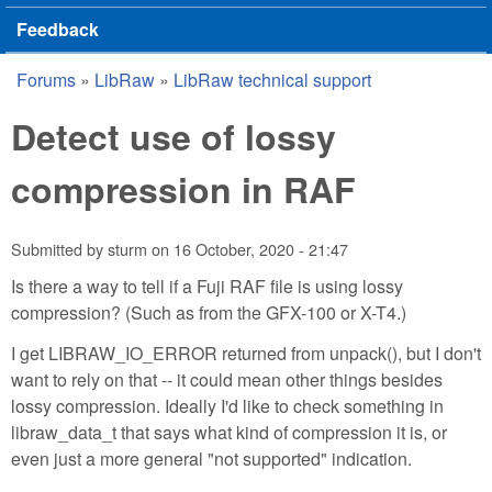
Feedback
Forums
»
LibRaw
»
LibRaw technical support
You are here
Detect use of lossy
compression in RAF
Submitted by
sturm
on
16 October, 2020 - 21:47
Is there a way to tell if a Fuji RAF file is using lossy
compression? (Such as from the GFX-100 or X-T4.)
I get LIBRAW_IO_ERROR returned from unpack(), but I don't
want to rely on that -- it could mean other things besides
lossy compression. Ideally I'd like to check something in
libraw_data_t that says what kind of compression it is, or
even just a more general "not supported" indication.