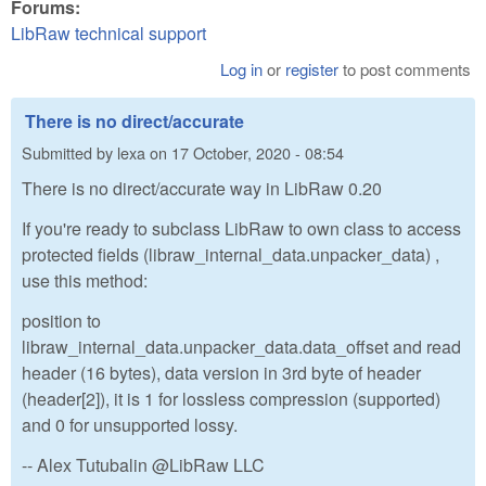
Forums:
LibRaw technical support
Log in
or
register
to post comments
There is no direct/accurate
Submitted by
lexa
on
17 October, 2020 - 08:54
There is no direct/accurate way in LibRaw 0.20
If you're ready to subclass LibRaw to own class to access
protected fields (libraw_internal_data.unpacker_data) ,
use this method:
position to
libraw_internal_data.unpacker_data.data_offset and read
header (16 bytes), data version in 3rd byte of header
(header[2]), it is 1 for lossless compression (supported)
and 0 for unsupported lossy.
-- Alex Tutubalin @LibRaw LLC