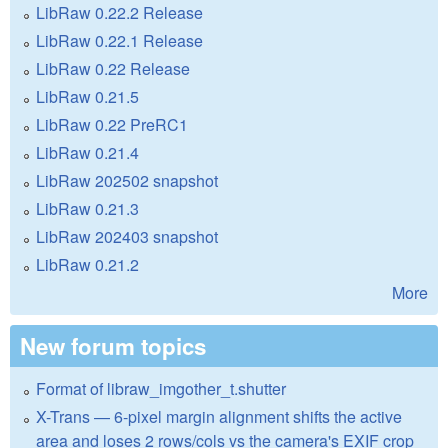
LibRaw 0.22.2 Release
LibRaw 0.22.1 Release
LibRaw 0.22 Release
LibRaw 0.21.5
LibRaw 0.22 PreRC1
LibRaw 0.21.4
LibRaw 202502 snapshot
LibRaw 0.21.3
LibRaw 202403 snapshot
LibRaw 0.21.2
More
New forum topics
Format of libraw_imgother_t.shutter
X-Trans — 6-pixel margin alignment shifts the active
area and loses 2 rows/cols vs the camera's EXIF crop