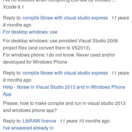
Xcode 6.1
Reply to:
compile libraw with visual studio express
11 years
8 months
ago
For desktop windows: use
For desktop windows: use provided Visual Studio 2008
project files (and convert them to VS2013).
For windows phone: I do not know. Never used and/or
developed for Windows Phone
Reply to:
compile libraw with visual studio express
11 years
8 months
ago
Help - libraw in Visual Studio 2013 and in Windows Phone
App
Please, how to make compile and run in visual studio 2013
and windows phone app?
Reply to:
LibRAW licence
11 years 10 months
ago
I've answered already in