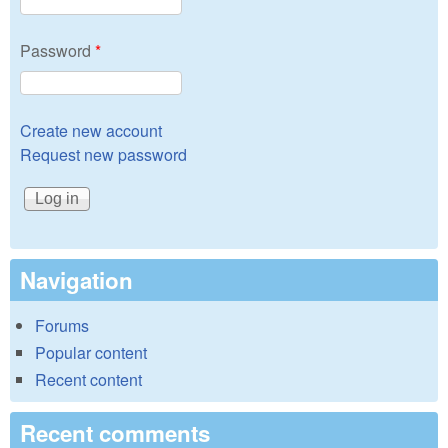
Password
*
Create new account
Request new password
Navigation
Forums
Popular content
Recent content
Recent comments