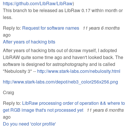
https://github.com/LibRaw/LibRaw
)
This branch to be released as LibRaw 0.17 within month or
less.
Reply to:
Request for software names
11 years 6 months
ago
After years of hacking bits
After years of hacking bits out of dcraw myself, I adopted
LibRAW quite some time ago and haven't looked back. The
software is designed for astrophotography and is called
"Nebulosity 3" --
http://www.stark-labs.com/nebulosity.html
http://www.stark-labs.com/depot/neb3_color256x256.png
Craig
Reply to:
LibRaw processing order of operation && where to
get RGB image that's not processed yet
11 years 6 months
ago
Do you need 'color profile'