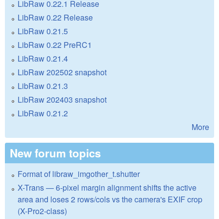
LibRaw 0.22.1 Release
LibRaw 0.22 Release
LibRaw 0.21.5
LibRaw 0.22 PreRC1
LibRaw 0.21.4
LibRaw 202502 snapshot
LibRaw 0.21.3
LibRaw 202403 snapshot
LibRaw 0.21.2
More
New forum topics
Format of libraw_imgother_t.shutter
X-Trans — 6-pixel margin alignment shifts the active
area and loses 2 rows/cols vs the camera's EXIF crop
(X-Pro2-class)