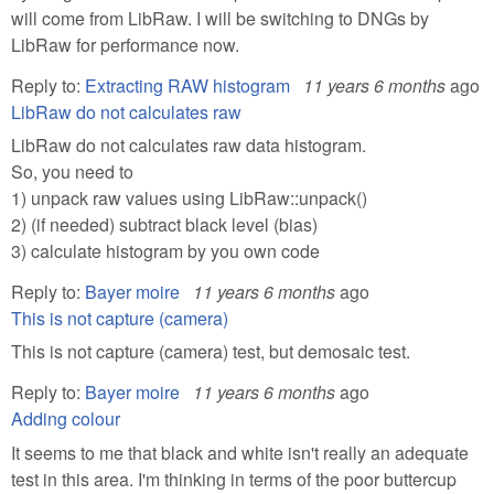
will come from LibRaw. I will be switching to DNGs by
LibRaw for performance now.
Reply to:
Extracting RAW histogram
11 years 6 months
ago
LibRaw do not calculates raw
LibRaw do not calculates raw data histogram.
So, you need to
1) unpack raw values using LibRaw::unpack()
2) (if needed) subtract black level (bias)
3) calculate histogram by you own code
Reply to:
Bayer moire
11 years 6 months
ago
This is not capture (camera)
This is not capture (camera) test, but demosaic test.
Reply to:
Bayer moire
11 years 6 months
ago
Adding colour
It seems to me that black and white isn't really an adequate
test in this area. I'm thinking in terms of the poor buttercup