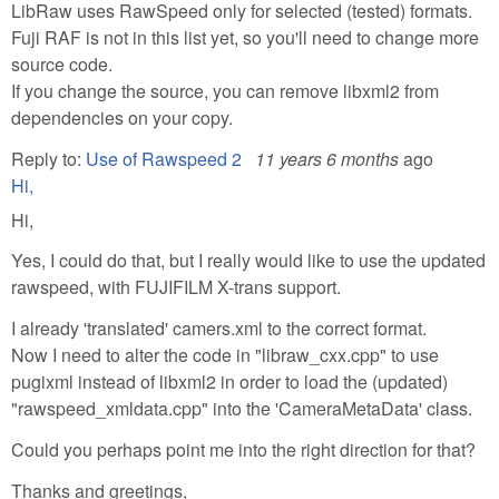
LibRaw uses RawSpeed only for selected (tested) formats.
Fuji RAF is not in this list yet, so you'll need to change more
source code.
If you change the source, you can remove libxml2 from
dependencies on your copy.
Reply to:
Use of Rawspeed 2
11 years 6 months
ago
Hi,
Hi,
Yes, I could do that, but I really would like to use the updated
rawspeed, with FUJIFILM X-trans support.
I already 'translated' camers.xml to the correct format.
Now I need to alter the code in "libraw_cxx.cpp" to use
pugixml instead of libxml2 in order to load the (updated)
"rawspeed_xmldata.cpp" into the 'CameraMetaData' class.
Could you perhaps point me into the right direction for that?
Thanks and greetings,