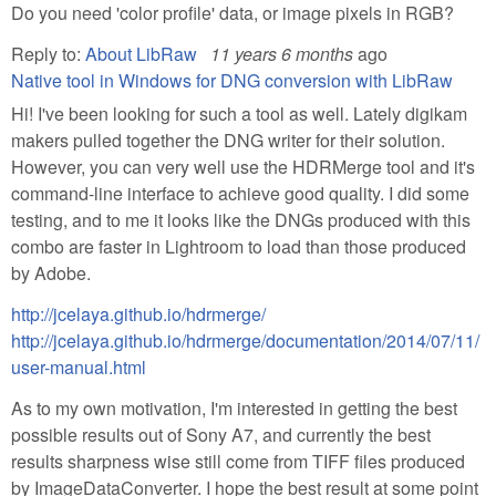
Do you need 'color profile' data, or image pixels in RGB?
Reply to:
About LibRaw
11 years 6 months
ago
Native tool in Windows for DNG conversion with LibRaw
Hi! I've been looking for such a tool as well. Lately digikam
makers pulled together the DNG writer for their solution.
However, you can very well use the HDRMerge tool and it's
command-line interface to achieve good quality. I did some
testing, and to me it looks like the DNGs produced with this
combo are faster in Lightroom to load than those produced
by Adobe.
http://jcelaya.github.io/hdrmerge/
http://jcelaya.github.io/hdrmerge/documentation/2014/07/11/
user-manual.html
As to my own motivation, I'm interested in getting the best
possible results out of Sony A7, and currently the best
results sharpness wise still come from TIFF files produced
by ImageDataConverter. I hope the best result at some point