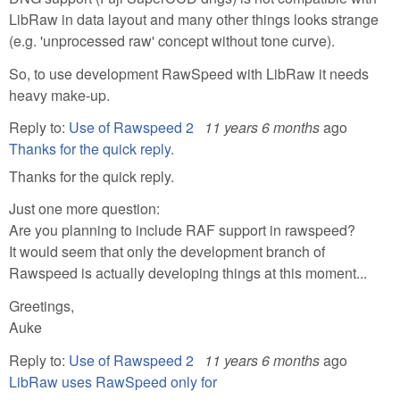
LibRaw in data layout and many other things looks strange
(e.g. 'unprocessed raw' concept without tone curve).
So, to use development RawSpeed with LibRaw it needs
heavy make-up.
Reply to:
Use of Rawspeed 2
11 years 6 months
ago
Thanks for the quick reply.
Thanks for the quick reply.
Just one more question:
Are you planning to include RAF support in rawspeed?
It would seem that only the development branch of
Rawspeed is actually developing things at this moment...
Greetings,
Auke
Reply to:
Use of Rawspeed 2
11 years 6 months
ago
LibRaw uses RawSpeed only for