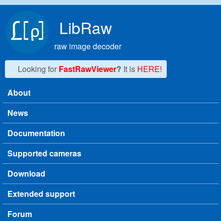
Skip to main content
LibRaw
raw image decoder
Looking for
FastRawViewer
?
It is
HERE!
About
Main menu
News
Documentation
Supported cameras
Download
Extended support
Forum