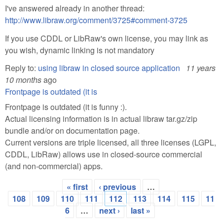
I've answered already in another thread:
http://www.libraw.org/comment/3725#comment-3725
If you use CDDL or LibRaw's own license, you may link as
you wish, dynamic linking is not mandatory
Reply to:
using libraw in closed source application
11 years
10 months
ago
Frontpage is outdated (it is
Frontpage is outdated (it is funny :).
Actual licensing information is in actual libraw tar.gz/zip
bundle and/or on documentation page.
Current versions are triple licensed, all three licenses (LGPL,
CDDL, LibRaw) allows use in closed-source commercial
(and non-commercial) apps.
« first
‹ previous
…
Pages
108
109
110
111
112
113
114
115
11
6
…
next ›
last »