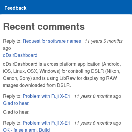
Feedback
Recent comments
Reply to:
Request for software names
11 years 5 months
ago
qDslrDashboard
qDslrDashboard is a cross platform application (Android,
iOS, Linux, OSX, Windows) for controlling DSLR (Nikon,
Canon, Sony) and is using LibRaw for displaying RAW
images downloaded from DSLR.
Reply to:
Problem with Fuji X-E1
11 years 6 months
ago
Glad to hear.
Glad to hear.
Reply to:
Problem with Fuji X-E1
11 years 6 months
ago
OK - false alarm. Build