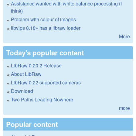
Assistance wanted with white balance processing (I
think)
Problem with colour of images
libvips 8.18+ has a libraw loader
More
Today's popular content
LibRaw 0.20.2 Release
About LibRaw
LibRaw 0.22 supported cameras
Download
Two Paths Leading Nowhere
more
Popular content