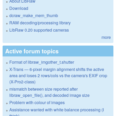
About LibRaw
Download
dcraw_make_mem_thumb
RAW decoding/processing library
LibRaw 0.20 supported cameras
more
Active forum topics
Format of libraw_imgother_t.shutter
X-Trans — 6-pixel margin alignment shifts the active
area and loses 2 rows/cols vs the camera's EXIF crop
(X-Pro2-class)
mismatch between size reported after
libraw_open_file(), and decoded image size
Problem with colour of images
Assistance wanted with white balance processing (I
think)