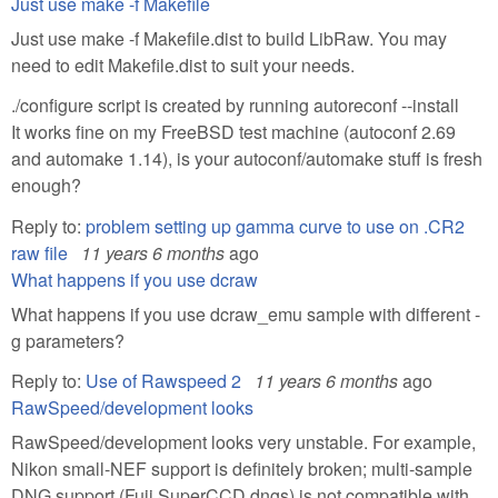
Just use make -f Makefile
Just use make -f Makefile.dist to build LibRaw. You may
need to edit Makefile.dist to suit your needs.
./configure script is created by running autoreconf --install
It works fine on my FreeBSD test machine (autoconf 2.69
and automake 1.14), is your autoconf/automake stuff is fresh
enough?
Reply to:
problem setting up gamma curve to use on .CR2
raw file
11 years 6 months
ago
What happens if you use dcraw
What happens if you use dcraw_emu sample with different -
g parameters?
Reply to:
Use of Rawspeed 2
11 years 6 months
ago
RawSpeed/development looks
RawSpeed/development looks very unstable. For example,
Nikon small-NEF support is definitely broken; multi-sample
DNG support (Fuji SuperCCD dngs) is not compatible with