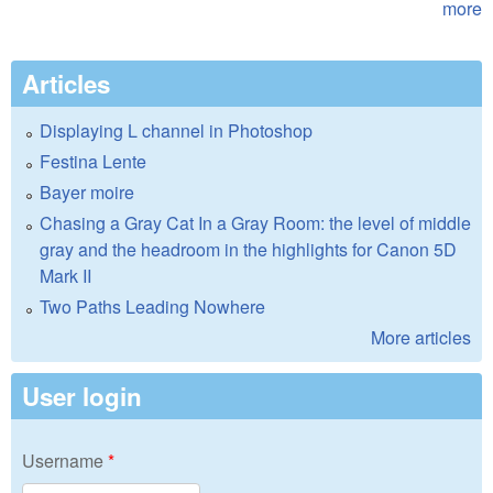
more
Articles
Displaying L channel in Photoshop
Festina Lente
Bayer moire
Chasing a Gray Cat In a Gray Room: the level of middle
gray and the headroom in the highlights for Canon 5D
Mark II
Two Paths Leading Nowhere
More articles
User login
Username
*