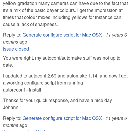
yellow gradation many cameras can have due to the fact that
it's a mix of the basic bayer colours. I get the impression at
times that colour mixes including yellows for instance can
cause a lack of sharpness.
Reply to:
Generate configure script for Mac OSX
11 years 6
months
ago
Issue closed
You were right, my autoconf/automake stuff was not up to
date.
I updated to autoconf 2.69 and automake 1.14, and now i get
a working configure script from running
autoreconf --install
Thanks for your quick response, and have a nice day
Johann
Reply to:
Generate configure script for Mac OSX
11 years 6
months
ago