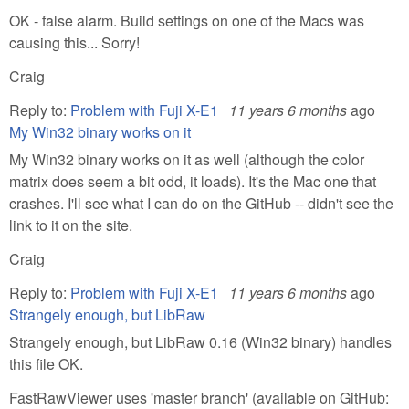
OK - false alarm. Build settings on one of the Macs was
causing this... Sorry!
Craig
Reply to:
Problem with Fuji X-E1
11 years 6 months
ago
My Win32 binary works on it
My Win32 binary works on it as well (although the color
matrix does seem a bit odd, it loads). It's the Mac one that
crashes. I'll see what I can do on the GitHub -- didn't see the
link to it on the site.
Craig
Reply to:
Problem with Fuji X-E1
11 years 6 months
ago
Strangely enough, but LibRaw
Strangely enough, but LibRaw 0.16 (Win32 binary) handles
this file OK.
FastRawViewer uses 'master branch' (available on GitHub: