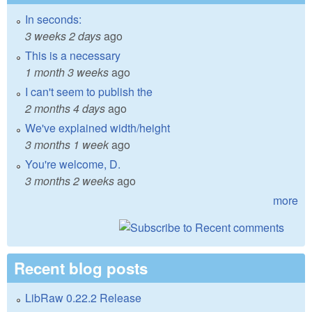
In seconds:
3 weeks 2 days
ago
This is a necessary
1 month 3 weeks
ago
I can't seem to publish the
2 months 4 days
ago
We've explained width/height
3 months 1 week
ago
You're welcome, D.
3 months 2 weeks
ago
more
Recent blog posts
LibRaw 0.22.2 Release