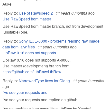
Auke
Reply to:
Use of Rawspeed 2
11 years 6 months
ago
Use RawSpeed from master
Use RawSpeed from master branch, not from development
(unstable) one.
Reply to:
Sony ILCE-6000 - problems reading raw image
data from .arw files
11 years 8 months
ago
LibRaw 0.16 does not supports
LibRaw 0.16 does not supports A-6000.
Use master (development) branch from
https://github.com/LibRaw/LibRaw
Reply to:
NarrowedType fixes for Clang
11 years 8 months
ago
I've see your requests and
I've see your requests and replied on github.
I've no troubles when compiliing LibRaw by Xcode3 ...