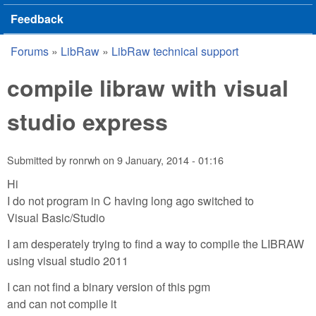
Feedback
Forums
»
LibRaw
»
LibRaw technical support
You are here
compile libraw with visual
studio express
Submitted by
ronrwh
on
9 January, 2014 - 01:16
Hi
I do not program in C having long ago switched to
Visual Basic/Studio
I am desperately trying to find a way to compile the LIBRAW
using visual studio 2011
I can not find a binary version of this pgm
and can not compile it