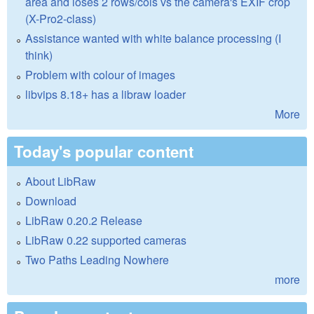
area and loses 2 rows/cols vs the camera's EXIF crop
(X-Pro2-class)
Assistance wanted with white balance processing (I
think)
Problem with colour of images
libvips 8.18+ has a libraw loader
More
Today's popular content
About LibRaw
Download
LibRaw 0.20.2 Release
LibRaw 0.22 supported cameras
Two Paths Leading Nowhere
more