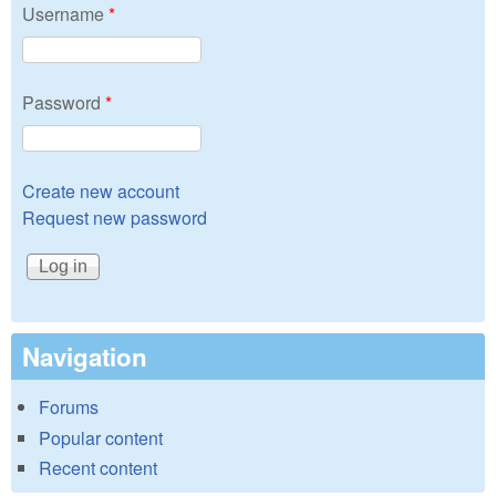
Username
*
Password
*
Create new account
Request new password
Navigation
Forums
Popular content
Recent content