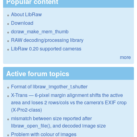
Popular content
About LibRaw
Download
dcraw_make_mem_thumb
RAW decoding/processing library
LibRaw 0.20 supported cameras
more
Active forum topics
Format of libraw_imgother_t.shutter
X-Trans — 6-pixel margin alignment shifts the active
area and loses 2 rows/cols vs the camera's EXIF crop
(X-Pro2-class)
mismatch between size reported after
libraw_open_file(), and decoded image size
Problem with colour of images