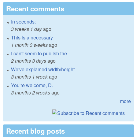
Recent comments
In seconds:
3 weeks 1 day
ago
This is a necessary
1 month 3 weeks
ago
I can't seem to publish the
2 months 3 days
ago
We've explained width/height
3 months 1 week
ago
You're welcome, D.
3 months 2 weeks
ago
more
Recent blog posts