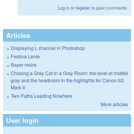
Log in
or
register
to post comments
Articles
Displaying L channel in Photoshop
Festina Lente
Bayer moire
Chasing a Gray Cat In a Gray Room: the level of middle
gray and the headroom in the highlights for Canon 5D
Mark II
Two Paths Leading Nowhere
More articles
User login