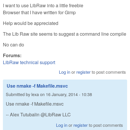
I want to use LibRaw into a little freebie
Browser that I have written for Gimp
Help would be appreciated
The Lib Raw site seems to suggest a command line compile
No can do
Forums:
LibRaw technical support
Log in
or
register
to post comments
Use nmake -f Makefile.msvc
Submitted by
lexa
on
16 January, 2014 - 10:38
Use nmake -f Makefile.msvc
-- Alex Tutubalin @LibRaw LLC
Log in
or
register
to post comments