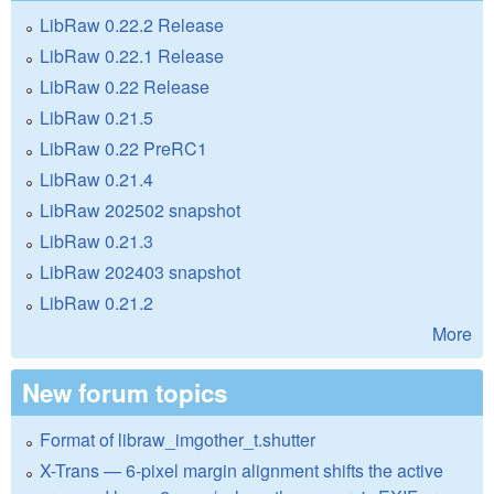
LibRaw 0.22.2 Release
LibRaw 0.22.1 Release
LibRaw 0.22 Release
LibRaw 0.21.5
LibRaw 0.22 PreRC1
LibRaw 0.21.4
LibRaw 202502 snapshot
LibRaw 0.21.3
LibRaw 202403 snapshot
LibRaw 0.21.2
More
New forum topics
Format of libraw_imgother_t.shutter
X-Trans — 6-pixel margin alignment shifts the active