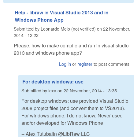
Help - libraw in Visual Studio 2013 and in
Windows Phone App
Submitted by
Leonardo Melo (not verified)
on
22 November,
2014 - 12:22
Please, how to make compile and run in visual studio
2013 and windows phone app?
Log in
or
register
to post comments
For desktop windows: use
Submitted by
lexa
on
22 November, 2014 - 13:35
For desktop windows: use provided Visual Studio
2008 project files (and convert them to VS2013).
For windows phone: I do not know. Never used
and/or developed for Windows Phone
-- Alex Tutubalin @LibRaw LLC