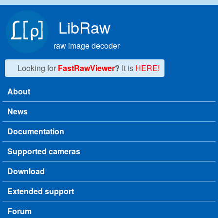
Skip to main content
LibRaw
raw image decoder
Looking for
FastRawViewer
?
It is
HERE!
About
Main menu
News
Documentation
Supported cameras
Download
Extended support
Forum