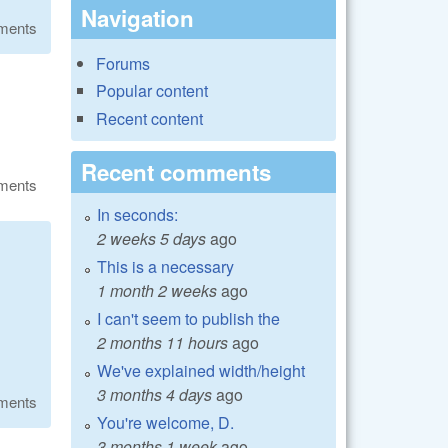
Navigation
ments
Forums
Popular content
Recent content
Recent comments
ments
In seconds:
2 weeks 5 days
ago
This is a necessary
1 month 2 weeks
ago
I can't seem to publish the
2 months 11 hours
ago
We've explained width/height
3 months 4 days
ago
ments
You're welcome, D.
3 months 1 week
ago