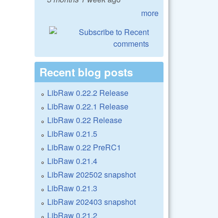
more
Recent blog posts
LibRaw 0.22.2 Release
LibRaw 0.22.1 Release
LibRaw 0.22 Release
LibRaw 0.21.5
LibRaw 0.22 PreRC1
LibRaw 0.21.4
LibRaw 202502 snapshot
LibRaw 0.21.3
LibRaw 202403 snapshot
LibRaw 0.21.2