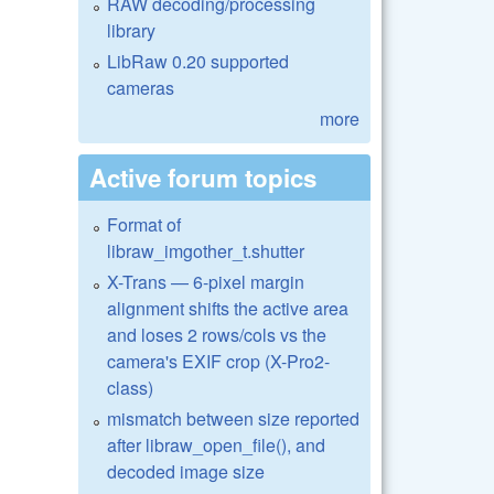
RAW decoding/processing
library
LibRaw 0.20 supported
cameras
more
Active forum topics
Format of
libraw_imgother_t.shutter
X-Trans — 6-pixel margin
alignment shifts the active area
and loses 2 rows/cols vs the
camera's EXIF crop (X-Pro2-
class)
mismatch between size reported
after libraw_open_file(), and
decoded image size