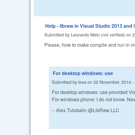
Help - libraw in Visual Studio 2013 a
Submitted by
Leonardo Melo (not verified)
on
2
Please, how to make compile and run in 
For desktop windows: use
Submitted by
lexa
on
22 November, 2014 -
For desktop windows: use provided Visu
For windows phone: I do not know. Ne
-- Alex Tutubalin @LibRaw LLC