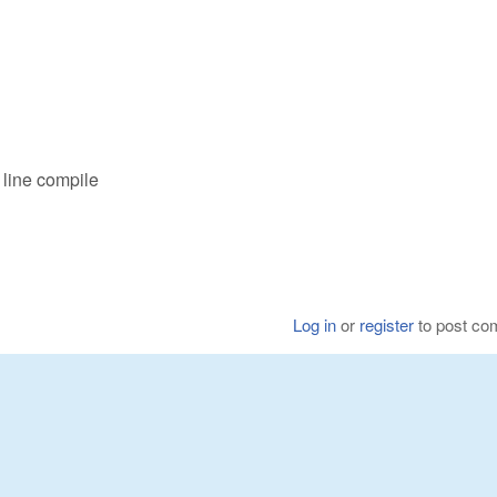
line compile
Log in
or
register
to post c