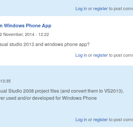
Log in
or
register
to post com
nd in Windows Phone App
2 November, 2014 - 12:22
visual studio 2013 and windows phone app?
Log in
or
register
to post com
 13:35
al Studio 2008 project files (and convert them to VS2013).
ver used and/or developed for Windows Phone
Log in
or
register
to post com