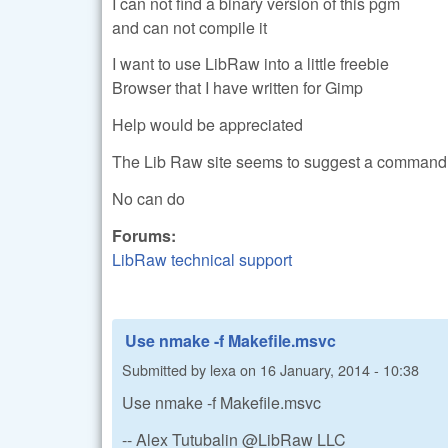
I can not find a binary version of this pgm
and can not compile it
I want to use LibRaw into a little freebie
Browser that I have written for Gimp
Help would be appreciated
The Lib Raw site seems to suggest a command 
No can do
Forums:
LibRaw technical support
Use nmake -f Makefile.msvc
Submitted by
lexa
on
16 January, 2014 - 10:38
Use nmake -f Makefile.msvc
-- Alex Tutubalin @LibRaw LLC