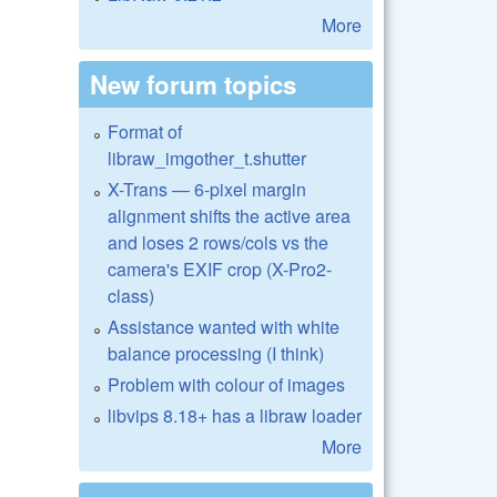
More
New forum topics
Format of
libraw_imgother_t.shutter
X-Trans — 6-pixel margin
alignment shifts the active area
and loses 2 rows/cols vs the
camera's EXIF crop (X-Pro2-
class)
Assistance wanted with white
balance processing (I think)
Problem with colour of images
libvips 8.18+ has a libraw loader
More