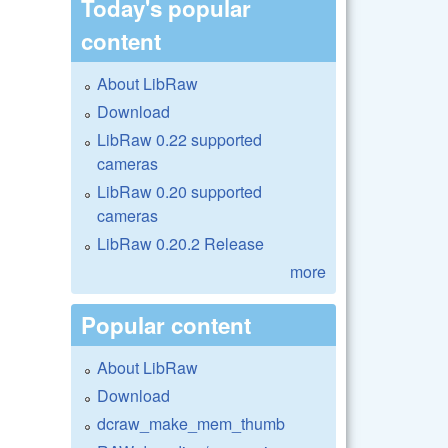
Today's popular
content
About LibRaw
Download
LibRaw 0.22 supported
cameras
LibRaw 0.20 supported
cameras
LibRaw 0.20.2 Release
more
Popular content
About LibRaw
Download
dcraw_make_mem_thumb