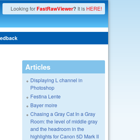
Looking for
FastRawViewer
?
It is
HERE!
edback
Articles
Displaying L channel in
Photoshop
Festina Lente
Bayer moire
Chasing a Gray Cat In a Gray
Room: the level of middle gray
and the headroom in the
highlights for Canon 5D Mark II