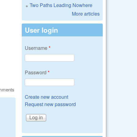
Two Paths Leading Nowhere
More articles
User login
Username
*
Password
*
omments
Create new account
Request new password