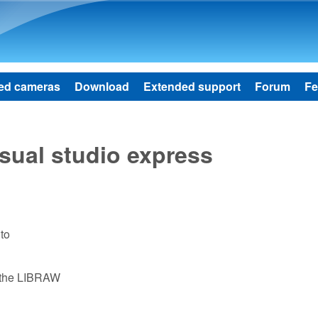
Skip to main content
ed cameras
Download
Extended support
Forum
Fe
isual studio express
to
e the LIBRAW