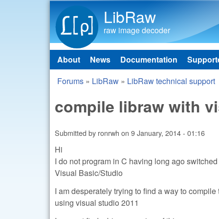
LibRaw
raw image decoder
About
News
Documentation
Support
Main menu
Forums
»
LibRaw
»
LibRaw technical support
You are here
compile libraw with v
Submitted by
ronrwh
on
9 January, 2014 - 01:16
Hi
I do not program in C having long ago switched 
Visual Basic/Studio
I am desperately trying to find a way to compil
using visual studio 2011