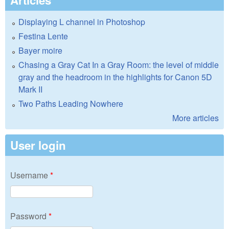
Displaying L channel in Photoshop
Festina Lente
Bayer moire
Chasing a Gray Cat In a Gray Room: the level of middle
gray and the headroom in the highlights for Canon 5D
Mark II
Two Paths Leading Nowhere
More articles
User login
Username
*
Password
*