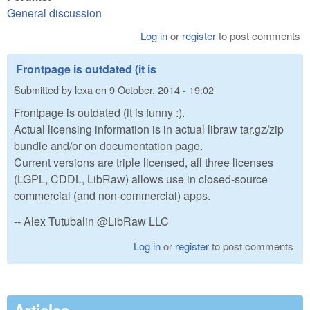
General discussion
Log in
or
register
to post comments
Frontpage is outdated (it is
Submitted by
lexa
on
9 October, 2014 - 19:02
Frontpage is outdated (it is funny :).
Actual licensing information is in actual libraw tar.gz/zip
bundle and/or on documentation page.
Current versions are triple licensed, all three licenses
(LGPL, CDDL, LibRaw) allows use in closed-source
commercial (and non-commercial) apps.
-- Alex Tutubalin @LibRaw LLC
Log in
or
register
to post comments
Articles