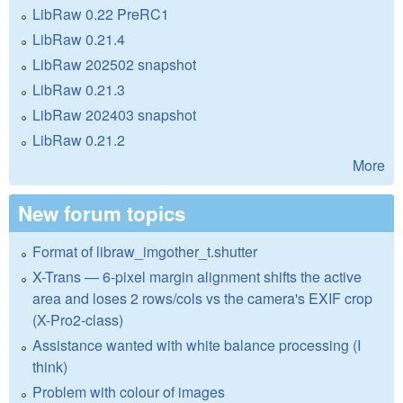
LibRaw 0.22 PreRC1
LibRaw 0.21.4
LibRaw 202502 snapshot
LibRaw 0.21.3
LibRaw 202403 snapshot
LibRaw 0.21.2
More
New forum topics
Format of libraw_imgother_t.shutter
X-Trans — 6-pixel margin alignment shifts the active
area and loses 2 rows/cols vs the camera's EXIF crop
(X-Pro2-class)
Assistance wanted with white balance processing (I
think)
Problem with colour of images