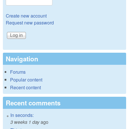
Create new account
Request new password
Navigation
Forums
Popular content
Recent content
Recent comments
In seconds:
3 weeks 1 day
ago