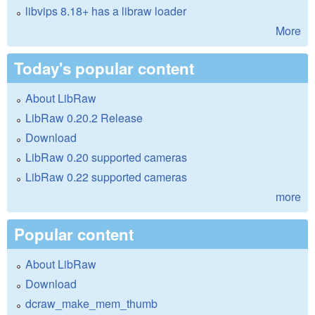
libvips 8.18+ has a libraw loader
More
Today's popular content
About LibRaw
LibRaw 0.20.2 Release
Download
LibRaw 0.20 supported cameras
LibRaw 0.22 supported cameras
more
Popular content
About LibRaw
Download
dcraw_make_mem_thumb