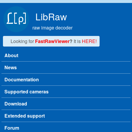
Skip to main content
LibRaw
raw image decoder
Looking for
FastRawViewer
?
It is
HERE!
About
Main menu
News
Documentation
Supported cameras
Download
Extended support
Forum