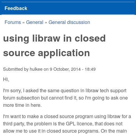
Feedback
Forums
»
General
»
General discussion
You are here
using libraw in closed
source application
Submitted by
hulkee
on
9 October, 2014 - 18:49
Hi,
I'm sorry, I asked the same question in libraw tech support
forum subsection but cannot find it, so I'm going to ask one
more time in here.
I'm want to make a closed source program using libraw for a
third party, the problem is the GPL licence, that does not
allow me to use it in closed source programs. On the main