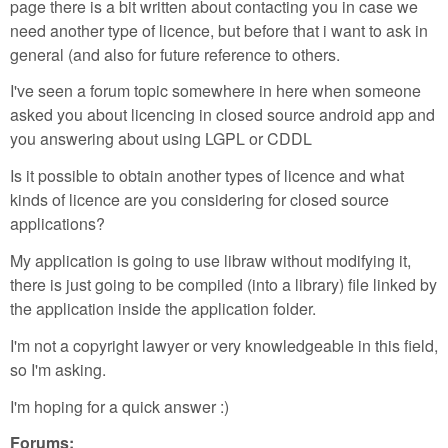
page there is a bit written about contacting you in case we
need another type of licence, but before that i want to ask in
general (and also for future reference to others.
I've seen a forum topic somewhere in here when someone
asked you about licencing in closed source android app and
you answering about using LGPL or CDDL
Is it possible to obtain another types of licence and what
kinds of licence are you considering for closed source
applications?
My application is going to use libraw without modifying it,
there is just going to be compiled (into a library) file linked by
the application inside the application folder.
I'm not a copyright lawyer or very knowledgeable in this field,
so I'm asking.
I'm hoping for a quick answer :)
Forums: