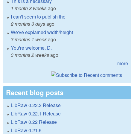
This is a necessary
1 month 3 weeks
ago
I can't seem to publish the
2 months 3 days
ago
We've explained width/height
3 months 1 week
ago
You're welcome, D.
3 months 2 weeks
ago
more
Recent blog posts
LibRaw 0.22.2 Release
LibRaw 0.22.1 Release
LibRaw 0.22 Release
LibRaw 0.21.5