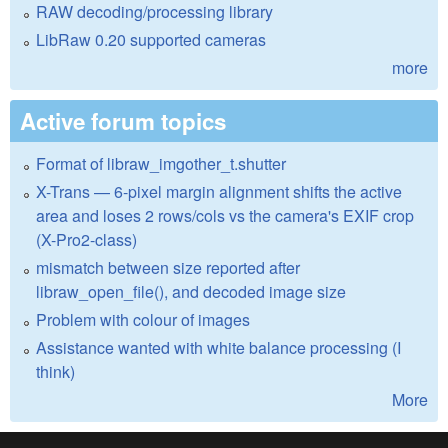
RAW decoding/processing library
LibRaw 0.20 supported cameras
more
Active forum topics
Format of libraw_imgother_t.shutter
X-Trans — 6-pixel margin alignment shifts the active
area and loses 2 rows/cols vs the camera's EXIF crop
(X-Pro2-class)
mismatch between size reported after
libraw_open_file(), and decoded image size
Problem with colour of images
Assistance wanted with white balance processing (I
think)
More