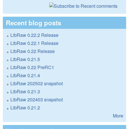
Recent blog posts
LibRaw 0.22.2 Release
LibRaw 0.22.1 Release
LibRaw 0.22 Release
LibRaw 0.21.5
LibRaw 0.22 PreRC1
LibRaw 0.21.4
LibRaw 202502 snapshot
LibRaw 0.21.3
LibRaw 202403 snapshot
LibRaw 0.21.2
More