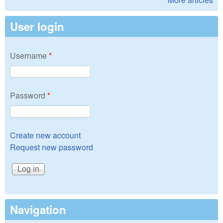
User login
Username
*
Password
*
Create new account
Request new password
Navigation