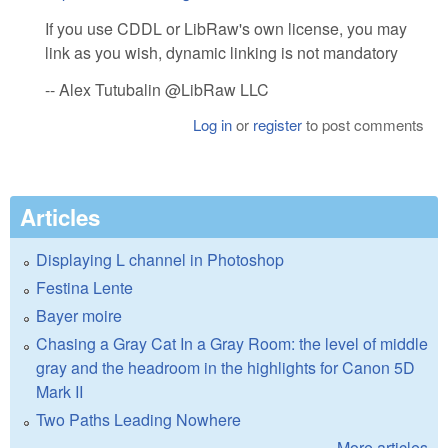
If you use CDDL or LibRaw's own license, you may
link as you wish, dynamic linking is not mandatory
-- Alex Tutubalin @LibRaw LLC
Log in
or
register
to post comments
Articles
Displaying L channel in Photoshop
Festina Lente
Bayer moire
Chasing a Gray Cat In a Gray Room: the level of middle
gray and the headroom in the highlights for Canon 5D
Mark II
Two Paths Leading Nowhere
More articles