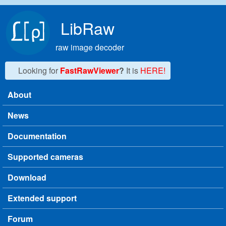
Skip to main content
LibRaw
raw image decoder
Looking for
FastRawViewer
?
It is
HERE!
About
Main menu
News
Documentation
Supported cameras
Download
Extended support
Forum