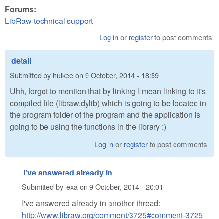
Forums:
LibRaw technical support
Log in
or
register
to post comments
detail
Submitted by
hulkee
on
9 October, 2014 - 18:59
Uhh, forgot to mention that by linking I mean linking to it's
compiled file (libraw.dylib) which is going to be located in
the program folder of the program and the application is
going to be using the functions in the library :)
Log in
or
register
to post comments
I've answered already in
Submitted by
lexa
on
9 October, 2014 - 20:01
I've answered already in another thread:
http://www.libraw.org/comment/3725#comment-3725