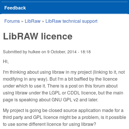
Feedback
Forums
»
LibRaw
»
LibRaw technical support
You are here
LibRAW licence
Submitted by
hulkee
on
9 October, 2014 - 18:18
Hi,
I'm thinking about using libraw in my project (linking to it, not
modifying in any way). But I'm a bit baffled by the licence
under which to use it. There is a post on this forum about
using libraw under the LGPL or CDDL licence, but the main
page is speaking about GNU GPL v2 and later.
My project is going be closed source application made for a
third party and GPL licence might be a problem, is it possible
to use some different licence for using libraw?