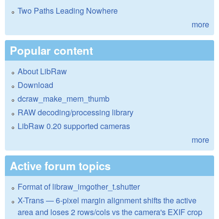
Two Paths Leading Nowhere
more
Popular content
About LibRaw
Download
dcraw_make_mem_thumb
RAW decoding/processing library
LibRaw 0.20 supported cameras
more
Active forum topics
Format of libraw_imgother_t.shutter
X-Trans — 6-pixel margin alignment shifts the active
area and loses 2 rows/cols vs the camera's EXIF crop