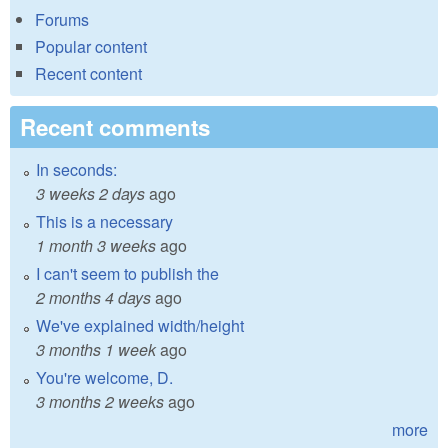
Forums
Popular content
Recent content
Recent comments
In seconds:
3 weeks 2 days
ago
This is a necessary
1 month 3 weeks
ago
I can't seem to publish the
2 months 4 days
ago
We've explained width/height
3 months 1 week
ago
You're welcome, D.
3 months 2 weeks
ago
more