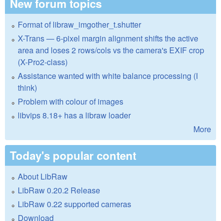
New forum topics
Format of libraw_imgother_t.shutter
X-Trans — 6-pixel margin alignment shifts the active
area and loses 2 rows/cols vs the camera's EXIF crop
(X-Pro2-class)
Assistance wanted with white balance processing (I
think)
Problem with colour of images
libvips 8.18+ has a libraw loader
More
Today's popular content
About LibRaw
LibRaw 0.20.2 Release
LibRaw 0.22 supported cameras
Download