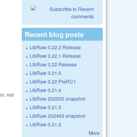
Recent blog posts
LibRaw 0.22.2 Release
LibRaw 0.22.1 Release
LibRaw 0.22 Release
LibRaw 0.21.5
LibRaw 0.22 PreRC1
LibRaw 0.21.4
on, not
LibRaw 202502 snapshot
LibRaw 0.21.3
LibRaw 202403 snapshot
LibRaw 0.21.2
More