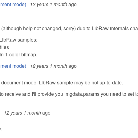
ument mode)
12 years 1 month
ago
although help not changed, sorry) due to LibRaw internals ch
 LibRaw samples:
files
n 1-color bitmap.
ument mode)
12 years 1 month
ago
n document mode, LibRaw sample may be not up-to-date.
to receive and I'll provide you imgdata.params you need to set t
12 years 1 month
ago
.