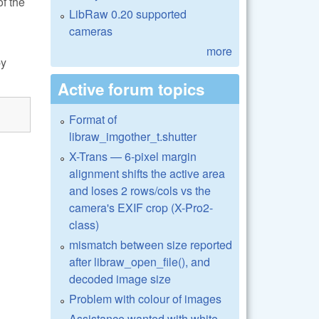
of the
LibRaw 0.20 supported
cameras
more
by
Active forum topics
Format of
libraw_imgother_t.shutter
X-Trans — 6-pixel margin
alignment shifts the active area
and loses 2 rows/cols vs the
camera's EXIF crop (X-Pro2-
class)
mismatch between size reported
after libraw_open_file(), and
decoded image size
Problem with colour of images
Assistance wanted with white