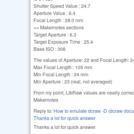
Shutter Speed Value : 24.7
Aperture Value : 6.4
Focal Length : 28.0 mm
== Makernotes sections
Target Aperture : 6.3
Target Exposure Time : 25.4
Base ISO : 308
The values of Aperture: 22 and Focal Length: 24 
Max Focal Length : 105 mm
Min Focal Length : 24 mm
Min Aperture : 23 (real, not averaged)
From my point, LibRaw values are nearly correc
Makernotes
Reply to:
How to emulate dcraw -D (dcraw doc
Thanks a lot for quick answer
Thanks a lot for quick answer.