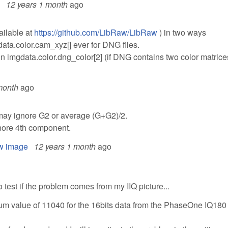
12 years 1 month
ago
ailable at
https://github.com/LibRaw/LibRaw
) in two ways
data.color.cam_xyz[] ever for DNG files.
in imgdata.color.dng_color[2] (if DNG contains two color matrice
month
ago
ay ignore G2 or average (G+G2)/2.
nore 4th component.
aw image
12 years 1 month
ago
o test if the problem comes from my IIQ picture...
imum value of 11040 for the 16bits data from the PhaseOne IQ180