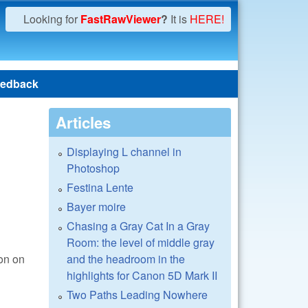
Looking for
FastRawViewer
?
It is
HERE!
edback
Articles
Displaying L channel in
Photoshop
Festina Lente
Bayer moire
Chasing a Gray Cat In a Gray
Room: the level of middle gray
and the headroom in the
ion on
highlights for Canon 5D Mark II
Two Paths Leading Nowhere