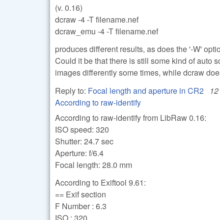
(v. 0.16)
dcraw -4 -T filename.nef
dcraw_emu -4 -T filename.nef
produces different results, as does the '-W' opt
Could it be that there is still some kind of aut
images differently some times, while dcraw doe
Reply to:
Focal length and aperture in CR2
12
According to raw-identify
According to raw-identify from LibRaw 0.16:
ISO speed: 320
Shutter: 24.7 sec
Aperture: f/6.4
Focal length: 28.0 mm
According to Exiftool 9.61:
== Exif section
F Number : 6.3
ISO : 320