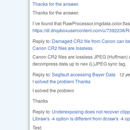
Thanks for the answer.
Thanks for the answer.
I`ve found that RawProcessor.imgdata.color.flas
https://dl.dropboxusercontent.com/u/739223
Reply to:
Damaged CR2 file from Canon can be
Canon CR2 files are lossless
Canon CR2 files are lossless JPEG (Huffman) co
decompress data up to nex (L)JPEG sync tag.
Reply to:
Segfault accessing Bayer Data
12 y
I solved the problem Thanks
I solved the problem
Thanks
Reply to:
Underexposing does not recover clipp
Libraw's -4 option is different from dcraw's -4 op
Test: