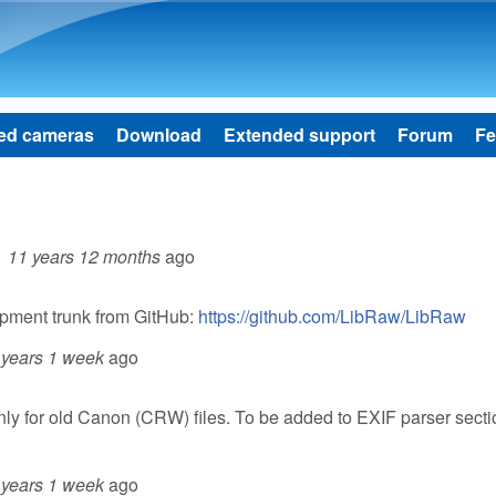
Skip to main content
ed cameras
Download
Extended support
Forum
Fe
11 years 12 months
ago
opment trunk from GitHub:
https://github.com/LibRaw/LibRaw
 years 1 week
ago
only for old Canon (CRW) files. To be added to EXIF parser sect
 years 1 week
ago