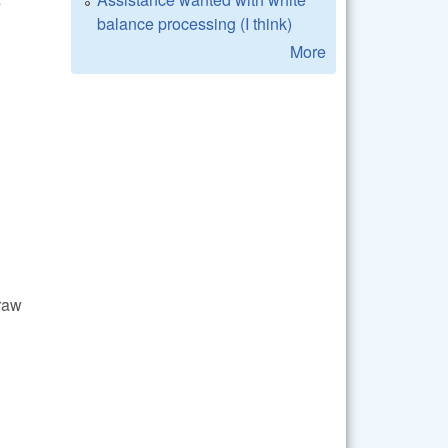
s
balance processing (I think)
More
craw