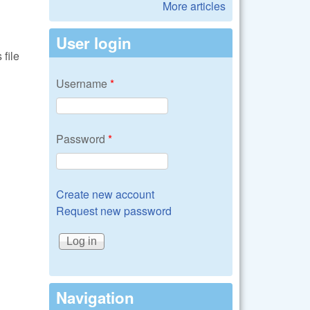
More articles
User login
file
Username
*
Password
*
Create new account
Request new password
Navigation