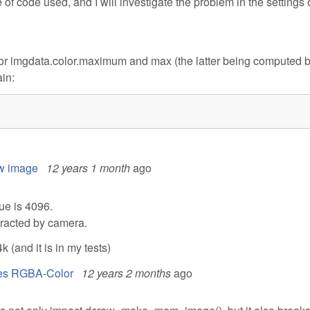
of code used, and I will investigate the problem in the settings 
s for imgdata.color.maximum and max (the latter being computed 
ain:
8
aw image
12 years 1 month
ago
ue is 4096.
ubtracted by camera.
(and it is in my tests)
ives RGBA-Color
12 years 2 months
ago