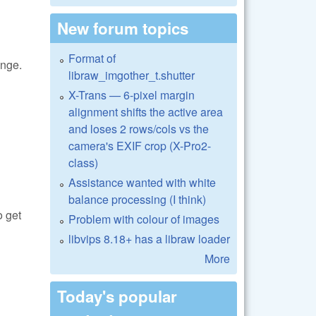
New forum topics
Format of
ange.
libraw_imgother_t.shutter
X-Trans — 6-pixel margin
alignment shifts the active area
and loses 2 rows/cols vs the
camera's EXIF crop (X-Pro2-
class)
Assistance wanted with white
balance processing (I think)
o get
Problem with colour of images
libvips 8.18+ has a libraw loader
More
Today's popular