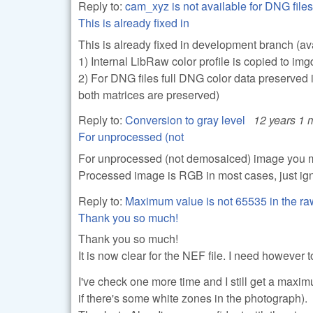
Reply to:
cam_xyz is not available for DNG files
This is already fixed in
This is already fixed in development branch (av
1) Internal LibRaw color profile is copied to img
2) For DNG files full DNG color data preserved 
both matrices are preserved)
Reply to:
Conversion to gray level
12 years 1 
For unprocessed (not
For unprocessed (not demosaiced) image you m
Processed image is RGB in most cases, just ig
Reply to:
Maximum value is not 65535 in the r
Thank you so much!
Thank you so much!
It is now clear for the NEF file. I need however t
I've check one more time and I still get a max
if there's some white zones in the photograph).