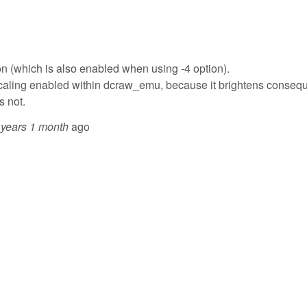
ion (which is also enabled when using -4 option).
o scaling enabled within dcraw_emu, because it brightens consequ
s not.
 years 1 month
ago