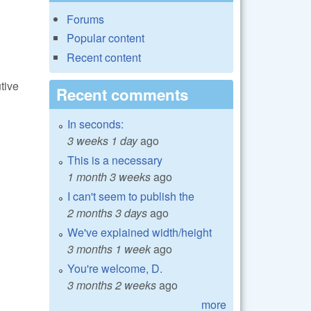
Forums
Popular content
Recent content
tive
Recent comments
In seconds:
3 weeks 1 day
ago
This is a necessary
1 month 3 weeks
ago
I can't seem to publish the
2 months 3 days
ago
We've explained width/height
3 months 1 week
ago
You're welcome, D.
3 months 2 weeks
ago
more