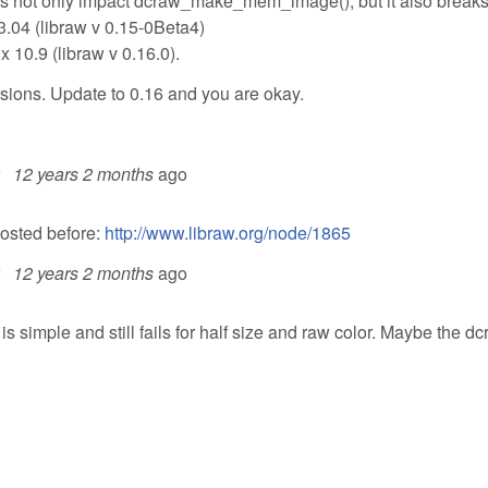
does not only impact dcraw_make_mem_image(), but it also break
3.04 (libraw v 0.15-0Beta4)
x 10.9 (libraw v 0.16.0).
rsions. Update to 0.16 and you are okay.
12 years 2 months
ago
posted before:
http://www.libraw.org/node/1865
12 years 2 months
ago
s simple and still fails for half size and raw color. Maybe the d