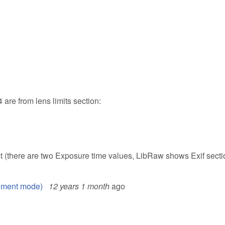
are from lens limits section:
t (there are two Exposure time values, LibRaw shows Exif secti
ument mode)
12 years 1 month
ago