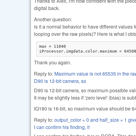
Thanks to Alex, I'm now confident with the piece 
digital back.
Another question:
is it a normal behavior to have different value
looping over the raw pixels)? Here is what I obt
max = 11040

iProcessor.imgdata.color.maximum = 6450
Thank you again.
Reply to:
Maximum value is not 65535 in the r
D90 is 12-bit camera, so
D90 is 12-bit camera, so maximum possible val
It may be slightly less if 'zero level' (bias) is s
IQ180 is 16-bit, so maximum value should be 64k 
Reply to:
output_color = 0 and half_size = 1 g
I can confirm his finding, it