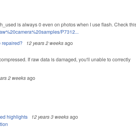
h_used is always 0 even on photos when I use flash. Check this 
8/Raw%20camera%20samples/P7312...
 repaired?
12 years 2 weeks
ago
mpressed. If raw data is damaged, you'll unable to correctly
ears 2 weeks
ago
ed highlights
12 years 3 weeks
ago
tion