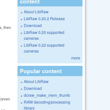
content
About LibRaw
LibRaw 0.20.2 Release
Download
s, then
LibRaw 0.20 supported
cameras
LibRaw 0.22 supported
cameras
more
Popular content
About LibRaw
Download
dcraw_make_mem_thumb
 (even
RAW decoding/processing
library