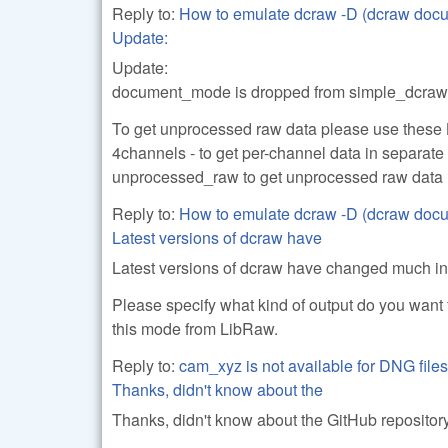
Reply to:
How to emulate dcraw -D (dcraw doc
Update:
Update:
document_mode is dropped from simple_dcraw (
To get unprocessed raw data please use these
4channels - to get per-channel data in separate 
unprocessed_raw to get unprocessed raw data i
Reply to:
How to emulate dcraw -D (dcraw doc
Latest versions of dcraw have
Latest versions of dcraw have changed much i
Please specify what kind of output do you want 
this mode from LibRaw.
Reply to:
cam_xyz is not available for DNG files
Thanks, didn't know about the
Thanks, didn't know about the GitHub repository