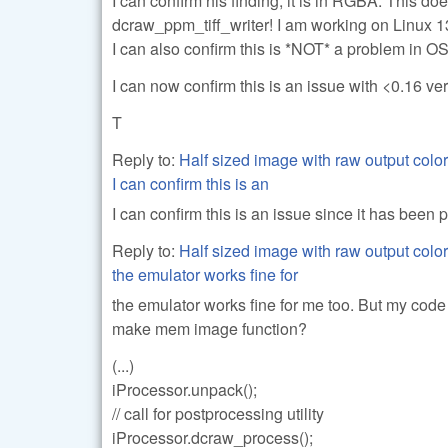
I can confirm his finding, it is in RGBA. This 
dcraw_ppm_tiff_writer! I am working on Linux 1
I can also confirm this is *NOT* a problem in OS
I can now confirm this is an issue with <0.16 ve
T
Reply to:
Half sized image with raw output color
I can confirm this is an
I can confirm this is an issue since it has been 
Reply to:
Half sized image with raw output color
the emulator works fine for
the emulator works fine for me too. But my code i
make mem image function?
(...)
iProcessor.unpack();
// call for postprocessing utility
iProcessor.dcraw_process();