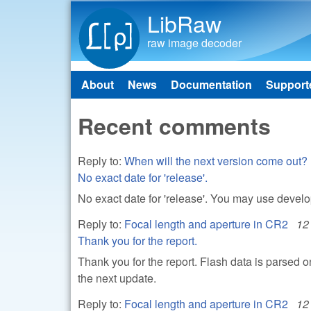
LibRaw
raw image decoder
About
News
Documentation
Support
Main menu
Recent comments
Reply to:
When will the next version come out?
No exact date for 'release'.
No exact date for 'release'. You may use devel
Reply to:
Focal length and aperture in CR2
12
Thank you for the report.
Thank you for the report. Flash data is parsed 
the next update.
Reply to:
Focal length and aperture in CR2
12