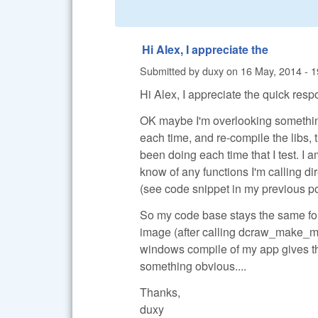
Hi Alex, I appreciate the
Submitted by
duxy
on
16 May, 2014 - 1
Hi Alex, I appreciate the quick resp
OK maybe I'm overlooking something 
each time, and re-compile the libs, t
been doing each time that I test. I
know of any functions I'm calling dir
(see code snippet in my previous po
So my code base stays the same for e
image (after calling dcraw_make_me
windows compile of my app gives the
something obvious....
Thanks,
duxy