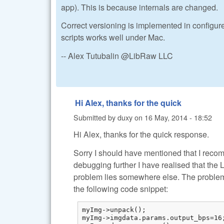
app). This is because internals are changed.
Correct versioning is implemented in configure
scripts works well under Mac.
-- Alex Tutubalin @LibRaw LLC
Hi Alex, thanks for the quick
Submitted by
duxy
on
16 May, 2014 - 18:52
Hi Alex, thanks for the quick response.
Sorry I should have mentioned that I recom
debugging further I have realised that the 
problem lies somewhere else. The problem n
the following code snippet:
myImg->unpack();

myImg->imgdata.params.output_bps=16;