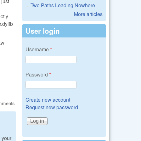
 just
Two Paths Leading Nowhere
More articles
ctly
r.dylib
User login
aw
Username
*
Password
*
Create new account
omments
Request new password
e your