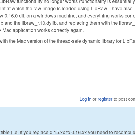
LibRaw functionality no longer works (functionality is essentially
int at which the raw image is loaded using LibRaw. I have also
aw 0.16.0 dll, on a windows machine, and everything works corre
lib and the libraw_r.10.dylib, and replacing them with the libraw_
 Mac application works correctly again.
with the Mac version of the thread-safe dynamic library for LibR
Log in
or
register
to post c
ble (i.e. if you replace 0.15.xx to 0.16.xx you need to recompil