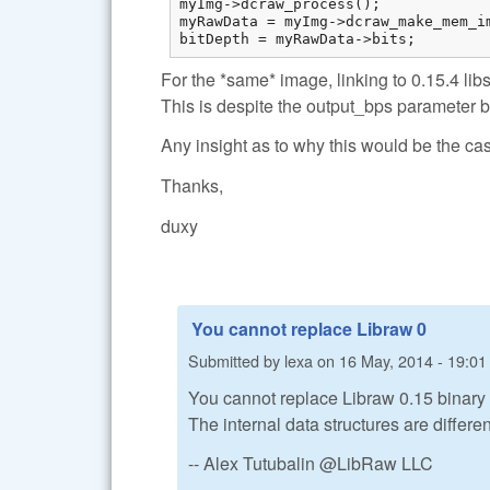
myImg->dcraw_process();

myRawData = myImg->dcraw_make_mem_im
bitDepth = myRawData->bits;
For the *same* image, linking to 0.15.4 lib
This is despite the output_bps parameter b
Any insight as to why this would be the ca
Thanks,
duxy
You cannot replace Libraw 0
Submitted by
lexa
on
16 May, 2014 - 19:01
You cannot replace Libraw 0.15 binary (.
The internal data structures are differen
-- Alex Tutubalin @LibRaw LLC