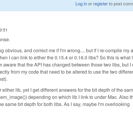
Log in
or
register
to post com
9:51
onse.
obvious, and correct me if I'm wrong.... but if I re-compile my 
hen I can link to either the 0.15.4 or 0.16.0 libs? So this is what 
 am aware that the API has changed between those two libs, but I 
ectly from my code that need to be altered to use the two differen
st).
ither lib, yet I get different answers for the bit depth of the sa
m_image()) depending on which lib I link to under Mac. Also t
 same bit depth for both libs. As I say, maybe I'm overlooking