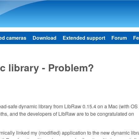
Skip to main content
ed cameras
Download
Extended support
Forum
Fe
 library - Problem?
hread-safe dynamic library from LibRaw 0.15.4 on a Mac (with OS
nths, and the developers of LibRaw are to be congratulated on
ically linked my (modified) application to the new dynamic libr