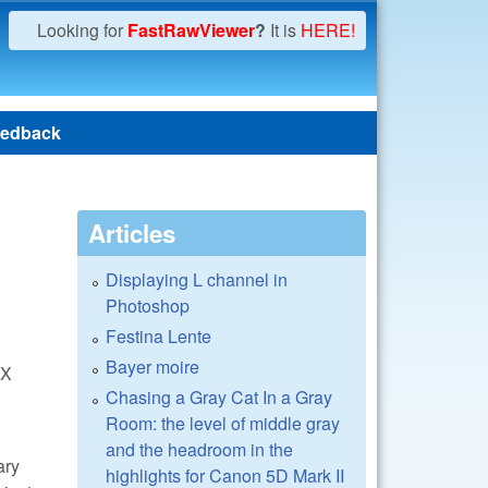
Looking for
FastRawViewer
?
It is
HERE!
edback
Articles
Displaying L channel in
Photoshop
Festina Lente
Bayer moire
 X
Chasing a Gray Cat In a Gray
Room: the level of middle gray
and the headroom in the
ary
highlights for Canon 5D Mark II