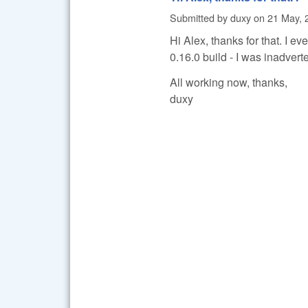
Submitted by
duxy
on
21 May, 
Hi Alex, thanks for that. I e
0.16.0 build - I was inadverte
All working now, thanks,
duxy