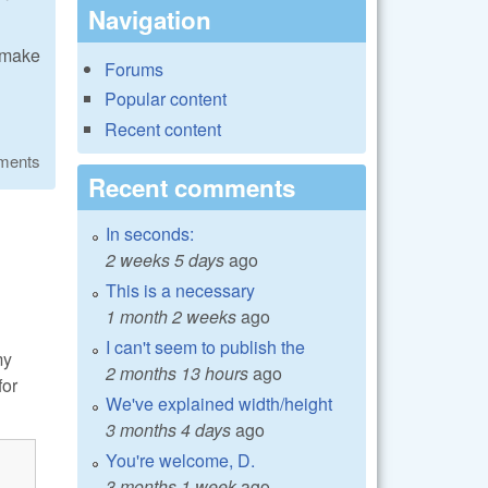
Navigation
/cmake
Forums
Popular content
Recent content
ments
Recent comments
In seconds:
2 weeks 5 days
ago
This is a necessary
1 month 2 weeks
ago
I can't seem to publish the
my
2 months 13 hours
ago
for
We've explained width/height
3 months 4 days
ago
You're welcome, D.
3 months 1 week
ago