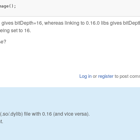
age();

s gives bitDepth=16, whereas linking to 0.16.0 libs gives bitDep
eing set to 16.
se?
Log in
or
register
to post com
so/.dylib) file with 0.16 (and vice versa).
t.