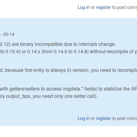
Log in
or
register
to post com
- 20:14
0.12) are binary incompatible due to internals change.
o 0.15.4) or 0.14.x (from 0.14.0 to 0.14.8) without recompile of 
d, because first entry is always 0) version, you need to recompil
h getters/setters to access imgdata.* fields) to stabilize the AP
nly output_bps, you need only one setter call).
Log in
or
register
to post com