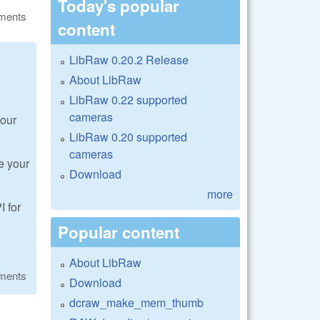
Today's popular
ments
content
LibRaw 0.20.2 Release
About LibRaw
LibRaw 0.22 supported
cameras
your
LibRaw 0.20 supported
cameras
e your
Download
more
I for
Popular content
About LibRaw
ments
Download
dcraw_make_mem_thumb