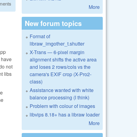
ments
More
New forum topics
Format of
libraw_imgother_t.shutter
app
X-Trans — 6-pixel margin
I have
alignment shifts the active area
do not
and loses 2 rows/cols vs the
t libs
camera's EXIF crop (X-Pro2-
class)
Assistance wanted with white
me
balance processing (I think)
he
Problem with colour of images
libvips 8.18+ has a libraw loader
More