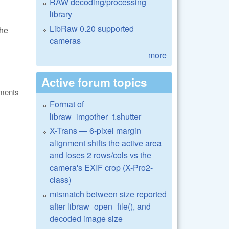
RAW decoding/processing
library
LibRaw 0.20 supported
the
cameras
more
Active forum topics
ments
Format of
libraw_imgother_t.shutter
X-Trans — 6-pixel margin
alignment shifts the active area
and loses 2 rows/cols vs the
camera's EXIF crop (X-Pro2-
class)
mismatch between size reported
after libraw_open_file(), and
decoded image size