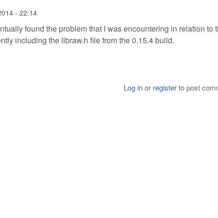
2014 - 22:14
ventually found the problem that I was encountering in relation to 
ntly including the libraw.h file from the 0.15.4 build.
Log in
or
register
to post com