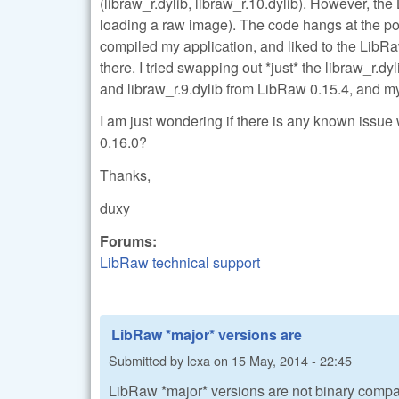
(libraw_r.dylib, libraw_r.10.dylib). However, the 
loading a raw image). The code hangs at the po
compiled my application, and liked to the LibR
there. I tried swapping out *just* the libraw_r.dy
and libraw_r.9.dylib from LibRaw 0.15.4, and my
I am just wondering if there is any known issue 
0.16.0?
Thanks,
duxy
Forums:
LibRaw technical support
LibRaw *major* versions are
Submitted by
lexa
on
15 May, 2014 - 22:45
LibRaw *major* versions are not binary compati