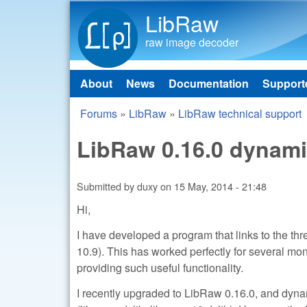
LibRaw
raw image decoder
About
News
Documentation
Support
Main menu
Forums
»
LibRaw
»
LibRaw technical support
You are here
LibRaw 0.16.0 dynamic
Submitted by
duxy
on
15 May, 2014 - 21:48
Hi,
I have developed a program that links to the t
10.9). This has worked perfectly for several mo
providing such useful functionality.
I recently upgraded to LibRaw 0.16.0, and dynam