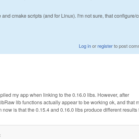
 and cmake scripts (and for Linux). I'm not sure, that configure
Log in
or
register
to post com
piled my app when linking to the 0.16.0 libs. However, after
LibRaw lib functions actually appear to be working ok, and that 
ow is that the 0.15.4 and 0.16.0 libs produce different results 

