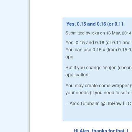
Yes, 0.15 and 0.16 (or 0.11
Submitted by
lexa
on
16 May, 2014 
Yes, 0.15 and 0.16 (or 0.11 and 
You can use 0.15.x (from 0.15.0 t
app.
But if you change 'major' (secon
application.
You may create some wrapper (wit
your needs (if you need to set o
-- Alex Tutubalin @LibRaw LLC
Hi Alex, thanks for that. I