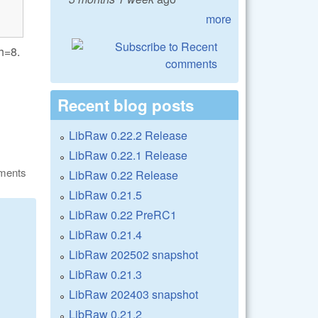
more
th=8.
Recent blog posts
LibRaw 0.22.2 Release
LibRaw 0.22.1 Release
ments
LibRaw 0.22 Release
LibRaw 0.21.5
LibRaw 0.22 PreRC1
LibRaw 0.21.4
LibRaw 202502 snapshot
LibRaw 0.21.3
LibRaw 202403 snapshot
LibRaw 0.21.2