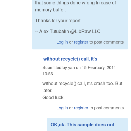
that some things done wrong in case of
memory buffer.
Thanks for your report!
-- Alex Tutubalin @LibRaw LLC
Log in
or
register
to post comments
without recycle() call, it's
Submitted by
yan
on
15 February, 2011 -
13:53
without recycle() call, it's crash too. But
later.
Good luck.
Log in
or
register
to post comments
OK,ok. This sample does not