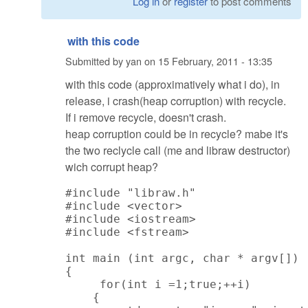
Log in
or
register
to post comments
with this code
Submitted by
yan
on
15 February, 2011 - 13:35
with this code (approximatively what i do), in
release, i crash(heap corruption) with recycle.
If i remove recycle, doesn't crash.
heap corruption could be in recycle? mabe it's
the two reclycle call (me and libraw destructor)
wich corrupt heap?
#include "libraw.h"

#include <vector>

#include <iostream>

#include <fstream>

int main (int argc, char * argv[])

{

     for(int i =1;true;++i)

    {
