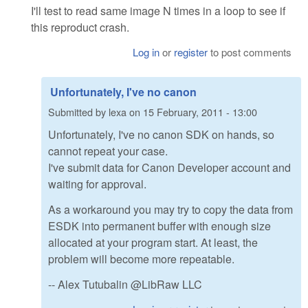
I'll test to read same image N times in a loop to see if
this reproduct crash.
Log in
or
register
to post comments
Unfortunately, I've no canon
Submitted by
lexa
on
15 February, 2011 - 13:00
Unfortunately, I've no canon SDK on hands, so
cannot repeat your case.
I've submit data for Canon Developer account and
waiting for approval.
As a workaround you may try to copy the data from
ESDK into permanent buffer with enough size
allocated at your program start. At least, the
problem will become more repeatable.
-- Alex Tutubalin @LibRaw LLC