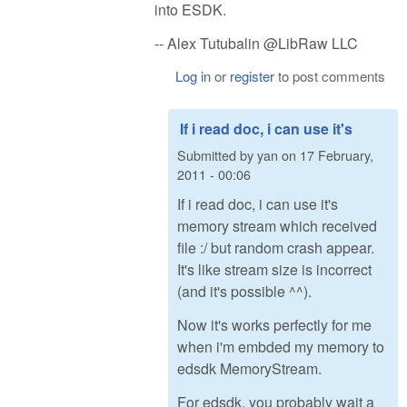
into ESDK.
-- Alex Tutubalin @LibRaw LLC
Log in
or
register
to post comments
If i read doc, i can use it's
Submitted by
yan
on
17 February,
2011 - 00:06
If i read doc, i can use it's
memory stream which received
file :/ but random crash appear.
It's like stream size is incorrect
(and it's possible ^^).
Now it's works perfectly for me
when i'm embded my memory to
edsdk MemoryStream.
For edsdk, you probably wait a