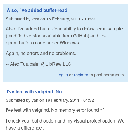
Also, I've added buffer-read
Submitted by
lexa
on
15 February, 2011 - 10:29
Also, I've added buffer-read ability to dcraw_emu sample
(modified version available from GitHub) and test
open_buffer() code under Windows.
Again, no errors and no problems.
-- Alex Tutubalin @LibRaw LLC
Log in
or
register
to post comments
I've test with valgrind. No
Submitted by
yan
on
16 February, 2011 - 01:32
I've test with valgrind. No memory error found ^^
I check your build option and my visual project option. We
have a difference .