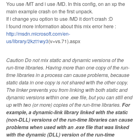
You use /MT and i use /MD. In this config, on an xp the
main example crash on the first unpack.
If i change you option to use /MD it don't crash :D
I found more information about this mix error here :
http://msdn.microsoft.com/en-
us/library/2kzt1wy3
(v=vs.71).aspx
Caution Do not mix static and dynamic versions of the
run-time libraries. Having more than one copy of the run-
time libraries in a process can cause problems, because
static data in one copy is not shared with the other copy.
The linker prevents you from linking with both static and
dynamic versions within one .exe file, but you can still end
up with two (or more) copies of the run-time libraries.
For
example, a dynamic-link library linked with the static
(non-DLL) versions of the run-time libraries can cause
problems when used with an .exe file that was linked
with the dynamic (DLL) version of the run-time