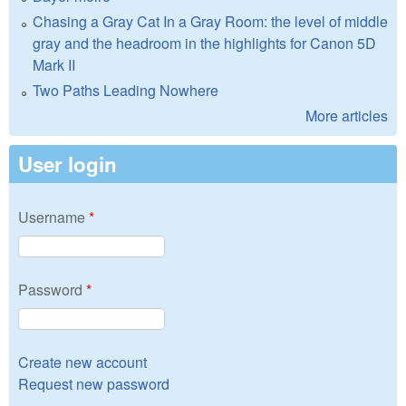
Chasing a Gray Cat In a Gray Room: the level of middle
gray and the headroom in the highlights for Canon 5D
Mark II
Two Paths Leading Nowhere
More articles
User login
Username
*
Password
*
Create new account
Request new password