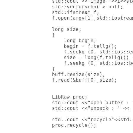
        std::cout <<"image "<<i<<std
        std::vector<char > buff;

        std::ifstream f;

        f.open(argv[1],std::iostream
        long size;

        {

            long begin;

            begin = f.tellg();

            f.seekg (0, std::ios::en
            size = long(f.tellg()) -
            f.seekg (0, std::ios::be
        }

        buff.resize(size);

        f.read(&buff[0],size);

        LibRaw proc;

        std::cout <<"open buffer : 
        std::cout <<"unpack : " << 
        std::cout <<"recycle"<<std:
        proc.recycle();
