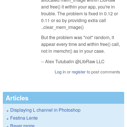
and free() it within your app, you're in
trouble. The problem is fixed in 0.12 or
0.11 or so by providing extra call
..clear_mem_image()
But the problem was *not* random, it
appear every time and within free() call,
not in memchr() as in your case.
-- Alex Tutubalin @LibRaw LLC
Log in
or
register
to post comments
Articles
Displaying L channel in Photoshop
Festina Lente
Bayer moire