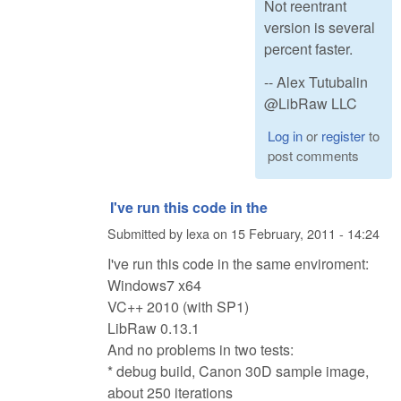
Not reentrant
version is several
percent faster.
-- Alex Tutubalin
@LibRaw LLC
Log in
or
register
to
post comments
I've run this code in the
Submitted by
lexa
on
15 February, 2011 - 14:24
I've run this code in the same enviroment:
Windows7 x64
VC++ 2010 (with SP1)
LibRaw 0.13.1
And no problems in two tests:
* debug build, Canon 30D sample image,
about 250 iterations