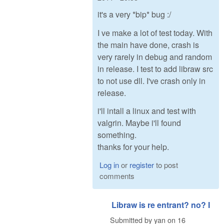
it's a very *bip* bug :/
I ve make a lot of test today. With
the main have done, crash is
very rarely in debug and random
in release. I test to add libraw src
to not use dll. I've crash only in
release.
i'll intall a linux and test with
valgrin. Maybe i'll found
something.
thanks for your help.
Log in
or
register
to post
comments
Libraw is re entrant? no? I
Submitted by
yan
on
16