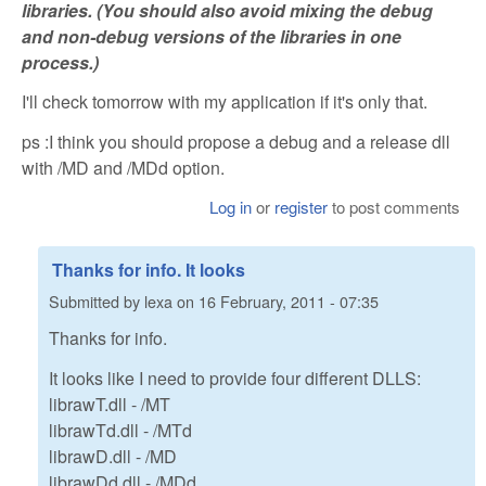
libraries. (You should also avoid mixing the debug
and non-debug versions of the libraries in one
process.)
I'll check tomorrow with my application if it's only that.
ps :I think you should propose a debug and a release dll
with /MD and /MDd option.
Log in
or
register
to post comments
Thanks for info. It looks
Submitted by
lexa
on
16 February, 2011 - 07:35
Thanks for info.
It looks like I need to provide four different DLLS:
librawT.dll - /MT
librawTd.dll - /MTd
librawD.dll - /MD
librawDd.dll - /MDd