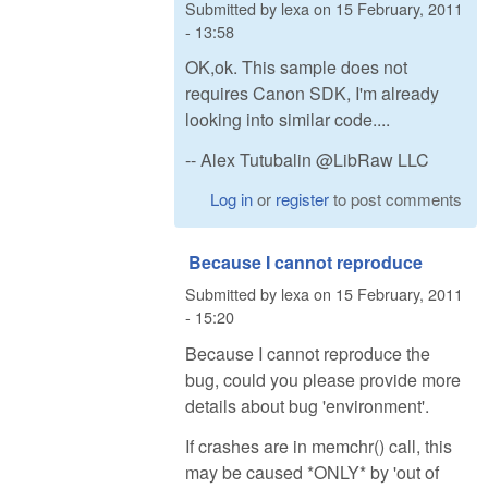
Submitted by
lexa
on
15 February, 2011
- 13:58
OK,ok. This sample does not
requires Canon SDK, I'm already
looking into similar code....
-- Alex Tutubalin @LibRaw LLC
Log in
or
register
to post comments
Because I cannot reproduce
Submitted by
lexa
on
15 February, 2011
- 15:20
Because I cannot reproduce the
bug, could you please provide more
details about bug 'environment'.
If crashes are in memchr() call, this
may be caused *ONLY* by 'out of