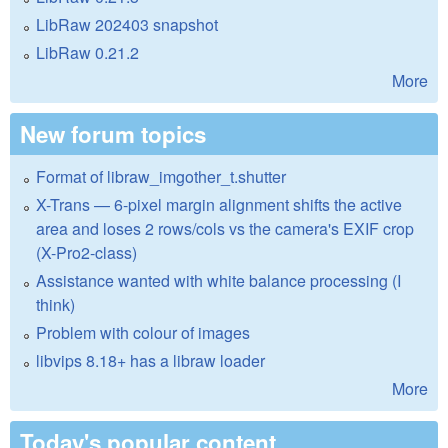
LibRaw 202403 snapshot
LibRaw 0.21.2
More
New forum topics
Format of libraw_imgother_t.shutter
X-Trans — 6-pixel margin alignment shifts the active
area and loses 2 rows/cols vs the camera's EXIF crop
(X-Pro2-class)
Assistance wanted with white balance processing (I
think)
Problem with colour of images
libvips 8.18+ has a libraw loader
More
Today's popular content