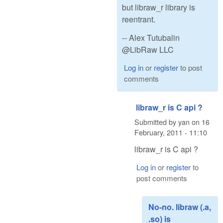
but libraw_r library is
reentrant.
-- Alex Tutubalin
@LibRaw LLC
Log in
or
register
to post
comments
libraw_r is C api ?
Submitted by
yan
on
16
February, 2011 - 11:10
libraw_r is C api ?
Log in
or
register
to
post comments
No-no. libraw (.a,
.so) is