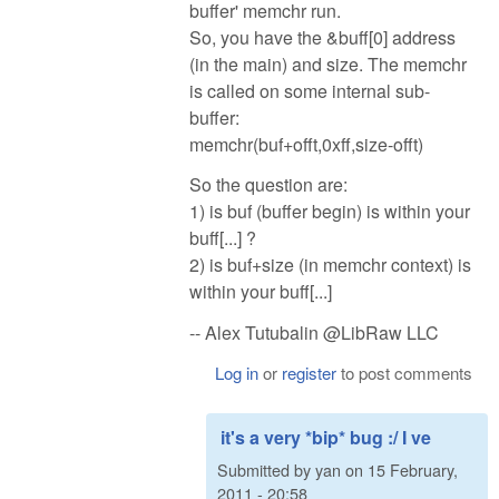
buffer' memchr run.
So, you have the &buff[0] address
(in the main) and size. The memchr
is called on some internal sub-
buffer:
memchr(buf+offt,0xff,size-offt)
So the question are:
1) is buf (buffer begin) is within your
buff[...] ?
2) is buf+size (in memchr context) is
within your buff[...]
-- Alex Tutubalin @LibRaw LLC
Log in
or
register
to post comments
it's a very *bip* bug :/ I ve
Submitted by
yan
on
15 February,
2011 - 20:58