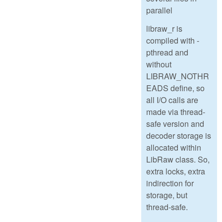
parallel
libraw_r is
compiled with -
pthread and
without
LIBRAW_NOTHR
EADS define, so
all I/O calls are
made via thread-
safe version and
decoder storage is
allocated within
LibRaw class. So,
extra locks, extra
indirection for
storage, but
thread-safe.