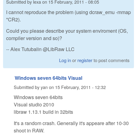
Submitted by
lexa
on
15 February, 2011 - 08:05
I cannot reproduce the problem (using dcraw_emu -mmap
*CR2).
Could you please describe your system enviroment (OS,
compiler version and so)?
-- Alex Tutubalin @LibRaw LLC
Log in
or
register
to post comments
Windows seven 64bits Visual
Submitted by
yan
on
15 February, 2011 - 12:32
Windows seven 64bits
Visual studio 2010
libraw 1.13.1 build in 32bits
It's a random crash. Generally it's appeare after 10-30
shoot in RAW.