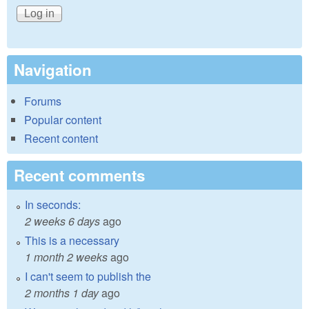
Navigation
Forums
Popular content
Recent content
Recent comments
In seconds:
2 weeks 6 days
ago
This is a necessary
1 month 2 weeks
ago
I can't seem to publish the
2 months 1 day
ago