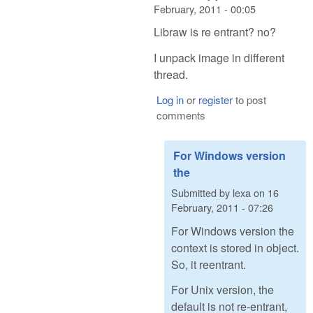
February, 2011 - 00:05
Libraw is re entrant? no?
I unpack image in different
thread.
Log in
or
register
to post
comments
For Windows version
the
Submitted by
lexa
on
16
February, 2011 - 07:26
For Windows version the
context is stored in object.
So, it reentrant.
For Unix version, the
default is not re-entrant,