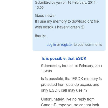
Submitted by
yan
on
16 February, 2011 -
13:00
Good news.
If i use my memory to dowload cr2 file
with edsdk, i haven't crash :D
thanks.
Log in
or
register
to post comments
Is is possible, that ESDK
Submitted by
lexa
on
16 February, 2011
- 13:08
Is is possible, that ESDK memory is
protected from outside access and
only ESDK call may use it?
Unfortunately, I've no reply from
Canon-Europe yet, so cannot look