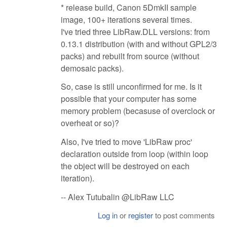
* release build, Canon 5DmkII sample
image, 100+ iterations several times.
I've tried three LibRaw.DLL versions: from
0.13.1 distribution (with and without GPL2/3
packs) and rebuilt from source (without
demosaic packs).
So, case is still unconfirmed for me. Is it
possible that your computer has some
memory problem (becasuse of overclock or
overheat or so)?
Also, I've tried to move 'LibRaw proc'
declaration outside from loop (within loop
the object will be destroyed on each
iteration).
-- Alex Tutubalin @LibRaw LLC
Log in
or
register
to post comments