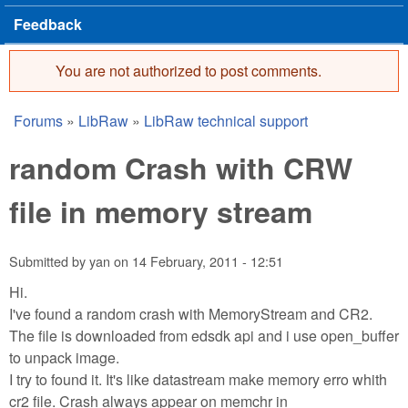
Feedback
You are not authorized to post comments.
Error message
Forums
»
LibRaw
»
LibRaw technical support
You are here
random Crash with CRW
file in memory stream
Submitted by
yan
on
14 February, 2011 - 12:51
Hi.
I've found a random crash with MemoryStream and CR2.
The file is downloaded from edsdk api and i use open_buffer
to unpack image.
I try to found it. It's like datastream make memory erro whith
cr2 file. Crash always appear on memchr in