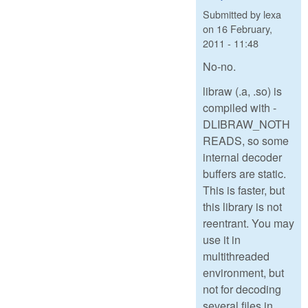
Submitted by
lexa
on
16 February,
2011 - 11:48
No-no.
libraw (.a, .so) is
compiled with -
DLIBRAW_NOTH
READS, so some
internal decoder
buffers are static.
This is faster, but
this library is not
reentrant. You may
use it in
multithreaded
environment, but
not for decoding
several files in