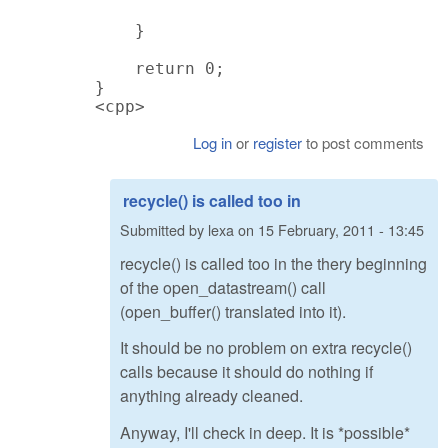
    }

    return 0;

}

<cpp>
Log in
or
register
to post comments
recycle() is called too in
Submitted by
lexa
on
15 February, 2011 - 13:45
recycle() is called too in the thery beginning
of the open_datastream() call
(open_buffer() translated into it).
It should be no problem on extra recycle()
calls because it should do nothing if
anything already cleaned.
Anyway, I'll check in deep. It is *possible*