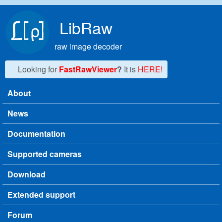
Skip to main content
LibRaw
raw image decoder
Looking for
FastRawViewer
?
It is
HERE!
About
Main menu
News
Documentation
Supported cameras
Download
Extended support
Forum