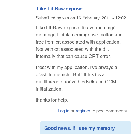
Like LibRaw expose
Submitted by
yan
on
16 February, 2011 - 12:02
Like LibRaw expose libraw_memmgr
memmgr; i think memmgr use malloc and
free from crt associated with application.
Not with crt associated with the dll.
Internally that can cause CRT error.
I test with my application. I've always a
crash in memchr. But i think it's a
multithread error with edsdk and COM
initialization.
thanks for help.
Log in
or
register
to post comments
Good news. If i use my memory