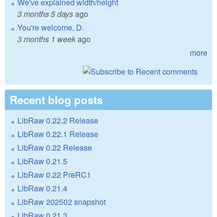
We've explained width/height
3 months 5 days
ago
You're welcome, D.
3 months 1 week
ago
more
Recent blog posts
LibRaw 0.22.2 Release
LibRaw 0.22.1 Release
LibRaw 0.22 Release
LibRaw 0.21.5
LibRaw 0.22 PreRC1
LibRaw 0.21.4
LibRaw 202502 snapshot
LibRaw 0.21.3