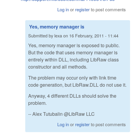
Log in
or
register
to post comments
Yes, memory manager is
Submitted by
lexa
on
16 February, 2011 - 11:44
Yes, memory manager is exposed to public.
But the code that uses memory manager is
entirely within DLL, including LibRaw class
constructor and all methods.
The problem may occur only with link time
code generation, but LibRaw.DLL do not use it.
Anyway, 4 different DLLs should solve the
problem.
-- Alex Tutubalin @LibRaw LLC
Log in
or
register
to post comments