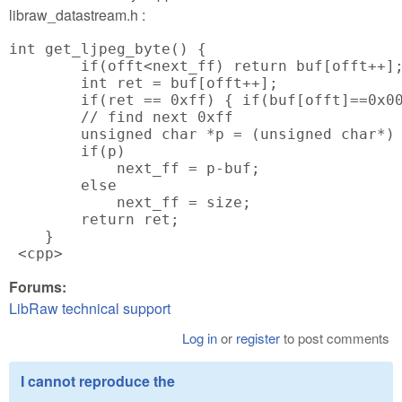
libraw_datastream.h :
int get_ljpeg_byte() {

        if(offt<next_ff) return buf[offt++];
        int ret = buf[offt++];

        if(ret == 0xff) { if(buf[offt]==0x00
        // find next 0xff

        unsigned char *p = (unsigned char*) 
        if(p)

            next_ff = p-buf;

        else

            next_ff = size;

        return ret;

    }

 <cpp>
Forums:
LibRaw technical support
Log in
or
register
to post comments
I cannot reproduce the