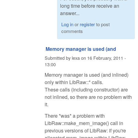
long time before receive an
answer...
Log in
or
register
to post
comments
Memory manager is used (and
Submitted by
lexa
on
16 February, 2011 -
13:00
Memory manager is used (and inlined)
only within LibRaw::* calls.
These calls (including constructor) are
not inlined, so there are no problem with
it.
There *was* a problem with
LibRaw::make_mem_image() call in
previous versions of LibRaw: if you're
allocated mem_image within LibRaw