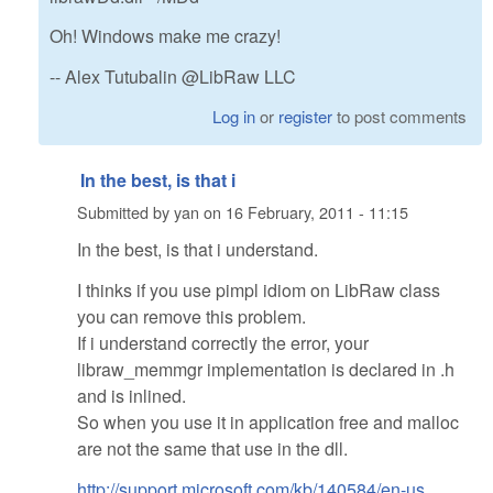
Oh! Windows make me crazy!
-- Alex Tutubalin @LibRaw LLC
Log in
or
register
to post comments
In the best, is that i
Submitted by
yan
on
16 February, 2011 - 11:15
In the best, is that i understand.
I thinks if you use pimpl idiom on LibRaw class
you can remove this problem.
If i understand correctly the error, your
libraw_memmgr implementation is declared in .h
and is inlined.
So when you use it in application free and malloc
are not the same that use in the dll.
http://support.microsoft.com/kb/140584/en-us