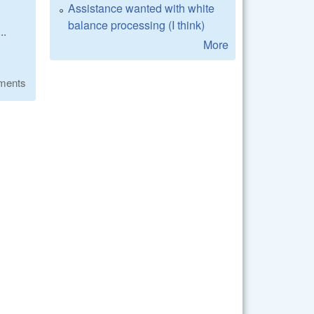
Assistance wanted with white
balance processing (I think)
..
More
ments