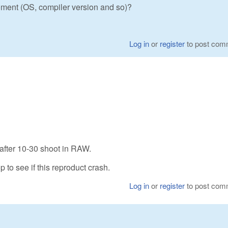
ment (OS, compiler version and so)?
Log in
or
register
to post com
 after 10-30 shoot in RAW.
p to see if this reproduct crash.
Log in
or
register
to post com