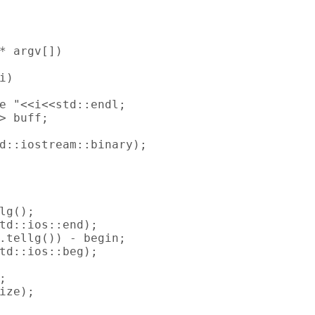
* argv[])

)

e "<<i<<std::endl;

> buff;

d::iostream::binary);

lg();

td::ios::end);

.tellg()) - begin;

td::ios::beg);



ize);
