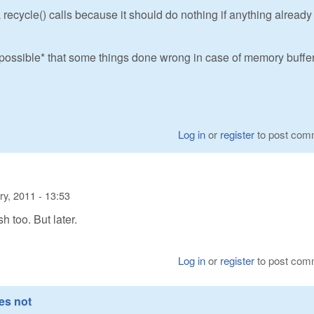
 recycle() calls because it should do nothing if anything already
s *possible* that some things done wrong in case of memory buffer
Log in
or
register
to post com
ry, 2011 - 13:53
sh too. But later.
Log in
or
register
to post com
es not