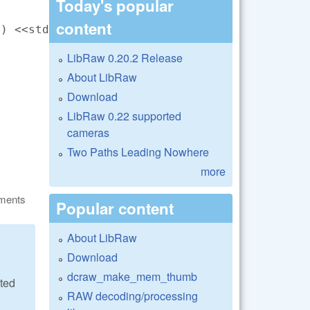
Today's popular
content
) <<std::endl;

LibRaw 0.20.2 Release
About LibRaw
Download
LibRaw 0.22 supported
cameras
Two Paths Leading Nowhere
more
ments
Popular content
About LibRaw
Download
dcraw_make_mem_thumb
ated
RAW decoding/processing