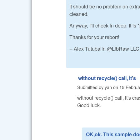
It should be no problem on extra
cleaned.
Anyway, I'll check in deep. It i
Thanks for your report!
-- Alex Tutubalin @LibRaw LLC
without recycle() call, it's
Submitted by
yan
on
15 Februa
without recycle() call, it's cra
Good luck.
OK,ok. This sample do