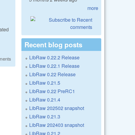
more
ated
Recent blog posts
LibRaw 0.22.2 Release
ments
LibRaw 0.22.1 Release
LibRaw 0.22 Release
LibRaw 0.21.5
LibRaw 0.22 PreRC1
LibRaw 0.21.4
LibRaw 202502 snapshot
LibRaw 0.21.3
LibRaw 202403 snapshot
LibRaw 0.21.2