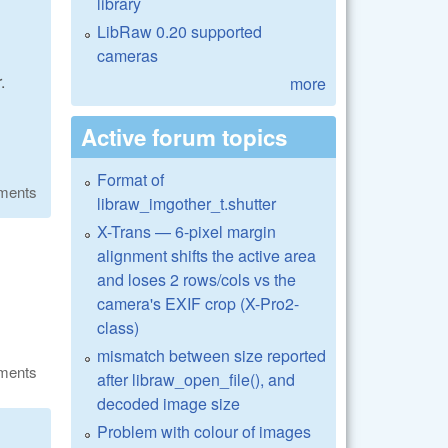
library
LibRaw 0.20 supported
cameras
.
more
Active forum topics
Format of
ments
libraw_imgother_t.shutter
X-Trans — 6-pixel margin
alignment shifts the active area
and loses 2 rows/cols vs the
camera's EXIF crop (X-Pro2-
class)
mismatch between size reported
ments
after libraw_open_file(), and
decoded image size
Problem with colour of images