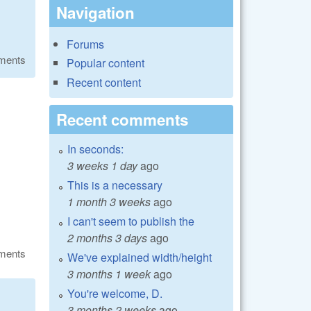
Navigation
Forums
ments
Popular content
Recent content
Recent comments
In seconds:
3 weeks 1 day
ago
This is a necessary
1 month 3 weeks
ago
I can't seem to publish the
2 months 3 days
ago
ments
We've explained width/height
3 months 1 week
ago
You're welcome, D.
3 months 2 weeks
ago