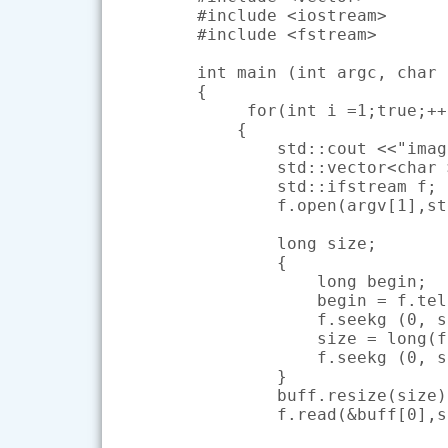
#include <iostream>

#include <fstream>

int main (int argc, char 
{

     for(int i =1;true;++i
    {

        std::cout <<"imag
        std::vector<char 
        std::ifstream f;

        f.open(argv[1],st
        long size;

        {

            long begin;

            begin = f.tel
            f.seekg (0, s
            size = long(f
            f.seekg (0, s
        }

        buff.resize(size);
        f.read(&buff[0],s