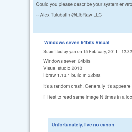
Could you please describe your system enviro
-- Alex Tutubalin @LibRaw LLC
Windows seven 64bits Visual
Submitted by
yan
on
15 February, 2011 - 12:32
Windows seven 64bits
Visual studio 2010
libraw 1.13.1 build in 32bits
It's a random crash. Generally it's appeare
I'll test to read same image N times in a loo
Unfortunately, I've no canon