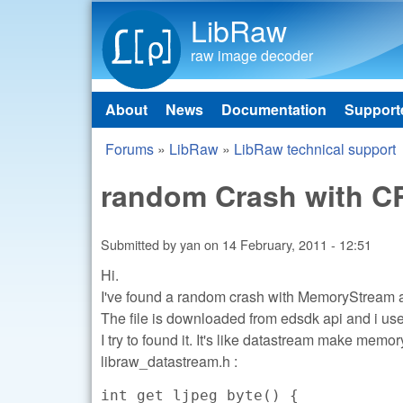
LibRaw
raw image decoder
About
News
Documentation
Support
Main menu
Forums
»
LibRaw
»
LibRaw technical support
You are here
random Crash with CR
Submitted by
yan
on
14 February, 2011 - 12:51
Hi.
I've found a random crash with MemoryStream
The file is downloaded from edsdk api and i us
I try to found it. It's like datastream make mem
libraw_datastream.h :
int get_ljpeg_byte() {
