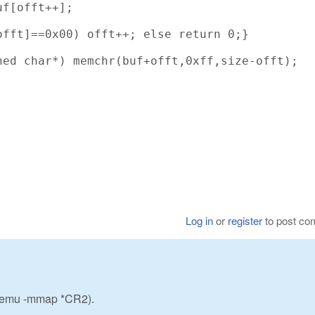
f[offt++];

fft]==0x00) offt++; else return 0;}

ed char*) memchr(buf+offt,0xff,size-offt);

Log in
or
register
to post c
w_emu -mmap *CR2).