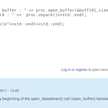
 buffer : " << proc.open_buffer(&buff[0],size
ck : " <<  proc.unpack()<<std::endl;

cle"<<std::endl<<std::endl;

Log in
or
register
to post com
2011 - 13:45
ery beginning of the open_datastream() call (open_buffer() transl