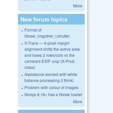
More
New forum topics
Format of
libraw_imgother_t.shutter
X-Trans — 6-pixel margin
alignment shifts the active area
and loses 2 rows/cols vs the
camera's EXIF crop (X-Pro2-
class)
Assistance wanted with white
balance processing (I think)
Problem with colour of images
libvips 8.18+ has a libraw loader
More