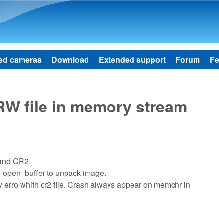
Skip to main content
ed cameras
Download
Extended support
Forum
Fe
W file in memory stream
 and CR2.
e open_buffer to unpack image.
ory erro whith cr2 file. Crash always appear on memchr in