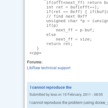
        if(offt<next_ff) return bu
        int ret = buf[offt++];

        if(ret == 0xff) { if(buf[o
        // find next 0xff

        unsigned char *p = (unsign
        if(p)

            next_ff = p-buf;

        else

            next_ff = size;

        return ret;

    }

 <cpp>
Forums:
LibRaw technical support
I cannot reproduce the
Submitted by
lexa
on
15 February, 2011 - 08:05
I cannot reproduce the problem (using dcra