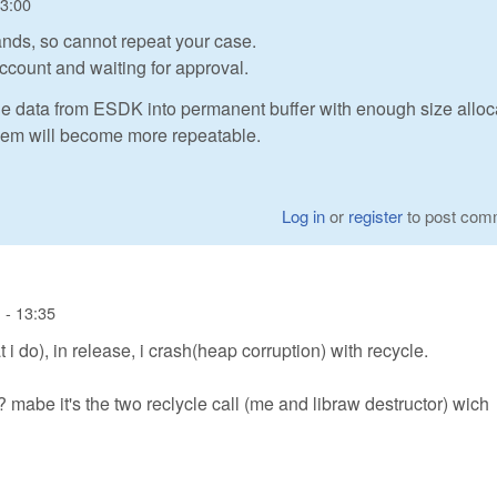
13:00
nds, so cannot repeat your case.
ccount and waiting for approval.
he data from ESDK into permanent buffer with enough size alloc
oblem will become more repeatable.
Log in
or
register
to post com
 - 13:35
i do), in release, i crash(heap corruption) with recycle.
 mabe it's the two reclycle call (me and libraw destructor) wich