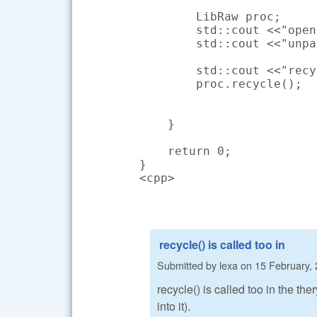
        LibRaw proc;

        std::cout <<"open
        std::cout <<"unpa
        std::cout <<"recy
        proc.recycle();

    }

    return 0;

}

<cpp>
recycle() is called too in
Submitted by
lexa
on
15 February, 
recycle() is called too in the th
into it).