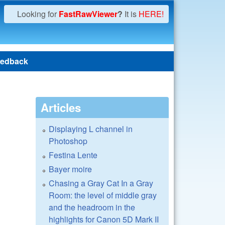
Looking for
FastRawViewer
?
It is
HERE!
edback
Articles
Displaying L channel in
Photoshop
Festina Lente
Bayer moire
Chasing a Gray Cat In a Gray
Room: the level of middle gray
and the headroom in the
highlights for Canon 5D Mark II