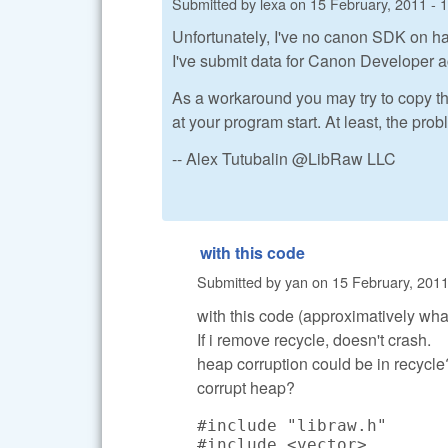
Submitted by
lexa
on
15 February, 2011 - 
Unfortunately, I've no canon SDK on ha
I've submit data for Canon Developer a
As a workaround you may try to copy t
at your program start. At least, the pr
-- Alex Tutubalin @LibRaw LLC
with this code
Submitted by
yan
on
15 February, 2011
with this code (approximatively what 
If i remove recycle, doesn't crash.
heap corruption could be in recycle?
corrupt heap?
#include "libraw.h"

#include <vector>
