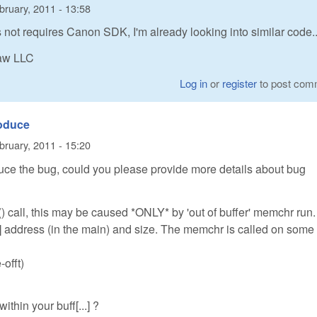
bruary, 2011 - 13:58
not requires Canon SDK, I'm already looking into similar code..
Raw LLC
Log in
or
register
to post com
roduce
bruary, 2011 - 15:20
ce the bug, could you please provide more details about bug
) call, this may be caused *ONLY* by 'out of buffer' memchr run.
] address (in the main) and size. The memchr is called on some
-offt)
within your buff[...] ?