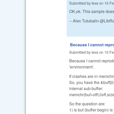
Submitted by
lexa
on
15 Fe
OK,ok. This sample does 
-- Alex Tutubalin @Lib
Because I cannot rep
Submitted by
lexa
on
15 Fe
Because I cannot reprodu
'environment'.
If crashes are in memchr(
So, you have the &buff[0
internal sub-buffer:
memchr(buf+offt,0xff,size
So the question are:
1) is buf (buffer begin) is 