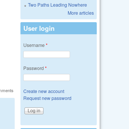
Two Paths Leading Nowhere
More articles
User login
Username
*
Password
*
omments
Create new account
Request new password