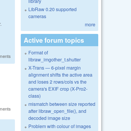
library
LibRaw 0.20 supported
cameras
.
more
Active forum topics
Format of
ments
libraw_imgother_t.shutter
X-Trans — 6-pixel margin
alignment shifts the active area
and loses 2 rows/cols vs the
camera's EXIF crop (X-Pro2-
class)
mismatch between size reported
ments
after libraw_open_file(), and
decoded image size
Problem with colour of images