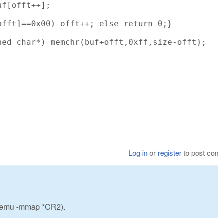
f[offt++];

fft]==0x00) offt++; else return 0;}

ed char*) memchr(buf+offt,0xff,size-offt);

Log in
or
register
to post c
w_emu -mmap *CR2).