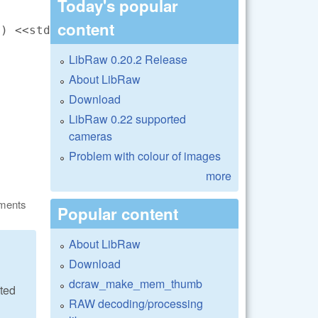
Today's popular
content
) <<std::endl;

LibRaw 0.20.2 Release
About LibRaw
Download
LibRaw 0.22 supported
cameras
Problem with colour of images
more
ments
Popular content
About LibRaw
Download
dcraw_make_mem_thumb
ated
RAW decoding/processing