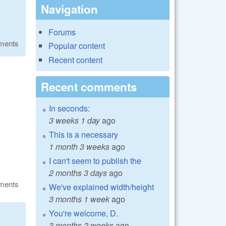
Navigation
Forums
ments
Popular content
Recent content
Recent comments
In seconds:
3 weeks 1 day
ago
This is a necessary
1 month 3 weeks
ago
I can't seem to publish the
2 months 3 days
ago
ments
We've explained width/height
3 months 1 week
ago
You're welcome, D.
3 months 2 weeks
ago