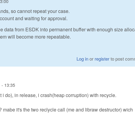
13:00
nds, so cannot repeat your case.
ccount and waiting for approval.
he data from ESDK into permanent buffer with enough size alloc
oblem will become more repeatable.
Log in
or
register
to post com
 - 13:35
i do), in release, i crash(heap corruption) with recycle.
 mabe it's the two reclycle call (me and libraw destructor) wich