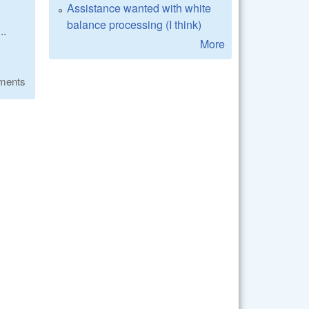
Assistance wanted with white
balance processing (I think)
..
More
ments