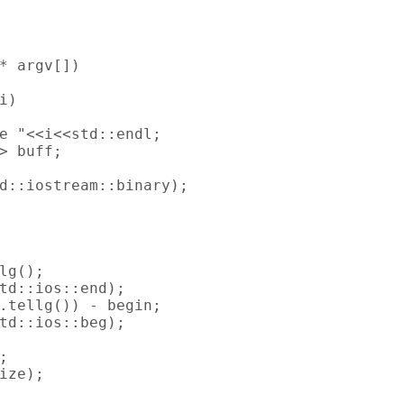
* argv[])

)

e "<<i<<std::endl;

> buff;

d::iostream::binary);

lg();

td::ios::end);

.tellg()) - begin;

td::ios::beg);



ize);
