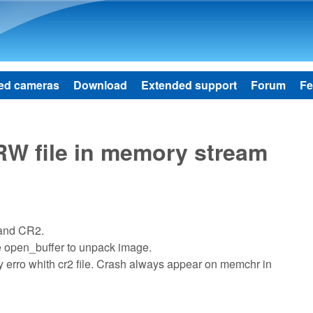
Skip to main content
ed cameras
Download
Extended support
Forum
Fe
W file in memory stream
 and CR2.
e open_buffer to unpack image.
ory erro whith cr2 file. Crash always appear on memchr in