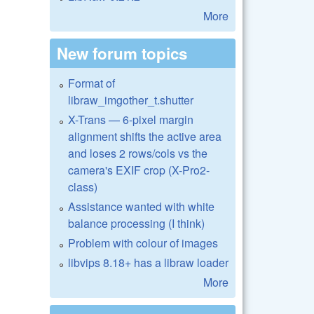
More
New forum topics
Format of
libraw_imgother_t.shutter
X-Trans — 6-pixel margin
alignment shifts the active area
and loses 2 rows/cols vs the
camera's EXIF crop (X-Pro2-
class)
Assistance wanted with white
balance processing (I think)
Problem with colour of images
libvips 8.18+ has a libraw loader
More