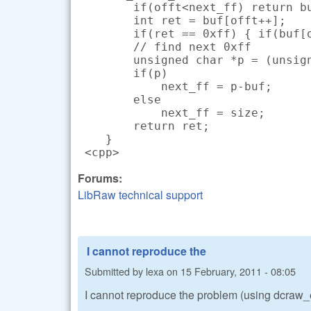
        if(offt<next_ff) return bu
        int ret = buf[offt++];

        if(ret == 0xff) { if(buf[o
        // find next 0xff

        unsigned char *p = (unsign
        if(p)

            next_ff = p-buf;

        else

            next_ff = size;

        return ret;

    }

 <cpp>
Forums:
LibRaw technical support
I cannot reproduce the
Submitted by
lexa
on
15 February, 2011 - 08:05
I cannot reproduce the problem (using dcra