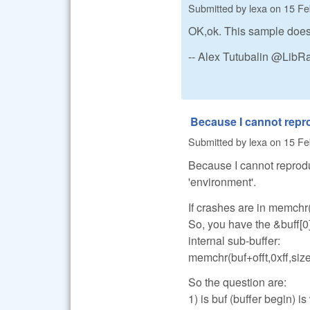
Submitted by
lexa
on
15 Fe
OK,ok. This sample does 
-- Alex Tutubalin @Lib
Because I cannot rep
Submitted by
lexa
on
15 Fe
Because I cannot reprodu
'environment'.
If crashes are in memchr(
So, you have the &buff[0
internal sub-buffer:
memchr(buf+offt,0xff,size
So the question are:
1) is buf (buffer begin) is 