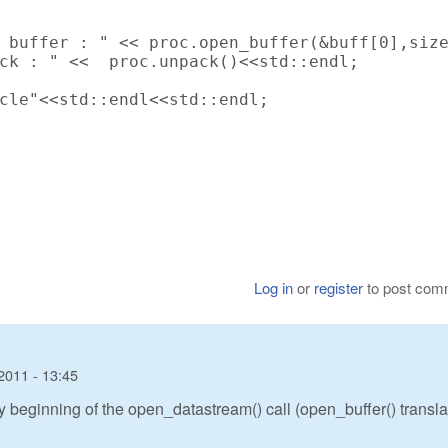
 buffer : " << proc.open_buffer(&buff[0],size
ck : " <<  proc.unpack()<<std::endl;

cle"<<std::endl<<std::endl;

Log in
or
register
to post com
2011 - 13:45
ery beginning of the open_datastream() call (open_buffer() transl