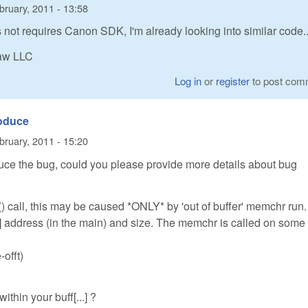
bruary, 2011 - 13:58
not requires Canon SDK, I'm already looking into similar code..
Raw LLC
Log in
or
register
to post com
roduce
bruary, 2011 - 15:20
ce the bug, could you please provide more details about bug
) call, this may be caused *ONLY* by 'out of buffer' memchr run.
] address (in the main) and size. The memchr is called on some
-offt)
within your buff[...] ?