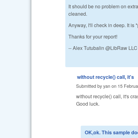
It should be no problem on extra
cleaned.
Anyway, I'll check in deep. It i
Thanks for your report!
-- Alex Tutubalin @LibRaw LLC
without recycle() call, it's
Submitted by
yan
on
15 Februa
without recycle() call, it's cra
Good luck.
OK,ok. This sample do