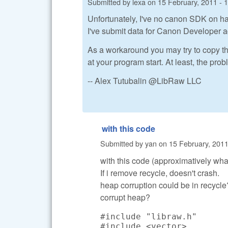
Submitted by
lexa
on
15 February, 2011 - 
Unfortunately, I've no canon SDK on ha
I've submit data for Canon Developer a
As a workaround you may try to copy t
at your program start. At least, the pr
-- Alex Tutubalin @LibRaw LLC
with this code
Submitted by
yan
on
15 February, 2011
with this code (approximatively what 
If i remove recycle, doesn't crash.
heap corruption could be in recycle?
corrupt heap?
#include "libraw.h"

#include <vector>
