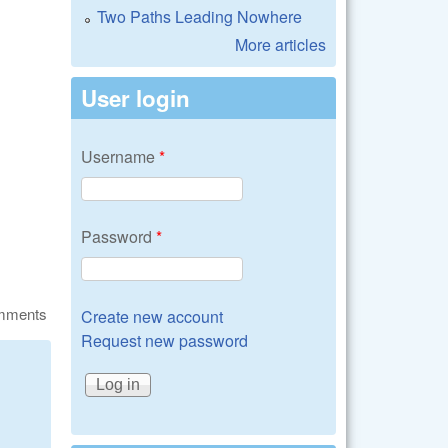
Two Paths Leading Nowhere
More articles
User login
Username
*
Password
*
omments
Create new account
Request new password