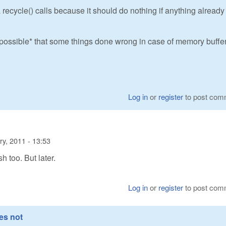
 recycle() calls because it should do nothing if anything already
s *possible* that some things done wrong in case of memory buffer
Log in
or
register
to post com
ry, 2011 - 13:53
sh too. But later.
Log in
or
register
to post com
es not