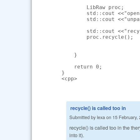
        LibRaw proc;

        std::cout <<"open
        std::cout <<"unpa
        std::cout <<"recy
        proc.recycle();

    }

    return 0;

}

<cpp>
recycle() is called too in
Submitted by
lexa
on
15 February, 
recycle() is called too in the th
into it).