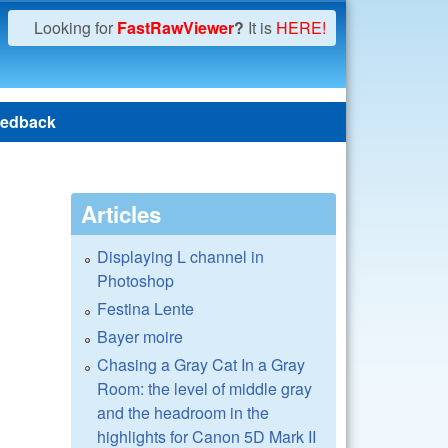
Looking for
FastRawViewer
?
It is
HERE!
edback
Articles
Displaying L channel in
Photoshop
Festina Lente
Bayer moire
Chasing a Gray Cat In a Gray
Room: the level of middle gray
and the headroom in the
highlights for Canon 5D Mark II