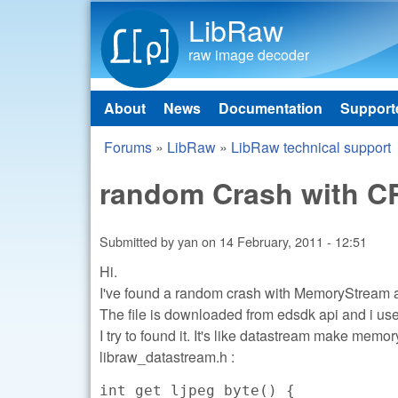
LibRaw
raw image decoder
About
News
Documentation
Support
Main menu
Forums
»
LibRaw
»
LibRaw technical support
You are here
random Crash with CR
Submitted by
yan
on
14 February, 2011 - 12:51
Hi.
I've found a random crash with MemoryStream
The file is downloaded from edsdk api and i us
I try to found it. It's like datastream make mem
libraw_datastream.h :
int get_ljpeg_byte() {
