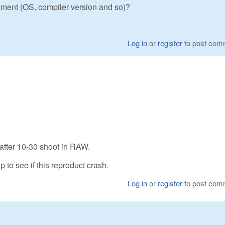
ment (OS, compiler version and so)?
Log in
or
register
to post com
 after 10-30 shoot in RAW.
p to see if this reproduct crash.
Log in
or
register
to post com