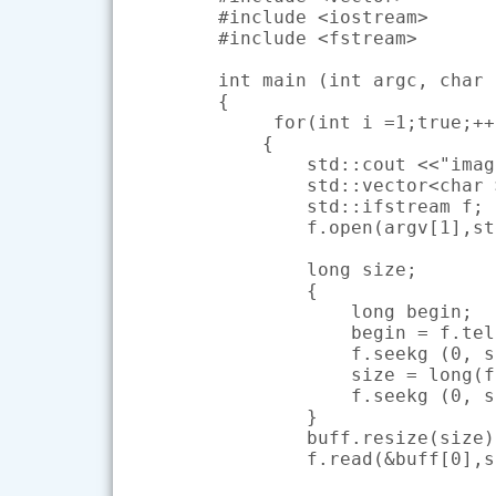
#include <iostream>

#include <fstream>

int main (int argc, char 
{

     for(int i =1;true;++i
    {

        std::cout <<"imag
        std::vector<char 
        std::ifstream f;

        f.open(argv[1],st
        long size;

        {

            long begin;

            begin = f.tel
            f.seekg (0, s
            size = long(f
            f.seekg (0, s
        }

        buff.resize(size);
        f.read(&buff[0],s