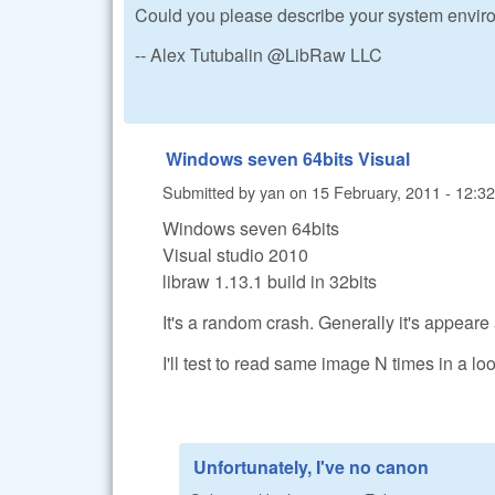
Could you please describe your system enviro
-- Alex Tutubalin @LibRaw LLC
Windows seven 64bits Visual
Submitted by
yan
on
15 February, 2011 - 12:32
Windows seven 64bits
Visual studio 2010
libraw 1.13.1 build in 32bits
It's a random crash. Generally it's appeare
I'll test to read same image N times in a loo
Unfortunately, I've no canon