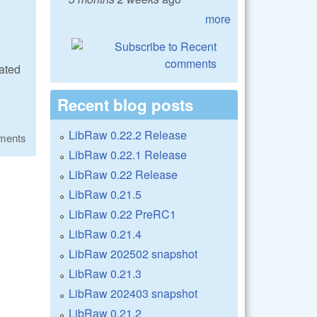
more
ated
Recent blog posts
LibRaw 0.22.2 Release
ments
LibRaw 0.22.1 Release
LibRaw 0.22 Release
LibRaw 0.21.5
LibRaw 0.22 PreRC1
LibRaw 0.21.4
LibRaw 202502 snapshot
LibRaw 0.21.3
LibRaw 202403 snapshot
LibRaw 0.21.2