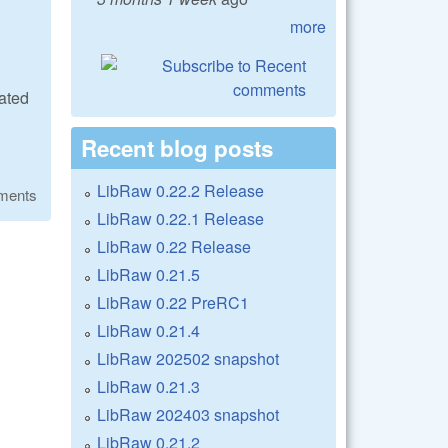
more
ated
Recent blog posts
LibRaw 0.22.2 Release
ments
LibRaw 0.22.1 Release
LibRaw 0.22 Release
LibRaw 0.21.5
LibRaw 0.22 PreRC1
LibRaw 0.21.4
LibRaw 202502 snapshot
LibRaw 0.21.3
LibRaw 202403 snapshot
LibRaw 0.21.2