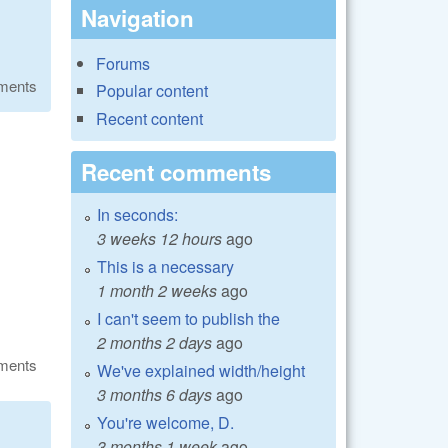
Navigation
Forums
ments
Popular content
Recent content
Recent comments
In seconds:
3 weeks 12 hours
ago
This is a necessary
1 month 2 weeks
ago
I can't seem to publish the
2 months 2 days
ago
ments
We've explained width/height
3 months 6 days
ago
You're welcome, D.
3 months 1 week
ago