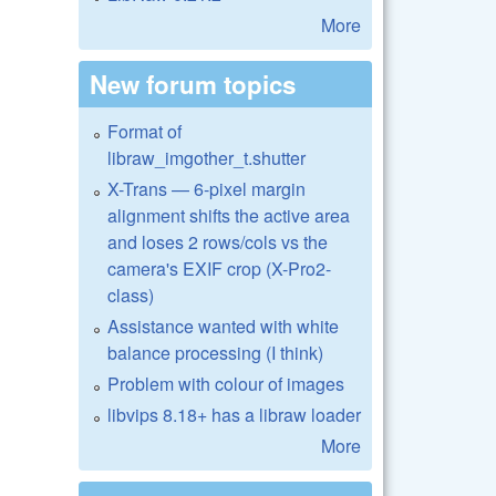
More
New forum topics
Format of
libraw_imgother_t.shutter
X-Trans — 6-pixel margin
alignment shifts the active area
and loses 2 rows/cols vs the
camera's EXIF crop (X-Pro2-
class)
Assistance wanted with white
balance processing (I think)
Problem with colour of images
libvips 8.18+ has a libraw loader
More