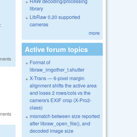
RAW decoding/processing
library
LibRaw 0.20 supported
cameras
.
more
Active forum topics
ments
Format of
libraw_imgother_t.shutter
X-Trans — 6-pixel margin
alignment shifts the active area
and loses 2 rows/cols vs the
camera's EXIF crop (X-Pro2-
class)
ments
mismatch between size reported
after libraw_open_file(), and
decoded image size