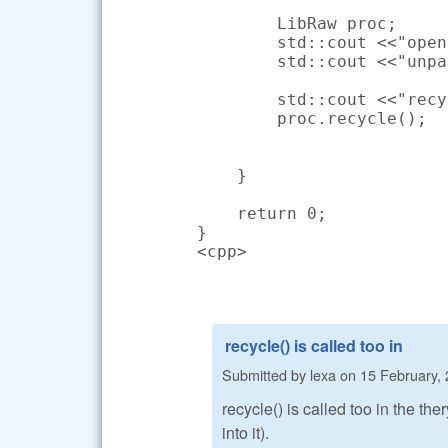
        LibRaw proc;

        std::cout <<"open
        std::cout <<"unpa
        std::cout <<"recy
        proc.recycle();

    }

    return 0;

}

<cpp>
recycle() is called too in
Submitted by
lexa
on
15 February, 
recycle() is called too in the th
into it).