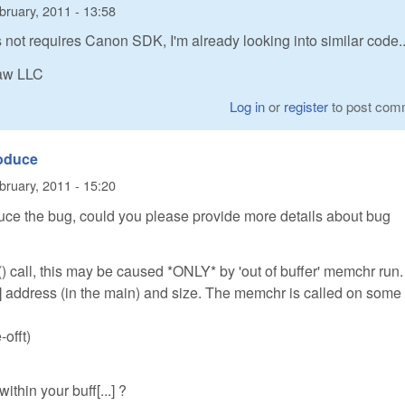
bruary, 2011 - 13:58
not requires Canon SDK, I'm already looking into similar code..
Raw LLC
Log in
or
register
to post com
roduce
bruary, 2011 - 15:20
ce the bug, could you please provide more details about bug
) call, this may be caused *ONLY* by 'out of buffer' memchr run.
] address (in the main) and size. The memchr is called on some
-offt)
within your buff[...] ?