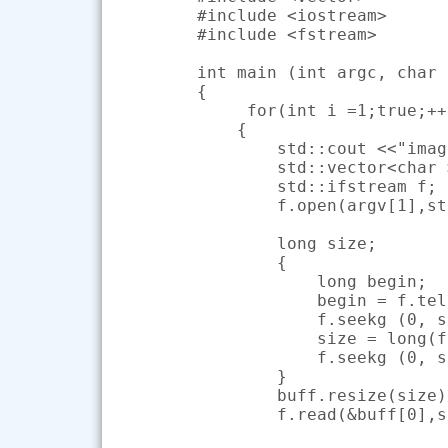
#include <iostream>

#include <fstream>

int main (int argc, char 
{

     for(int i =1;true;++i
    {

        std::cout <<"imag
        std::vector<char 
        std::ifstream f;

        f.open(argv[1],st
        long size;

        {

            long begin;

            begin = f.tel
            f.seekg (0, s
            size = long(f
            f.seekg (0, s
        }

        buff.resize(size);
        f.read(&buff[0],s