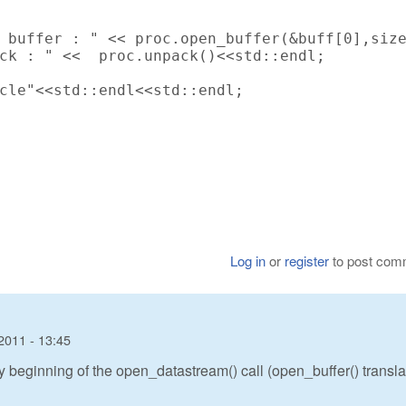
 buffer : " << proc.open_buffer(&buff[0],size
ck : " <<  proc.unpack()<<std::endl;

cle"<<std::endl<<std::endl;

Log in
or
register
to post com
2011 - 13:45
ery beginning of the open_datastream() call (open_buffer() transl