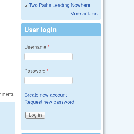
Two Paths Leading Nowhere
More articles
User login
Username
*
Password
*
omments
Create new account
Request new password