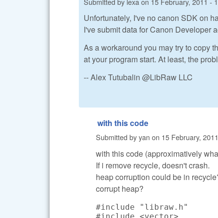
Submitted by
lexa
on
15 February, 2011 - 
Unfortunately, I've no canon SDK on ha
I've submit data for Canon Developer a
As a workaround you may try to copy t
at your program start. At least, the pr
-- Alex Tutubalin @LibRaw LLC
with this code
Submitted by
yan
on
15 February, 2011
with this code (approximatively what 
If i remove recycle, doesn't crash.
heap corruption could be in recycle?
corrupt heap?
#include "libraw.h"

#include <vector>
