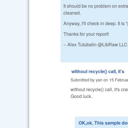
It should be no problem on extra
cleaned.
Anyway, I'll check in deep. It i
Thanks for your report!
-- Alex Tutubalin @LibRaw LLC
without recycle() call, it's
Submitted by
yan
on
15 Februa
without recycle() call, it's cra
Good luck.
OK,ok. This sample do