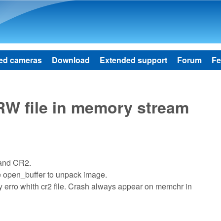
Skip to main content
ed cameras
Download
Extended support
Forum
Fe
W file in memory stream
 and CR2.
e open_buffer to unpack image.
ory erro whith cr2 file. Crash always appear on memchr in