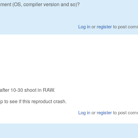
ment (OS, compiler version and so)?
Log in
or
register
to post com
 after 10-30 shoot in RAW.
p to see if this reproduct crash.
Log in
or
register
to post com