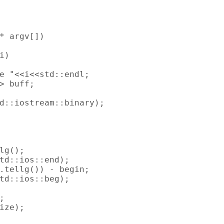
* argv[])

)

e "<<i<<std::endl;

> buff;

d::iostream::binary);

lg();

td::ios::end);

.tellg()) - begin;

td::ios::beg);



ize);
