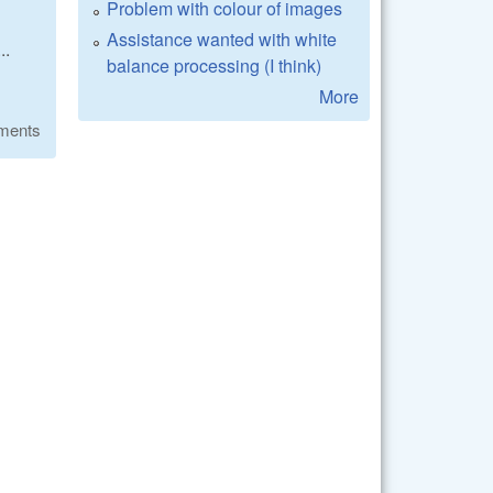
Problem with colour of images
Assistance wanted with white
..
balance processing (I think)
More
ments