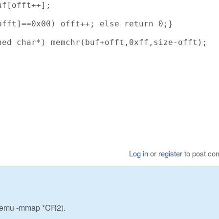
f[offt++];

fft]==0x00) offt++; else return 0;}

ed char*) memchr(buf+offt,0xff,size-offt);

Log in
or
register
to post c
w_emu -mmap *CR2).