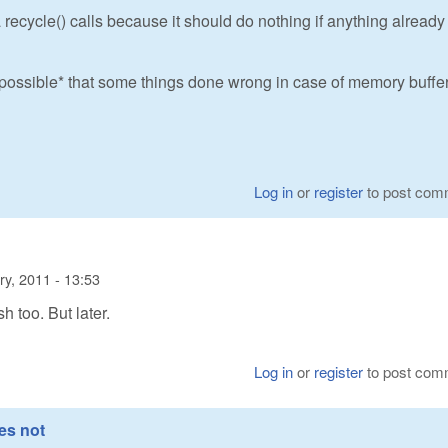
 recycle() calls because it should do nothing if anything already
s *possible* that some things done wrong in case of memory buffer
Log in
or
register
to post com
ry, 2011 - 13:53
sh too. But later.
Log in
or
register
to post com
es not