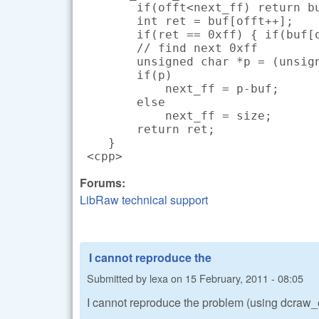
        if(offt<next_ff) return bu
        int ret = buf[offt++];

        if(ret == 0xff) { if(buf[o
        // find next 0xff

        unsigned char *p = (unsign
        if(p)

            next_ff = p-buf;

        else

            next_ff = size;

        return ret;

    }

 <cpp>
Forums:
LibRaw technical support
I cannot reproduce the
Submitted by
lexa
on
15 February, 2011 - 08:05
I cannot reproduce the problem (using dcra