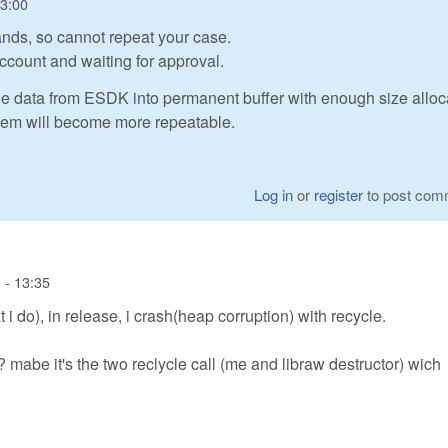
13:00
nds, so cannot repeat your case.
ccount and waiting for approval.
he data from ESDK into permanent buffer with enough size alloc
oblem will become more repeatable.
Log in
or
register
to post com
 - 13:35
i do), in release, i crash(heap corruption) with recycle.
 mabe it's the two reclycle call (me and libraw destructor) wich