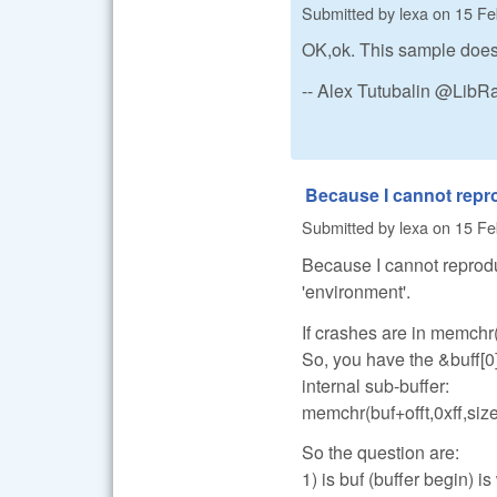
Submitted by
lexa
on
15 Fe
OK,ok. This sample does 
-- Alex Tutubalin @Lib
Because I cannot rep
Submitted by
lexa
on
15 Fe
Because I cannot reprodu
'environment'.
If crashes are in memchr(
So, you have the &buff[0
internal sub-buffer:
memchr(buf+offt,0xff,size
So the question are:
1) is buf (buffer begin) is 