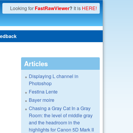
Looking for
FastRawViewer
?
It is
HERE!
edback
Articles
Displaying L channel in
Photoshop
Festina Lente
Bayer moire
Chasing a Gray Cat In a Gray
Room: the level of middle gray
and the headroom in the
highlights for Canon 5D Mark II