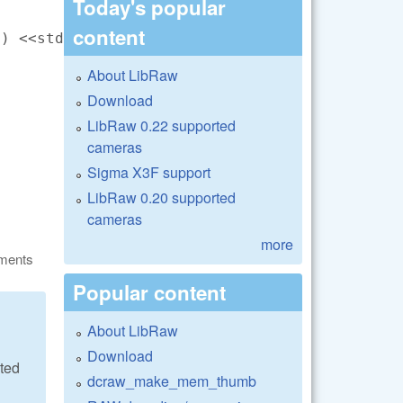
Today's popular
content
) <<std::endl;

About LibRaw
Download
LibRaw 0.22 supported
cameras
Sigma X3F support
LibRaw 0.20 supported
cameras
more
ments
Popular content
About LibRaw
Download
ated
dcraw_make_mem_thumb