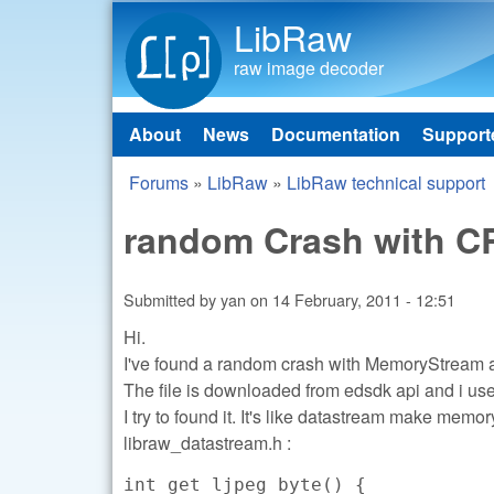
LibRaw
raw image decoder
About
News
Documentation
Support
Main menu
Forums
»
LibRaw
»
LibRaw technical support
You are here
random Crash with CR
Submitted by
yan
on
14 February, 2011 - 12:51
Hi.
I've found a random crash with MemoryStream
The file is downloaded from edsdk api and i us
I try to found it. It's like datastream make mem
libraw_datastream.h :
int get_ljpeg_byte() {
