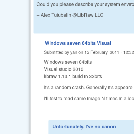
Could you please describe your system enviro
-- Alex Tutubalin @LibRaw LLC
Windows seven 64bits Visual
Submitted by
yan
on
15 February, 2011 - 12:32
Windows seven 64bits
Visual studio 2010
libraw 1.13.1 build in 32bits
It's a random crash. Generally it's appeare
I'll test to read same image N times in a loo
Unfortunately, I've no canon