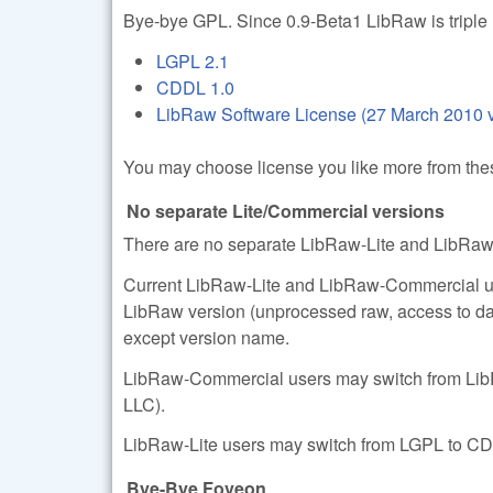
Bye-bye GPL. Since 0.9-Beta1 LibRaw is triple 
LGPL 2.1
CDDL 1.0
LibRaw Software License (27 March 2010 v
You may choose license you like more from thes
No separate Lite/Commercial versions
There are no separate LibRaw-Lite and LibRaw
Current LibRaw-Lite and LibRaw-Commercial user
LibRaw version (unprocessed raw, access to da
except version name.
LibRaw-Commercial users may switch from LibR
LLC).
LibRaw-Lite users may switch from LGPL to CD
Bye-Bye Foveon