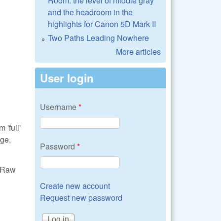
Room: the level of middle gray
and the headroom in the
highlights for Canon 5D Mark II
Two Paths Leading Nowhere
More articles
User login
Username
*
'full'
ge,
Password
*
ibRaw
Create new account
Request new password