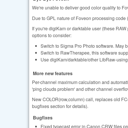
We're unable to deliver good color quality to F
Due to GPL nature of Foveon processing code (d
If you're digiKam or darktable user (these RA
options to consider:
Switch to Sigma Pro Photo software. May b
Switch to RawTherapee, this software supp
Use digiKam/darktable/other LibRaw-using s
More new features
Per-channel maximum calculation and automatic
'ping clouds problem' and other channel overfl
New COLOR(row,column) call, replaces old FC(ro
bugfixes section for details).
Bugfixes
Fixed typecast error in Canon CRW files pro