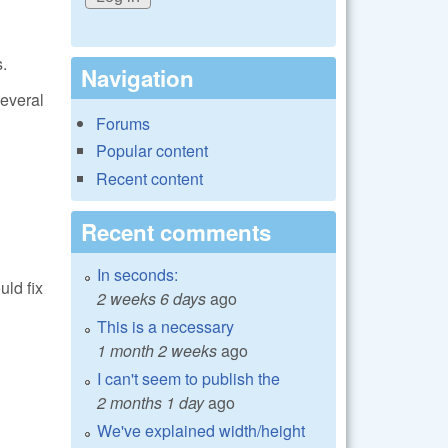
.
Navigation
everal
Forums
Popular content
Recent content
Recent comments
In seconds:
ld fix
2 weeks 6 days
ago
This is a necessary
1 month 2 weeks
ago
I can't seem to publish the
2 months 1 day
ago
We've explained width/height