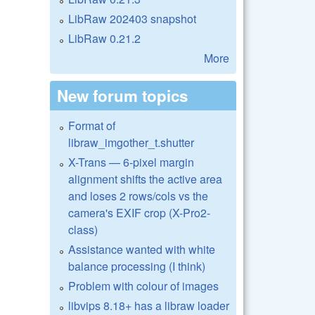
LibRaw 202403 snapshot
LibRaw 0.21.2
More
New forum topics
Format of
libraw_imgother_t.shutter
X-Trans — 6-pixel margin
alignment shifts the active area
and loses 2 rows/cols vs the
camera's EXIF crop (X-Pro2-
class)
Assistance wanted with white
balance processing (I think)
Problem with colour of images
libvips 8.18+ has a libraw loader