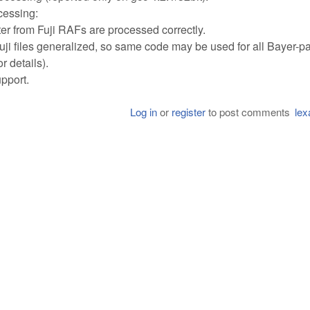
cessing:
from Fuji RAFs are processed correctly.
i files generalized, so same code may be used for all Bayer-pa
 details).
pport.
Log in
or
register
to post comments
lex