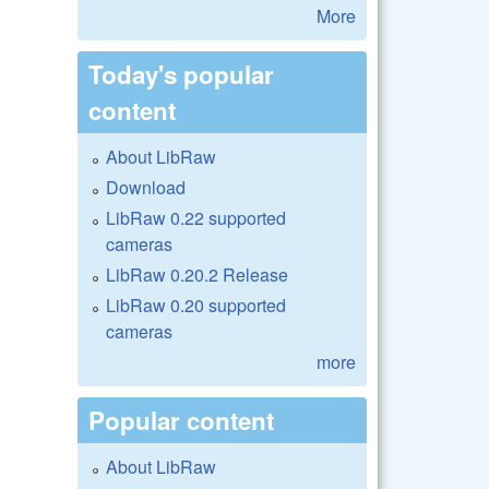
More
Today's popular
content
About LibRaw
Download
LibRaw 0.22 supported
cameras
LibRaw 0.20.2 Release
LibRaw 0.20 supported
cameras
more
Popular content
About LibRaw