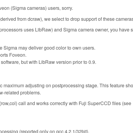
oveon (Sigma cameras) users, sorry.
erived from dcraw), we select to drop support of these cameras
W processors uses LibRaw) and Sigma camera owner, you have s
e Sigma may deliver good color to own users.
orts Foveon.
oftware, but with LibRaw version prior to 0.9.
 maximum adjusting on postprocessing stage. This feature shou
ow-related problems.
w,col) call and works correctly with Fuji SuperCCD files (see
cessing (reported only on gcc 4.2.1/32bit).