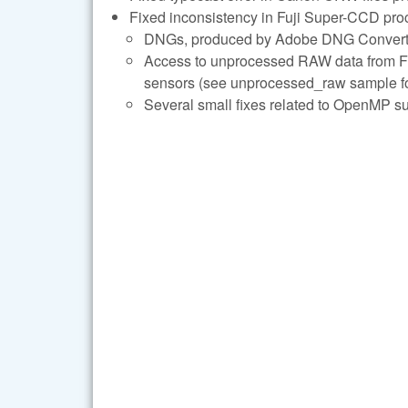
Fixed inconsistency in Fuji Super-CCD pro
DNGs, produced by Adobe DNG Converter 
Access to unprocessed RAW data from Fuj
sensors (see unprocessed_raw sample for
Several small fixes related to OpenMP su