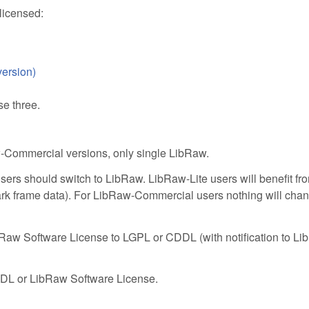
licensed:
ersion)
e three.
-Commercial versions, only single LibRaw.
s should switch to LibRaw. LibRaw-Lite users will benefit from 
rk frame data). For LibRaw-Commercial users nothing will chan
aw Software License to LGPL or CDDL (with notification to L
DL or LibRaw Software License.