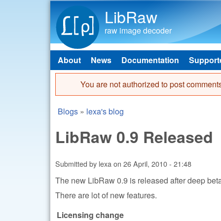
LibRaw
raw image decoder
About
News
Documentation
Support
Main menu
You are not authorized to post comments
Error message
Blogs
»
lexa's blog
You are here
LibRaw 0.9 Released
Submitted by
lexa
on
26 April, 2010 - 21:48
The new LibRaw 0.9 is released after deep bet
There are lot of new features.
Licensing change