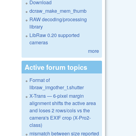
Download
dcraw_make_mem_thumb
RAW decoding/processing
library
LibRaw 0.20 supported
cameras
more
Active forum topics
Format of
libraw_imgother_t.shutter
X-Trans — 6-pixel margin
alignment shifts the active area
and loses 2 rows/cols vs the
camera's EXIF crop (X-Pro2-
class)
mismatch between size reported