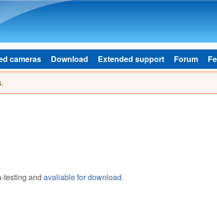
Skip to main content
ed cameras
Download
Extended support
Forum
Fe
.
a-testing and
avaliable for download
.