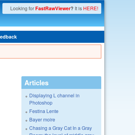
Looking for
FastRawViewer
?
It is
HERE!
edback
Articles
Displaying L channel in
Photoshop
Festina Lente
Bayer moire
Chasing a Gray Cat In a Gray