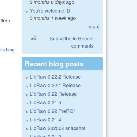
3 months 6 days
ago
You're welcome, D.
3 months 1 week
ago
ttern
more
a's blog
Recent blog posts
LibRaw 0.22.2 Release
LibRaw 0.22.1 Release
LibRaw 0.22 Release
LibRaw 0.21.5
LibRaw 0.22 PreRC1
LibRaw 0.21.4
LibRaw 202502 snapshot
LibRaw 0.21.3