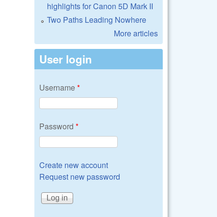
highlights for Canon 5D Mark II
Two Paths Leading Nowhere
More articles
User login
Username
*
Password
*
Create new account
Request new password