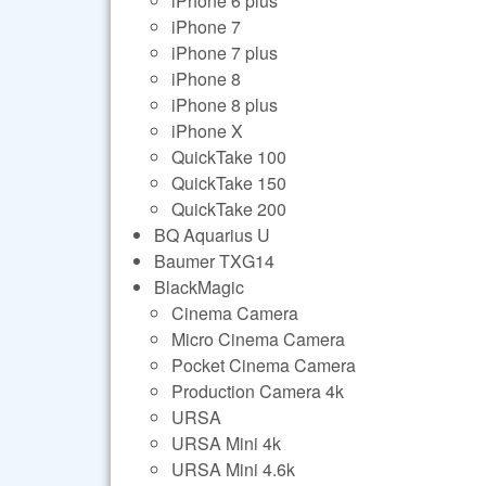
iPhone 6 plus
iPhone 7
iPhone 7 plus
iPhone 8
iPhone 8 plus
iPhone X
QuickTake 100
QuickTake 150
QuickTake 200
BQ Aquarius U
Baumer TXG14
BlackMagic
Cinema Camera
Micro Cinema Camera
Pocket Cinema Camera
Production Camera 4k
URSA
URSA Mini 4k
URSA Mini 4.6k