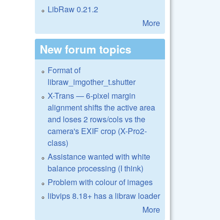
LibRaw 0.21.2
More
New forum topics
Format of
libraw_imgother_t.shutter
X-Trans — 6-pixel margin
alignment shifts the active area
and loses 2 rows/cols vs the
camera's EXIF crop (X-Pro2-
class)
Assistance wanted with white
balance processing (I think)
Problem with colour of images
libvips 8.18+ has a libraw loader
More