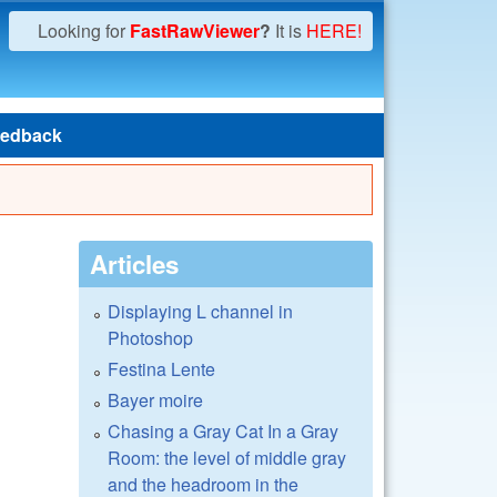
Looking for
FastRawViewer
?
It is
HERE!
edback
Articles
Displaying L channel in
Photoshop
Festina Lente
Bayer moire
Chasing a Gray Cat In a Gray
Room: the level of middle gray
and the headroom in the