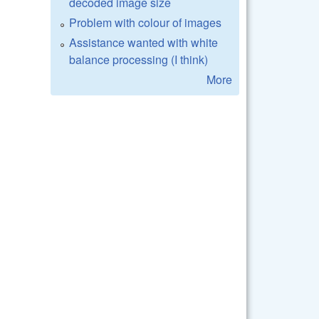
decoded image size
Problem with colour of images
Assistance wanted with white
balance processing (I think)
More