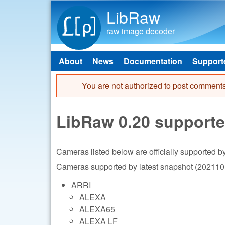
LibRaw
raw image decoder
About
News
Documentation
Support
Main menu
You are not authorized to post comments
Error message
LibRaw 0.20 support
Cameras listed below are officially supported 
Cameras supported by latest snapshot (202110)
ARRI
ALEXA
ALEXA65
ALEXA LF