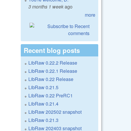
3 months 1 week
ago
more
Recent blog posts
LibRaw 0.22.2 Release
LibRaw 0.22.1 Release
LibRaw 0.22 Release
LibRaw 0.21.5
LibRaw 0.22 PreRC1
LibRaw 0.21.4
LibRaw 202502 snapshot
LibRaw 0.21.3
LibRaw 202403 snapshot