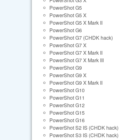
PowerShot G3 X
PowerShot G5
PowerShot G5 X
PowerShot G5 X Mark II
PowerShot G6
PowerShot G7 (CHDK hack)
PowerShot G7 X
PowerShot G7 X Mark II
PowerShot G7 X Mark III
PowerShot G9
PowerShot G9 X
PowerShot G9 X Mark II
PowerShot G10
PowerShot G11
PowerShot G12
PowerShot G15
PowerShot G16
PowerShot S2 IS (CHDK hack)
PowerShot S3 IS (CHDK hack)