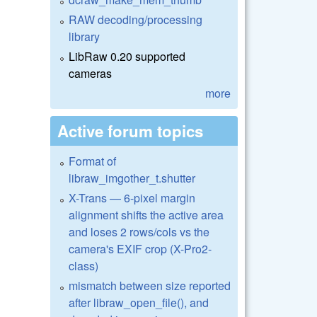
RAW decoding/processing
library
LibRaw 0.20 supported
cameras
more
Active forum topics
Format of
libraw_imgother_t.shutter
X-Trans — 6-pixel margin
alignment shifts the active area
and loses 2 rows/cols vs the
camera's EXIF crop (X-Pro2-
class)
mismatch between size reported
after libraw_open_file(), and