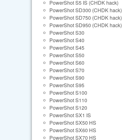
PowerShot S5 IS (CHDK hack)
PowerShot SD300 (CHDK hack)
PowerShot SD750 (CHDK hack)
PowerShot SD950 (CHDK hack)
PowerShot S30
PowerShot S40
PowerShot S45
PowerShot S50
PowerShot S60
PowerShot S70
PowerShot S90
PowerShot S95
PowerShot S100
PowerShot S110
PowerShot S120
PowerShot SX1 IS
PowerShot SX50 HS
PowerShot SX60 HS
PowerShot SX70 HS