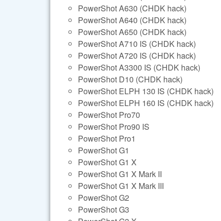
PowerShot A630 (CHDK hack)
PowerShot A640 (CHDK hack)
PowerShot A650 (CHDK hack)
PowerShot A710 IS (CHDK hack)
PowerShot A720 IS (CHDK hack)
PowerShot A3300 IS (CHDK hack)
PowerShot D10 (CHDK hack)
PowerShot ELPH 130 IS (CHDK hack)
PowerShot ELPH 160 IS (CHDK hack)
PowerShot Pro70
PowerShot Pro90 IS
PowerShot Pro1
PowerShot G1
PowerShot G1 X
PowerShot G1 X Mark II
PowerShot G1 X Mark III
PowerShot G2
PowerShot G3