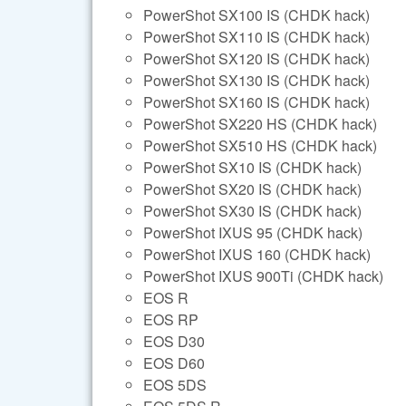
PowerShot SX100 IS (CHDK hack)
PowerShot SX110 IS (CHDK hack)
PowerShot SX120 IS (CHDK hack)
PowerShot SX130 IS (CHDK hack)
PowerShot SX160 IS (CHDK hack)
PowerShot SX220 HS (CHDK hack)
PowerShot SX510 HS (CHDK hack)
PowerShot SX10 IS (CHDK hack)
PowerShot SX20 IS (CHDK hack)
PowerShot SX30 IS (CHDK hack)
PowerShot IXUS 95 (CHDK hack)
PowerShot IXUS 160 (CHDK hack)
PowerShot IXUS 900Ti (CHDK hack)
EOS R
EOS RP
EOS D30
EOS D60
EOS 5DS