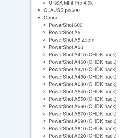
URSA Mini Pro 4.6k
CLAUSS pix500
Canon
PowerShot 600
PowerShot A5
PowerShot A5 Zoom
PowerShot A50
PowerShot A410 (CHDK hack)
PowerShot A460 (CHDK hack)
PowerShot A470 (CHDK hack)
PowerShot A480 (CHDK hack)
PowerShot A530 (CHDK hack)
PowerShot A540 (CHDK hack)
PowerShot A550 (CHDK hack)
PowerShot A560 (CHDK hack)
PowerShot A570 (CHDK hack)
PowerShot A590 (CHDK hack)
PowerShot A610 (CHDK hack)
PowerShot A620 (CHDK hack)