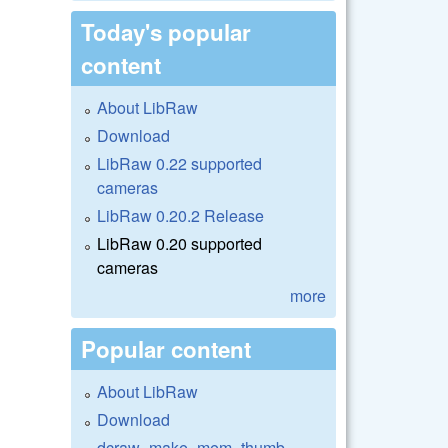
Today's popular
content
About LibRaw
Download
LibRaw 0.22 supported
cameras
LibRaw 0.20.2 Release
LibRaw 0.20 supported
cameras
more
Popular content
About LibRaw
Download
dcraw_make_mem_thumb