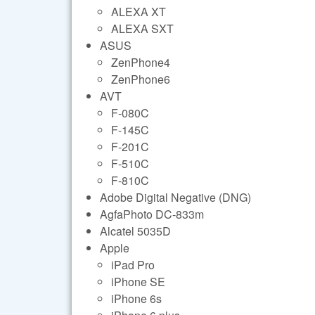
ALEXA XT
ALEXA SXT
ASUS
ZenPhone4
ZenPhone6
AVT
F-080C
F-145C
F-201C
F-510C
F-810C
Adobe Digital Negative (DNG)
AgfaPhoto DC-833m
Alcatel 5035D
Apple
iPad Pro
iPhone SE
iPhone 6s