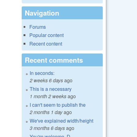
Navigation
Forums
Popular content
Recent content
Recent comments
In seconds:
2 weeks 6 days
ago
This is a necessary
1 month 2 weeks
ago
I can't seem to publish the
2 months 1 day
ago
We've explained width/height
3 months 6 days
ago
You're welcome, D.