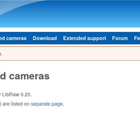
Skip to main content
ed cameras
Download
Extended support
Forum
Fe
.
ed cameras
by LibRaw 0.20.
 are listed on
separate page
.