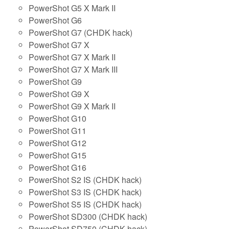
PowerShot G5 X Mark II
PowerShot G6
PowerShot G7 (CHDK hack)
PowerShot G7 X
PowerShot G7 X Mark II
PowerShot G7 X Mark III
PowerShot G9
PowerShot G9 X
PowerShot G9 X Mark II
PowerShot G10
PowerShot G11
PowerShot G12
PowerShot G15
PowerShot G16
PowerShot S2 IS (CHDK hack)
PowerShot S3 IS (CHDK hack)
PowerShot S5 IS (CHDK hack)
PowerShot SD300 (CHDK hack)
PowerShot SD750 (CHDK hack)