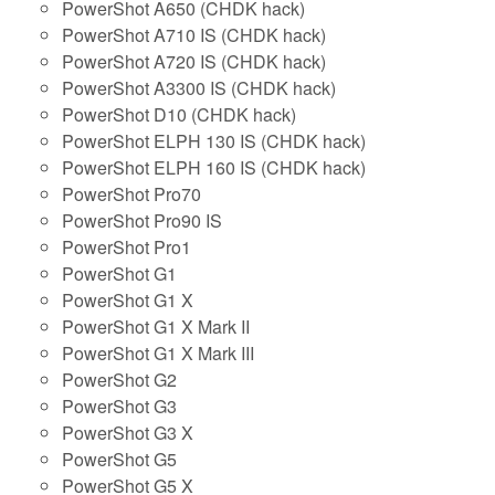
PowerShot A650 (CHDK hack)
PowerShot A710 IS (CHDK hack)
PowerShot A720 IS (CHDK hack)
PowerShot A3300 IS (CHDK hack)
PowerShot D10 (CHDK hack)
PowerShot ELPH 130 IS (CHDK hack)
PowerShot ELPH 160 IS (CHDK hack)
PowerShot Pro70
PowerShot Pro90 IS
PowerShot Pro1
PowerShot G1
PowerShot G1 X
PowerShot G1 X Mark II
PowerShot G1 X Mark III
PowerShot G2
PowerShot G3
PowerShot G3 X
PowerShot G5
PowerShot G5 X