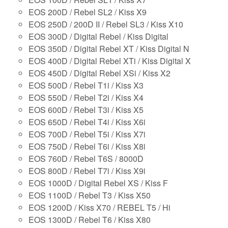
EOS 200D / Rebel SL2 / Kiss X9
EOS 250D / 200D II / Rebel SL3 / Kiss X10
EOS 300D / Digital Rebel / Kiss Digital
EOS 350D / Digital Rebel XT / Kiss Digital N
EOS 400D / Digital Rebel XTi / Kiss Digital X
EOS 450D / Digital Rebel XSi / Kiss X2
EOS 500D / Rebel T1i / Kiss X3
EOS 550D / Rebel T2i / Kiss X4
EOS 600D / Rebel T3i / Kiss X5
EOS 650D / Rebel T4i / Kiss X6i
EOS 700D / Rebel T5i / Kiss X7i
EOS 750D / Rebel T6i / Kiss X8i
EOS 760D / Rebel T6S / 8000D
EOS 800D / Rebel T7i / Kiss X9i
EOS 1000D / Digital Rebel XS / Kiss F
EOS 1100D / Rebel T3 / Kiss X50
EOS 1200D / Kiss X70 / REBEL T5 / Hi
EOS 1300D / Rebel T6 / Kiss X80