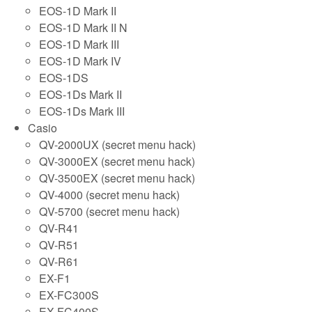
EOS-1D Mark II
EOS-1D Mark II N
EOS-1D Mark III
EOS-1D Mark IV
EOS-1DS
EOS-1Ds Mark II
EOS-1Ds Mark III
Casio
QV-2000UX (secret menu hack)
QV-3000EX (secret menu hack)
QV-3500EX (secret menu hack)
QV-4000 (secret menu hack)
QV-5700 (secret menu hack)
QV-R41
QV-R51
QV-R61
EX-F1
EX-FC300S
EX-FC400S