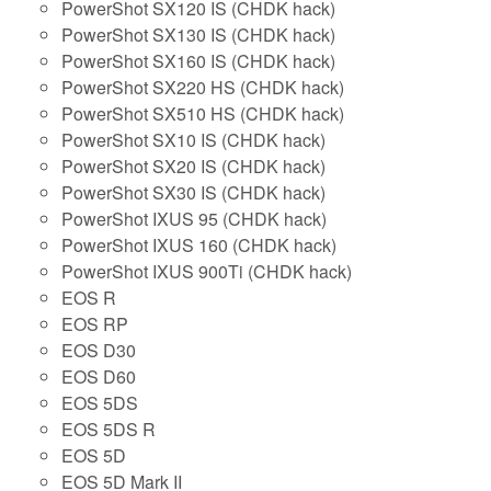
PowerShot SX120 IS (CHDK hack)
PowerShot SX130 IS (CHDK hack)
PowerShot SX160 IS (CHDK hack)
PowerShot SX220 HS (CHDK hack)
PowerShot SX510 HS (CHDK hack)
PowerShot SX10 IS (CHDK hack)
PowerShot SX20 IS (CHDK hack)
PowerShot SX30 IS (CHDK hack)
PowerShot IXUS 95 (CHDK hack)
PowerShot IXUS 160 (CHDK hack)
PowerShot IXUS 900Ti (CHDK hack)
EOS R
EOS RP
EOS D30
EOS D60
EOS 5DS
EOS 5DS R
EOS 5D
EOS 5D Mark II