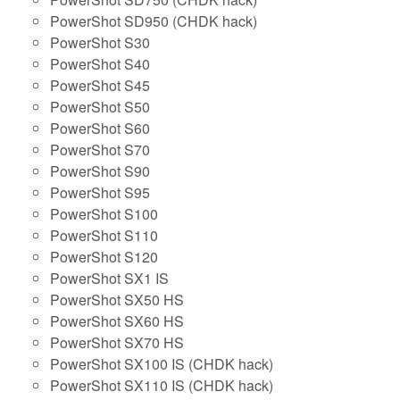
PowerShot SD950 (CHDK hack)
PowerShot S30
PowerShot S40
PowerShot S45
PowerShot S50
PowerShot S60
PowerShot S70
PowerShot S90
PowerShot S95
PowerShot S100
PowerShot S110
PowerShot S120
PowerShot SX1 IS
PowerShot SX50 HS
PowerShot SX60 HS
PowerShot SX70 HS
PowerShot SX100 IS (CHDK hack)
PowerShot SX110 IS (CHDK hack)