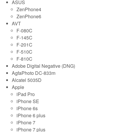
ASUS
ZenPhone4
ZenPhone6
AVT
F-080C
F-145C
F-201C
F-510C
F-810C
Adobe Digital Negative (DNG)
AgfaPhoto DC-833m
Alcatel 5035D
Apple
iPad Pro
iPhone SE
iPhone 6s
iPhone 6 plus
iPhone 7
iPhone 7 plus