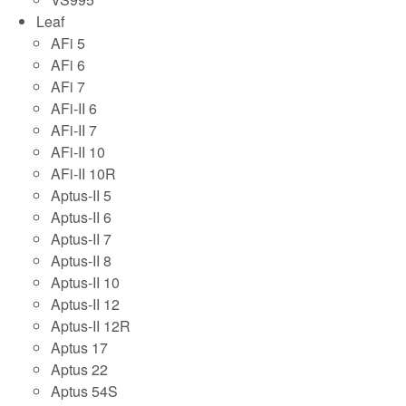
Leaf
AFi 5
AFi 6
AFi 7
AFi-II 6
AFi-II 7
AFi-II 10
AFi-II 10R
Aptus-II 5
Aptus-II 6
Aptus-II 7
Aptus-II 8
Aptus-II 10
Aptus-II 12
Aptus-II 12R
Aptus 17
Aptus 22
Aptus 54S