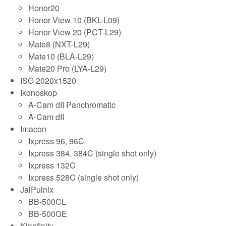
Honor20
Honor View 10 (BKL-L09)
Honor View 20 (PCT-L29)
Mate8 (NXT-L29)
Mate10 (BLA-L29)
Mate20 Pro (LYA-L29)
ISG 2020x1520
Ikonoskop
A-Cam dII Panchromatic
A-Cam dII
Imacon
Ixpress 96, 96C
Ixpress 384, 384C (single shot only)
Ixpress 132C
Ixpress 528C (single shot only)
JaiPulnix
BB-500CL
BB-500GE
Kinefinity