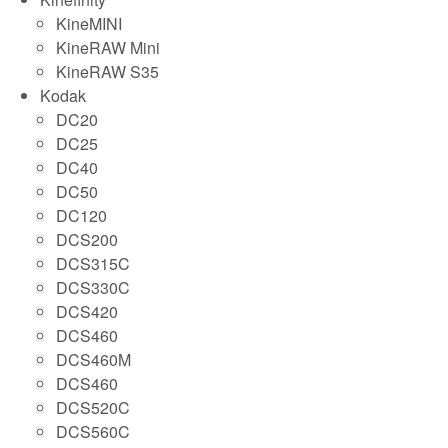
KineMINI
KineRAW Mini
KineRAW S35
Kodak
DC20
DC25
DC40
DC50
DC120
DCS200
DCS315C
DCS330C
DCS420
DCS460
DCS460M
DCS460
DCS520C
DCS560C