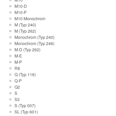
M10-D
M10-P
M10 Monochrom
M (Typ 240)
M (Typ 262)
Monochrom (Typ 240)
Monochrom (Typ 246)
M-D (Typ 262)
M-E
M-P
R8
Q (Typ 116)
Q-P
Q2
S
S2
S (Typ 007)
SL (Typ 601)