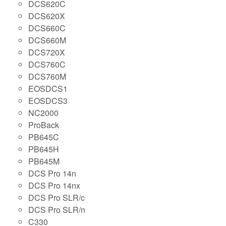
DCS620C
DCS620X
DCS660C
DCS660M
DCS720X
DCS760C
DCS760M
EOSDCS1
EOSDCS3
NC2000
ProBack
PB645C
PB645H
PB645M
DCS Pro 14n
DCS Pro 14nx
DCS Pro SLR/c
DCS Pro SLR/n
C330