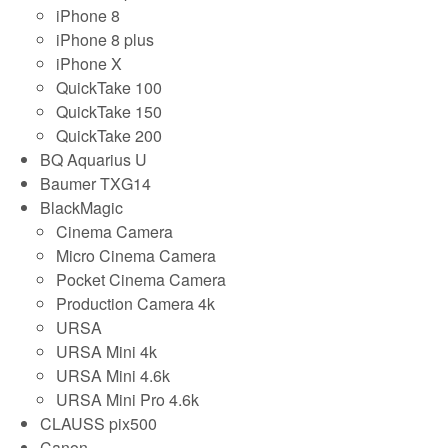
iPhone 8
iPhone 8 plus
iPhone X
QuickTake 100
QuickTake 150
QuickTake 200
BQ Aquarius U
Baumer TXG14
BlackMagic
Cinema Camera
Micro Cinema Camera
Pocket Cinema Camera
Production Camera 4k
URSA
URSA Mini 4k
URSA Mini 4.6k
URSA Mini Pro 4.6k
CLAUSS pix500
Canon