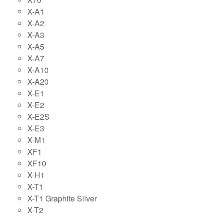
X-A1
X-A2
X-A3
X-A5
X-A7
X-A10
X-A20
X-E1
X-E2
X-E2S
X-E3
X-M1
XF1
XF10
X-H1
X-T1
X-T1 Graphite Silver
X-T2