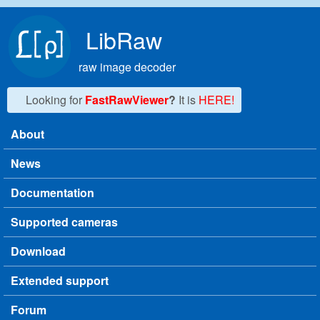
Skip to main content
LibRaw
raw image decoder
Looking for
FastRawViewer
?
It is
HERE!
About
Main menu
News
Documentation
Supported cameras
Download
Extended support
Forum