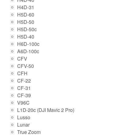
H4D-31
H5D-60
H5D-50
H5D-50c
H5D-40
H6D-100c
A6D-100c
CFV
CFV-50
CFH
CF-22
CF-31
CF-39
V96C
L1D-20c (DJI Mavic 2 Pro)
Lusso
Lunar
True Zoom