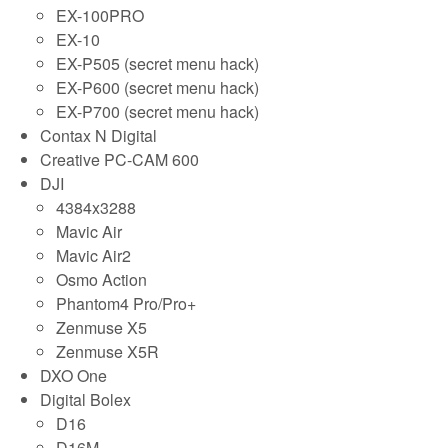
EX-100PRO
EX-10
EX-P505 (secret menu hack)
EX-P600 (secret menu hack)
EX-P700 (secret menu hack)
Contax N Digital
Creative PC-CAM 600
DJI
4384x3288
Mavic Air
Mavic Air2
Osmo Action
Phantom4 Pro/Pro+
Zenmuse X5
Zenmuse X5R
DXO One
Digital Bolex
D16
D16M