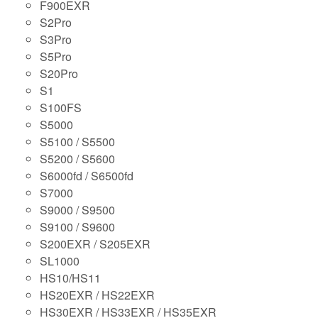
F900EXR
S2Pro
S3Pro
S5Pro
S20Pro
S1
S100FS
S5000
S5100 / S5500
S5200 / S5600
S6000fd / S6500fd
S7000
S9000 / S9500
S9100 / S9600
S200EXR / S205EXR
SL1000
HS10/HS11
HS20EXR / HS22EXR
HS30EXR / HS33EXR / HS35EXR