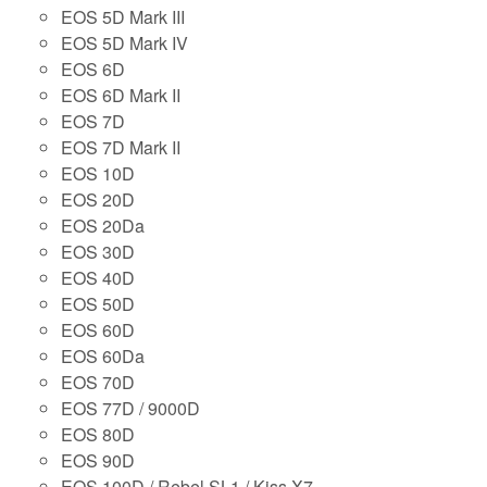
EOS 5D Mark III
EOS 5D Mark IV
EOS 6D
EOS 6D Mark II
EOS 7D
EOS 7D Mark II
EOS 10D
EOS 20D
EOS 20Da
EOS 30D
EOS 40D
EOS 50D
EOS 60D
EOS 60Da
EOS 70D
EOS 77D / 9000D
EOS 80D
EOS 90D
EOS 100D / Rebel SL1 / Kiss X7