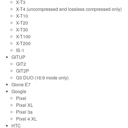
X-T3
X-T4 (uncompressed and lossless compressed only)
X-T10
X-T20
X-T30
X-T100
X-T200
IS-1
GITUP
GIT2
GIT2P
G3 DUO (16:9 mode only)
Gione E7
Google
Pixel
Pixel XL
Pixel 3a
Pixel 4 XL
HTC