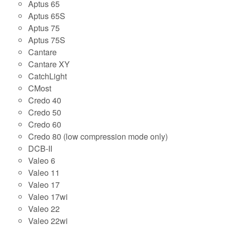
Aptus 65
Aptus 65S
Aptus 75
Aptus 75S
Cantare
Cantare XY
CatchLight
CMost
Credo 40
Credo 50
Credo 60
Credo 80 (low compression mode only)
DCB-II
Valeo 6
Valeo 11
Valeo 17
Valeo 17wi
Valeo 22
Valeo 22wi