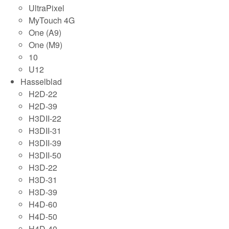
UltraPixel
MyTouch 4G
One (A9)
One (M9)
10
U12
Hasselblad
H2D-22
H2D-39
H3DII-22
H3DII-31
H3DII-39
H3DII-50
H3D-22
H3D-31
H3D-39
H4D-60
H4D-50
H4D-40