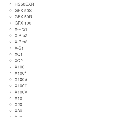
HS50EXR
GFX 50S
GFX 50R
GFX 100
X-Pro1
X-Pro2
X-Pro3
X-S1
XQ1
XQ2
X100
X100f
X100S
X100T
X100V
X10
X20
X30
X70