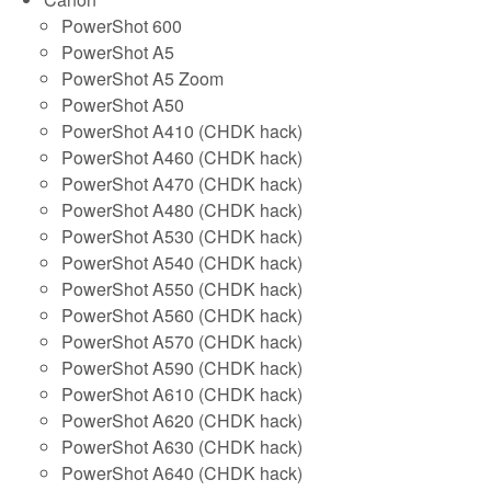
PowerShot 600
PowerShot A5
PowerShot A5 Zoom
PowerShot A50
PowerShot A410 (CHDK hack)
PowerShot A460 (CHDK hack)
PowerShot A470 (CHDK hack)
PowerShot A480 (CHDK hack)
PowerShot A530 (CHDK hack)
PowerShot A540 (CHDK hack)
PowerShot A550 (CHDK hack)
PowerShot A560 (CHDK hack)
PowerShot A570 (CHDK hack)
PowerShot A590 (CHDK hack)
PowerShot A610 (CHDK hack)
PowerShot A620 (CHDK hack)
PowerShot A630 (CHDK hack)
PowerShot A640 (CHDK hack)