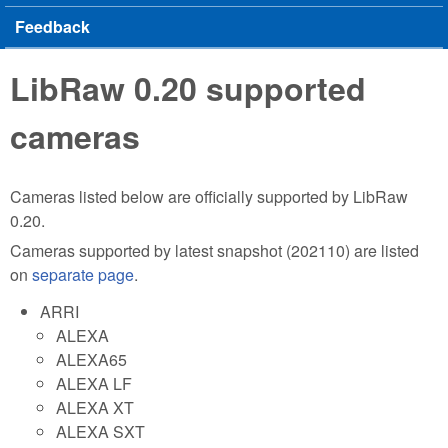
Feedback
LibRaw 0.20 supported
cameras
Cameras listed below are officially supported by LibRaw
0.20.
Cameras supported by latest snapshot (202110) are listed
on
separate page
.
ARRI
ALEXA
ALEXA65
ALEXA LF
ALEXA XT
ALEXA SXT