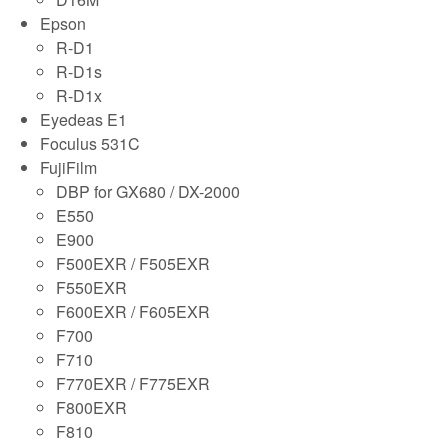
Epson
R-D1
R-D1s
R-D1x
Eyedeas E1
Foculus 531C
FujiFilm
DBP for GX680 / DX-2000
E550
E900
F500EXR / F505EXR
F550EXR
F600EXR / F605EXR
F700
F710
F770EXR / F775EXR
F800EXR
F810