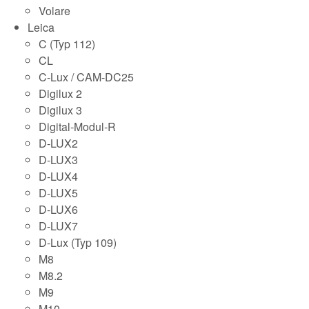
Volare
Leica
C (Typ 112)
CL
C-Lux / CAM-DC25
Digilux 2
Digilux 3
Digital-Modul-R
D-LUX2
D-LUX3
D-LUX4
D-LUX5
D-LUX6
D-LUX7
D-Lux (Typ 109)
M8
M8.2
M9
M10