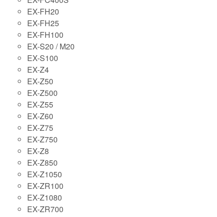
EX-FH20
EX-FH25
EX-FH100
EX-S20 / M20
EX-S100
EX-Z4
EX-Z50
EX-Z500
EX-Z55
EX-Z60
EX-Z75
EX-Z750
EX-Z8
EX-Z850
EX-Z1050
EX-ZR100
EX-Z1080
EX-ZR700