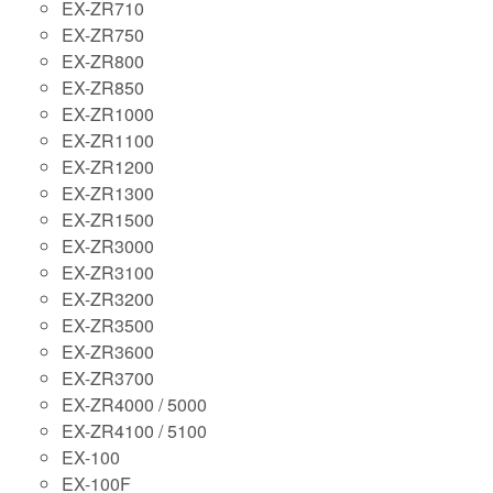
EX-ZR710
EX-ZR750
EX-ZR800
EX-ZR850
EX-ZR1000
EX-ZR1100
EX-ZR1200
EX-ZR1300
EX-ZR1500
EX-ZR3000
EX-ZR3100
EX-ZR3200
EX-ZR3500
EX-ZR3600
EX-ZR3700
EX-ZR4000 / 5000
EX-ZR4100 / 5100
EX-100
EX-100F