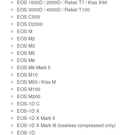
EOS 1500D / 2000D / Rebel T7 / Kiss X90
EOS 3000D / 4000D / Rebel T100
EOS C500
EOS D2000
EOS M
EOS M2
EOS M3
EOS M5
EOS M6
EOS M6 Mark II
EOS M10
EOS M50 / Kiss M
EOS M100
EOS M200
EOS-1D C
EOS-1D X
EOS-1D X Mark II
EOS-1D X Mark III (lossless compressed only)
EOS-1D