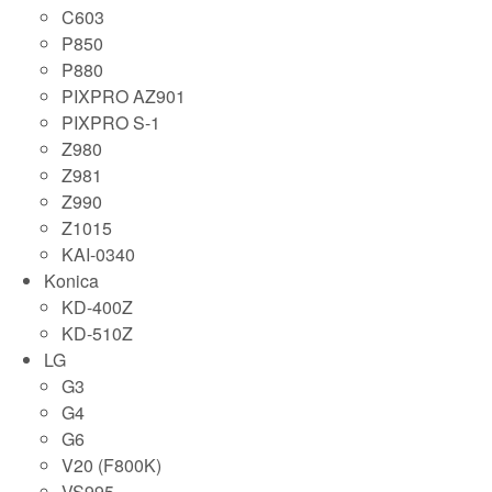
C603
P850
P880
PIXPRO AZ901
PIXPRO S-1
Z980
Z981
Z990
Z1015
KAI-0340
Konica
KD-400Z
KD-510Z
LG
G3
G4
G6
V20 (F800K)
VS995