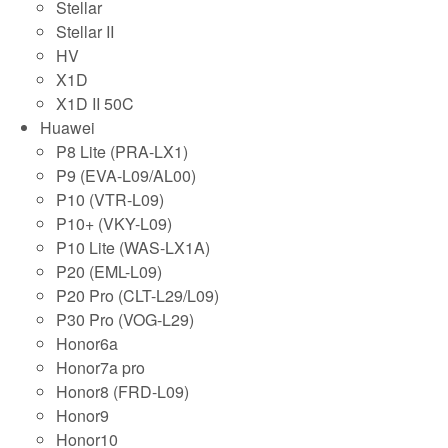
Stellar
Stellar II
HV
X1D
X1D II 50C
Huawei
P8 Lite (PRA-LX1)
P9 (EVA-L09/AL00)
P10 (VTR-L09)
P10+ (VKY-L09)
P10 Lite (WAS-LX1A)
P20 (EML-L09)
P20 Pro (CLT-L29/L09)
P30 Pro (VOG-L29)
Honor6a
Honor7a pro
Honor8 (FRD-L09)
Honor9
Honor10