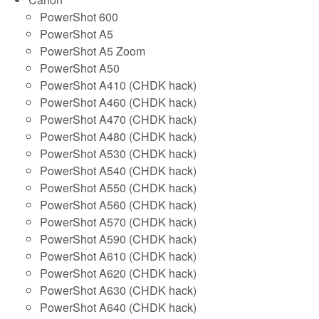
PowerShot 600
PowerShot A5
PowerShot A5 Zoom
PowerShot A50
PowerShot A410 (CHDK hack)
PowerShot A460 (CHDK hack)
PowerShot A470 (CHDK hack)
PowerShot A480 (CHDK hack)
PowerShot A530 (CHDK hack)
PowerShot A540 (CHDK hack)
PowerShot A550 (CHDK hack)
PowerShot A560 (CHDK hack)
PowerShot A570 (CHDK hack)
PowerShot A590 (CHDK hack)
PowerShot A610 (CHDK hack)
PowerShot A620 (CHDK hack)
PowerShot A630 (CHDK hack)
PowerShot A640 (CHDK hack)