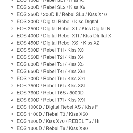
EOS 200D / Rebel SL2 / Kiss X9
EOS 250D / 200D II / Rebel SL3 / Kiss X10
EOS 300D / Digital Rebel / Kiss Digital
EOS 350D / Digital Rebel XT / Kiss Digital N
EOS 400D / Digital Rebel XTi / Kiss Digital X
EOS 450D / Digital Rebel XSi / Kiss X2
EOS 500D / Rebel T1i / Kiss X3
EOS 550D / Rebel T2i / Kiss X4
EOS 600D / Rebel T3i / Kiss X5
EOS 650D / Rebel T4i / Kiss X6i
EOS 700D / Rebel T5i / Kiss X7i
EOS 750D / Rebel T6i / Kiss X8i
EOS 760D / Rebel T6S / 8000D
EOS 800D / Rebel T7i / Kiss X9i
EOS 1000D / Digital Rebel XS / Kiss F
EOS 1100D / Rebel T3 / Kiss X50
EOS 1200D / Kiss X70 / REBEL T5 / Hi
EOS 1300D / Rebel T6 / Kiss X80