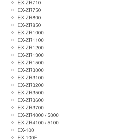
EX-ZR710
EX-ZR750
EX-ZR800
EX-ZR850
EX-ZR1000
EX-ZR1100
EX-ZR1200
EX-ZR1300
EX-ZR1500
EX-ZR3000
EX-ZR3100
EX-ZR3200
EX-ZR3500
EX-ZR3600
EX-ZR3700
EX-ZR4000 / 5000
EX-ZR4100 / 5100
EX-100
EX-100F