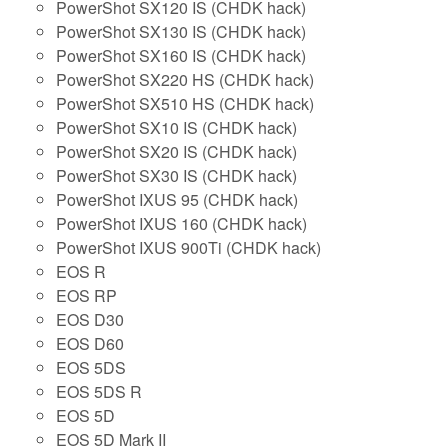
PowerShot SX120 IS (CHDK hack)
PowerShot SX130 IS (CHDK hack)
PowerShot SX160 IS (CHDK hack)
PowerShot SX220 HS (CHDK hack)
PowerShot SX510 HS (CHDK hack)
PowerShot SX10 IS (CHDK hack)
PowerShot SX20 IS (CHDK hack)
PowerShot SX30 IS (CHDK hack)
PowerShot IXUS 95 (CHDK hack)
PowerShot IXUS 160 (CHDK hack)
PowerShot IXUS 900Ti (CHDK hack)
EOS R
EOS RP
EOS D30
EOS D60
EOS 5DS
EOS 5DS R
EOS 5D
EOS 5D Mark II