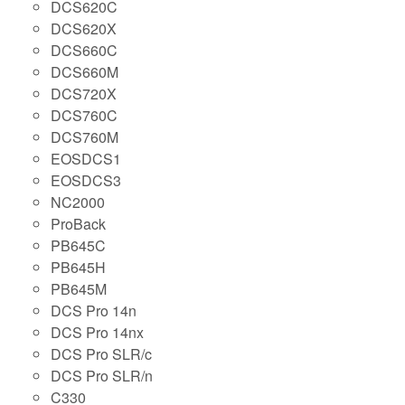
DCS620C
DCS620X
DCS660C
DCS660M
DCS720X
DCS760C
DCS760M
EOSDCS1
EOSDCS3
NC2000
ProBack
PB645C
PB645H
PB645M
DCS Pro 14n
DCS Pro 14nx
DCS Pro SLR/c
DCS Pro SLR/n
C330