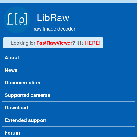
Skip to main content
LibRaw
raw image decoder
Looking for
FastRawViewer
?
It is
HERE!
About
Main menu
News
Documentation
Supported cameras
Download
Extended support
Forum