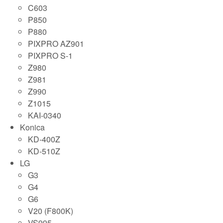
C603
P850
P880
PIXPRO AZ901
PIXPRO S-1
Z980
Z981
Z990
Z1015
KAI-0340
Konica
KD-400Z
KD-510Z
LG
G3
G4
G6
V20 (F800K)
VS995