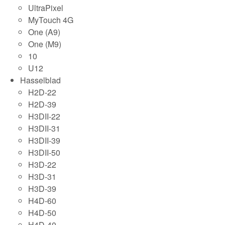
UltraPixel
MyTouch 4G
One (A9)
One (M9)
10
U12
Hasselblad
H2D-22
H2D-39
H3DII-22
H3DII-31
H3DII-39
H3DII-50
H3D-22
H3D-31
H3D-39
H4D-60
H4D-50
H4D-40