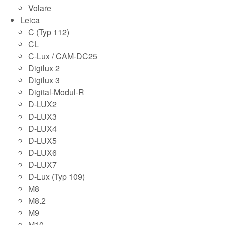
Volare
Leica
C (Typ 112)
CL
C-Lux / CAM-DC25
Digilux 2
Digilux 3
Digital-Modul-R
D-LUX2
D-LUX3
D-LUX4
D-LUX5
D-LUX6
D-LUX7
D-Lux (Typ 109)
M8
M8.2
M9
M10