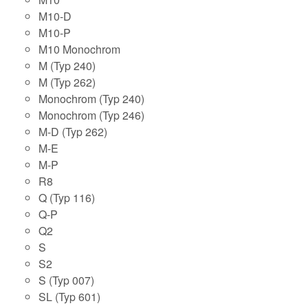
M10-D
M10-P
M10 Monochrom
M (Typ 240)
M (Typ 262)
Monochrom (Typ 240)
Monochrom (Typ 246)
M-D (Typ 262)
M-E
M-P
R8
Q (Typ 116)
Q-P
Q2
S
S2
S (Typ 007)
SL (Typ 601)