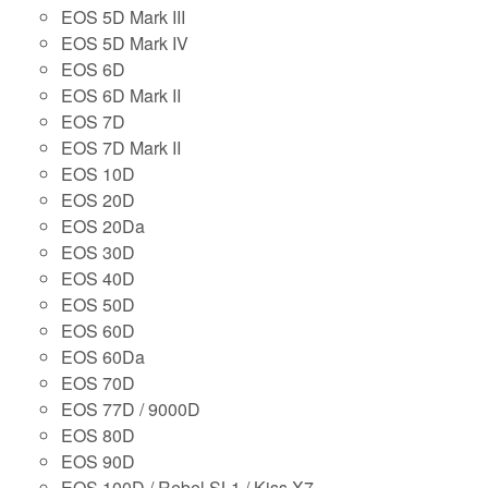
EOS 5D Mark III
EOS 5D Mark IV
EOS 6D
EOS 6D Mark II
EOS 7D
EOS 7D Mark II
EOS 10D
EOS 20D
EOS 20Da
EOS 30D
EOS 40D
EOS 50D
EOS 60D
EOS 60Da
EOS 70D
EOS 77D / 9000D
EOS 80D
EOS 90D
EOS 100D / Rebel SL1 / Kiss X7