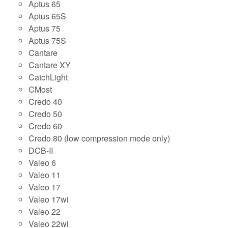
Aptus 65
Aptus 65S
Aptus 75
Aptus 75S
Cantare
Cantare XY
CatchLight
CMost
Credo 40
Credo 50
Credo 60
Credo 80 (low compression mode only)
DCB-II
Valeo 6
Valeo 11
Valeo 17
Valeo 17wi
Valeo 22
Valeo 22wi