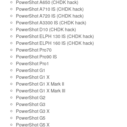
PowerShot A650 (CHDK hack)
PowerShot A710 IS (CHDK hack)
PowerShot A720 IS (CHDK hack)
PowerShot A3300 IS (CHDK hack)
PowerShot D10 (CHDK hack)
PowerShot ELPH 130 IS (CHDK hack)
PowerShot ELPH 160 IS (CHDK hack)
PowerShot Pro70
PowerShot Pro90 IS
PowerShot Pro1
PowerShot G1
PowerShot G1 X
PowerShot G1 X Mark II
PowerShot G1 X Mark III
PowerShot G2
PowerShot G3
PowerShot G3 X
PowerShot G5
PowerShot G5 X