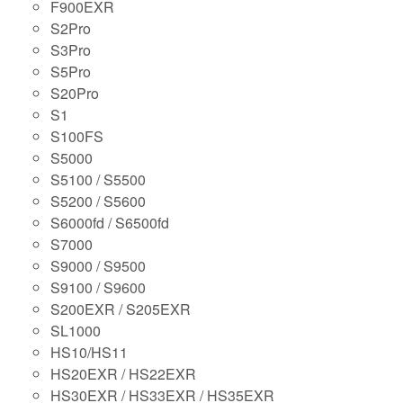
F900EXR
S2Pro
S3Pro
S5Pro
S20Pro
S1
S100FS
S5000
S5100 / S5500
S5200 / S5600
S6000fd / S6500fd
S7000
S9000 / S9500
S9100 / S9600
S200EXR / S205EXR
SL1000
HS10/HS11
HS20EXR / HS22EXR
HS30EXR / HS33EXR / HS35EXR