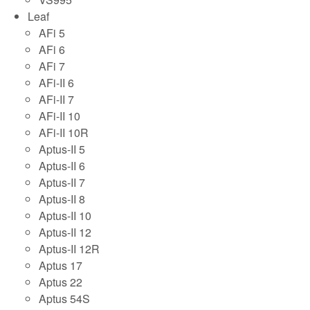
Leaf
AFi 5
AFi 6
AFi 7
AFi-II 6
AFi-II 7
AFi-II 10
AFi-II 10R
Aptus-II 5
Aptus-II 6
Aptus-II 7
Aptus-II 8
Aptus-II 10
Aptus-II 12
Aptus-II 12R
Aptus 17
Aptus 22
Aptus 54S