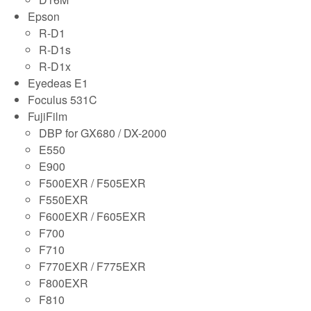
Epson
R-D1
R-D1s
R-D1x
Eyedeas E1
Foculus 531C
FujiFilm
DBP for GX680 / DX-2000
E550
E900
F500EXR / F505EXR
F550EXR
F600EXR / F605EXR
F700
F710
F770EXR / F775EXR
F800EXR
F810