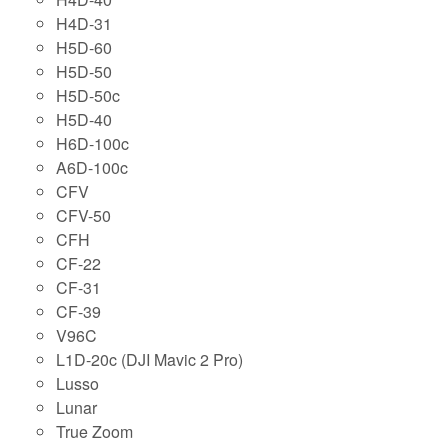
H4D-31
H5D-60
H5D-50
H5D-50c
H5D-40
H6D-100c
A6D-100c
CFV
CFV-50
CFH
CF-22
CF-31
CF-39
V96C
L1D-20c (DJI Mavic 2 Pro)
Lusso
Lunar
True Zoom