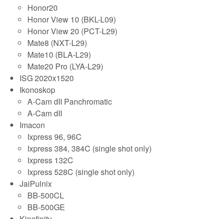
Honor20
Honor View 10 (BKL-L09)
Honor View 20 (PCT-L29)
Mate8 (NXT-L29)
Mate10 (BLA-L29)
Mate20 Pro (LYA-L29)
ISG 2020x1520
Ikonoskop
A-Cam dII Panchromatic
A-Cam dII
Imacon
Ixpress 96, 96C
Ixpress 384, 384C (single shot only)
Ixpress 132C
Ixpress 528C (single shot only)
JaiPulnix
BB-500CL
BB-500GE
Kinefinity