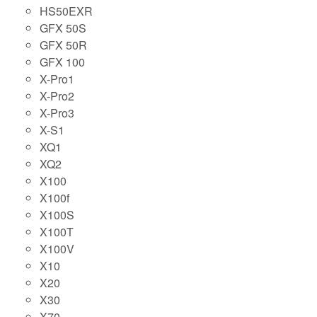
HS50EXR
GFX 50S
GFX 50R
GFX 100
X-Pro1
X-Pro2
X-Pro3
X-S1
XQ1
XQ2
X100
X100f
X100S
X100T
X100V
X10
X20
X30
X70