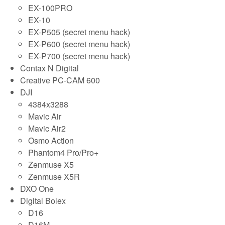
EX-100PRO
EX-10
EX-P505 (secret menu hack)
EX-P600 (secret menu hack)
EX-P700 (secret menu hack)
Contax N Digital
Creative PC-CAM 600
DJI
4384x3288
Mavic Air
Mavic Air2
Osmo Action
Phantom4 Pro/Pro+
Zenmuse X5
Zenmuse X5R
DXO One
Digital Bolex
D16
D16M