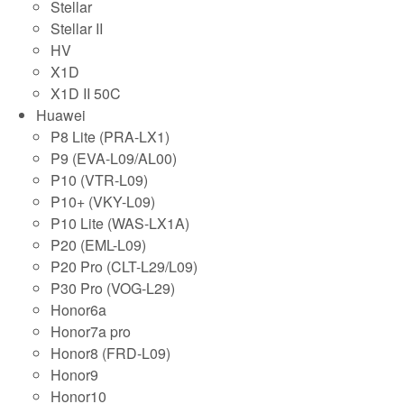
Stellar
Stellar II
HV
X1D
X1D II 50C
Huawei
P8 Lite (PRA-LX1)
P9 (EVA-L09/AL00)
P10 (VTR-L09)
P10+ (VKY-L09)
P10 Lite (WAS-LX1A)
P20 (EML-L09)
P20 Pro (CLT-L29/L09)
P30 Pro (VOG-L29)
Honor6a
Honor7a pro
Honor8 (FRD-L09)
Honor9
Honor10