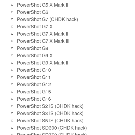
PowerShot G5 X Mark II
PowerShot G6
PowerShot G7 (CHDK hack)
PowerShot G7 X
PowerShot G7 X Mark II
PowerShot G7 X Mark III
PowerShot G9
PowerShot G9 X
PowerShot G9 X Mark II
PowerShot G10
PowerShot G11
PowerShot G12
PowerShot G15
PowerShot G16
PowerShot S2 IS (CHDK hack)
PowerShot S3 IS (CHDK hack)
PowerShot S5 IS (CHDK hack)
PowerShot SD300 (CHDK hack)
PowerShot SD750 (CHDK hack)