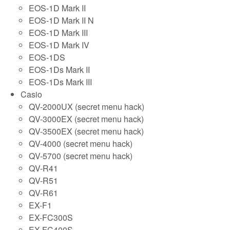
EOS-1D Mark II
EOS-1D Mark II N
EOS-1D Mark III
EOS-1D Mark IV
EOS-1DS
EOS-1Ds Mark II
EOS-1Ds Mark III
Casio
QV-2000UX (secret menu hack)
QV-3000EX (secret menu hack)
QV-3500EX (secret menu hack)
QV-4000 (secret menu hack)
QV-5700 (secret menu hack)
QV-R41
QV-R51
QV-R61
EX-F1
EX-FC300S
EX-FC400S