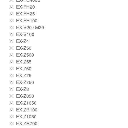
EX-FH20
EX-FH25
EX-FH100
EX-S20 / M20
EX-S100
EX-Z4
EX-Z50
EX-Z500
EX-Z55
EX-Z60
EX-Z75
EX-Z750
EX-Z8
EX-Z850
EX-Z1050
EX-ZR100
EX-Z1080
EX-ZR700