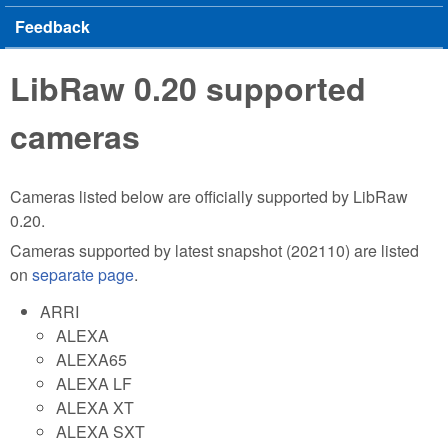
Feedback
LibRaw 0.20 supported
cameras
Cameras listed below are officially supported by LibRaw
0.20.
Cameras supported by latest snapshot (202110) are listed
on
separate page
.
ARRI
ALEXA
ALEXA65
ALEXA LF
ALEXA XT
ALEXA SXT