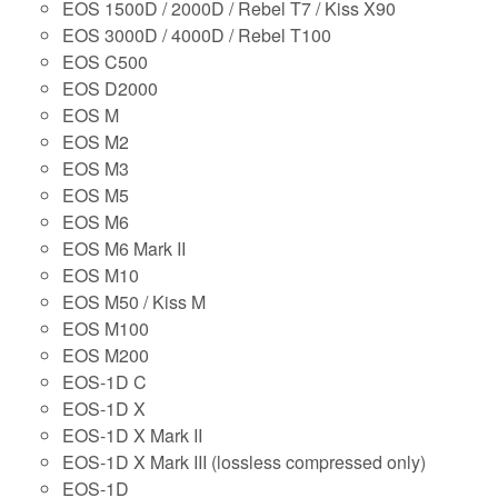
EOS 1500D / 2000D / Rebel T7 / Kiss X90
EOS 3000D / 4000D / Rebel T100
EOS C500
EOS D2000
EOS M
EOS M2
EOS M3
EOS M5
EOS M6
EOS M6 Mark II
EOS M10
EOS M50 / Kiss M
EOS M100
EOS M200
EOS-1D C
EOS-1D X
EOS-1D X Mark II
EOS-1D X Mark III (lossless compressed only)
EOS-1D