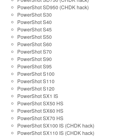
PowerShot SD950 (CHDK hack)
PowerShot S30
PowerShot S40
PowerShot S45
PowerShot S50
PowerShot S60
PowerShot S70
PowerShot S90
PowerShot S95
PowerShot S100
PowerShot S110
PowerShot S120
PowerShot SX1 IS
PowerShot SX50 HS
PowerShot SX60 HS
PowerShot SX70 HS
PowerShot SX100 IS (CHDK hack)
PowerShot SX110 IS (CHDK hack)