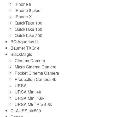
iPhone 8
iPhone 8 plus
iPhone X
QuickTake 100
QuickTake 150
QuickTake 200
BQ Aquarius U
Baumer TXG14
BlackMagic
Cinema Camera
Micro Cinema Camera
Pocket Cinema Camera
Production Camera 4k
URSA
URSA Mini 4k
URSA Mini 4.6k
URSA Mini Pro 4.6k
CLAUSS pix500
Canon