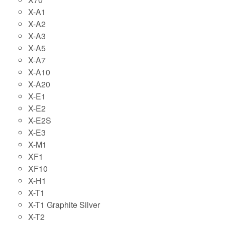
X-A1
X-A2
X-A3
X-A5
X-A7
X-A10
X-A20
X-E1
X-E2
X-E2S
X-E3
X-M1
XF1
XF10
X-H1
X-T1
X-T1 Graphite Silver
X-T2