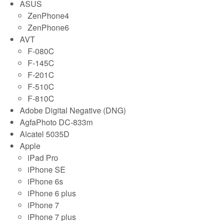
ASUS
ZenPhone4
ZenPhone6
AVT
F-080C
F-145C
F-201C
F-510C
F-810C
Adobe Digital Negative (DNG)
AgfaPhoto DC-833m
Alcatel 5035D
Apple
iPad Pro
iPhone SE
iPhone 6s
iPhone 6 plus
iPhone 7
iPhone 7 plus