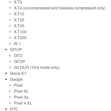
X-T3
X-T4 (uncompressed and lossless compressed only)
X-T10
X-T20
X-T30
X-T100
X-T200
IS-1
GITUP
GIT2
GIT2P
G3 DUO (16:9 mode only)
Gione E7
Google
Pixel
Pixel XL
Pixel 3a
Pixel 4 XL
HTC