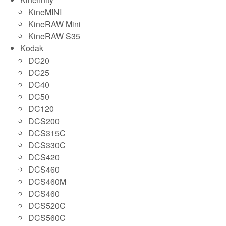
KineMINI
KineRAW Mini
KineRAW S35
Kodak
DC20
DC25
DC40
DC50
DC120
DCS200
DCS315C
DCS330C
DCS420
DCS460
DCS460M
DCS460
DCS520C
DCS560C